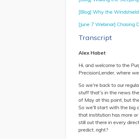
[Blog] Why the Windshield 
[June 7 Webinar] Chasing De
Transcript
Alex Habet
Hi, and welcome to the Pur
PrecisionLender, where we d
So we're back to our regula
stuff that's in the news th
of May at this point, but t
So we'll start with the big
that institution has more o
still out there in every dire
predict, right?