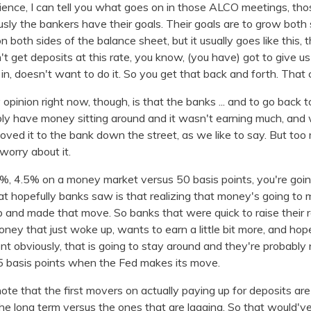
ence, I can tell you what goes on in those ALCO meetings, thos
ly the bankers have their goals. Their goals are to grow both 
 both sides of the balance sheet, but it usually goes like this, th
t get deposits at this rate, you know, (you have) got to give u
in, doesn't want to do it. So you get that back and forth. That
 opinion right now, though, is that the banks ... and to go back 
bably have money sitting around and it wasn't earning much, an
oved it to the bank down the street, as we like to say. But to
worry about it.
 4.5% on a money market versus 50 basis points, you're going 
hat hopefully banks saw is that realizing that money's going t
nd made that move. So banks that were quick to raise their rat
oney that just woke up, wants to earn a little bit more, and hope
ient obviously, that is going to stay around and they're probabl
5 basis points when the Fed makes its move.
 note that the first movers on actually paying up for deposits ar
he long term versus the ones that are lagging. So that would'v