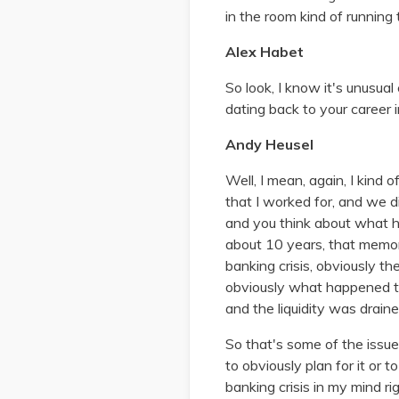
in the room kind of runnin
Alex Habet
So look, I know it's unusua
dating back to your career i
Andy Heusel
Well, I mean, again, I kind 
that I worked for, and we 
and you think about what h
about 10 years, that memor
banking crisis, obviously th
obviously what happened to S
and the liquidity was drain
So that's some of the issu
to obviously plan for it or 
banking crisis in my mind r