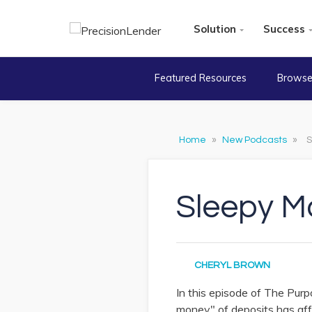
Solution
Success
Featured Resources
Browse
Home
»
New Podcasts
»
S
Sleepy M
CHERYL BROWN
In this episode of The Pu
money" of deposits has aff