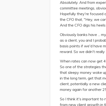
Absolutely. And from experi
committee meetings, obvious
Hopefully they're focused on
the CFO that, "Hey, we can'
And the CFO digs his heels 
Obviously banks have ... my
as a client, you and I pro
basis points if we'd have m
reward. So we didn't really 
When rates can now get 4%,
So one of the strategies t
that sleepy money woke up a
in the long term, get that m
client, potentially a new cl
money again for another 2
So I think it's important to
from new client growth in t