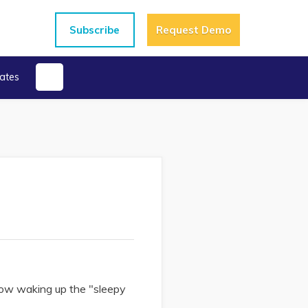
Subscribe
Request Demo
ates
how waking up the "sleepy