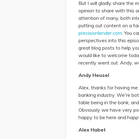
But I will gladly share the
opinion to share with this 
attention of many, both int
putting out content on a fai
precisionlender.com
. You ca
perspectives into this episo
great blog posts to help yo
would like to welcome toda
recently went out. Andy, w
Andy Heusel
Alex, thanks for having me.
banking industry. We're bot
table being in the bank, an
Obviously we have very powe
happy to be here and happy
Alex Habet