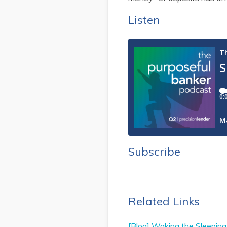
Listen
Subscribe
Related Links
[Blog] Waking the Sleeping