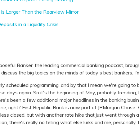
Is Larger Than the Rearview Mirror
posits in a Liquidity Crisis
poseful Banker, the leading commercial banking podcast, broug
iscuss the big topics on the minds of today's best bankers. I'
rly scheduled programming, and by that I mean we're going to be
ese days again. So it's the beginning of May, probably trending,
here's been a few additional major headlines in the banking bus
 one, right? First Republic Bank is now part of JPMorgan Chase.
r less closed, but with another rate hike that just went through 
ction, there's really no telling what else lurks and me, personally