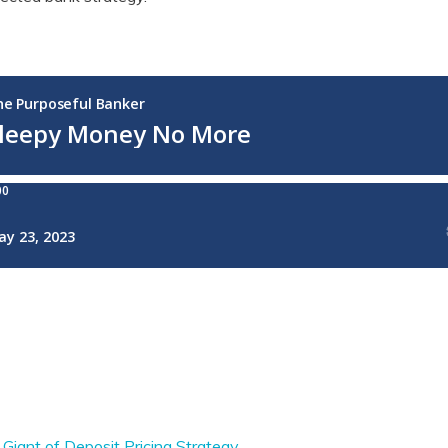
 Giant of Deposit Pricing Strategy