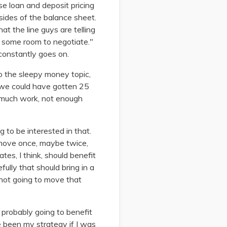
e loan and deposit pricing
sides of the balance sheet.
at the line guys are telling
s some room to negotiate."
 constantly goes on.
to the sleepy money topic,
d we could have gotten 25
o much work, not enough
to be interested in that.
o move once, maybe twice,
es, I think, should benefit
fully that should bring in a
y not going to move that
e probably going to benefit
e been my strategy if I was