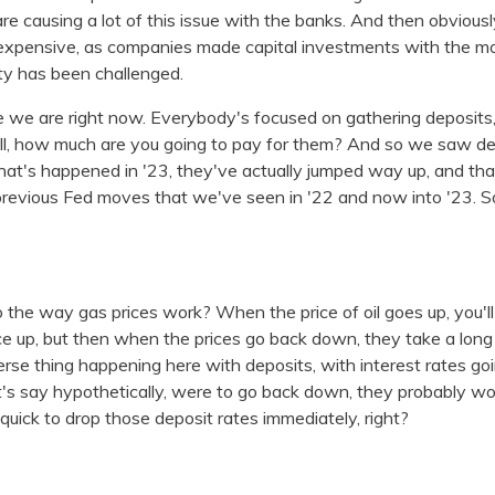
are causing a lot of this issue with the banks. And then obviousl
expensive, as companies made capital investments with the m
ity has been challenged.
 we are right now. Everybody's focused on gathering deposits, 
well, how much are you going to pay for them? And so we saw d
what's happened in '23, they've actually jumped way up, and that
 previous Fed moves that we've seen in '22 and now into '23. So 
to the way gas prices work? When the price of oil goes up, you'l
rice up, but then when the prices go back down, they take a lo
rse thing happening here with deposits, with interest rates goi
let's say hypothetically, were to go back down, they probably wo
uick to drop those deposit rates immediately, right?