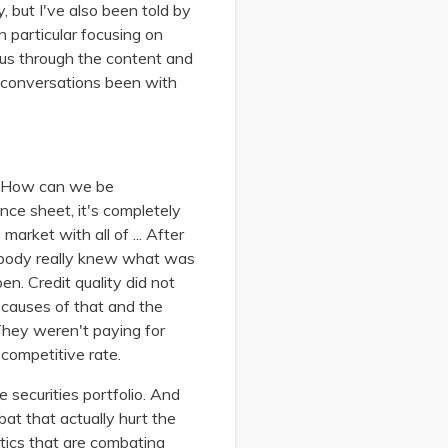
y, but I've also been told by
n particular focusing on
ious through the content and
se conversations been with
s. How can we be
nce sheet, it's completely
market with all of ... After
obody really knew what was
pen. Credit quality did not
 causes of that and the
 They weren't paying for
 competitive rate.
 securities portfolio. And
bat that actually hurt the
actics that are combating