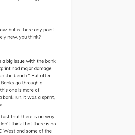
ow, but is there any point
etely new, you think?
as a big issue with the bank
tprint had major damage,
on the beach." But after
. Banks go through a
 this one is more of
 bank run, it was a sprint,
e.
fast that there is no way
don't think that there is no
PAC West and some of the