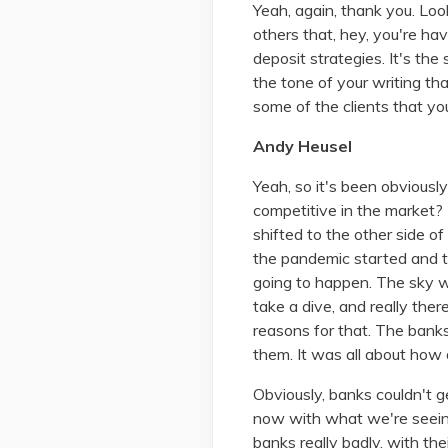
Yeah, again, thank you. Look
others that, hey, you're hav
deposit strategies. It's th
the tone of your writing th
some of the clients that y
Andy Heusel
Yeah, so it's been obvious
competitive in the market? 
shifted to the other side of
the pandemic started and 
going to happen. The sky was 
take a dive, and really th
reasons for that. The banks
them. It was all about how 
Obviously, banks couldn't g
now with what we're seeing 
banks really badly, with thei