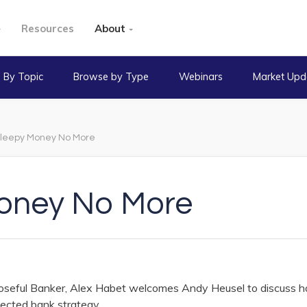
Resources
About
 By Topic
Browse by Type
Webinars
Market Upd
leepy Money No More
oney No More
rposeful Banker, Alex Habet welcomes Andy Heusel to discuss 
ected bank strategy.