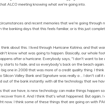
g that ALCO meeting knowing what we're going into.
l circumstances and recent memories that we're going through n
n the banking days that this feels familiar, or is this just compl
of think about this. I lived through Hurricane Katrina, and that w
didn't know what was going to happen. Basically, our whole foo
appens after a hurricane. Everybody says, "I don't want to be 
y starts to fade, and so everybody's back on the beach again
e big one in 2008 that was more of a credit quality thing. I think
ilicon Valley Bank and Signature was really a ... I don't call it a
ed out of the bank instantly with all the technology that we hav
es that we have, is new technology can make things happen so 
to recover from it. And I think that's what happened. But again, I 
ight now. I think some of these things that are going on with 