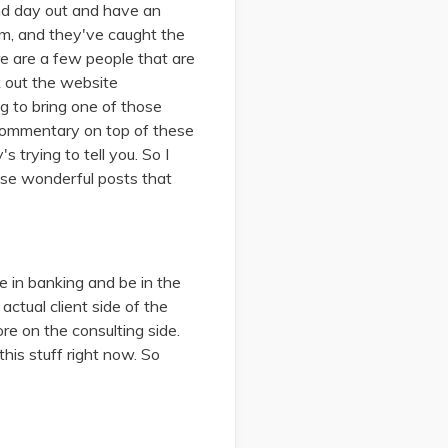
 and day out and have an
am, and they've caught the
re are a few people that are
ck out the website
ng to bring one of those
or commentary on top of these
 trying to tell you. So I
ose wonderful posts that
e in banking and be in the
ctual client side of the
re on the consulting side.
his stuff right now. So