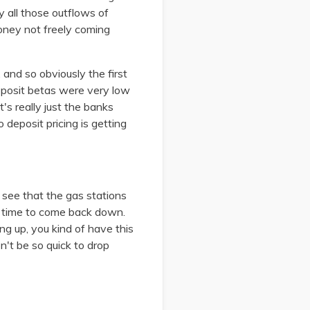
y all those outflows of
oney not freely coming
and so obviously the first
eposit betas were very low
's really just the banks
deposit pricing is getting
l see that the gas stations
ng time to come back down.
ng up, you kind of have this
n't be so quick to drop