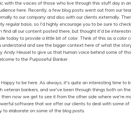
 mic with the voices of those who live through this stuff day in
audience here. Recently, a few blog posts went out from our te
ernally to our company and also with our clients externally. The
rly regular basis, so I'd highly encourage you to be sure to che
n find all our content posted there, but thought it'd be interesti
de today to provide a little bit of color. Think of this as a col
u understand and see the bigger context here of what the story's
y Andy Heusel to give us that human voice behind some of th
elcome to the Purposeful Banker.
 Happy to be here. As always, it's quite an interesting time to b
h veteran bankers, and we've been through things both on the a
d then now we get to see it from the other side where we're mo
rful software that we offer our clients to deal with some of t
 to elaborate on some of the blog posts.