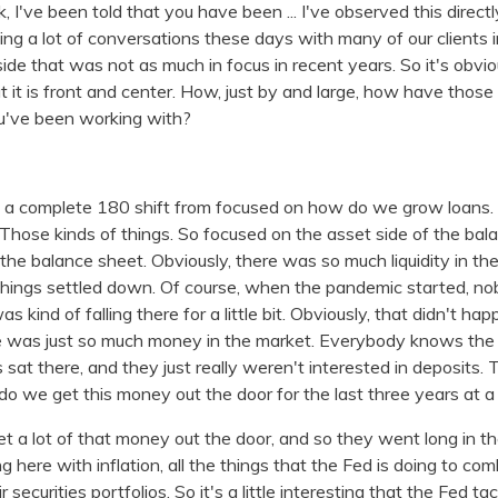
, I've been told that you have been ... I've observed this directl
ing a lot of conversations these days with many of our clients i
e side that was not as much in focus in recent years. So it's obv
at it is front and center. How, just by and large, how have tho
ou've been working with?
ly a complete 180 shift from focused on how do we grow loan
Those kinds of things. So focused on the asset side of the bala
 the balance sheet. Obviously, there was so much liquidity in the 
things settled down. Of course, when the pandemic started, n
kind of falling there for a little bit. Obviously, that didn't hap
ere was just so much money in the market. Everybody knows the
 sat there, and they just really weren't interested in deposits.
do we get this money out the door for the last three years at a
et a lot of that money out the door, and so they went long in the
here with inflation, all the things that the Fed is doing to com
r securities portfolios. So it's a little interesting that the Fed t