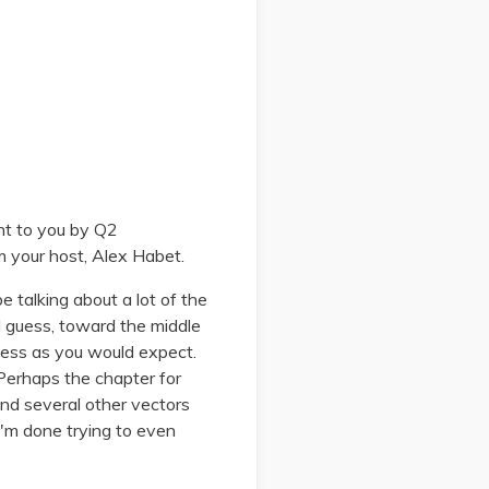
ht to you by Q2
m your host, Alex Habet.
 talking about a lot of the
 I guess, toward the middle
iness as you would expect.
 Perhaps the chapter for
and several other vectors
, I'm done trying to even