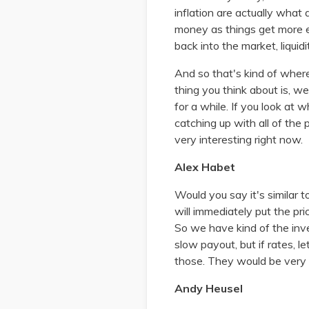
inflation are actually what 
money as things get more 
back into the market, liquid
And so that's kind of where
thing you think about is, 
for a while. If you look at 
catching up with all of the
very interesting right now.
Alex Habet
Would you say it's similar 
will immediately put the p
So we have kind of the inve
slow payout, but if rates, 
those. They would be very q
Andy Heusel