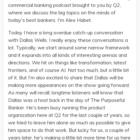
commercial banking podcast brought to you by Q2,
where we discuss the big topics on the minds of
today's best bankers. I'm Alex Habet.
Today I have a long overdue catch-up conversation
with Dallas Wells. I really enjoy these conversations a
lot. Typically, we start around some narrow framework
and it expands into all kinds of interesting arenas and
directions. We hit on things like transformation, latest
frontiers, and of course AI. Not too much, but a little bit
of it. But I'm also excited to share that Dallas will be
making more appearances on the show going forward.
As many will recall, longtime listeners will know that
Dallas was a host back in the day of The Purposeful
Banker. He's been busy running the product
organization here at Q2 for the last couple of years, so
we tried to leave him alone as much as possible to give
him space to do that work. But lucky for us, a couple of
years later, he's making a little bit more time for us here