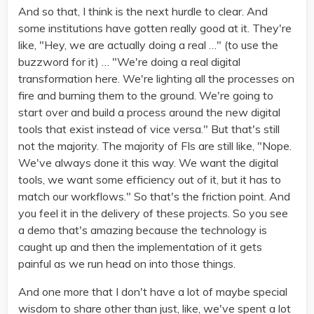
And so that, I think is the next hurdle to clear. And
some institutions have gotten really good at it. They're
like, "Hey, we are actually doing a real …" (to use the
buzzword for it) … "We're doing a real digital
transformation here. We're lighting all the processes on
fire and burning them to the ground. We're going to
start over and build a process around the new digital
tools that exist instead of vice versa." But that's still
not the majority. The majority of FIs are still like, "Nope.
We've always done it this way. We want the digital
tools, we want some efficiency out of it, but it has to
match our workflows." So that's the friction point. And
you feel it in the delivery of these projects. So you see
a demo that's amazing because the technology is
caught up and then the implementation of it gets
painful as we run head on into those things.
And one more that I don't have a lot of maybe special
wisdom to share other than just, like, we've spent a lot