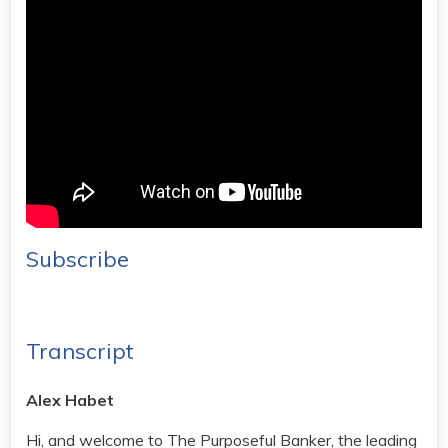
Subscribe
Transcript
Alex Habet
Hi, and welcome to The Purposeful Banker, the leading