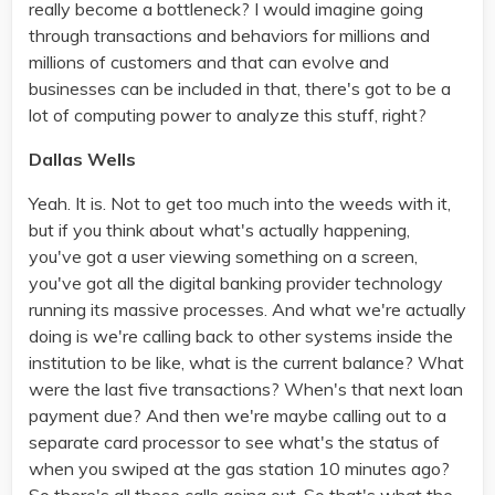
really become a bottleneck? I would imagine going
through transactions and behaviors for millions and
millions of customers and that can evolve and
businesses can be included in that, there's got to be a
lot of computing power to analyze this stuff, right?
Dallas Wells
Yeah. It is. Not to get too much into the weeds with it,
but if you think about what's actually happening,
you've got a user viewing something on a screen,
you've got all the digital banking provider technology
running its massive processes. And what we're actually
doing is we're calling back to other systems inside the
institution to be like, what is the current balance? What
were the last five transactions? When's that next loan
payment due? And then we're maybe calling out to a
separate card processor to see what's the status of
when you swiped at the gas station 10 minutes ago?