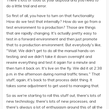
There's lots of tools at your disposal and you need to
do a little trial and error.
So first of all, you have to turn on that functionality.
How do we test that internally? How do we go from a
test environment to a production? Those are things
that are rapidly changing. It's actually pretty easy to
test in a forward environment and then just promote
that to a production environment. But everybody's like,
"Wait. We didn't get to do all the manual hands-on
testing, and we didn't take it down overnight and
rewire everything and test it again for a minute and
then turn it back on. It's live on the fly. We did it at 2:38
p.m. in the afternoon during normal traffic times." That
stuff, again, it's back to that process debt thing. It
takes some adjustment to get used to managing that.
So as we're starting to roll this stuff out, there's lots of
new technology, there's lots of new processes, and
there's always a lot of enthusiasm around this of all the