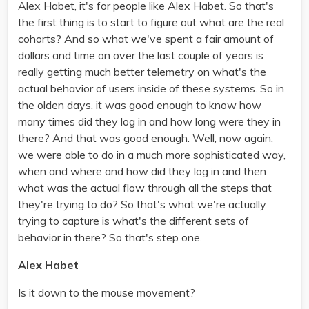
Alex Habet, it's for people like Alex Habet. So that's
the first thing is to start to figure out what are the real
cohorts? And so what we've spent a fair amount of
dollars and time on over the last couple of years is
really getting much better telemetry on what's the
actual behavior of users inside of these systems. So in
the olden days, it was good enough to know how
many times did they log in and how long were they in
there? And that was good enough. Well, now again,
we were able to do in a much more sophisticated way,
when and where and how did they log in and then
what was the actual flow through all the steps that
they're trying to do? So that's what we're actually
trying to capture is what's the different sets of
behavior in there? So that's step one.
Alex Habet
Is it down to the mouse movement?