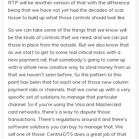
RTP will be another version of that with the difference
being that we have not yet had the decades of scar
tissue to build up what those controls should look like.
So we can take some of the things that we know will
be the kinds of controls that we need, and we can put
those in place from the outside. But we also know that
as we start to get to some real critical mass with a
new payment rail, that somebody's going to come up
with a whole new creative way to steal money from us
that we haven't seen before. So the pattern to this
point has been that for each one of those new column
payment rails or channels, that we come up with a very
specific set of solutions to manage that particular
channel. So if you're using the Visa and Mastercard
card networks, there's a way to dispute those
transactions. There's regulations around it and there's
software solutions you can buy to manage that. We
sell one of those. CentrixDTS does a great job of that.