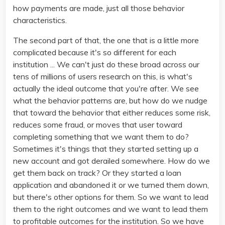
how payments are made, just all those behavior
characteristics.
The second part of that, the one that is a little more
complicated because it's so different for each
institution ... We can't just do these broad across our
tens of millions of users research on this, is what's
actually the ideal outcome that you're after. We see
what the behavior patterns are, but how do we nudge
that toward the behavior that either reduces some risk,
reduces some fraud, or moves that user toward
completing something that we want them to do?
Sometimes it's things that they started setting up a
new account and got derailed somewhere. How do we
get them back on track? Or they started a loan
application and abandoned it or we turned them down,
but there's other options for them. So we want to lead
them to the right outcomes and we want to lead them
to profitable outcomes for the institution. So we have