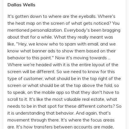
Dallas Wells
It's gotten down to where are the eyeballs. Where's
the heat map on the screen of what gets noticed? You
mentioned personalization. Everybody's been bragging
about that for a while. What they really meant was
like, "Hey, we know who to spam with email, and we
know what banner ads to show them based on their
behavior to this point." Now it's moving towards ...
Where we're headed with it is the entire layout of the
screen will be different. So we need to know for this
type of customer, what should be in the top right of the
screen or what should be at the top above the fold, so
to speak, on the mobile app so that they don't have to
scroll to it. It's like the most valuable real estate, what
needs to be in that spot for these different cohorts? So
it is understanding that behavior. And again, that's
movement through there. It's where the focus areas
are. It's how transfers between accounts are made,