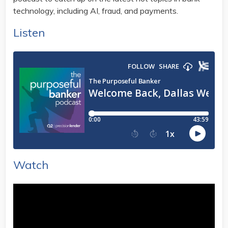
technology, including AI, fraud, and payments.
Listen
Watch