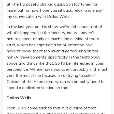
at The Purposeful Banker again. So stay tuned for
more, but for now, hope you sit back, relax, and enjoy
my conversation with Dallas Wells.
In the last year on this show we’ve rehashed a lot of
what's happened in the industry, but we haven't
actually spent nearly as much time outside of the AI
stuff, which has captured a lot of attention. We
haven't really spent too much time focusing on the
non-AI developments, specifically in the technology
space and things like that. So I'd be interested in your
perspective. Where have you spent probably in the last
year the most time focused on or trying to solve?
Outside of the AI problem, which we probably need to
spend a dedicated section on that.
Dallas Wells
Yeah. We'll come back to that, but outside of that ...