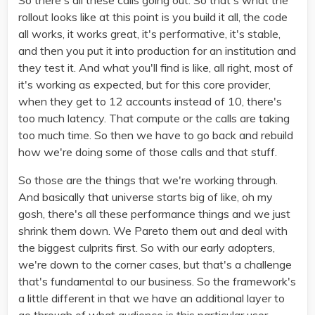
So there's all these calls going out. So that's what the
rollout looks like at this point is you build it all, the code
all works, it works great, it's performative, it's stable,
and then you put it into production for an institution and
they test it. And what you'll find is like, all right, most of
it's working as expected, but for this core provider,
when they get to 12 accounts instead of 10, there's
too much latency. That compute or the calls are taking
too much time. So then we have to go back and rebuild
how we're doing some of those calls and that stuff.
So those are the things that we're working through.
And basically that universe starts big of like, oh my
gosh, there's all these performance things and we just
shrink them down. We Pareto them out and deal with
the biggest culprits first. So with our early adopters,
we're down to the corner cases, but that's a challenge
that's fundamental to our business. So the framework's
a little different in that we have an additional layer to