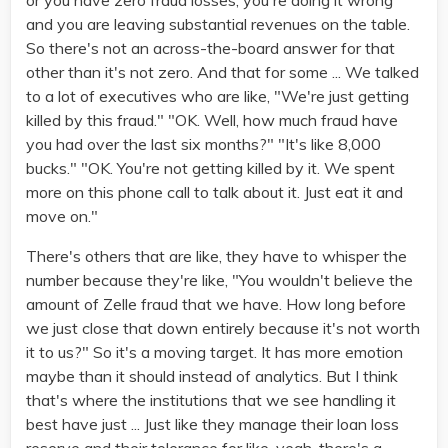
or you have zero fraud losses, you're doing it wrong
and you are leaving substantial revenues on the table.
So there's not an across-the-board answer for that
other than it's not zero. And that for some ... We talked
to a lot of executives who are like, "We're just getting
killed by this fraud." "OK. Well, how much fraud have
you had over the last six months?" "It's like 8,000
bucks." "OK. You're not getting killed by it. We spent
more on this phone call to talk about it. Just eat it and
move on."
There's others that are like, they have to whisper the
number because they're like, "You wouldn't believe the
amount of Zelle fraud that we have. How long before
we just close that down entirely because it's not worth
it to us?" So it's a moving target. It has more emotion
maybe than it should instead of analytics. But I think
that's where the institutions that we see handling it
best have just ... Just like they manage their loan loss