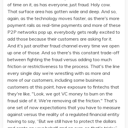
of time on it, as has everyone, just fraud. Holy cow.
That surface area has gotten wide and deep. And so,
again, as the technology moves faster, as there's more
payment rails as real-time payments and more of these
P2P networks pop up, everybody gets really excited to
add those because their customers are asking for it.
And it's just another fraud channel every time we open
up one of those. And so there's this constant trade-off
between fighting the fraud versus adding too much
friction or restrictiveness to the process. That's the line
every single day we’re wrestling with as more and
more of our customers, including some business
customers at this point, have exposure to fintechs that
they're like, "Look, we got VC money to burn on the
fraud side of it. We're removing all the friction." That's
one set of now expectations that you have to measure
against versus the reality of a regulated financial entity
having to say, “But we still have to protect the dollars