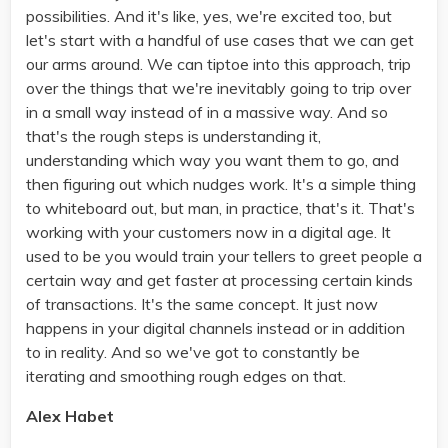
possibilities. And it's like, yes, we're excited too, but
let's start with a handful of use cases that we can get
our arms around. We can tiptoe into this approach, trip
over the things that we're inevitably going to trip over
in a small way instead of in a massive way. And so
that's the rough steps is understanding it,
understanding which way you want them to go, and
then figuring out which nudges work. It's a simple thing
to whiteboard out, but man, in practice, that's it. That's
working with your customers now in a digital age. It
used to be you would train your tellers to greet people a
certain way and get faster at processing certain kinds
of transactions. It's the same concept. It just now
happens in your digital channels instead or in addition
to in reality. And so we've got to constantly be
iterating and smoothing rough edges on that.
Alex Habet