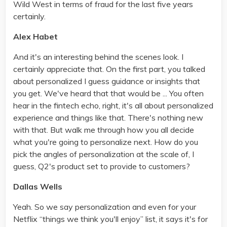
Wild West in terms of fraud for the last five years
certainly.
Alex Habet
And it's an interesting behind the scenes look. I
certainly appreciate that. On the first part, you talked
about personalized I guess guidance or insights that
you get. We've heard that that would be ... You often
hear in the fintech echo, right, it's all about personalized
experience and things like that. There's nothing new
with that. But walk me through how you all decide
what you're going to personalize next. How do you
pick the angles of personalization at the scale of, I
guess, Q2's product set to provide to customers?
Dallas Wells
Yeah. So we say personalization and even for your
Netflix “things we think you'll enjoy” list, it says it's for