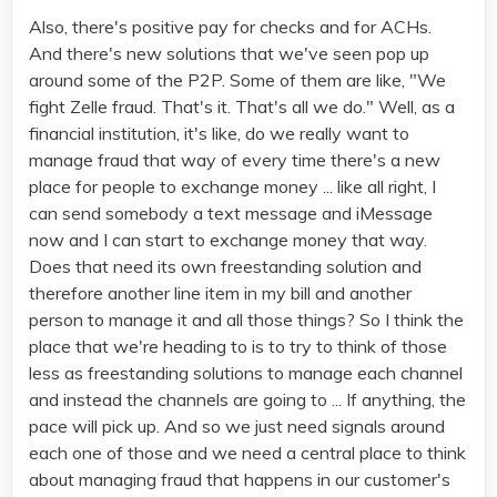
Also, there's positive pay for checks and for ACHs.
And there's new solutions that we've seen pop up
around some of the P2P. Some of them are like, "We
fight Zelle fraud. That's it. That's all we do." Well, as a
financial institution, it's like, do we really want to
manage fraud that way of every time there's a new
place for people to exchange money ... like all right, I
can send somebody a text message and iMessage
now and I can start to exchange money that way.
Does that need its own freestanding solution and
therefore another line item in my bill and another
person to manage it and all those things? So I think the
place that we're heading to is to try to think of those
less as freestanding solutions to manage each channel
and instead the channels are going to ... If anything, the
pace will pick up. And so we just need signals around
each one of those and we need a central place to think
about managing fraud that happens in our customer's