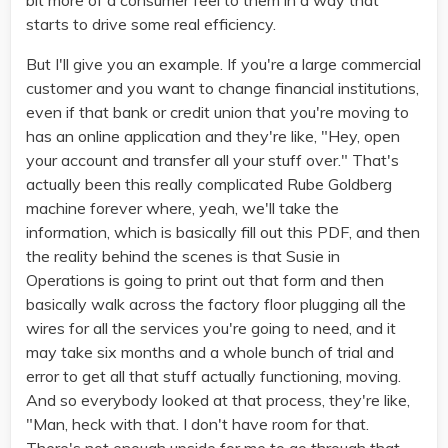
bit more of a consumer feel to them in a way that
starts to drive some real efficiency.
But I'll give you an example. If you're a large commercial
customer and you want to change financial institutions,
even if that bank or credit union that you're moving to
has an online application and they're like, "Hey, open
your account and transfer all your stuff over." That's
actually been this really complicated Rube Goldberg
machine forever where, yeah, we'll take the
information, which is basically fill out this PDF, and then
the reality behind the scenes is that Susie in
Operations is going to print out that form and then
basically walk across the factory floor plugging all the
wires for all the services you're going to need, and it
may take six months and a whole bunch of trial and
error to get all that stuff actually functioning, moving.
And so everybody looked at that process, they're like,
"Man, heck with that. I don't have room for that.