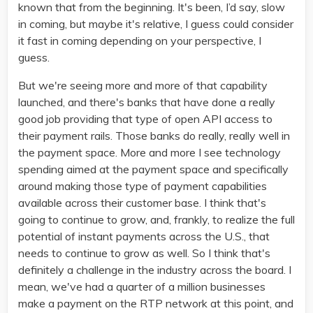
known that from the beginning. It's been, I’d say, slow
in coming, but maybe it's relative, I guess could consider
it fast in coming depending on your perspective, I
guess.
But we're seeing more and more of that capability
launched, and there's banks that have done a really
good job providing that type of open API access to
their payment rails. Those banks do really, really well in
the payment space. More and more I see technology
spending aimed at the payment space and specifically
around making those type of payment capabilities
available across their customer base. I think that's
going to continue to grow, and, frankly, to realize the full
potential of instant payments across the U.S., that
needs to continue to grow as well. So I think that's
definitely a challenge in the industry across the board. I
mean, we've had a quarter of a million businesses
make a payment on the RTP network at this point, and