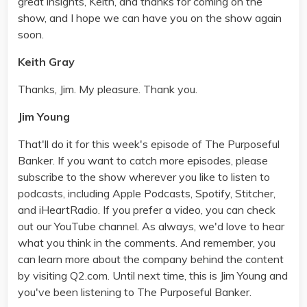
great insights, Keith, and thanks for coming on the
show, and I hope we can have you on the show again
soon.
Keith Gray
Thanks, Jim. My pleasure. Thank you.
Jim Young
That'll do it for this week's episode of The Purposeful
Banker. If you want to catch more episodes, please
subscribe to the show wherever you like to listen to
podcasts, including Apple Podcasts, Spotify, Stitcher,
and iHeartRadio. If you prefer a video, you can check
out our YouTube channel. As always, we'd love to hear
what you think in the comments. And remember, you
can learn more about the company behind the content
by visiting Q2.com. Until next time, this is Jim Young and
you've been listening to The Purposeful Banker.