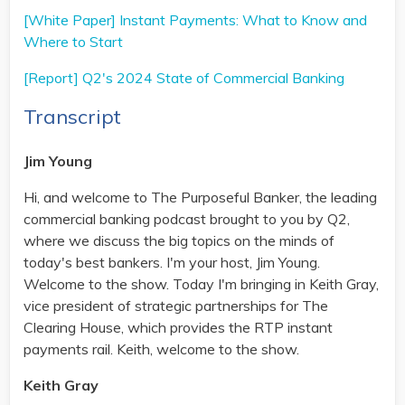
[White Paper] Instant Payments: What to Know and
Where to Start
[Report] Q2's 2024 State of Commercial Banking
Transcript
Jim Young
Hi, and welcome to The Purposeful Banker, the leading
commercial banking podcast brought to you by Q2,
where we discuss the big topics on the minds of
today's best bankers. I'm your host, Jim Young.
Welcome to the show. Today I'm bringing in Keith Gray,
vice president of strategic partnerships for The
Clearing House, which provides the RTP instant
payments rail. Keith, welcome to the show.
Keith Gray