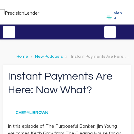
Men
u
Home
»
New Podcasts
»
Instant Payments Are Here: Now What?
Instant Payments Are
Here: Now What?
CHERYL BROWN
In this episode of The Purposeful Banker, Jim Young
welcomes Keith Gray from The Clearing House for an