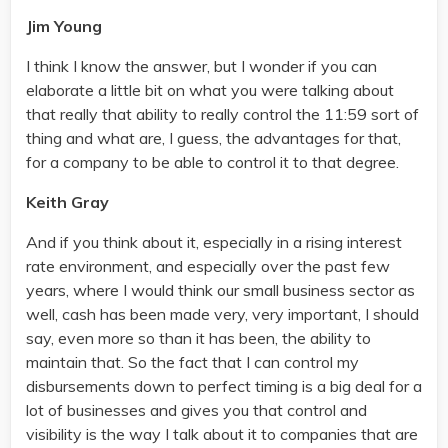
Jim Young
I think I know the answer, but I wonder if you can
elaborate a little bit on what you were talking about
that really that ability to really control the 11:59 sort of
thing and what are, I guess, the advantages for that,
for a company to be able to control it to that degree.
Keith Gray
And if you think about it, especially in a rising interest
rate environment, and especially over the past few
years, where I would think our small business sector as
well, cash has been made very, very important, I should
say, even more so than it has been, the ability to
maintain that. So the fact that I can control my
disbursements down to perfect timing is a big deal for a
lot of businesses and gives you that control and
visibility is the way I talk about it to companies that are