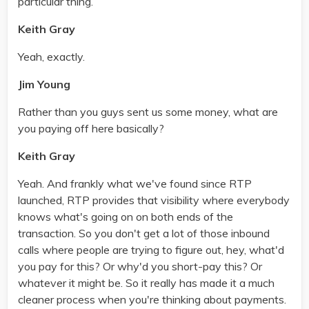
particular thing.
Keith Gray
Yeah, exactly.
Jim Young
Rather than you guys sent us some money, what are
you paying off here basically?
Keith Gray
Yeah. And frankly what we've found since RTP
launched, RTP provides that visibility where everybody
knows what's going on on both ends of the
transaction. So you don't get a lot of those inbound
calls where people are trying to figure out, hey, what'd
you pay for this? Or why'd you short-pay this? Or
whatever it might be. So it really has made it a much
cleaner process when you're thinking about payments.