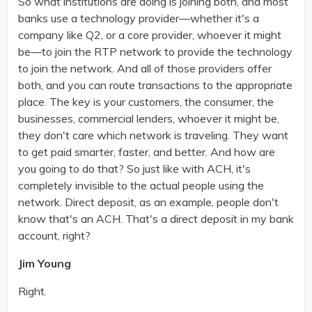
So what institutions are doing is joining both, and most
banks use a technology provider—whether it's a
company like Q2, or a core provider, whoever it might
be—to join the RTP network to provide the technology
to join the network. And all of those providers offer
both, and you can route transactions to the appropriate
place. The key is your customers, the consumer, the
businesses, commercial lenders, whoever it might be,
they don't care which network is traveling. They want
to get paid smarter, faster, and better. And how are
you going to do that? So just like with ACH, it's
completely invisible to the actual people using the
network. Direct deposit, as an example, people don't
know that's an ACH. That's a direct deposit in my bank
account, right?
Jim Young
Right.