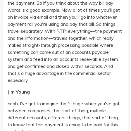
the payment. So if you think about the way bill pay
works is a good example. Now a lot of times you'll get
an invoice via email and then you'll go into whatever
payment rail you're using and pay that bill. So things
travel separately. With RTP, everything—the payment
and the information—travels together, which really
makes straight-through processing possible where
something can come out of an accounts payable
system and feed into an accounts receivable system
and get confirmed and closed within seconds. And
that's a huge advantage in the commercial sector
especially.
Jim Young
Yeah, I’ve got to imagine that's huge when you've got
between companies, that sort of thing, multiple
different accounts, different things, that sort of thing,
to know that this payment is going to be paid for this