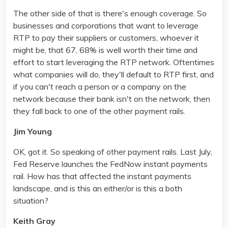
The other side of that is there's enough coverage. So
businesses and corporations that want to leverage
RTP to pay their suppliers or customers, whoever it
might be, that 67, 68% is well worth their time and
effort to start leveraging the RTP network. Oftentimes
what companies will do, they'll default to RTP first, and
if you can't reach a person or a company on the
network because their bank isn't on the network, then
they fall back to one of the other payment rails.
Jim Young
OK, got it. So speaking of other payment rails. Last July,
Fed Reserve launches the FedNow instant payments
rail. How has that affected the instant payments
landscape, and is this an either/or is this a both
situation?
Keith Gray