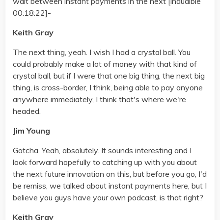
wait between instant payments in the next [inaudible
00:18:22]-
Keith Gray
The next thing, yeah. I wish I had a crystal ball. You
could probably make a lot of money with that kind of
crystal ball, but if I were that one big thing, the next big
thing, is cross-border, I think, being able to pay anyone
anywhere immediately, I think that's where we're
headed.
Jim Young
Gotcha. Yeah, absolutely. It sounds interesting and I
look forward hopefully to catching up with you about
the next future innovation on this, but before you go, I'd
be remiss, we talked about instant payments here, but I
believe you guys have your own podcast, is that right?
Keith Gray