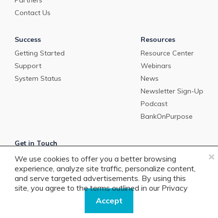
Partners
Contact Us
Success
Resources
Getting Started
Resource Center
Support
Webinars
System Status
News
Newsletter Sign-Up
Podcast
BankOnPurpose
Get in Touch
×
We use cookies to offer you a better browsing
info@precisionlender.com
experience, analyze site traffic, personalize content,
+1 877.506.2744
and serve targeted advertisements. By using this
site, you agree to the terms outlined in our
Privacy
Policy.
Accept