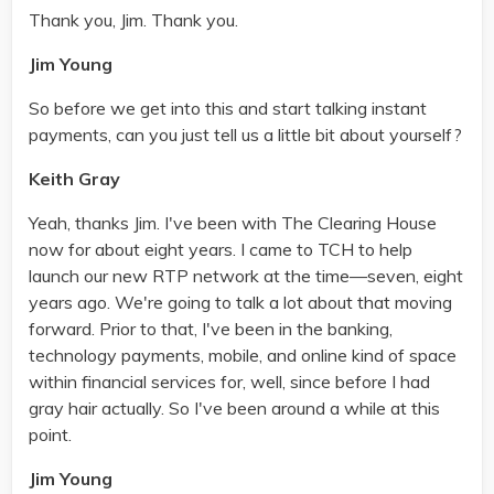
Thank you, Jim. Thank you.
Jim Young
So before we get into this and start talking instant
payments, can you just tell us a little bit about yourself?
Keith Gray
Yeah, thanks Jim. I've been with The Clearing House
now for about eight years. I came to TCH to help
launch our new RTP network at the time—seven, eight
years ago. We're going to talk a lot about that moving
forward. Prior to that, I've been in the banking,
technology payments, mobile, and online kind of space
within financial services for, well, since before I had
gray hair actually. So I've been around a while at this
point.
Jim Young