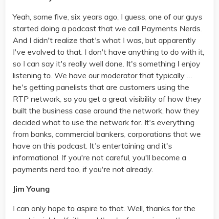
Yeah, some five, six years ago, I guess, one of our guys
started doing a podcast that we call Payments Nerds.
And I didn't realize that's what I was, but apparently
I've evolved to that. I don't have anything to do with it,
so I can say it's really well done. It's something I enjoy
listening to. We have our moderator that typically …
he's getting panelists that are customers using the
RTP network, so you get a great visibility of how they
built the business case around the network, how they
decided what to use the network for. It's everything
from banks, commercial bankers, corporations that we
have on this podcast. It's entertaining and it's
informational. If you're not careful, you'll become a
payments nerd too, if you're not already.
Jim Young
I can only hope to aspire to that. Well, thanks for the