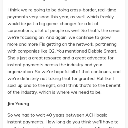
I think we're going to be doing cross-border, real-time
payments very soon this year, as well, which frankly
would be just a big game-changer for a lot of
corporations, a lot of people as well. So that's the areas
we're focusing on. And again, we continue to grow
more and more FIs getting on the network, partnering
with companies like Q2. You mentioned Debbie Smart.
She's just a great resource and a great advocate for
instant payments across the industry and your
organization. So we're hopeful all of that continues, and
we're definitely not taking that for granted. But like I
said, up and to the right, and I think that's to the benefit
of the industry, which is where we need to be.
Jim Young
So we had to wait 40 years between ACH basic
instant payments. How long do you think we'll have to