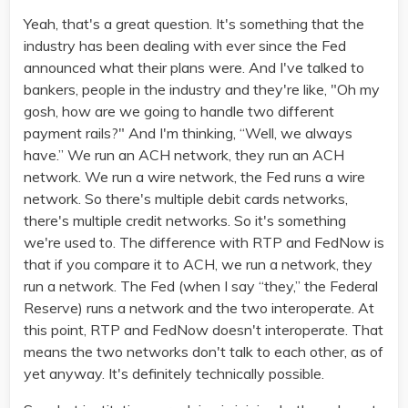
Yeah, that's a great question. It's something that the
industry has been dealing with ever since the Fed
announced what their plans were. And I've talked to
bankers, people in the industry and they're like, "Oh my
gosh, how are we going to handle two different
payment rails?" And I'm thinking, “Well, we always
have.” We run an ACH network, they run an ACH
network. We run a wire network, the Fed runs a wire
network. So there's multiple debit cards networks,
there's multiple credit networks. So it's something
we're used to. The difference with RTP and FedNow is
that if you compare it to ACH, we run a network, they
run a network. The Fed (when I say “they,” the Federal
Reserve) runs a network and the two interoperate. At
this point, RTP and FedNow doesn't interoperate. That
means the two networks don't talk to each other, as of
yet anyway. It's definitely technically possible.