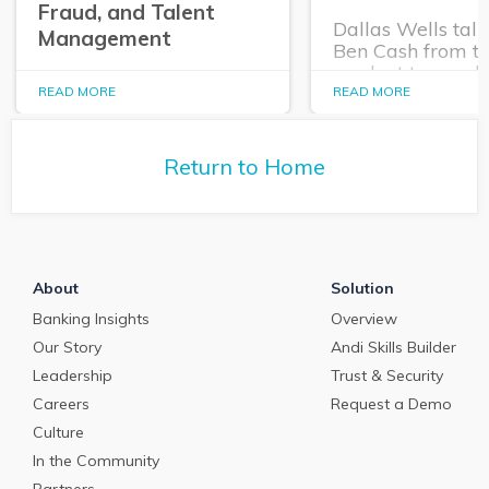
Fraud, and Talent
Dallas Wells talk
Management
Ben Cash from t
product team ab
In this episode of The
expanding role o
READ MORE
READ MORE
Purposeful Banker,
technology in tr
Dallas Wells sits down
and cash manag
with Q2 President Kirk
Return to Home
Coleman to get his
perspectives on some of
the most pressing topics
in banking.
About
Solution
Banking Insights
Overview
Our Story
Andi Skills Builder
Leadership
Trust & Security
Careers
Request a Demo
Culture
In the Community