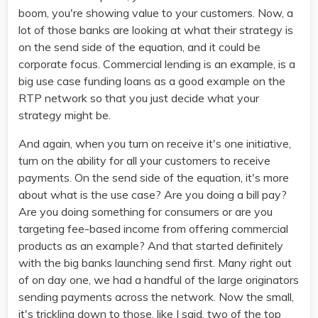
boom, you're showing value to your customers. Now, a
lot of those banks are looking at what their strategy is
on the send side of the equation, and it could be
corporate focus. Commercial lending is an example, is a
big use case funding loans as a good example on the
RTP network so that you just decide what your
strategy might be.
And again, when you turn on receive it's one initiative,
turn on the ability for all your customers to receive
payments. On the send side of the equation, it's more
about what is the use case? Are you doing a bill pay?
Are you doing something for consumers or are you
targeting fee-based income from offering commercial
products as an example? And that started definitely
with the big banks launching send first. Many right out
of on day one, we had a handful of the large originators
sending payments across the network. Now the small,
it's trickling down to those, like I said, two of the top