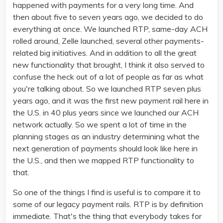
happened with payments for a very long time. And
then about five to seven years ago, we decided to do
everything at once. We launched RTP, same-day ACH
rolled around, Zelle launched, several other payments-
related big initiatives. And in addition to all the great
new functionality that brought, I think it also served to
confuse the heck out of a lot of people as far as what
you're talking about. So we launched RTP seven plus
years ago, and it was the first new payment rail here in
the U.S. in 40 plus years since we launched our ACH
network actually. So we spent a lot of time in the
planning stages as an industry determining what the
next generation of payments should look like here in
the U.S., and then we mapped RTP functionality to
that.
So one of the things I find is useful is to compare it to
some of our legacy payment rails. RTP is by definition
immediate. That's the thing that everybody takes for