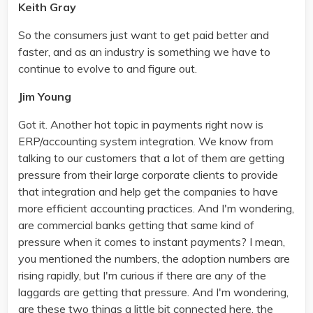
Keith Gray
So the consumers just want to get paid better and
faster, and as an industry is something we have to
continue to evolve to and figure out.
Jim Young
Got it. Another hot topic in payments right now is
ERP/accounting system integration. We know from
talking to our customers that a lot of them are getting
pressure from their large corporate clients to provide
that integration and help get the companies to have
more efficient accounting practices. And I'm wondering,
are commercial banks getting that same kind of
pressure when it comes to instant payments? I mean,
you mentioned the numbers, the adoption numbers are
rising rapidly, but I'm curious if there are any of the
laggards are getting that pressure. And I'm wondering,
are these two things a little bit connected here, the