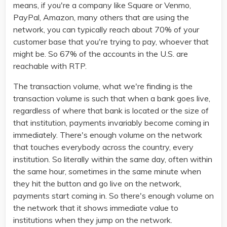
means, if you're a company like Square or Venmo,
PayPal, Amazon, many others that are using the
network, you can typically reach about 70% of your
customer base that you're trying to pay, whoever that
might be. So 67% of the accounts in the U.S. are
reachable with RTP.
The transaction volume, what we're finding is the
transaction volume is such that when a bank goes live,
regardless of where that bank is located or the size of
that institution, payments invariably become coming in
immediately. There's enough volume on the network
that touches everybody across the country, every
institution. So literally within the same day, often within
the same hour, sometimes in the same minute when
they hit the button and go live on the network,
payments start coming in. So there's enough volume on
the network that it shows immediate value to
institutions when they jump on the network.