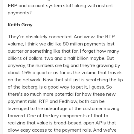
ERP and account system stuff along with instant
payments?
Keith Gray
They're absolutely connected. And wow, the RTP
volume, I think we did like 80 million payments last
quarter or something like that for, I forget how many
billions of dollars, two and a half billion maybe. But
anyway, the numbers are big and they're growing by
about 15% a quarter as far as the volume that travels
on the network. Now that still just is scratching the tip
of the iceberg, is a good way to put it, I guess. So
there's so much more potential for how these new
payment rails, RTP and FedNow, both can be
leveraged to the advantage of the customer moving
forward. One of the key components of that to
realizing that value is broad-based, open APIs that
allow easy access to the payment rails. And we've