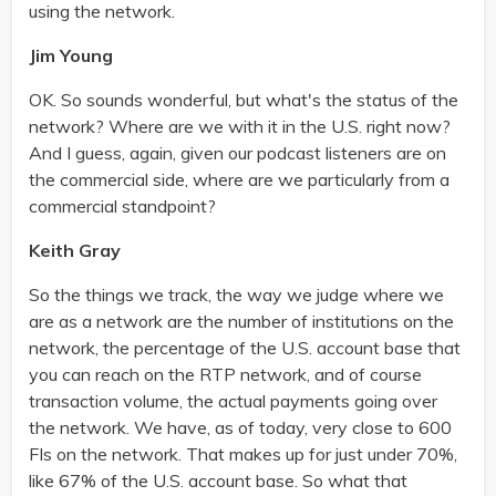
using the network.
Jim Young
OK. So sounds wonderful, but what's the status of the
network? Where are we with it in the U.S. right now?
And I guess, again, given our podcast listeners are on
the commercial side, where are we particularly from a
commercial standpoint?
Keith Gray
So the things we track, the way we judge where we
are as a network are the number of institutions on the
network, the percentage of the U.S. account base that
you can reach on the RTP network, and of course
transaction volume, the actual payments going over
the network. We have, as of today, very close to 600
FIs on the network. That makes up for just under 70%,
like 67% of the U.S. account base. So what that