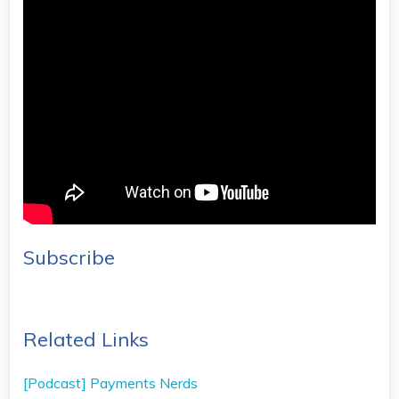
Subscribe
Related Links
[Podcast] Payments Nerds