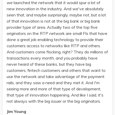
we launched the network that it would spur a lot of
new innovation in the industry. And we've absolutely
seen that, and maybe surprisingly, maybe not, but a lot
of that innovation is not at the big bank or big bank
provider type of area. Actually two of the top five
originators on the RTP network are small FIs that have
done a great job enabling technology to provide their
customers access to networks like RTP and others.
And customers come flocking, right? They do millions of
transactions every month, and you probably have
never heard of these banks, but they have big
customers, fintech customers and others that want to
use the network and take advantage of the payment
rails, and they saw a need and they met it. And I'm
seeing more and more of that type of development,
that type of innovation happening. And like I said, it's
not always with the big issuer or the big originators.
Jim Young