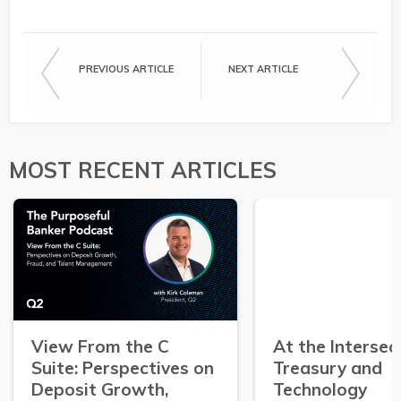
PREVIOUS ARTICLE
NEXT ARTICLE
MOST RECENT ARTICLES
View From the C
At the Intersec
Suite: Perspectives on
Treasury and
Deposit Growth,
Technology