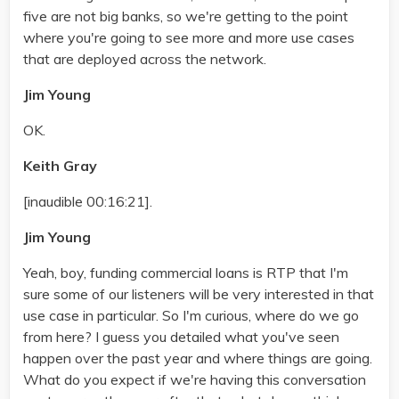
five are not big banks, so we're getting to the point
where you're going to see more and more use cases
that are deployed across the network.
Jim Young
OK.
Keith Gray
[inaudible 00:16:21].
Jim Young
Yeah, boy, funding commercial loans is RTP that I'm
sure some of our listeners will be very interested in that
use case in particular. So I'm curious, where do we go
from here? I guess you detailed what you've seen
happen over the past year and where things are going.
What do you expect if we're having this conversation