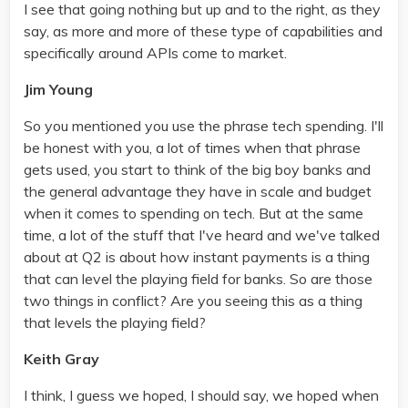
I see that going nothing but up and to the right, as they
say, as more and more of these type of capabilities and
specifically around APIs come to market.
Jim Young
So you mentioned you use the phrase tech spending. I'll
be honest with you, a lot of times when that phrase
gets used, you start to think of the big boy banks and
the general advantage they have in scale and budget
when it comes to spending on tech. But at the same
time, a lot of the stuff that I've heard and we've talked
about at Q2 is about how instant payments is a thing
that can level the playing field for banks. So are those
two things in conflict? Are you seeing this as a thing
that levels the playing field?
Keith Gray
I think, I guess we hoped, I should say, we hoped when