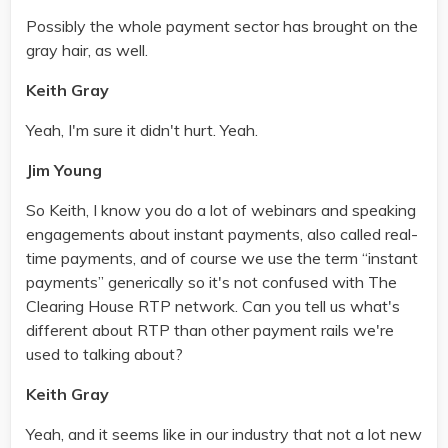
Possibly the whole payment sector has brought on the
gray hair, as well.
Keith Gray
Yeah, I'm sure it didn't hurt. Yeah.
Jim Young
So Keith, I know you do a lot of webinars and speaking
engagements about instant payments, also called real-
time payments, and of course we use the term “instant
payments” generically so it's not confused with The
Clearing House RTP network. Can you tell us what's
different about RTP than other payment rails we're
used to talking about?
Keith Gray
Yeah, and it seems like in our industry that not a lot new