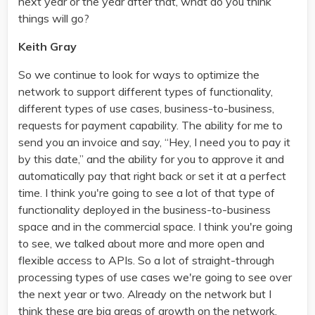
next year or the year after that, what do you think
things will go?
Keith Gray
So we continue to look for ways to optimize the
network to support different types of functionality,
different types of use cases, business-to-business,
requests for payment capability. The ability for me to
send you an invoice and say, “Hey, I need you to pay it
by this date,” and the ability for you to approve it and
automatically pay that right back or set it at a perfect
time. I think you're going to see a lot of that type of
functionality deployed in the business-to-business
space and in the commercial space. I think you're going
to see, we talked about more and more open and
flexible access to APIs. So a lot of straight-through
processing types of use cases we're going to see over
the next year or two. Already on the network but I
think these are big areas of growth on the network.