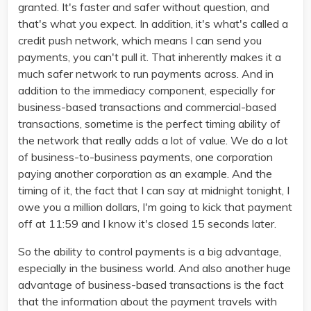
granted. It's faster and safer without question, and
that's what you expect. In addition, it's what's called a
credit push network, which means I can send you
payments, you can't pull it. That inherently makes it a
much safer network to run payments across. And in
addition to the immediacy component, especially for
business-based transactions and commercial-based
transactions, sometime is the perfect timing ability of
the network that really adds a lot of value. We do a lot
of business-to-business payments, one corporation
paying another corporation as an example. And the
timing of it, the fact that I can say at midnight tonight, I
owe you a million dollars, I'm going to kick that payment
off at 11:59 and I know it's closed 15 seconds later.
So the ability to control payments is a big advantage,
especially in the business world. And also another huge
advantage of business-based transactions is the fact
that the information about the payment travels with