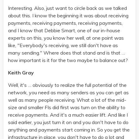
Interesting. Also, just want to circle back as we talked
about this. I know the beginning it was about receiving
payments, receiving payments, receiving payments,
and I know that Debbie Smart, one of our in-house
experts on this, you know her well, at one point was
like, "Everybody's receiving, we still don't have as
many sending." Where does that stand and is that …
how important is it for the two maybe to balance out?
Keith Gray
Well, it's … obviously to realize the full potential of the
network, you need as many senders as you can get as
well as many people receiving. What a lot of the mid-
size and smaller FIs did first was turn on the ability to
receive payments. And it's a much easier lift. And like I
said earlier, you just turn it on and you don't have to do
anything and payments start coming in. So you get the
infrastructure in place, you don't have to do a lot and