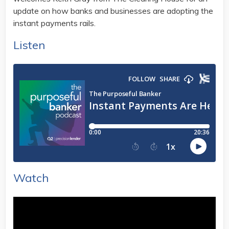
update on how banks and businesses are adopting the
instant payments rails.
Listen
Watch