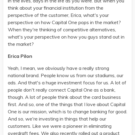
in the lives, days in the life as you were. But when you
think about your financial institution from the
perspective of the customer, Erica, what's your
perspective on how Capital One pops in the market?
When they're thinking of competitive alternatives,
what's your perspective on how you guys stand out in
the market?
Erica Pilon
Yeah, I mean, we obviously have a really strong
national brand. People know us from our stadiums, our
ads. And that's a huge investment focus for us. A lot of
people don't really connect Capital One as a bank,
though. A lot of people think about the card business
first. And so, one of the things that I love about Capital
One is our mission, which is to change banking for good.
And so, we're investing in things that help our
customers. Like we were a pioneer in eliminating
overdraft fees. We also recently rolled out a product