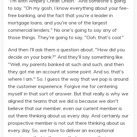
"I'm with Amplify Credit Union." And someone's going
to say, "Oh my gosh, I know everything about your fee-
free banking, and the fact that you're a leader in
mortgage loans, and you're one of the largest
commercial lenders." No one's going to say any of
those things. They're going to say, "Ooh, that's cool."
And then I'll ask them a question about, "How did you
decide on your bank?" And they'll say something like,
"Well, my parents banked at such and such, and then
they got me an account at some point. And so, that's
where I am." So, I guess the way that we pop is around
the customer experience. Forgive me for centering
myself in that sort of answer. But that really is why we
aligned the teams that we did is because we don't
believe that our member, even our current member is
out there thinking about us every day. And certainly our
prospective member is not out there thinking about us
every day. So, we have to deliver an exceptional