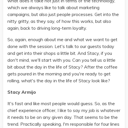
what does it take not just in terms of the technology,
which we always like to talk about marketing
campaigns, but also just people processes. Get into the
nitty gritty, as they say, of how this works, but also
again, back to driving long-term loyalty.
So, again, enough about me and what we want to get
done with the session. Let's talk to our guests today
and get into their shops a little bit. And Stacy, if you
don't mind, we'll start with you. Can you tell us a little
bit about the day in the life of Stacy? After the coffee
gets poured in the morning and you're ready to get
rolling, what's the day in the life of Stacy look like?
Stacy Armijo
It's fast and like most people would guess. So, as the
chief experience officer, I like to say my job is whatever
it needs to be on any given day. That seems to be the
trend. Practically speaking, I'm responsible for four lines