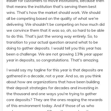
easier for customers to move institutions, because then
that means the institution that's serving them best
wins. That's how the market should work. We should
all be competing based on the quality of what we're
delivering. We shouldn't be competing on how much did
we convince them that it was so, oh, so hard to be able
to do this. That's just the wrong way entirely. So, to
transition to your actual question around what to be
doing to gather deposits. I would tell you this year has
been a challenge. We are not growing 13% year upper
year in deposits, so congratulations. That's amazing.
I would say my tagline for this year is that deposits are
gathered in a decade, not a year. And so, as you think
about how are organizations that have been building
their deposit strategies for decades and investing in
the thousand and one ways you're trying to gather
core deposits? They are the ones reaping the rewards
of this environment today. And if those of us who