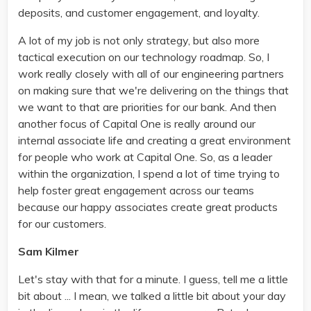
deposits, and customer engagement, and loyalty.
A lot of my job is not only strategy, but also more
tactical execution on our technology roadmap. So, I
work really closely with all of our engineering partners
on making sure that we're delivering on the things that
we want to that are priorities for our bank. And then
another focus of Capital One is really around our
internal associate life and creating a great environment
for people who work at Capital One. So, as a leader
within the organization, I spend a lot of time trying to
help foster great engagement across our teams
because our happy associates create great products
for our customers.
Sam Kilmer
Let's stay with that for a minute. I guess, tell me a little
bit about ... I mean, we talked a little bit about your day