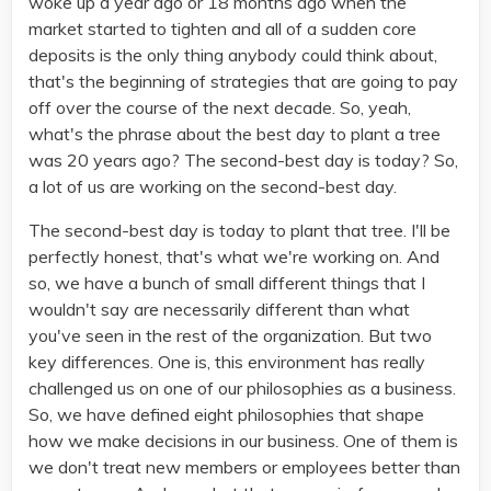
woke up a year ago or 18 months ago when the
market started to tighten and all of a sudden core
deposits is the only thing anybody could think about,
that's the beginning of strategies that are going to pay
off over the course of the next decade. So, yeah,
what's the phrase about the best day to plant a tree
was 20 years ago? The second-best day is today? So,
a lot of us are working on the second-best day.
The second-best day is today to plant that tree. I'll be
perfectly honest, that's what we're working on. And
so, we have a bunch of small different things that I
wouldn't say are necessarily different than what
you've seen in the rest of the organization. But two
key differences. One is, this environment has really
challenged us on one of our philosophies as a business.
So, we have defined eight philosophies that shape
how we make decisions in our business. One of them is
we don't treat new members or employees better than