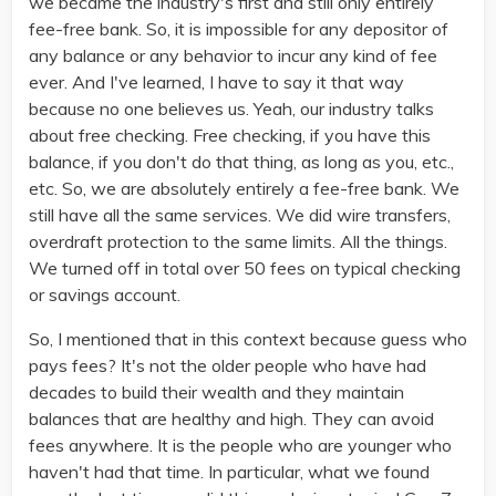
we became the industry's first and still only entirely
fee-free bank. So, it is impossible for any depositor of
any balance or any behavior to incur any kind of fee
ever. And I've learned, I have to say it that way
because no one believes us. Yeah, our industry talks
about free checking. Free checking, if you have this
balance, if you don't do that thing, as long as you, etc.,
etc. So, we are absolutely entirely a fee-free bank. We
still have all the same services. We did wire transfers,
overdraft protection to the same limits. All the things.
We turned off in total over 50 fees on typical checking
or savings account.
So, I mentioned that in this context because guess who
pays fees? It's not the older people who have had
decades to build their wealth and they maintain
balances that are healthy and high. They can avoid
fees anywhere. It is the people who are younger who
haven't had that time. In particular, what we found