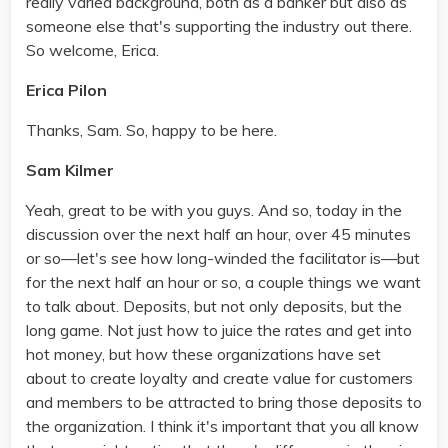
really varied background, both as a banker but also as
someone else that's supporting the industry out there.
So welcome, Erica.
Erica Pilon
Thanks, Sam. So, happy to be here.
Sam Kilmer
Yeah, great to be with you guys. And so, today in the
discussion over the next half an hour, over 45 minutes
or so—let's see how long-winded the facilitator is—but
for the next half an hour or so, a couple things we want
to talk about. Deposits, but not only deposits, but the
long game. Not just how to juice the rates and get into
hot money, but how these organizations have set
about to create loyalty and create value for customers
and members to be attracted to bring those deposits to
the organization. I think it's important that you all know