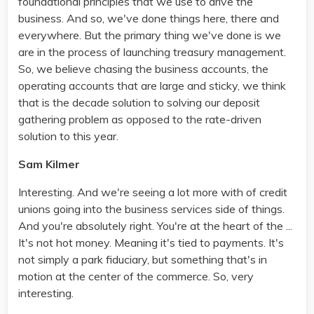
foundational principles that we use to drive the
business. And so, we've done things here, there and
everywhere. But the primary thing we've done is we
are in the process of launching treasury management.
So, we believe chasing the business accounts, the
operating accounts that are large and sticky, we think
that is the decade solution to solving our deposit
gathering problem as opposed to the rate-driven
solution to this year.
Sam Kilmer
Interesting. And we're seeing a lot more with of credit
unions going into the business services side of things.
And you're absolutely right. You're at the heart of the ...
It's not hot money. Meaning it's tied to payments. It's
not simply a park fiduciary, but something that's in
motion at the center of the commerce. So, very
interesting.