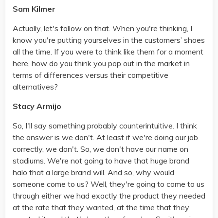
Sam Kilmer
Actually, let's follow on that. When you're thinking, I
know you're putting yourselves in the customers’ shoes
all the time. If you were to think like them for a moment
here, how do you think you pop out in the market in
terms of differences versus their competitive
alternatives?
Stacy Armijo
So, I'll say something probably counterintuitive. I think
the answer is we don't. At least if we're doing our job
correctly, we don't. So, we don't have our name on
stadiums. We're not going to have that huge brand
halo that a large brand will. And so, why would
someone come to us? Well, they're going to come to us
through either we had exactly the product they needed
at the rate that they wanted, at the time that they