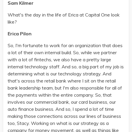
Sam Kilmer
What's the day in the life of Erica at Capital One look
like?
Erica Pilon
So, I'm fortunate to work for an organization that does
a lot of their own internal build. So, while we partner
with a lot of fintechs, we also have a pretty large
internal technology staff. And so, a big part of my job is
determining what is our technology strategy. And
that's across the retail bank where I sit on the retail
bank leadership team, but I'm also responsible for all of
the payments within the entire company. So, that
involves our commercial bank, our card business, our
auto finance business. And so, I spend a lot of time
making those connections across our lines of business
too, Stacy. Working on what is our strategy as a
company for money movement, as well as things like