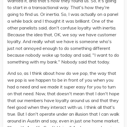
wanted it, and that's how they found us. So, it's going
to start in a transactional way. That's how they're
going to find us. Or inertia. So, I was actually on a panel
a while back and I thought it was brilliant. One of the
other panelists said, don't confuse loyalty with inertia.
Because the idea that, OK, we say we have customer
loyalty. And really what we have is someone who's
just not annoyed enough to do something different
because nobody woke up today and said, "I want to do
something with my bank." Nobody said that today.
And so, as I think about how do we pop, the way that
we pop is we happen to be in front of you when you
had a need and we made it super easy for you to turn
on that need. Now, that doesn't mean that I don't hope
that our members have loyalty around us and that they
feel good when they interact with us. I think all that's
true. But I don't operate under an illusion that I can walk
around in Austin and say, even in just one home market,