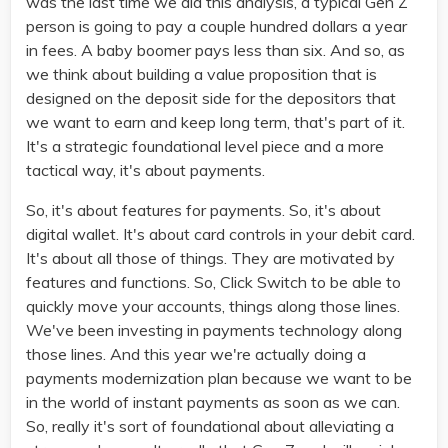
was the last time we did this analysis, a typical Gen Z
person is going to pay a couple hundred dollars a year
in fees. A baby boomer pays less than six. And so, as
we think about building a value proposition that is
designed on the deposit side for the depositors that
we want to earn and keep long term, that's part of it.
It's a strategic foundational level piece and a more
tactical way, it's about payments.
So, it's about features for payments. So, it's about
digital wallet. It's about card controls in your debit card.
It's about all those of things. They are motivated by
features and functions. So, Click Switch to be able to
quickly move your accounts, things along those lines.
We've been investing in payments technology along
those lines. And this year we're actually doing a
payments modernization plan because we want to be
in the world of instant payments as soon as we can.
So, really it's sort of foundational about alleviating a