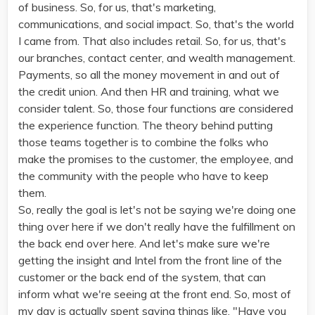
of business. So, for us, that's marketing,
communications, and social impact. So, that's the world
I came from. That also includes retail. So, for us, that's
our branches, contact center, and wealth management.
Payments, so all the money movement in and out of
the credit union. And then HR and training, what we
consider talent. So, those four functions are considered
the experience function. The theory behind putting
those teams together is to combine the folks who
make the promises to the customer, the employee, and
the community with the people who have to keep
them.
So, really the goal is let's not be saying we're doing one
thing over here if we don't really have the fulfillment on
the back end over here. And let's make sure we're
getting the insight and Intel from the front line of the
customer or the back end of the system, that can
inform what we're seeing at the front end. So, most of
my day is actually spent saying things like, "Have you