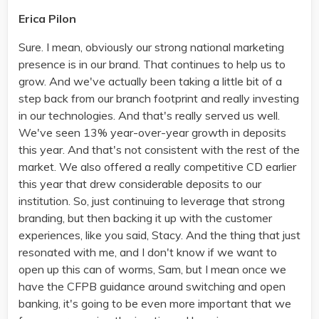
Erica Pilon
Sure. I mean, obviously our strong national marketing
presence is in our brand. That continues to help us to
grow. And we've actually been taking a little bit of a
step back from our branch footprint and really investing
in our technologies. And that's really served us well.
We've seen 13% year-over-year growth in deposits
this year. And that's not consistent with the rest of the
market. We also offered a really competitive CD earlier
this year that drew considerable deposits to our
institution. So, just continuing to leverage that strong
branding, but then backing it up with the customer
experiences, like you said, Stacy. And the thing that just
resonated with me, and I don't know if we want to
open up this can of worms, Sam, but I mean once we
have the CFPB guidance around switching and open
banking, it's going to be even more important that we