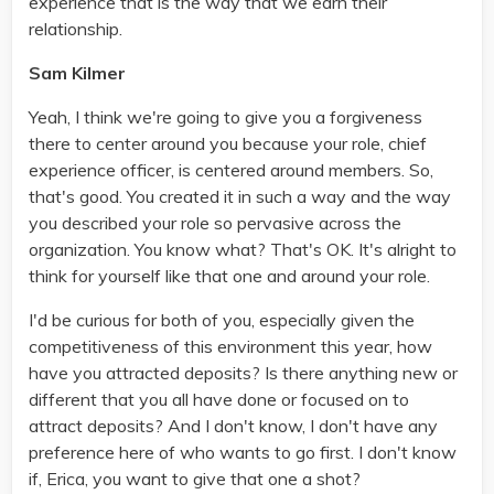
experience that is the way that we earn their
relationship.
Sam Kilmer
Yeah, I think we're going to give you a forgiveness
there to center around you because your role, chief
experience officer, is centered around members. So,
that's good. You created it in such a way and the way
you described your role so pervasive across the
organization. You know what? That's OK. It's alright to
think for yourself like that one and around your role.
I'd be curious for both of you, especially given the
competitiveness of this environment this year, how
have you attracted deposits? Is there anything new or
different that you all have done or focused on to
attract deposits? And I don't know, I don't have any
preference here of who wants to go first. I don't know
if, Erica, you want to give that one a shot?