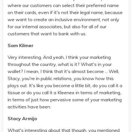
where our customers can select their preferred name
on their cards, even if it's not their legal name, because
we want to create an inclusive environment, not only
for our internal associates, but also for all of our
customers that want to bank with us.
Sam Kilmer
Very interesting. And yeah, I think your marketing
throughout the country, what is it? What's in your
wallet? I mean, I think that it's almost become ... Well,
Stacy, you're in public relations, you know how this
plays out. It's like you become a little bit, do you call it a
tissue or do you call it a Kleenex in terms of marketing,
in terms of just how pervasive some of your marketing
activities have been.
Stacy Armijo
What's interesting about that though, you mentioned