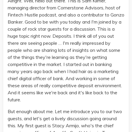
Alright. Well, hello out there. This is Sam Kilmer,
managing director from Cornerstone Advisors, host of
Fintech Hustle podcast, and also a contributor to Gonzo
Banker. Good to be with you today and I'm joined by a
couple of rock star guests for a discussion. This is a
huge topic right now. Deposits. I think all of you out
there are seeing people … I'm really impressed by
people who are sharing lots of insights on what some
of the things they're learning as they're getting
competitive in the market. I started out in banking
many years ago back when I had hair as a marketing
chief digital officer of bank. And working in some of
these areas of really competitive deposit environment.
And it seems like we're back and it's like back to the
future.
But enough about me. Let me introduce you to our two
guests, and let's get a lively discussion going around
this. My first guest is Stacy Armijo, who's the chief