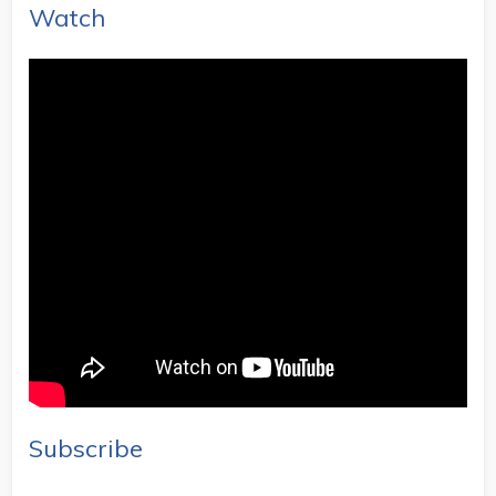
Watch
Subscribe