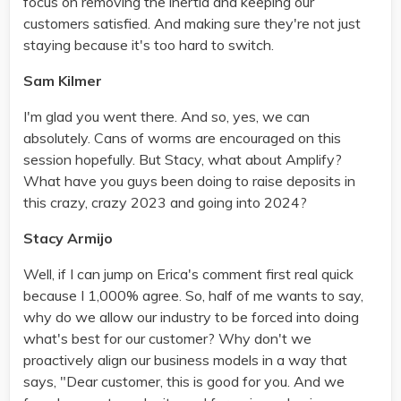
focus on removing the inertia and keeping our
customers satisfied. And making sure they're not just
staying because it's too hard to switch.
Sam Kilmer
I'm glad you went there. And so, yes, we can
absolutely. Cans of worms are encouraged on this
session hopefully. But Stacy, what about Amplify?
What have you guys been doing to raise deposits in
this crazy, crazy 2023 and going into 2024?
Stacy Armijo
Well, if I can jump on Erica's comment first real quick
because I 1,000% agree. So, half of me wants to say,
why do we allow our industry to be forced into doing
what's best for our customer? Why don't we
proactively align our business models in a way that
says, "Dear customer, this is good for you. And we