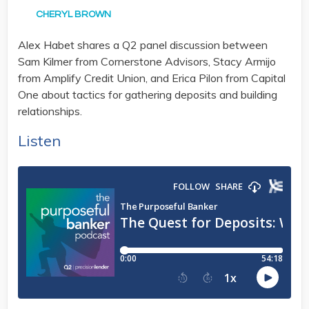
CHERYL BROWN
Alex Habet shares a Q2 panel discussion between
Sam Kilmer from Cornerstone Advisors, Stacy Armijo
from Amplify Credit Union, and Erica Pilon from Capital
One about tactics for gathering deposits and building
relationships.
Listen