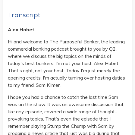
Transcript
Alex Habet
Hi and welcome to The Purposeful Banker, the leading
commercial banking podcast brought to you by Q2,
where we discuss the big topics on the minds of
today's best bankers. I'm not your host, Alex Habet.
That's right, not your host. Today I'm just merely the
opening credits. I'm actually turning over hosting duties
to my friend, Sam Kilmer.
I hope you had a chance to catch the last time Sam
was on the show. It was an awesome discussion that,
like any episode, covered a wide range of thought-
provoking topics. That's even the episode that I
remember playing Stump the Chump with Sam by
dropping a news article that just was big during that