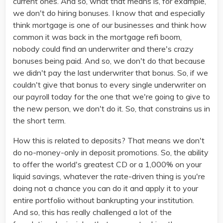
current ones. And so, what that means is, for example,
we don't do hiring bonuses. I know that and especially
think mortgage is one of our businesses and think how
common it was back in the mortgage refi boom,
nobody could find an underwriter and there's crazy
bonuses being paid. And so, we don't do that because
we didn't pay the last underwriter that bonus. So, if we
couldn't give that bonus to every single underwriter on
our payroll today for the one that we're going to give to
the new person, we don't do it. So, that constrains us in
the short term.
How this is related to deposits? That means we don't
do no-money-only in deposit promotions. So, the ability
to offer the world's greatest CD or a 1,000% on your
liquid savings, whatever the rate-driven thing is you're
doing not a chance you can do it and apply it to your
entire portfolio without bankrupting your institution.
And so, this has really challenged a lot of the