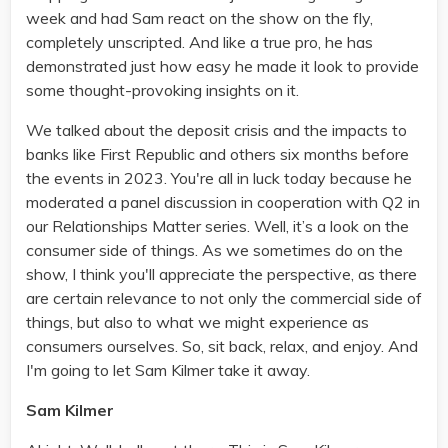
week and had Sam react on the show on the fly,
completely unscripted. And like a true pro, he has
demonstrated just how easy he made it look to provide
some thought-provoking insights on it.
We talked about the deposit crisis and the impacts to
banks like First Republic and others six months before
the events in 2023. You're all in luck today because he
moderated a panel discussion in cooperation with Q2 in
our Relationships Matter series. Well, it’s a look on the
consumer side of things. As we sometimes do on the
show, I think you'll appreciate the perspective, as there
are certain relevance to not only the commercial side of
things, but also to what we might experience as
consumers ourselves. So, sit back, relax, and enjoy. And
I'm going to let Sam Kilmer take it away.
Sam Kilmer