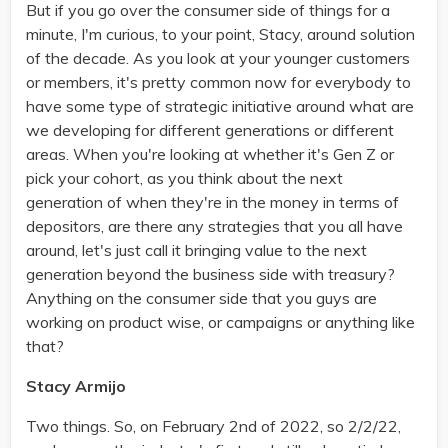
But if you go over the consumer side of things for a
minute, I'm curious, to your point, Stacy, around solution
of the decade. As you look at your younger customers
or members, it's pretty common now for everybody to
have some type of strategic initiative around what are
we developing for different generations or different
areas. When you're looking at whether it's Gen Z or
pick your cohort, as you think about the next
generation of when they're in the money in terms of
depositors, are there any strategies that you all have
around, let's just call it bringing value to the next
generation beyond the business side with treasury?
Anything on the consumer side that you guys are
working on product wise, or campaigns or anything like
that?
Stacy Armijo
Two things. So, on February 2nd of 2022, so 2/2/22,