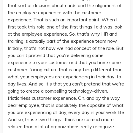
that sort of decision about cards and the alignment of
the employee experience with the customer
experience. That is such an important point. When I
first took this role, one of the first things I did was look
at the employee experience. So, that's why HR and
training is actually part of the experience team now.
Initially, that's not how we had concept of the role. But
you can't pretend that you're delivering some
experience to your customer and that you have some
customer-facing culture that is anything different than
what your employees are experiencing in their day-to-
day lives. And so, it's that you can't pretend that we're
going to create a compelling technology-driven,
frictionless customer experience. Oh, and by the way,
dear employee, that is absolutely the opposite of what
you are experiencing all day, every day in your work life.
And so, those two things I think are so much more
related than a lot of organizations really recognize.