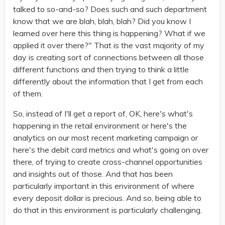
talked to so-and-so? Does such and such department
know that we are blah, blah, blah? Did you know I
learned over here this thing is happening? What if we
applied it over there?" That is the vast majority of my
day is creating sort of connections between all those
different functions and then trying to think a little
differently about the information that I get from each
of them.
So, instead of I'll get a report of, OK, here's what's
happening in the retail environment or here's the
analytics on our most recent marketing campaign or
here's the debit card metrics and what's going on over
there, of trying to create cross-channel opportunities
and insights out of those. And that has been
particularly important in this environment of where
every deposit dollar is precious. And so, being able to
do that in this environment is particularly challenging.