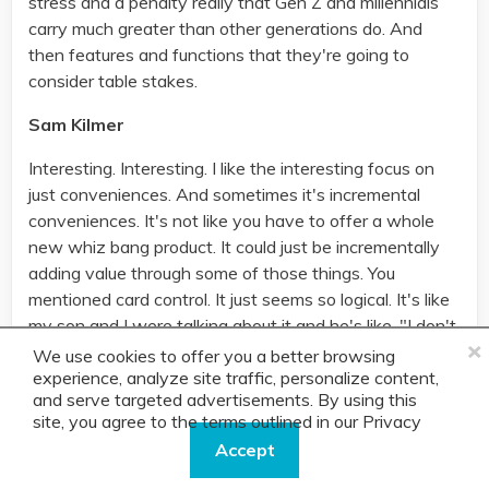
stress and a penalty really that Gen Z and millennials
carry much greater than other generations do. And
then features and functions that they're going to
consider table stakes.
Sam Kilmer
Interesting. Interesting. I like the interesting focus on
just conveniences. And sometimes it's incremental
conveniences. It's not like you have to offer a whole
new whiz bang product. It could just be incrementally
adding value through some of those things. You
mentioned card control. It just seems so logical. It's like
my son and I were talking about it and he's like, "I don't
×
understand why I just can't turn these things on and
We use cookies to offer you a better browsing
off with a click. And it's like I have to jump through
experience, analyze site traffic, personalize content,
and serve targeted advertisements. By using this
hoops and go to a call center." And so, that makes
site, you agree to the terms outlined in our
Privacy
perfect sense to me.
Policy.
Accept
Erica, what about Capital One and thinking through the