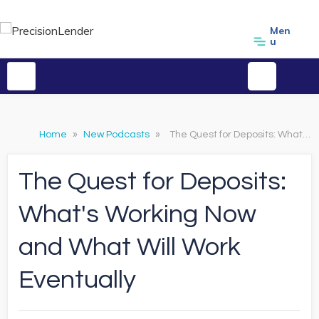
Men
u
Home
»
New Podcasts
»
The Quest for Deposits: What's Working Now and What Will Work Eventually
The Quest for Deposits:
What's Working Now
and What Will Work
Eventually