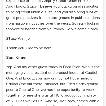
experience officer of Amplify Credit Union in Texas.
And I know, Stacy, I believe your background in addition
to being credit union c-suite, and you also bring a lot of
great perspectives from a background in public relations
from multiple industries over the years. So really looking
forward to hearing from you today. So welcome, Stacy.
Stacy Armijo
Thank you. Glad to be here.
Sam Kilmer
Yep. And my other guest today is Erica Pilon, who is the
managing vice president and product leader at Capital
One. And Erica … you may or may not have heard of
Capital One out there I suspect, but Erica's background
prior to Capital One, we had the opportunity to work
together, where she was at NCR, product community
at NCR, as well as FIS. And so, like Stacy, comes with a