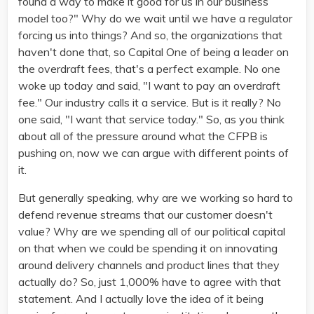
found a way to make it good for us in our business
model too?" Why do we wait until we have a regulator
forcing us into things? And so, the organizations that
haven't done that, so Capital One of being a leader on
the overdraft fees, that's a perfect example. No one
woke up today and said, "I want to pay an overdraft
fee." Our industry calls it a service. But is it really? No
one said, "I want that service today." So, as you think
about all of the pressure around what the CFPB is
pushing on, now we can argue with different points of
it.
But generally speaking, why are we working so hard to
defend revenue streams that our customer doesn't
value? Why are we spending all of our political capital
on that when we could be spending it on innovating
around delivery channels and product lines that they
actually do? So, just 1,000% have to agree with that
statement. And I actually love the idea of it being