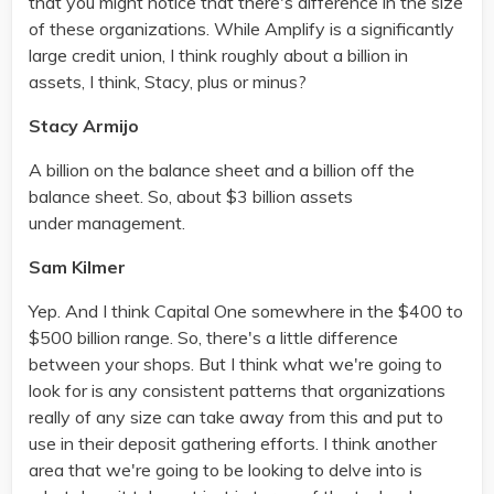
that you might notice that there's difference in the size
of these organizations. While Amplify is a significantly
large credit union, I think roughly about a billion in
assets, I think, Stacy, plus or minus?
Stacy Armijo
A billion on the balance sheet and a billion off the
balance sheet. So, about $3 billion assets
under management.
Sam Kilmer
Yep. And I think Capital One somewhere in the $400 to
$500 billion range. So, there's a little difference
between your shops. But I think what we're going to
look for is any consistent patterns that organizations
really of any size can take away from this and put to
use in their deposit gathering efforts. I think another
area that we're going to be looking to delve into is