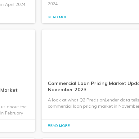
2024.
n April 2024.
READ MORE
Commercial Loan Pricing Market Upda
November 2023
 Market
A look at what Q2 PrecisionLender data tell
commercial loan pricing market in November
 us about the
in February
READ MORE