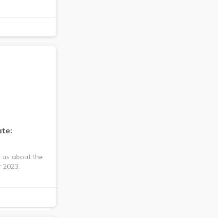
te:
s us about the
 2023.