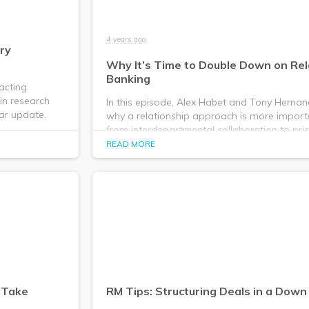
4 years ago
ry
Why It’s Time to Double Down on Rel
Banking
acting
in research
In this episode, Alex Habet and Tony Hernan
ar update.
why a relationship approach is more import
from interdepartmental collaboration to pri
structuring.
READ MORE
o Take
RM Tips: Structuring Deals in a Dow