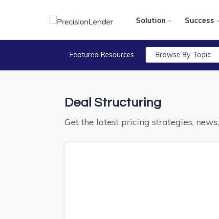
Solution
Success
Featured Resources
Browse By Topic
Deal Structuring
Get the latest pricing strategies, new