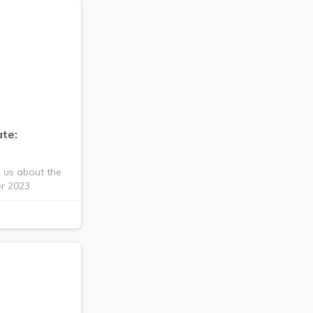
te:
s us about the
r 2023.