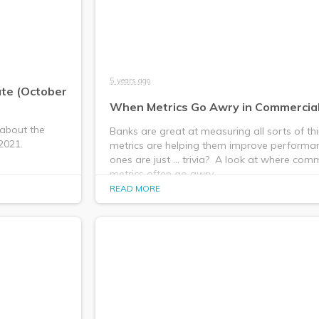
5 years ago
ate (October
When Metrics Go Awry in Commercia
 about the
Banks are great at measuring all sorts of th
2021.
metrics are helping them improve performa
ones are just ... trivia? ​ A look at where co
metrics often go awry.
READ MORE