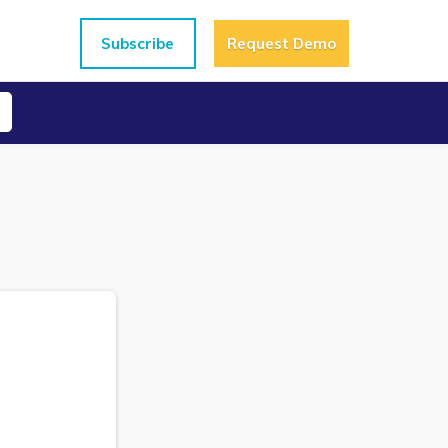
Subscribe
Request Demo