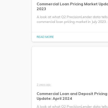
Commercial Loan Pricing Market Updat
2023
A look at what Q2 PrecisionLender data tells
commercial loan pricing market in July 2023.
READ MORE
2 years ago
Commercial Loan and Deposit Pricing
Update: April 2024
A look at what Q2 PrecisionLender data tells