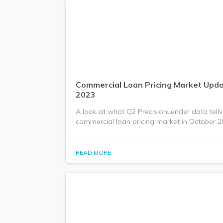
Commercial Loan Pricing Market Upda
2023
A look at what Q2 PrecisionLender data tells
commercial loan pricing market in October 2
READ MORE