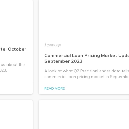
3 years ago
te: October
Commercial Loan Pricing Market Upda
September 2023
 us about the
023.
A look at what Q2 PrecisionLender data tell
commercial loan pricing market in Septembe
READ MORE