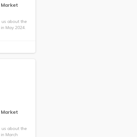
g Market
s us about the
 in May 2024.
g Market
s us about the
 in March