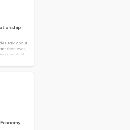
ationship
dez talk about
ant than ever,
cing and deal
n Economy