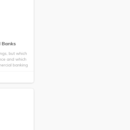
l Banks
ings, but which
nce and which
mmercial banking