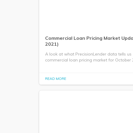
Commercial Loan Pricing Market Upd
2021)
A look at what PrecisionLender data tells us
commercial loan pricing market for October 
READ MORE