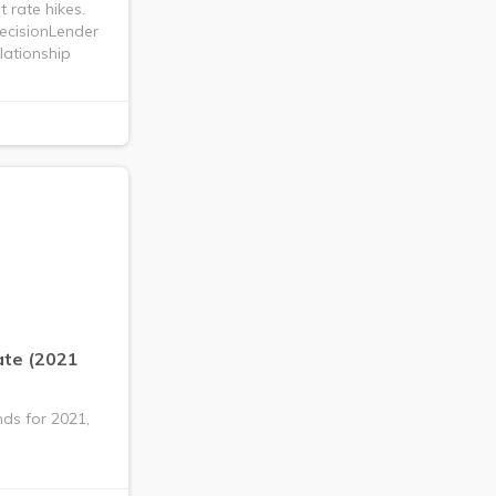
 rate hikes.
recisionLender
lationship
ate (2021
nds for 2021,