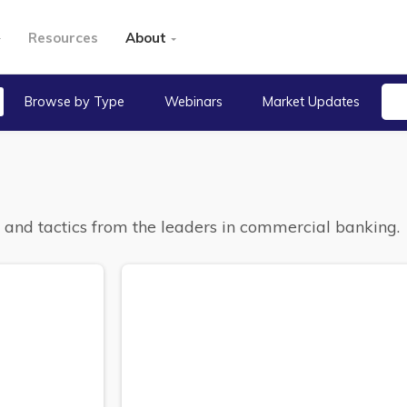
Resources
About
Browse by Type
Webinars
Market Updates
s, and tactics from the leaders in commercial banking.