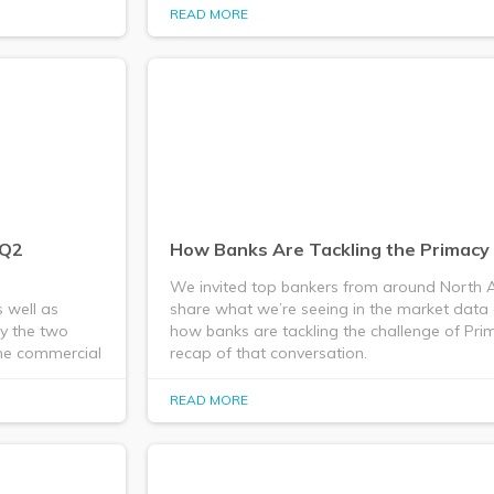
READ MORE
/Q2
How Banks Are Tackling the Primacy
We invited top bankers from around North A
 well as
share what we’re seeing in the market data
by the two
how banks are tackling the challenge of Prim
the commercial
recap of that conversation.
READ MORE