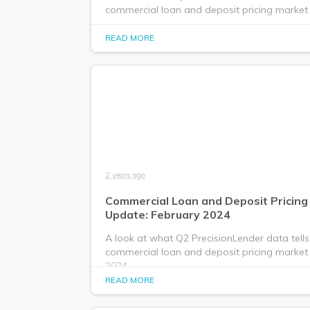
commercial loan and deposit pricing market i
READ MORE
2 years ago
Commercial Loan and Deposit Pricing
Update: February 2024
A look at what Q2 PrecisionLender data tells
commercial loan and deposit pricing market 
2024.
READ MORE