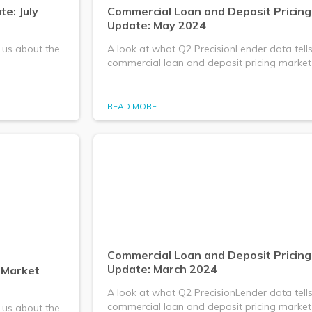
e: July
Commercial Loan and Deposit Pricin
Update: May 2024
 us about the
A look at what Q2 PrecisionLender data tell
commercial loan and deposit pricing market
READ MORE
Commercial Loan and Deposit Pricin
Update: March 2024
 Market
A look at what Q2 PrecisionLender data tell
commercial loan and deposit pricing market
 us about the