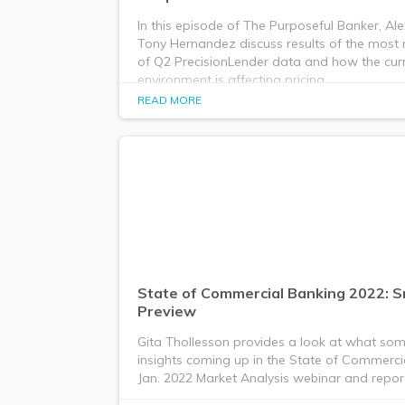
In this episode of The Purposeful Banker, Al
Tony Hernandez discuss results of the most 
of Q2 PrecisionLender data and how the curr
environment is affecting pricing.
READ MORE
State of Commercial Banking 2022: 
Preview
Gita Thollesson provides a look at what som
insights coming up in the State of Commerci
Jan. 2022 Market Analysis webinar and repor