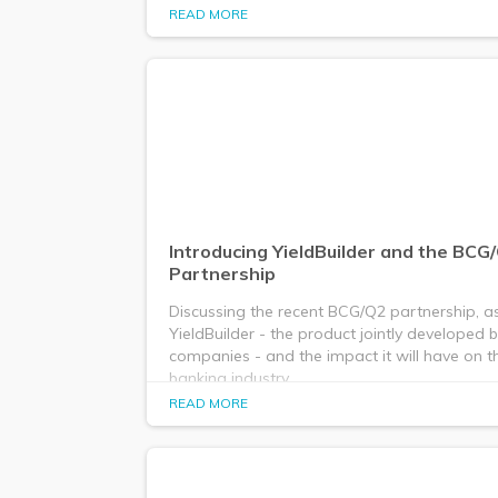
READ MORE
Introducing YieldBuilder and the BCG
Partnership
Discussing the recent BCG/Q2 partnership, as
YieldBuilder - the product jointly developed 
companies - and the impact it will have on 
banking industry.
READ MORE