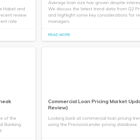
Average loan size has grown despite interest
ex Habet and
We discuss the latest trend data from Q2 P
recent review
and highlight some key considerations for re
ent rate
managers.
READ MORE
Sneak
Commercial Loan Pricing Market Upd
Review)
e of the
Looking back at commercial loan pricing tre
al Banking:
using the PrecisionLender pricing database.
t.