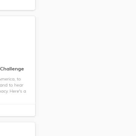
 Challenge
merica, to
 and to hear
acy. Here's a