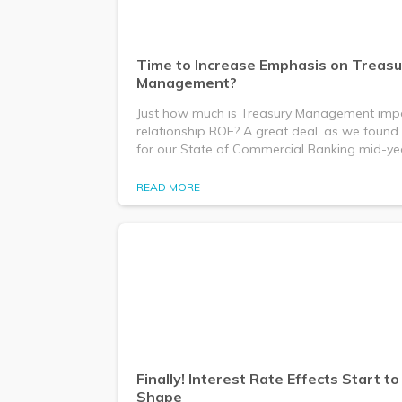
Time to Increase Emphasis on Treasu
Management?
Just how much is Treasury Management imp
relationship ROE? A great deal, as we found 
for our State of Commercial Banking mid-ye
READ MORE
Finally! Interest Rate Effects Start t
Shape