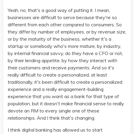
Yeah, no, that's a good way of putting it. I mean,
businesses are difficult to serve because they're so
different from each other compared to consumers. So
they differ by number of employees, or by revenue size,
or by the maturity of the business, whether it's a
startup or somebody who's more mature, by industry,
by internal financial savvy, do they have a CFO or not,
by their lending appetite, by how they interact with
their customers and receive payments. And so it's
really difficult to create a personalized, at least
traditionally, it's been difficult to create a personalized
experience and a really engagement-building
experience that you want as a bank for that type of
population, but it doesn't make financial sense to really
devote an RM to every single one of these
relationships. And I think that's changing.
I think digital banking has allowed us to start