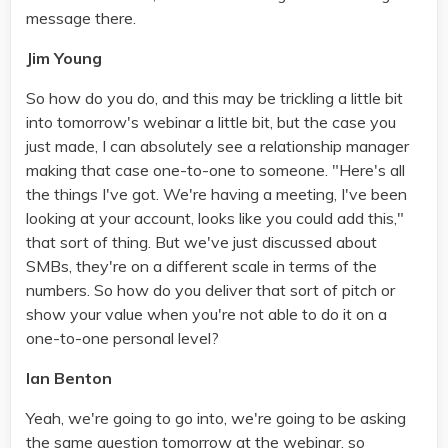
message there.
Jim Young
So how do you do, and this may be trickling a little bit
into tomorrow's webinar a little bit, but the case you
just made, I can absolutely see a relationship manager
making that case one-to-one to someone. "Here's all
the things I've got. We're having a meeting, I've been
looking at your account, looks like you could add this,"
that sort of thing. But we've just discussed about
SMBs, they're on a different scale in terms of the
numbers. So how do you deliver that sort of pitch or
show your value when you're not able to do it on a
one-to-one personal level?
Ian Benton
Yeah, we're going to go into, we're going to be asking
the same question tomorrow at the webinar, so