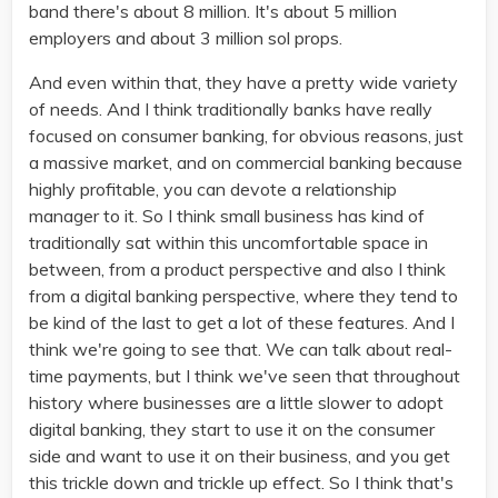
band there's about 8 million. It's about 5 million
employers and about 3 million sol props.
And even within that, they have a pretty wide variety
of needs. And I think traditionally banks have really
focused on consumer banking, for obvious reasons, just
a massive market, and on commercial banking because
highly profitable, you can devote a relationship
manager to it. So I think small business has kind of
traditionally sat within this uncomfortable space in
between, from a product perspective and also I think
from a digital banking perspective, where they tend to
be kind of the last to get a lot of these features. And I
think we're going to see that. We can talk about real-
time payments, but I think we've seen that throughout
history where businesses are a little slower to adopt
digital banking, they start to use it on the consumer
side and want to use it on their business, and you get
this trickle down and trickle up effect. So I think that's