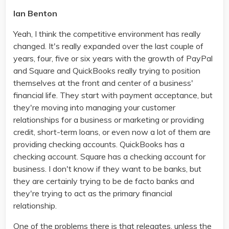
Ian Benton
Yeah, I think the competitive environment has really
changed. It's really expanded over the last couple of
years, four, five or six years with the growth of PayPal
and Square and QuickBooks really trying to position
themselves at the front and center of a business'
financial life. They start with payment acceptance, but
they're moving into managing your customer
relationships for a business or marketing or providing
credit, short-term loans, or even now a lot of them are
providing checking accounts. QuickBooks has a
checking account. Square has a checking account for
business. I don't know if they want to be banks, but
they are certainly trying to be de facto banks and
they're trying to act as the primary financial
relationship.
One of the problems there is that relegates, unless the