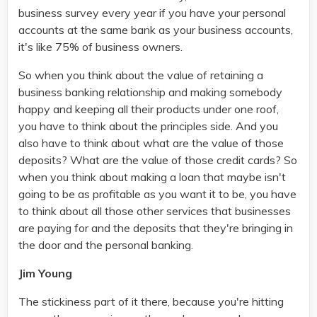
business survey every year if you have your personal
accounts at the same bank as your business accounts,
it's like 75% of business owners.
So when you think about the value of retaining a
business banking relationship and making somebody
happy and keeping all their products under one roof,
you have to think about the principles side. And you
also have to think about what are the value of those
deposits? What are the value of those credit cards? So
when you think about making a loan that maybe isn't
going to be as profitable as you want it to be, you have
to think about all those other services that businesses
are paying for and the deposits that they're bringing in
the door and the personal banking.
Jim Young
The stickiness part of it there, because you're hitting