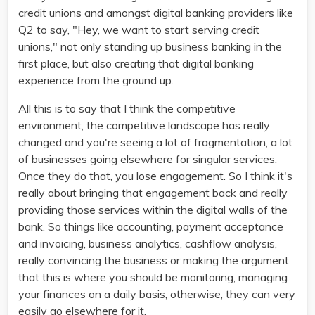
credit unions and amongst digital banking providers like
Q2 to say, "Hey, we want to start serving credit
unions," not only standing up business banking in the
first place, but also creating that digital banking
experience from the ground up.
All this is to say that I think the competitive
environment, the competitive landscape has really
changed and you're seeing a lot of fragmentation, a lot
of businesses going elsewhere for singular services.
Once they do that, you lose engagement. So I think it's
really about bringing that engagement back and really
providing those services within the digital walls of the
bank. So things like accounting, payment acceptance
and invoicing, business analytics, cashflow analysis,
really convincing the business or making the argument
that this is where you should be monitoring, managing
your finances on a daily basis, otherwise, they can very
easily go elsewhere for it.