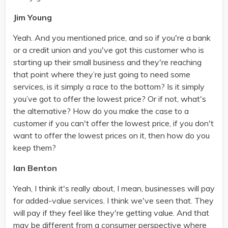
Jim Young
Yeah. And you mentioned price, and so if you're a bank
or a credit union and you've got this customer who is
starting up their small business and they're reaching
that point where they’re just going to need some
services, is it simply a race to the bottom? Is it simply
you’ve got to offer the lowest price? Or if not, what's
the alternative? How do you make the case to a
customer if you can't offer the lowest price, if you don't
want to offer the lowest prices on it, then how do you
keep them?
Ian Benton
Yeah, I think it's really about, I mean, businesses will pay
for added-value services. I think we've seen that. They
will pay if they feel like they're getting value. And that
may be different from a consumer perspective where