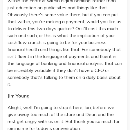
within the context within digital banking, rather than
just education on public sites and things like that.
Obviously there's some value there, but if you can put
that within, you're making a payment, would you like us
to deliver this two days quicker? Or it'll cost this much
such and such, or this is what the implication of your
cashflow crunch is going to be for your business
financial health and things like that. For somebody that
isn't fluent in the language of payments and fluent in
the language of banking and financial analysis, that can
be incredibly valuable if they don't have a CFO or
somebody that's talking to them on a daily basis about
it.
Jim Young
Alright, well, I'm going to stop it here, Ian, before we
give away too much of the store and Dean and the
rest get angry with us on it. But thank you so much for
joining me for today's conversation.