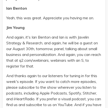
Ian Benton
Yeah, this was great. Appreciate you having me on.
Jim Young
And again, it's Ian Benton and Ian is with Javelin
Strategy & Research, and again, he will be a guest on
our August 30th, tomorrow, panel, talking about small
business and personalization. And again, you can reach
that at q2.com/webinars, webinars with an S, to
register for that.
And thanks again to our listeners for tuning in for this
week's episode. If you want to catch more episodes,
please subscribe to the show wherever you listen to
podcasts, including Apple Podcasts, Spotify, Stitcher,
and iHeartRadio. If you prefer a visual podcast, you can
find us and subscribe to us on YouTube. And if you have