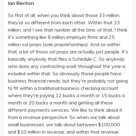
Ian Benton
So first of all, when you think about those 33 million,
they're so different from each other. Within that 33
million, and I see that number all the time, of that, I think
it's something like 8 million employer firms and 25
million sol props (sole proprietorships). And so within
that, a lot of those sol props are actually just people. It's
basically anybody that files a Schedule C. So anybody
who does any contracting work throughout the year is
included within that. So obviously those people have
business financial needs, but they're probably not going
to fit within a traditional business checking account
where they're paying 12 bucks a month or 15 bucks a
month or 20 bucks a month and getting all these
different payments services. We like to think about it
from a revenue perspective. So when we talk about
small businesses, we talk about between $100,000
and $10 million in revenue, and within that revenue