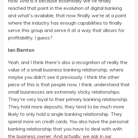
now. And is it because essentially we've finally
reached that point in the evolution of digital banking
and what's available, that now finally we're at a point
where the industry has enough capabilities to finally
serve this group and serve it at a way that allows for
profitability, I guess?
Ian Benton
Yeah, and I think there's also a recognition of really the
value of a small business banking relationship, where
maybe you didn't see it previously. I think the other
piece of this is that people now, I think, understand that
small businesses are extremely sticky relationships.
They're very loyal to their primary banking relationship.
They hold more deposits, they tend to be much more
likely to only hold a single banking relationship. They
spend more on credit cards. You also have the personal
banking relationship that you have to deal with with
the business owner. And actually, we ask in our