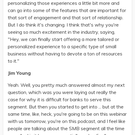
personalizing those experiences a little bit more and
can go into some of the features that are important for
that sort of engagement and that sort of relationship.
But I do think it's changing. I think that's why you're
seeing so much excitement in the industry, saying,
"Hey, we can finally start offering a more tailored or
personalized experience to a specific type of small
business without having to devote a ton of resources
to it."
Jim Young
Yeah. Well, you pretty much answered almost my next
question, which was you were laying out really the
case for why it is difficult for banks to serve this
segment. But then you started to get into ... but at the
same time, like, heck, you're going to be on this webinar
with us tomorrow, you're on this podcast, and I feel like
people are talking about the SMB segment all the time