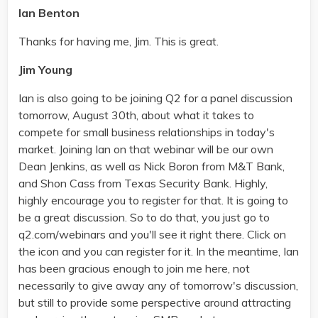
Ian Benton
Thanks for having me, Jim. This is great.
Jim Young
Ian is also going to be joining Q2 for a panel discussion
tomorrow, August 30th, about what it takes to
compete for small business relationships in today's
market. Joining Ian on that webinar will be our own
Dean Jenkins, as well as Nick Boron from M&T Bank,
and Shon Cass from Texas Security Bank. Highly,
highly encourage you to register for that. It is going to
be a great discussion. So to do that, you just go to
q2.com/webinars and you'll see it right there. Click on
the icon and you can register for it. In the meantime, Ian
has been gracious enough to join me here, not
necessarily to give away any of tomorrow's discussion,
but still to provide some perspective around attracting