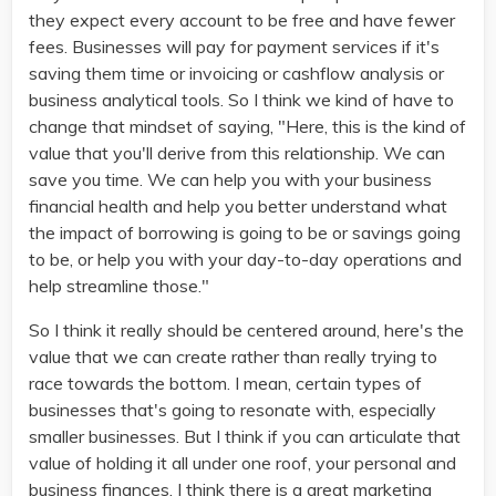
they expect every account to be free and have fewer
fees. Businesses will pay for payment services if it's
saving them time or invoicing or cashflow analysis or
business analytical tools. So I think we kind of have to
change that mindset of saying, "Here, this is the kind of
value that you'll derive from this relationship. We can
save you time. We can help you with your business
financial health and help you better understand what
the impact of borrowing is going to be or savings going
to be, or help you with your day-to-day operations and
help streamline those."
So I think it really should be centered around, here's the
value that we can create rather than really trying to
race towards the bottom. I mean, certain types of
businesses that's going to resonate with, especially
smaller businesses. But I think if you can articulate that
value of holding it all under one roof, your personal and
business finances, I think there is a great marketing