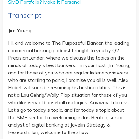
SMB Portfolio? Make It Personal
Transcript
Jim Young
Hi, and welcome to The Purposeful Banker, the leading
commercial banking podcast brought to you by Q2
PrecisionLender, where we discuss the topics on the
minds of today's best bankers. I'm your host, Jim Young,
and for those of you who are regular listeners/viewers
who are starting to panic, I promise you all is well. Alex
Habet will soon be resuming his hosting duties. This is
not a Lou Gehrig/Wally Pipp situation for those of you
who like very old baseball analogies. Anyway, I digress.
Let's go to today's topic, and for today's topic about
the SMB sector, I'm welcoming in Ian Benton, senior
analyst of digital banking at Javelin Strategy &
Research. Ian, welcome to the show.