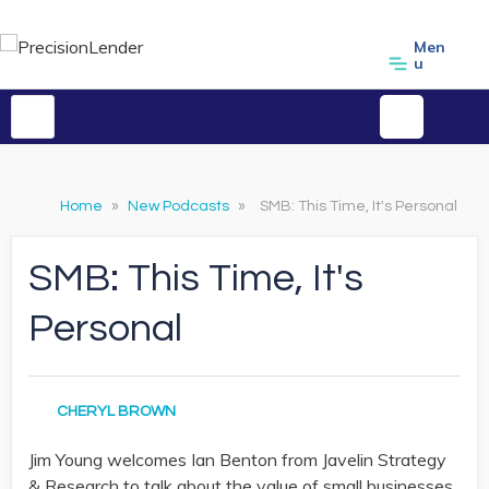
Men
u
Home
»
New Podcasts
»
SMB: This Time, It's Personal
SMB: This Time, It's
Personal
CHERYL BROWN
Jim Young welcomes Ian Benton from Javelin Strategy
& Research to talk about the value of small businesses