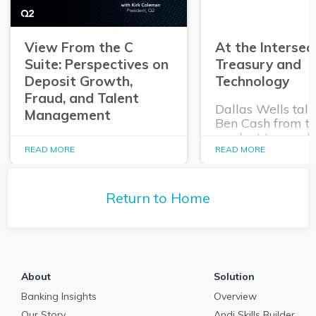
View From the C
At the Intersec
Suite: Perspectives on
Treasury and
Deposit Growth,
Technology
Fraud, and Talent
Dallas Wells talk
Management
Ben Cash from t
product team ab
In this episode of The
expanding role o
READ MORE
READ MORE
Purposeful Banker,
technology in tr
Dallas Wells sits down
and cash manag
with Q2 President Kirk
Return to Home
Coleman to get his
perspectives on some of
the most pressing topics
in banking.
About
Solution
Banking Insights
Overview
Our Story
Andi Skills Builder