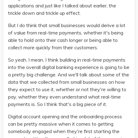
applications and just like I talked about earlier, the
trickle down and trickle up effect.
But I do think that small businesses would derive a lot
of value from real-time payments, whether it's being
able to hold onto their cash longer or being able to
collect more quickly from their customers.
So yeah, I mean, I think building in real-time payments
into the overall digital banking experience is going to be
a pretty big challenge. And we'll talk about some of the
data that we collected from small businesses on how
they expect to use it, whether or not they're willing to
pay, whether they even understand what real-time
payments is. So I think that's a big piece of it.
Digital account opening and the onboarding process
can be pretty massive when it comes to getting
somebody engaged when they're first starting the