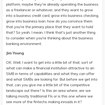
platform, maybe they're already operating the business
as a freelancer or whatever, and they want to grow
into a business credit card, grow into business checking,
grow into business loan, how do you convince them
that you're the primary place that they want to hold
that? So yeah, I mean, I think that's just another thing
to consider when you're thinking about the business
banking environment.
Jim Young
OK. Well, I want to get into a little bit of that, sort of
what can make a financial institution attractive to an
SMB in terms of capabilities and what they can offer
and what SMBs are looking for. But before we get into
that, can you give me a little bit of the competitive
landscape out there? Is this an area where, are we
talking mostly traditional FIs or is this one where we
see more of the fintechs making inroads in it?