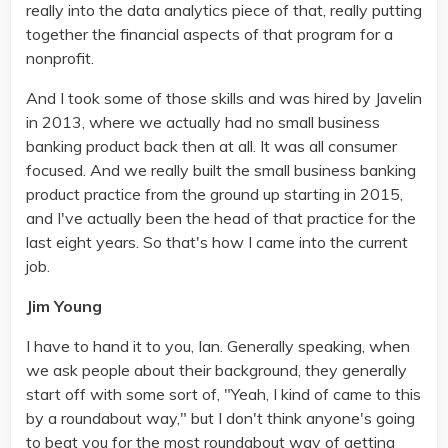
really into the data analytics piece of that, really putting
together the financial aspects of that program for a
nonprofit.
And I took some of those skills and was hired by Javelin
in 2013, where we actually had no small business
banking product back then at all. It was all consumer
focused. And we really built the small business banking
product practice from the ground up starting in 2015,
and I've actually been the head of that practice for the
last eight years. So that's how I came into the current
job.
Jim Young
I have to hand it to you, Ian. Generally speaking, when
we ask people about their background, they generally
start off with some sort of, "Yeah, I kind of came to this
by a roundabout way," but I don't think anyone's going
to beat you for the most roundabout way of getting