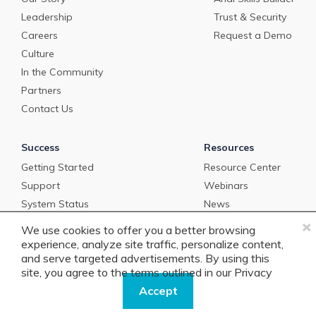
Leadership
Trust & Security
Careers
Request a Demo
Culture
In the Community
Partners
Contact Us
Success
Resources
Getting Started
Resource Center
Support
Webinars
System Status
News
×
Newsletter Sign-Up
We use cookies to offer you a better browsing
Podcast
experience, analyze site traffic, personalize content,
and serve targeted advertisements. By using this
BankOnPurpose
site, you agree to the terms outlined in our
Privacy
Policy.
Accept
Get in Touch