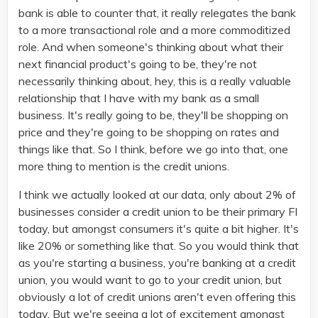
bank is able to counter that, it really relegates the bank
to a more transactional role and a more commoditized
role. And when someone's thinking about what their
next financial product's going to be, they're not
necessarily thinking about, hey, this is a really valuable
relationship that I have with my bank as a small
business. It's really going to be, they'll be shopping on
price and they're going to be shopping on rates and
things like that. So I think, before we go into that, one
more thing to mention is the credit unions.
I think we actually looked at our data, only about 2% of
businesses consider a credit union to be their primary FI
today, but amongst consumers it's quite a bit higher. It's
like 20% or something like that. So you would think that
as you're starting a business, you're banking at a credit
union, you would want to go to your credit union, but
obviously a lot of credit unions aren't even offering this
today. But we're seeing a lot of excitement amongst