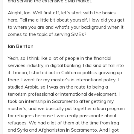
and serving the extensive SMB market.
Alright, Ian. Well first off, let's start with the basics
here. Tell me a little bit about yourself. How did you get
to where you are and what's your background when it
comes to the topic of serving SMBs?
Ian Benton
Yeah, so I think like a lot of people in the financial
services industry, in digital banking, I did kind of fall into
it. I mean, I started out in California politics growing up
there. I went for my master's in international policy, I
studied Arabic, so I was on the route to being a
terrorism professional or international development. I
took an internship in Sacramento after getting my
master's, and we basically put together a loan program
for refugees because I was really passionate about
refugees. We had a lot of them at the time from Iraq
and Syria and Afghanistan in Sacramento. And I got