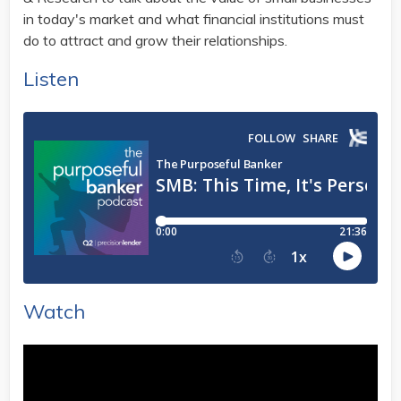
in today's market and what financial institutions must
do to attract and grow their relationships.
Listen
Watch