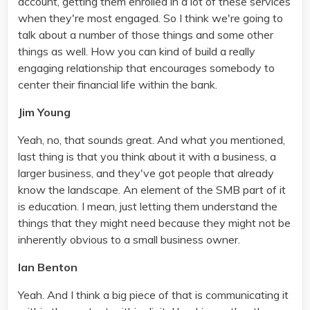
account, getting them enrolled in a lot of these services
when they're most engaged. So I think we're going to
talk about a number of those things and some other
things as well. How you can kind of build a really
engaging relationship that encourages somebody to
center their financial life within the bank.
Jim Young
Yeah, no, that sounds great. And what you mentioned,
last thing is that you think about it with a business, a
larger business, and they've got people that already
know the landscape. An element of the SMB part of it
is education. I mean, just letting them understand the
things that they might need because they might not be
inherently obvious to a small business owner.
Ian Benton
Yeah. And I think a big piece of that is communicating it