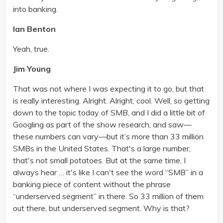
into banking.
Ian Benton
Yeah, true.
Jim Young
That was not where I was expecting it to go, but that
is really interesting. Alright. Alright, cool. Well, so getting
down to the topic today of SMB, and I did a little bit of
Googling as part of the show research, and saw—
these numbers can vary—but it’s more than 33 million
SMBs in the United States. That's a large number,
that's not small potatoes. But at the same time, I
always hear … it's like I can't see the word “SMB” in a
banking piece of content without the phrase
“underserved segment” in there. So 33 million of them
out there, but underserved segment. Why is that?