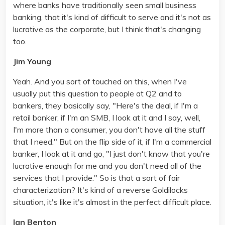
where banks have traditionally seen small business
banking, that it's kind of difficult to serve and it's not as
lucrative as the corporate, but I think that's changing
too.
Jim Young
Yeah. And you sort of touched on this, when I've
usually put this question to people at Q2 and to
bankers, they basically say, "Here's the deal, if I'm a
retail banker, if I'm an SMB, I look at it and I say, well,
I'm more than a consumer, you don't have all the stuff
that I need." But on the flip side of it, if I'm a commercial
banker, I look at it and go, "I just don't know that you're
lucrative enough for me and you don't need all of the
services that I provide." So is that a sort of fair
characterization? It's kind of a reverse Goldilocks
situation, it's like it's almost in the perfect difficult place.
Ian Benton