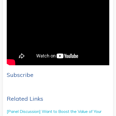
Subscribe
Related Links
[Panel Discussion] Want to Boost the Value of Your