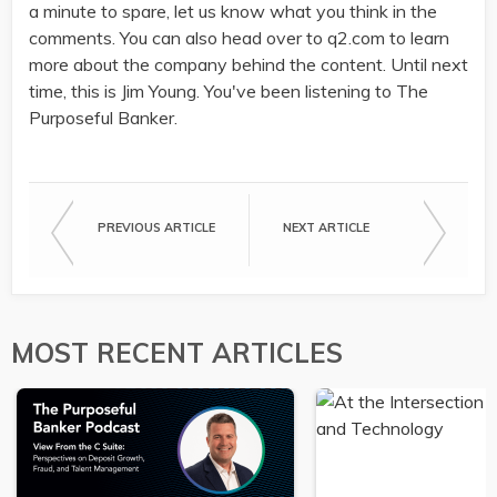
a minute to spare, let us know what you think in the
comments. You can also head over to q2.com to learn
more about the company behind the content. Until next
time, this is Jim Young. You've been listening to The
Purposeful Banker.
PREVIOUS ARTICLE
NEXT ARTICLE
MOST RECENT ARTICLES