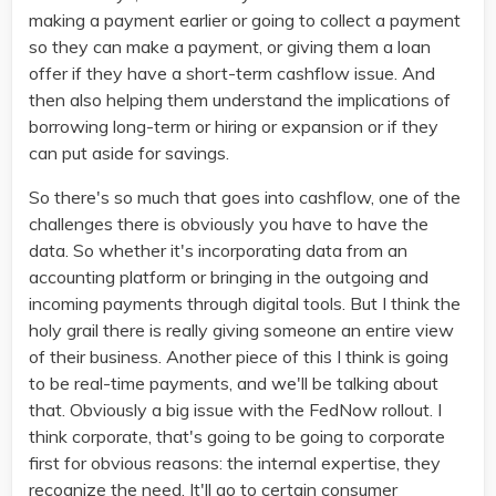
making a payment earlier or going to collect a payment
so they can make a payment, or giving them a loan
offer if they have a short-term cashflow issue. And
then also helping them understand the implications of
borrowing long-term or hiring or expansion or if they
can put aside for savings.
So there's so much that goes into cashflow, one of the
challenges there is obviously you have to have the
data. So whether it's incorporating data from an
accounting platform or bringing in the outgoing and
incoming payments through digital tools. But I think the
holy grail there is really giving someone an entire view
of their business. Another piece of this I think is going
to be real-time payments, and we'll be talking about
that. Obviously a big issue with the FedNow rollout. I
think corporate, that's going to be going to corporate
first for obvious reasons: the internal expertise, they
recognize the need. It'll go to certain consumer