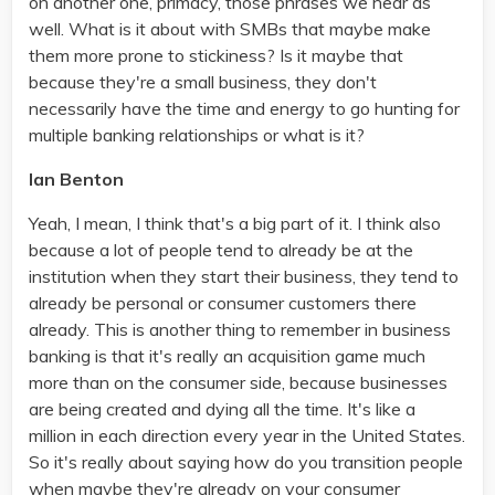
on another one, primacy, those phrases we hear as
well. What is it about with SMBs that maybe make
them more prone to stickiness? Is it maybe that
because they're a small business, they don't
necessarily have the time and energy to go hunting for
multiple banking relationships or what is it?
Ian Benton
Yeah, I mean, I think that's a big part of it. I think also
because a lot of people tend to already be at the
institution when they start their business, they tend to
already be personal or consumer customers there
already. This is another thing to remember in business
banking is that it's really an acquisition game much
more than on the consumer side, because businesses
are being created and dying all the time. It's like a
million in each direction every year in the United States.
So it's really about saying how do you transition people
when maybe they're already on your consumer