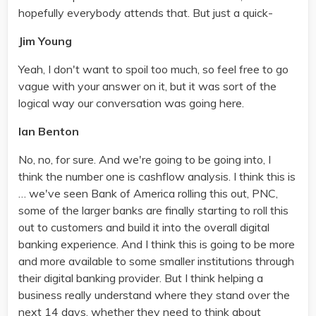
hopefully everybody attends that. But just a quick-
Jim Young
Yeah, I don't want to spoil too much, so feel free to go
vague with your answer on it, but it was sort of the
logical way our conversation was going here.
Ian Benton
No, no, for sure. And we're going to be going into, I
think the number one is cashflow analysis. I think this is
… we've seen Bank of America rolling this out, PNC,
some of the larger banks are finally starting to roll this
out to customers and build it into the overall digital
banking experience. And I think this is going to be more
and more available to some smaller institutions through
their digital banking provider. But I think helping a
business really understand where they stand over the
next 14 days, whether they need to think about