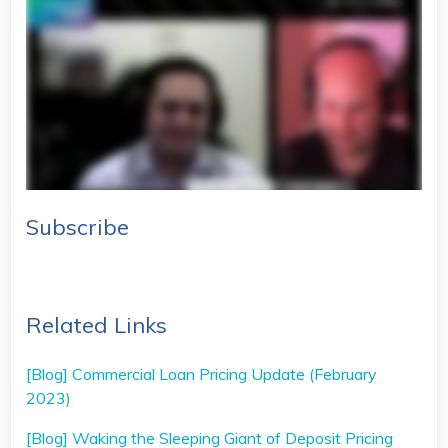
Subscribe
Related Links
[Blog] Commercial Loan Pricing Update (February
2023)
[Blog] Waking the Sleeping Giant of Deposit Pricing