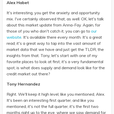
Alex Habet
It's interesting, you get the anxiety and opportunity
mix. I've certainly observed that, as well. OK, let's talk
about this market update from Anna-Fay. Again, for
those of you who don't catch it, you can go to
our
website
. It's available there every month. It's a great
read; it's a great way to tap into the vast amount of
market data that we have and just get the TLDR, the
insights from that. Tony, let's start with one of my
favorite places to look at first, it's a very fundamental
spot, is what does supply and demand look like for the
credit market out there?
Tony Hernandez
Right. We'll keep it high level, like you mentioned, Alex.
It's been an interesting first quarter, and like you
mentioned, it's not the full quarter, it's the first two
months right up to the eve, where we saw demand for