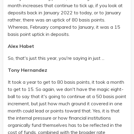
month increases that continue to tick up, if you look at
deposits back in January 2022 to today, or to January
rather, there was an uptick of 80 basis points.
Whereas, February compared to January, it was a 15
basis point uptick in deposits.
Alex Habet
So, that's just this year, you're saying in just ...
Tony Hernandez
It took a year to get to 80 basis points, it took a month
to get to 15. So again, we don't have the magic eight-
ball to say that it's going to continue at a 50 basis point
increment, but just how much ground it covered in one
month could lead or points toward that. Yes, it is that
the internal pressure or how financial institutions
organically fund themselves has to be reflected in the
cost of funds, combined with the broader rate