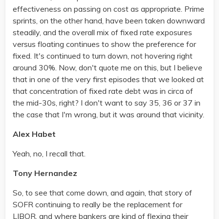
effectiveness on passing on cost as appropriate. Prime
sprints, on the other hand, have been taken downward
steadily, and the overall mix of fixed rate exposures
versus floating continues to show the preference for
fixed. It's continued to turn down, not hovering right
around 30%. Now, don't quote me on this, but I believe
that in one of the very first episodes that we looked at
that concentration of fixed rate debt was in circa of
the mid-30s, right? I don't want to say 35, 36 or 37 in
the case that I'm wrong, but it was around that vicinity.
Alex Habet
Yeah, no, I recall that.
Tony Hernandez
So, to see that come down, and again, that story of
SOFR continuing to really be the replacement for
LIBOR, and where bankers are kind of flexing their