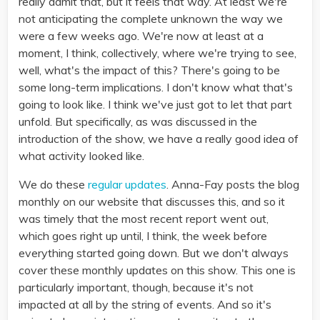
really admit that, but it feels that way. At least we're
not anticipating the complete unknown the way we
were a few weeks ago. We're now at least at a
moment, I think, collectively, where we're trying to see,
well, what's the impact of this? There's going to be
some long-term implications. I don't know what that's
going to look like. I think we've just got to let that part
unfold. But specifically, as was discussed in the
introduction of the show, we have a really good idea of
what activity looked like.
We do these
regular updates
. Anna-Fay posts the blog
monthly on our website that discusses this, and so it
was timely that the most recent report went out,
which goes right up until, I think, the week before
everything started going down. But we don't always
cover these monthly updates on this show. This one is
particularly important, though, because it's not
impacted at all by the string of events. And so it's