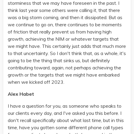
storminess that we may have foreseen in the past. I
think last year some others were calling it, that there
was a big storm coming, and then it dissipated. But as
we continue to go on, there continues to be moments
of friction that really prevent us from having high
growth, achieving the NIM or whatever targets that
we might have. This certainly just adds that much more
to that uncertainty. So I don't think that, as a whole, it's
going to be the thing that sinks us, but definitely
contributing toward, again, not perhaps achieving the
growth or the targets that we might have embarked
when we kicked off 2023.
Alex Habet
I have a question for you, as someone who speaks to
our clients every day, and I've asked you this before. I
don't recall specifically about what last time, but in this
time, have you gotten some different phone call types