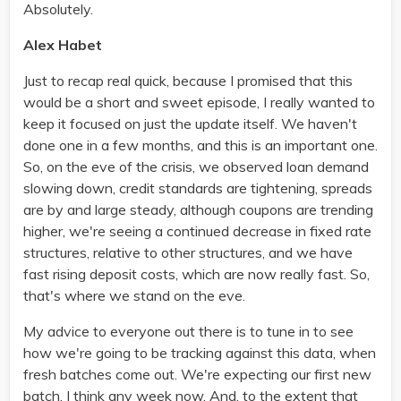
Absolutely.
Alex Habet
Just to recap real quick, because I promised that this
would be a short and sweet episode, I really wanted to
keep it focused on just the update itself. We haven't
done one in a few months, and this is an important one.
So, on the eve of the crisis, we observed loan demand
slowing down, credit standards are tightening, spreads
are by and large steady, although coupons are trending
higher, we're seeing a continued decrease in fixed rate
structures, relative to other structures, and we have
fast rising deposit costs, which are now really fast. So,
that's where we stand on the eve.
My advice to everyone out there is to tune in to see
how we're going to be tracking against this data, when
fresh batches come out. We're expecting our first new
batch, I think any week now. And, to the extent that