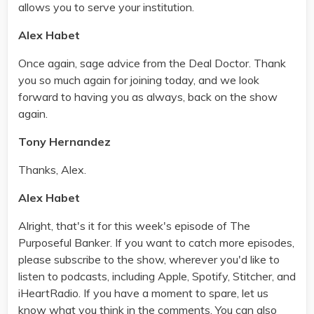
allows you to serve your institution.
Alex Habet
Once again, sage advice from the Deal Doctor. Thank
you so much again for joining today, and we look
forward to having you as always, back on the show
again.
Tony Hernandez
Thanks, Alex.
Alex Habet
Alright, that's it for this week's episode of The
Purposeful Banker. If you want to catch more episodes,
please subscribe to the show, wherever you'd like to
listen to podcasts, including Apple, Spotify, Stitcher, and
iHeartRadio. If you have a moment to spare, let us
know what you think in the comments. You can also