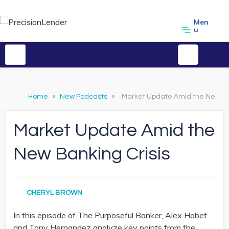
Men
u
Home
»
New Podcasts
»
Market Update Amid the New Banking Crisis
Market Update Amid the
New Banking Crisis
CHERYL BROWN
In this episode of The Purposeful Banker, Alex Habet
and Tony Hernandez analyze key points from the