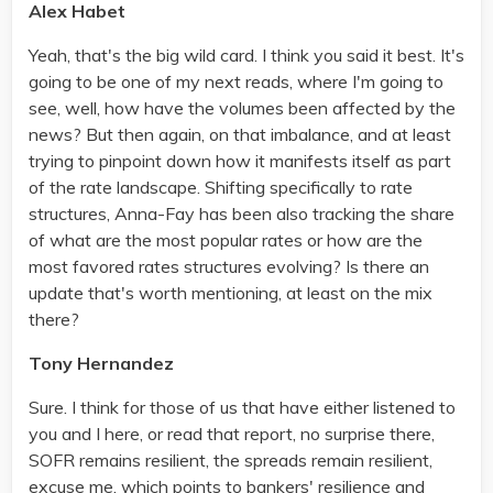
Alex Habet
Yeah, that's the big wild card. I think you said it best. It's
going to be one of my next reads, where I'm going to
see, well, how have the volumes been affected by the
news? But then again, on that imbalance, and at least
trying to pinpoint down how it manifests itself as part
of the rate landscape. Shifting specifically to rate
structures, Anna-Fay has been also tracking the share
of what are the most popular rates or how are the
most favored rates structures evolving? Is there an
update that's worth mentioning, at least on the mix
there?
Tony Hernandez
Sure. I think for those of us that have either listened to
you and I here, or read that report, no surprise there,
SOFR remains resilient, the spreads remain resilient,
excuse me, which points to bankers' resilience and