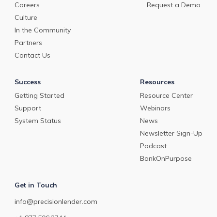
Careers
Request a Demo
Culture
In the Community
Partners
Contact Us
Success
Resources
Getting Started
Resource Center
Support
Webinars
System Status
News
Newsletter Sign-Up
Podcast
BankOnPurpose
Get in Touch
info@precisionlender.com