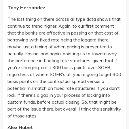
Tony Hernandez
The last thing on there across all type data shows that
continue to trend higher. Again, to our first comment
that the banks are effective in passing on that cost of
borrowing with fixed rate being the laggard there,
maybe just a timing of when pricing is presented to
actually closing, and again, pointing us to toward why
the preference in floating rate structures, given that if
you're charging, call it 300 basis points over SOFR,
regardless of where SOFR's at, you're going to get 300
basis points on the contractual spread versus a
potential mismatch on fixed rate structures if you don't
lock, if there's a gap in your process of locking into
custom funds, before actual closing. So, that might be
part of the issue there, but overall, I think the sensitivity
of those rates.
Alex Habet