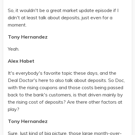
So, it wouldn't be a great market update episode if I
didn't at least talk about deposits, just even for a
moment.
Tony Hernandez
Yeah.
Alex Habet
It's everybody's favorite topic these days, and the
Deal Doctor's here to also talk about deposits. So Doc,
with the rising coupons and those costs being passed
back to the bank's customers, is that driven mainly by
the rising cost of deposits? Are there other factors at
play?
Tony Hernandez
Sure. Just kind of big picture, those large month-over-