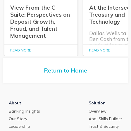
View From the C
At the Intersec
Suite: Perspectives on
Treasury and
Deposit Growth,
Technology
Fraud, and Talent
Dallas Wells talk
Management
Ben Cash from t
product team ab
In this episode of The
expanding role o
READ MORE
READ MORE
Purposeful Banker,
technology in tr
Dallas Wells sits down
and cash manag
with Q2 President Kirk
Return to Home
Coleman to get his
perspectives on some of
the most pressing topics
in banking.
About
Solution
Banking Insights
Overview
Our Story
Andi Skills Builder
Leadership
Trust & Security