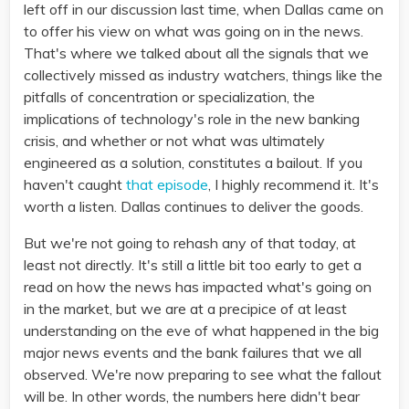
left off in our discussion last time, when Dallas came on
to offer his view on what was going on in the news.
That's where we talked about all the signals that we
collectively missed as industry watchers, things like the
pitfalls of concentration or specialization, the
implications of technology's role in the new banking
crisis, and whether or not what was ultimately
engineered as a solution, constitutes a bailout. If you
haven't caught
that episode
, I highly recommend it. It's
worth a listen. Dallas continues to deliver the goods.
But we're not going to rehash any of that today, at
least not directly. It's still a little bit too early to get a
read on how the news has impacted what's going on
in the market, but we are at a precipice of at least
understanding on the eve of what happened in the big
major news events and the bank failures that we all
observed. We're now preparing to see what the fallout
will be. In other words, the numbers here didn't bear