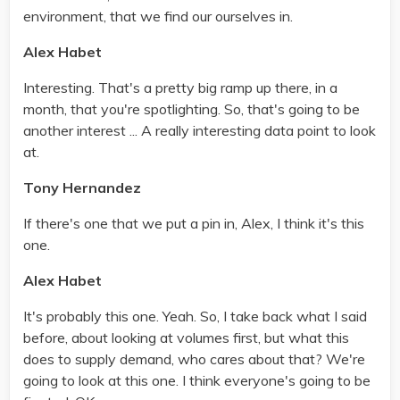
environment, that we find our ourselves in.
Alex Habet
Interesting. That's a pretty big ramp up there, in a
month, that you're spotlighting. So, that's going to be
another interest ... A really interesting data point to look
at.
Tony Hernandez
If there's one that we put a pin in, Alex, I think it's this
one.
Alex Habet
It's probably this one. Yeah. So, I take back what I said
before, about looking at volumes first, but what this
does to supply demand, who cares about that? We're
going to look at this one. I think everyone's going to be