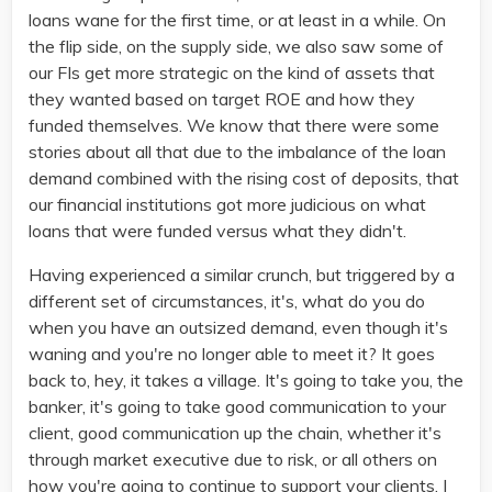
loans wane for the first time, or at least in a while. On
the flip side, on the supply side, we also saw some of
our FIs get more strategic on the kind of assets that
they wanted based on target ROE and how they
funded themselves. We know that there were some
stories about all that due to the imbalance of the loan
demand combined with the rising cost of deposits, that
our financial institutions got more judicious on what
loans that were funded versus what they didn't.
Having experienced a similar crunch, but triggered by a
different set of circumstances, it's, what do you do
when you have an outsized demand, even though it's
waning and you're no longer able to meet it? It goes
back to, hey, it takes a village. It's going to take you, the
banker, it's going to take good communication to your
client, good communication up the chain, whether it's
through market executive due to risk, or all others on
how you're going to continue to support your clients. I