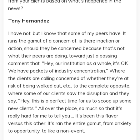
from your clients based on what's happened in the
news?
Tony Hernandez
I have not, but I know that some of my peers have. It
runs the gamut of a concern of, is there inaction or
action, should they be concerned because that's not
what their peers are doing, toward just a passing
comment that, "Hey, our institution as a whole, it's OK.
We have pockets of industry concentration." Where
the clients are calling concerned of whether they're at
risk of being walked out, etc., to the complete opposite,
where some of our clients saw the disruption and they
say, "Hey, this is a perfect time for us to scoop up some
new clients." All over the place, so much so that it's
really hard for me to tell you ... It's been this flavor
versus this other. It's ran the entire gamut, from anxiety
to opportunity, to like a non-event.