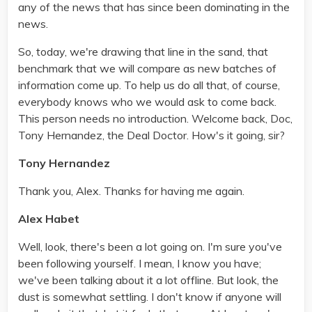
any of the news that has since been dominating in the
news.
So, today, we're drawing that line in the sand, that
benchmark that we will compare as new batches of
information come up. To help us do all that, of course,
everybody knows who we would ask to come back.
This person needs no introduction. Welcome back, Doc,
Tony Hernandez, the Deal Doctor. How's it going, sir?
Tony Hernandez
Thank you, Alex. Thanks for having me again.
Alex Habet
Well, look, there's been a lot going on. I'm sure you've
been following yourself. I mean, I know you have;
we've been talking about it a lot offline. But look, the
dust is somewhat settling. I don't know if anyone will