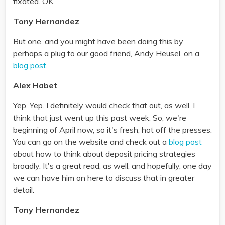
fixated. OK.
Tony Hernandez
But one, and you might have been doing this by
perhaps a plug to our good friend, Andy Heusel, on a
blog post
.
Alex Habet
Yep. Yep. I definitely would check that out, as well, I
think that just went up this past week. So, we're
beginning of April now, so it's fresh, hot off the presses.
You can go on the website and check out a
blog post
about how to think about deposit pricing strategies
broadly. It's a great read, as well, and hopefully, one day
we can have him on here to discuss that in greater
detail.
Tony Hernandez