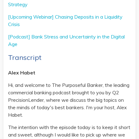
Strategy
[Upcoming Webinar] Chasing Deposits in a Liquidity
Crisis
[Podcast] Bank Stress and Uncertainty in the Digital
Age
Transcript
Alex Habet
Hi, and welcome to The Purposeful Banker, the leading
commercial banking podcast brought to you by Q2
PrecisionLender, where we discuss the big topics on
the minds of today's best bankers. I'm your host, Alex
Habet.
The intention with the episode today is to keep it short
and sweet, although I would like to pick up where we