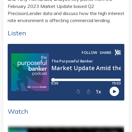
February 2023 Market Update based Q2
PrecisionLender data and discuss how the high interest
rate environment is affecting commercial lending.
Listen
Watch