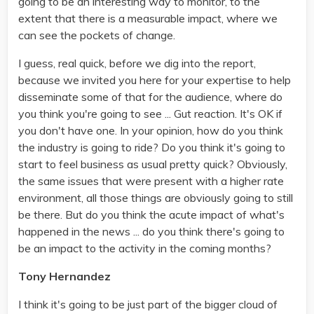
going to be an interesting way to monitor, to the
extent that there is a measurable impact, where we
can see the pockets of change.
I guess, real quick, before we dig into the report,
because we invited you here for your expertise to help
disseminate some of that for the audience, where do
you think you're going to see ... Gut reaction. It's OK if
you don't have one. In your opinion, how do you think
the industry is going to ride? Do you think it's going to
start to feel business as usual pretty quick? Obviously,
the same issues that were present with a higher rate
environment, all those things are obviously going to still
be there. But do you think the acute impact of what's
happened in the news ... do you think there's going to
be an impact to the activity in the coming months?
Tony Hernandez
I think it's going to be just part of the bigger cloud of