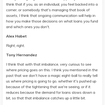
think that if you, as an individual, you feel backed into a
corner, or somebody that's managing that book of
assets, I think that ongoing communication will help in
how you make those decisions on what loans you fund
and which ones you don't.
Alex Habet
Right, right.
Tony Hernandez
I think that with that imbalance, very curious to see
where pricing goes on this. I think you mentioned in the
past that we don't have a magic eight-ball to really tell
us where pricing is going to go, whether it's pushed up
because of the tightening that we're seeing, or if it
reduces because the demand for loans slows down a
bit, so that that imbalance catches up a little bit.