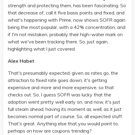
strength and protecting them, has been fascinating. So
that decrease of, call it five basis points and fixed, and
what's happening with Prime, now shows SOFR again
being the most popular, with a 42% concentration, and
if I'm not mistaken, probably their high-water mark on
what we've been tracking there. So, just again,
highlighting what I just covered.
Alex Habet
That's presumably expected, given as rates go, the
attraction to fixed rate goes down, it's getting
expensive and more and more expensive, so that
checks out. So, I guess SOFR was lucky that the
adoption went pretty well early on, and now, it's just
full steam ahead, having its moment as well, as it just
becomes normal part of course. So, all expected stuff.
That's great. Anything else that you would point to,
perhaps on how are coupons trending?