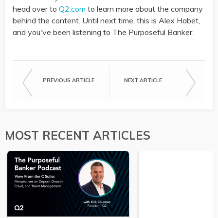
head over to
Q2.com
to learn more about the company
behind the content. Until next time, this is Alex Habet,
and you've been listening to The Purposeful Banker.
PREVIOUS ARTICLE
NEXT ARTICLE
MOST RECENT ARTICLES