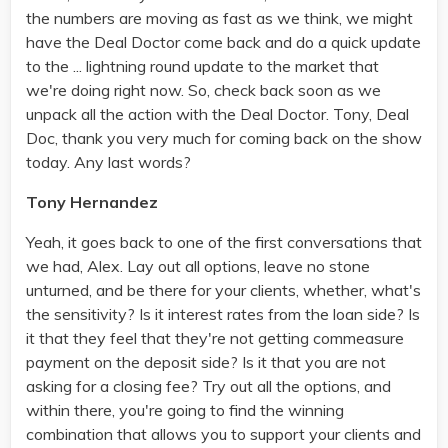
the numbers are moving as fast as we think, we might
have the Deal Doctor come back and do a quick update
to the ... lightning round update to the market that
we're doing right now. So, check back soon as we
unpack all the action with the Deal Doctor. Tony, Deal
Doc, thank you very much for coming back on the show
today. Any last words?
Tony Hernandez
Yeah, it goes back to one of the first conversations that
we had, Alex. Lay out all options, leave no stone
unturned, and be there for your clients, whether, what's
the sensitivity? Is it interest rates from the loan side? Is
it that they feel that they're not getting commeasure
payment on the deposit side? Is it that you are not
asking for a closing fee? Try out all the options, and
within there, you're going to find the winning
combination that allows you to support your clients and