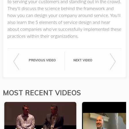
to serving your customers and standing out in the crowd.
They'll discuss the science behind the framework and
how you can design your company around service. You'll
also learn the 5 elements of service design and hear
about companies who've successfully implemented these
practices within their organizations.
PREVIOUS VIDEO
NEXT VIDEO
MOST RECENT VIDEOS