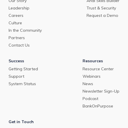
Our Story
Andi Skills Builder
Leadership
Trust & Security
Careers
Request a Demo
Culture
In the Community
Partners
Contact Us
Success
Resources
Getting Started
Resource Center
Support
Webinars
System Status
News
Newsletter Sign-Up
Podcast
BankOnPurpose
Get in Touch