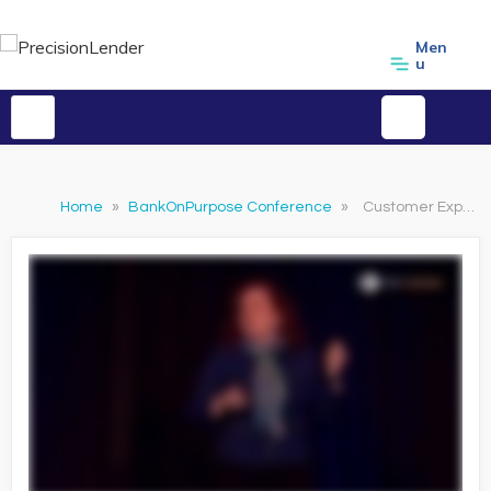
Men
u
Home
»
BankOnPurpose Conference
»
Customer Experience: Win More Customers with Service Design