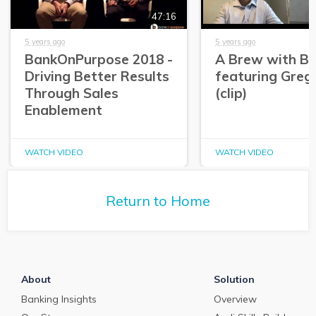
47:16
5 years ago
5 years ago
BankOnPurpose 2018 -
A Brew with Br
Driving Better Results
featuring Greg
Through Sales
(clip)
Enablement
WATCH VIDEO
WATCH VIDEO
Return to Home
About
Solution
Banking Insights
Overview