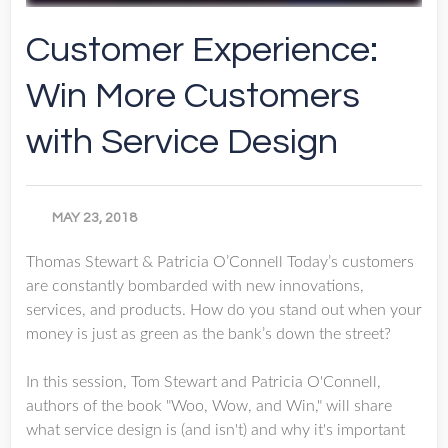
Customer Experience:
Win More Customers
with Service Design
MAY 23, 2018
Thomas Stewart & Patricia O’Connell Today’s customers
are constantly bombarded with new innovations,
services, and products. How do you stand out when your
money is just as green as the bank’s down the street?
In this session, Tom Stewart and Patricia O'Connell,
authors of the book "Woo, Wow, and Win," will share
what service design is (and isn't) and why it's important