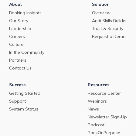
About
Solution
Banking Insights
Overview
Our Story
Andi Skills Builder
Leadership
Trust & Security
Careers
Request a Demo
Culture
In the Community
Partners
Contact Us
Success
Resources
Getting Started
Resource Center
Support
Webinars
System Status
News
Newsletter Sign-Up
Podcast
BankOnPurpose