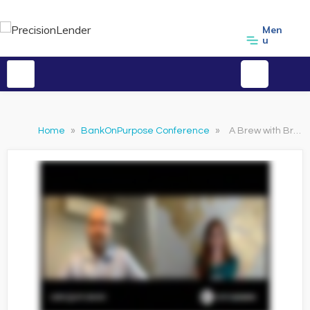
Men
u
Home
»
BankOnPurpose Conference
»
A Brew with Brandi featuring Greg Martin