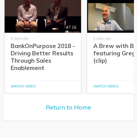
47:16
5 years ago
5 years ago
BankOnPurpose 2018 -
A Brew with Br
Driving Better Results
featuring Greg
Through Sales
(clip)
Enablement
WATCH VIDEO
WATCH VIDEO
Return to Home