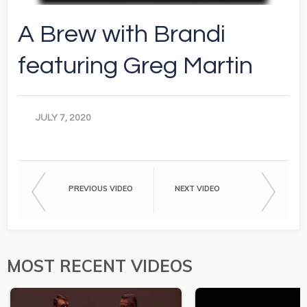
A Brew with Brandi
featuring Greg Martin
JULY 7, 2020
PREVIOUS VIDEO
NEXT VIDEO
MOST RECENT VIDEOS