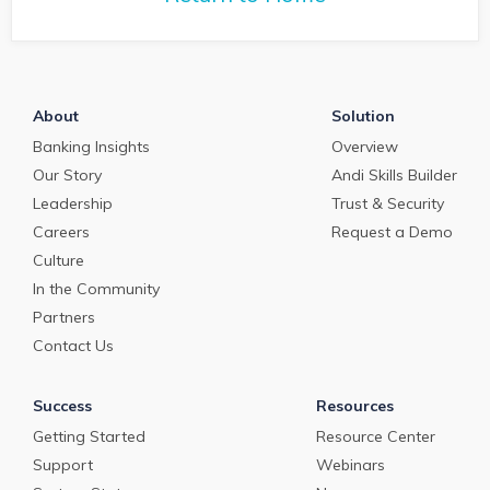
About
Solution
Banking Insights
Overview
Our Story
Andi Skills Builder
Leadership
Trust & Security
Careers
Request a Demo
Culture
In the Community
Partners
Contact Us
Success
Resources
Getting Started
Resource Center
Support
Webinars