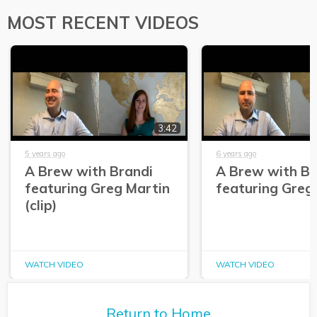
MOST RECENT VIDEOS
3:42
5 years ago
6 years ago
A Brew with Brandi
A Brew with Br
featuring Greg Martin
featuring Greg
(clip)
WATCH VIDEO
WATCH VIDEO
Return to Home