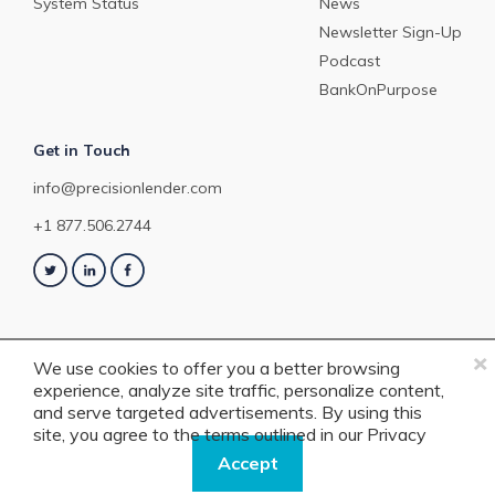
System Status
News
Newsletter Sign-Up
Podcast
BankOnPurpose
Get in Touch
info@precisionlender.com
+1 877.506.2744
×
We use cookies to offer you a better browsing
experience, analyze site traffic, personalize content,
Copyright © 2023 PrecisionLender. All rights reserved. 4201 Congress
and serve targeted advertisements. By using this
Street, Suite 200, Charlotte, NC 28209. View our
Terms of Service
or
Privacy
site, you agree to the terms outlined in our
Privacy
Policy
.
Policy.
Accept