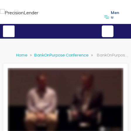
Men
u
Home
»
BankOnPurpose Conference
»
BankOnPurpose 2018 - Driving Better Results Through Sales Enablement