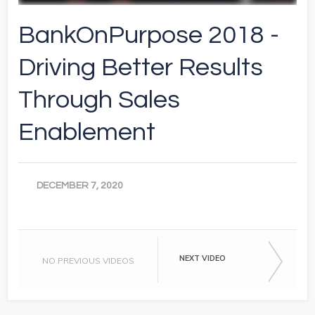
BankOnPurpose 2018 -
Driving Better Results
Through Sales
Enablement
DECEMBER 7, 2020
NEXT VIDEO
NO PREVIOUS VIDEOS