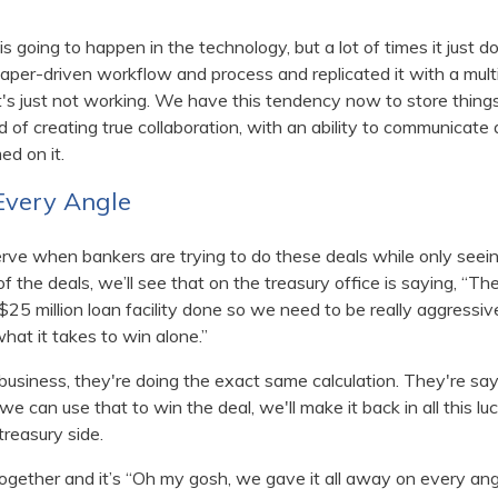
s is going to happen in the technology, but a lot of times it just
paper-driven workflow and process and replicated it with a multi
at's just not working. We have this tendency now to store things 
 of creating true collaboration, with an ability to communicat
ed on it.
 Every Angle
ve when bankers are trying to do these deals while only seeing
 of the deals, we’ll see that on the treasury office is saying, “T
$25 million loan facility done so we need to be really aggressive
 what it takes to win alone.”
 business, they're doing the exact same calculation. They're sayi
we can use that to win the deal, we'll make it back in all this l
treasury side.
together and it’s “Oh my gosh, we gave it all away on every ang