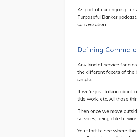
As part of our ongoing con
Purposeful Banker podcast.
conversation.
Defining Commerci
Any kind of service for a co
the different facets of the 
simple.
If we're just talking about cr
title work, etc. All those 
Then once we move outside o
services, being able to wire
You start to see where thi