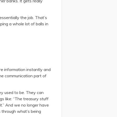
er banks. It gets really
essentially the job. That’s
ing a whole lot of balls in
re information instantly and
the communication part of
hey used to be. They can
s like: “The treasury stuff
e it.” And we no longer have
s through what’s being