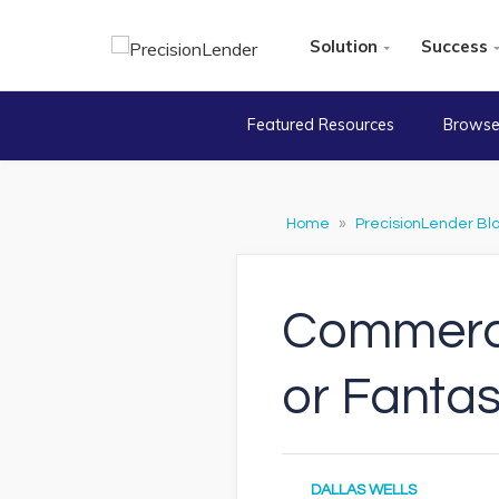
Solution
Success
Featured Resources
Browse
Home
»
PrecisionLender Bl
Commercia
or Fanta
DALLAS WELLS