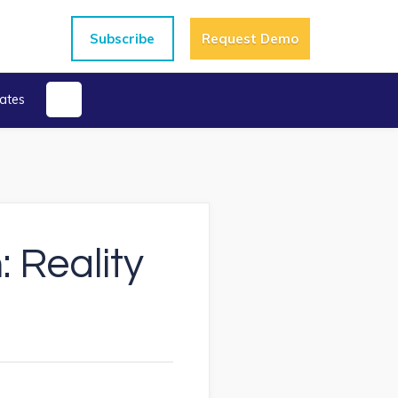
Subscribe
Request Demo
ates
 Reality