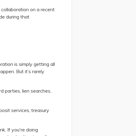
collaboration on a recent
de during that
ation is simply getting all
appen. But it’s rarely
ird parties, lien searches,
osit services, treasury
k. If you're doing