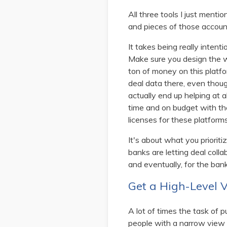
All three tools I just menti
and pieces of those account
It takes being really intent
Make sure you design the wo
ton of money on this platfor
deal data there, even though
actually end up helping at a
time and on budget with the
licenses for these platform
It's about what you priori
banks are letting deal coll
and eventually, for the bank
Get a High-Level 
A lot of times the task of
people with a narrow view o