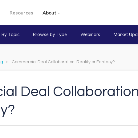
Resources
About
 By Topic
Browse by Type
Webinars
Market Upd
og
»
Commercial Deal Collaboration: Reality or Fantasy?
l Deal Collaboration:
sy?