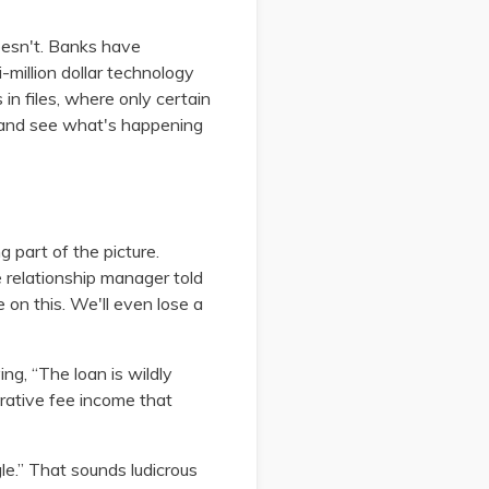
 doesn't. Banks have
-million dollar technology
in files, where only certain
e and see what's happening
 part of the picture.
he relationship manager told
 on this. We'll even lose a
ng, “The loan is wildly
ucrative fee income that
le.” That sounds ludicrous