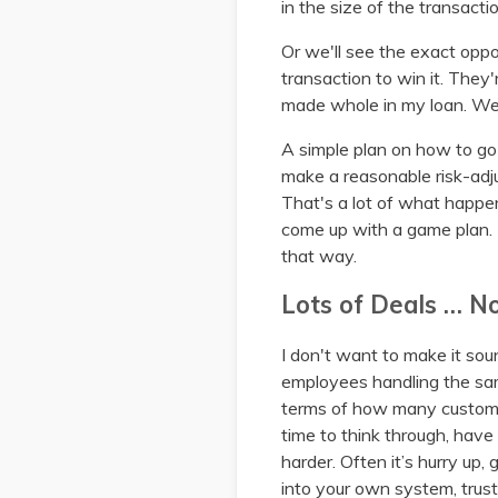
in the size of the transact
Or we'll see the exact oppo
transaction to win it. They
made whole in my loan. We 
A simple plan on how to go 
make a reasonable risk-adju
That's a lot of what happe
come up with a game plan. T
that way.
Lots of Deals … N
I don't want to make it sou
employees handling the sam
terms of how many custome
time to think through, have
harder. Often it’s hurry up,
into your own system, trust