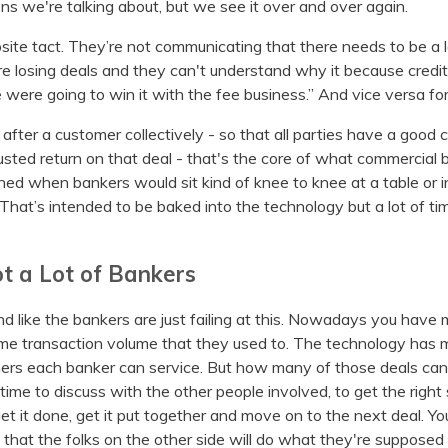
ions we're talking about, but we see it over and over again.
site tact. They’re not communicating that there needs to be a 
're losing deals and they can't understand why it because credit
were going to win it with the fee business.” And vice versa fo
after a customer collectively - so that all parties have a good
sted return on that deal - that's the core of what commercial 
ned when bankers would sit kind of knee to knee at a table or 
hat’s intended to be baked into the technology but a lot of ti
ot a Lot of Bankers
nd like the bankers are just failing at this. Nowadays you have
e transaction volume that they used to. The technology has ma
rs each banker can service. But how many of those deals can
 time to discuss with the other people involved, to get the right
 get it done, get it put together and move on to the next deal. Yo
 that the folks on the other side will do what they're suppose