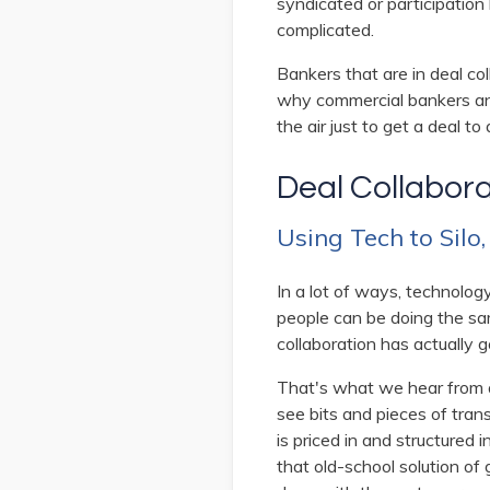
syndicated or participation
complicated.
Bankers that are in deal col
why commercial bankers and 
the air just to get a deal to 
Deal Collabor
Using Tech to Silo
In a lot of ways, technolog
people can be doing the sa
collaboration has actually g
That's what we hear from a 
see bits and pieces of tran
is priced in and structured 
that old-school solution of