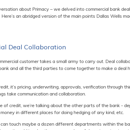
versation about Primacy – we delved into commercial bank deal 
 Here’s an abridged version of the main points Dallas Wells ma
al Deal Collaboration
mmercial customer takes a small army to carry out. Deal collabor
bank and all the third parties to come together to make a deal h
edit, it’s pricing, underwriting, approvals, verification through th
things take communication and collaboration.
f credit, we’re talking about the other parts of the bank - dep
 money in different places for doing hedging of any kind, etc.
s can touch maybe a dozen different departments within the ban