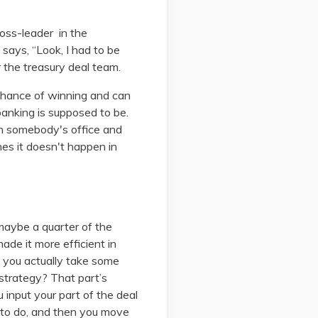
loss-leader in the
 says, “Look, I had to be
r the treasury deal team.
 chance of winning and can
banking is supposed to be.
in somebody's office and
mes it doesn't happen in
 maybe a quarter of the
de it more efficient in
 you actually take some
 strategy? That part’s
u input your part of the deal
d to do, and then you move