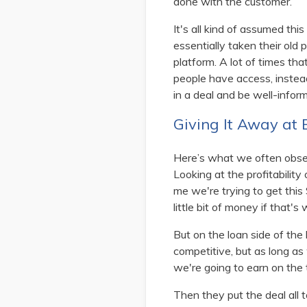
done with the customer.
It's all kind of assumed thi
essentially taken their old 
platform. A lot of times th
people have access, instead
in a deal and be well-inform
Giving It Away at
Here’s what we often obser
Looking at the profitability
me we're trying to get this 
little bit of money if that's
But on the loan side of the
competitive, but as long as 
we're going to earn on the 
Then they put the deal all 