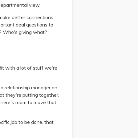
-departmental view.
 make better connections
ortant deal questions to
r? Who's giving what?
t with a lot of stuff we're
m a relationship manager on
hat they're putting together.
 there's room to move that
cific job to be done, that