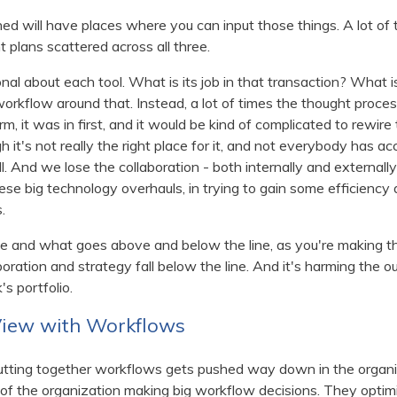
oned will have places where you can input those things. A lot of
 plans scattered across all three.
ional about each tool. What is its job in that transaction? What 
rkflow around that. Instead, a lot of times the thought proces
m, it was in first, and it would be kind of complicated to rewire 
 it's not really the right place for it, and not everybody has acc
ll. And we lose the collaboration - both internally and externall
se big technology overhauls, in trying to gain some efficiency 
s.
tize and what goes above and below the line, as you're making 
aboration and strategy fall below the line. And it's harming the
's portfolio.
View with Workflows
 putting together workflows gets pushed way down in the organi
f the organization making big workflow decisions. They optimize