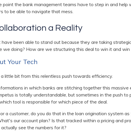
e point the bank management teams have to step in and help w
rs to be able to navigate that mess.
llaboration a Reality
 have been able to stand out because they are taking strategi
e we doing? How are we structuring this deal to win it and win i
ut Your Tech
 a little bit from this relentless push towards efficiency.
nsformations in which banks are stitching together this massive
mpetus is totally understandable, but sometimes in the push to
which tool is responsible for which piece of the deal.
for a customer, do you do that in the loan origination system as 
t's our account plan? Is that tracked within a pricing and profit
actually see the numbers for it?