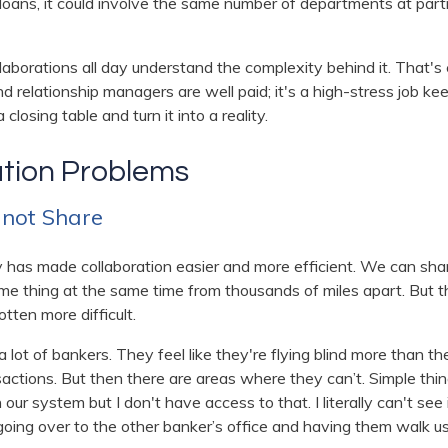
 loans, it could involve the same number of departments at partn
laborations all day understand the complexity behind it. That's 
relationship managers are well paid; it's a high-stress job keep
a closing table and turn it into a reality.
ation Problems
, not Share
y has made collaboration easier and more efficient. We can sha
me thing at the same time from thousands of miles apart. But 
otten more difficult.
lot of bankers. They feel like they're flying blind more than t
sactions. But then there are areas where they can’t. Simple thing
in our system but I don't have access to that. I literally can't se
 going over to the other banker’s office and having them walk u