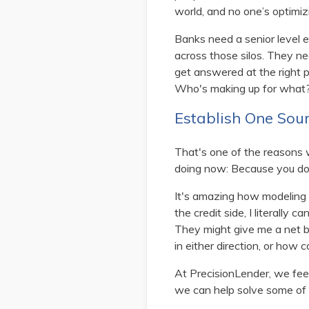
world, and no one’s optimiz
Banks need a senior level e
across those silos. They ne
get answered at the right 
Who's making up for what
Establish One Sour
That's one of the reasons w
doing now: Because you do 
It's amazing how modeling o
the credit side, I literally
They might give me a net bo
in either direction, or how co
At PrecisionLender, we feel 
we can help solve some of 