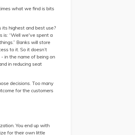
 times what we find is bits
is its highest and best use?
s is: “Well we've spent a
things.” Banks will store
ess to it. So it doesn’t
y - in the name of being on
and in reducing seat
those decisions. Too many
 outcome for the customers
zation. You end up with
 for their own little