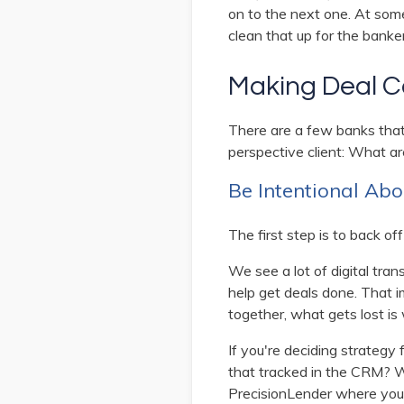
on to the next one. At som
clean that up for the banke
Making Deal Co
There are a few banks that
perspective client: What ar
Be Intentional Abo
The first step is to back off
We see a lot of digital tra
help get deals done. That i
together, what gets lost is 
If you're deciding strategy 
that tracked in the CRM? Wha
PrecisionLender where you 