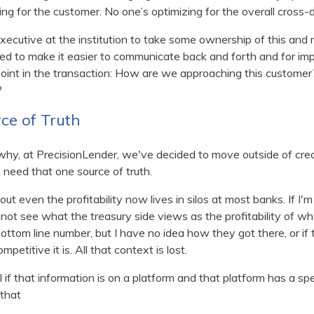
ing for the customer. No one’s optimizing for the overall cross
xecutive at the institution to take some ownership of this and
ed to make it easier to communicate back and forth and for imp
point in the transaction: How are we approaching this custome
?
ce of Truth
hy, at PrecisionLender, we've decided to move outside of credi
need that one source of truth.
ut even the profitability now lives in silos at most banks. If I'
 cannot see what the treasury side views as the profitability of w
ttom line number, but I have no idea how they got there, or if
mpetitive it is. All that context is lost.
if that information is on a platform and that platform has a spe
that