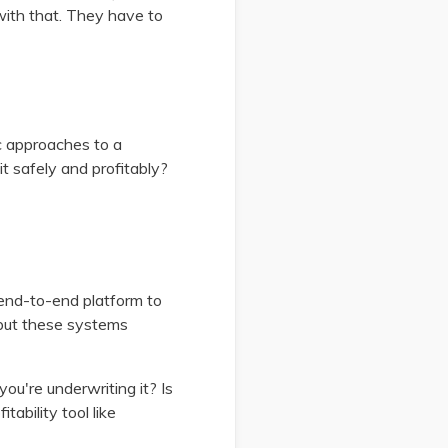
ith that. They have to
c approaches to a
t safely and profitably?
 end-to-end platform to
 put these systems
you're underwriting it? Is
ability tool like