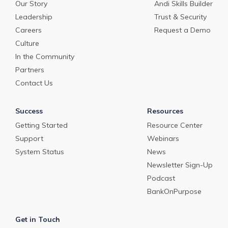
Our Story
Andi Skills Builder
Leadership
Trust & Security
Careers
Request a Demo
Culture
In the Community
Partners
Contact Us
Success
Resources
Getting Started
Resource Center
Support
Webinars
System Status
News
Newsletter Sign-Up
Podcast
BankOnPurpose
Get in Touch