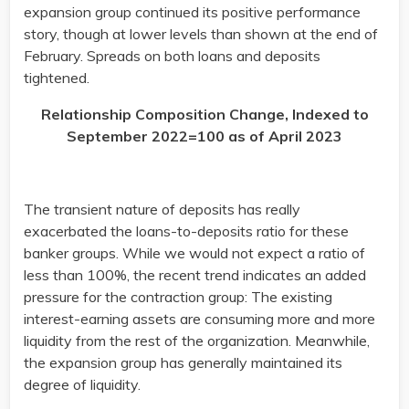
expansion group continued its positive performance
story, though at lower levels than shown at the end of
February. Spreads on both loans and deposits
tightened.
Relationship Composition Change, Indexed to
September 2022=100 as of April 2023
The transient nature of deposits has really
exacerbated the loans-to-deposits ratio for these
banker groups. While we would not expect a ratio of
less than 100%, the recent trend indicates an added
pressure for the contraction group: The existing
interest-earning assets are consuming more and more
liquidity from the rest of the organization. Meanwhile,
the expansion group has generally maintained its
degree of liquidity.