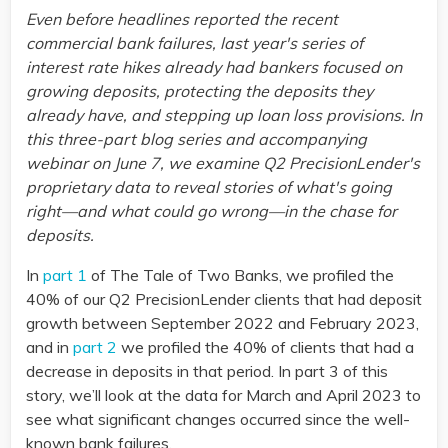
Even before headlines reported the recent
commercial bank failures, last year's series of
interest rate hikes already had bankers focused on
growing deposits, protecting the deposits they
already have, and stepping up loan loss provisions. In
this three-part blog series and accompanying
webinar on June 7, we examine Q2 PrecisionLender's
proprietary data to reveal stories of what's going
right—and what could go wrong—in the chase for
deposits.
In
part 1
of The Tale of Two Banks, we profiled the
40% of our Q2 PrecisionLender clients that had deposit
growth between September 2022 and February 2023,
and in
part 2
we profiled the 40% of clients that had a
decrease in deposits in that period. In part 3 of this
story, we’ll look at the data for March and April 2023 to
see what significant changes occurred since the well-
known bank failures.