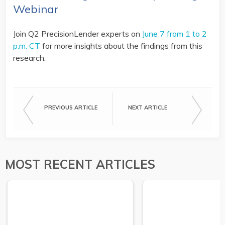
Webinar
Join Q2 PrecisionLender experts on
June 7 from 1 to 2
p.m. CT
for more insights about the findings from this
research.
PREVIOUS ARTICLE
NEXT ARTICLE
MOST RECENT ARTICLES