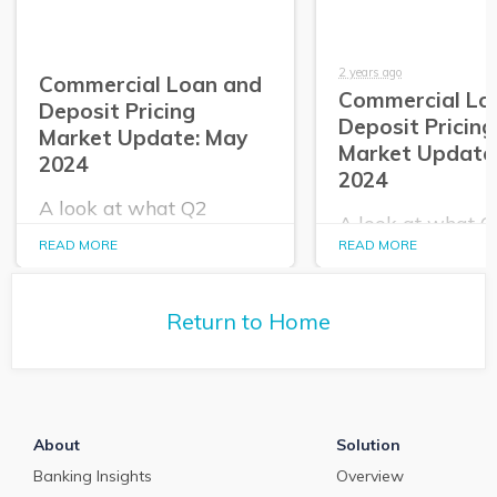
2 years ago
Commercial Loan and
Commercial Lo
Deposit Pricing
Deposit Pricing
Market Update: May
Market Update:
2024
2024
A look at what Q2
A look at what 
PrecisionLender data
PrecisionLender 
READ MORE
READ MORE
tells us about the
tells us about the
commercial loan and
commercial loan
deposit pricing market in
deposit pricing m
May 2024.
Return to Home
April 2024.
About
Solution
Banking Insights
Overview