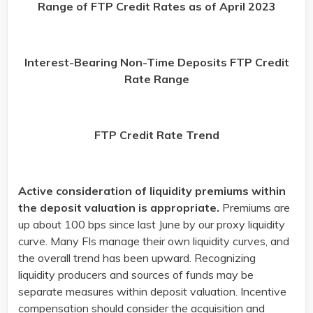
Range of FTP Credit Rates as of April 2023
Interest-Bearing Non-Time Deposits FTP Credit
Rate Range
FTP Credit Rate Trend
Active consideration of liquidity premiums within
the deposit valuation is appropriate.
Premiums are
up about 100 bps since last June by our proxy liquidity
curve. Many FIs manage their own liquidity curves, and
the overall trend has been upward. Recognizing
liquidity producers and sources of funds may be
separate measures within deposit valuation. Incentive
compensation should consider the acquisition and