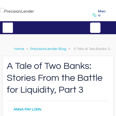
Men
u
Home
»
PrecisionLender Blog
»
A Tale of Two Banks: Stories From the Battle for Liquidity, Part 3
A Tale of Two Banks:
Stories From the Battle
for Liquidity, Part 3
ANNA-FAY LOHN