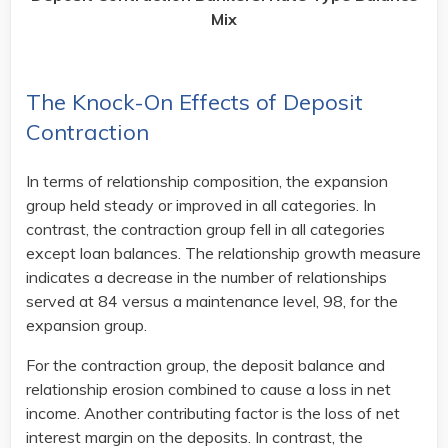
Mix
The Knock-On Effects of Deposit
Contraction
In terms of relationship composition, the expansion
group held steady or improved in all categories. In
contrast, the contraction group fell in all categories
except loan balances. The relationship growth measure
indicates a decrease in the number of relationships
served at 84 versus a maintenance level, 98, for the
expansion group.
For the contraction group, the deposit balance and
relationship erosion combined to cause a loss in net
income. Another contributing factor is the loss of net
interest margin on the deposits. In contrast, the