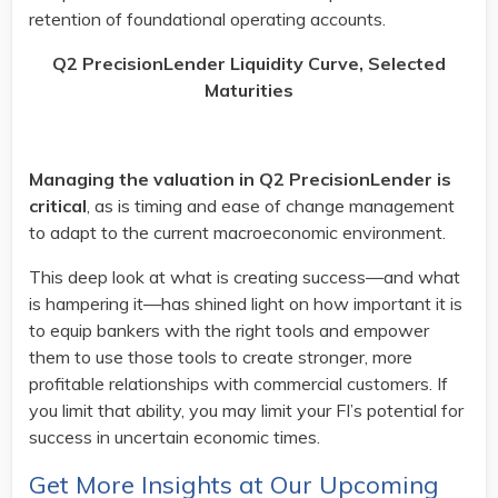
retention of foundational operating accounts.
Q2 PrecisionLender Liquidity Curve, Selected
Maturities
Managing the valuation in Q2 PrecisionLender is
critical
, as is timing and ease of change management
to adapt to the current macroeconomic environment.
This deep look at what is creating success—and what
is hampering it—has shined light on how important it is
to equip bankers with the right tools and empower
them to use those tools to create stronger, more
profitable relationships with commercial customers. If
you limit that ability, you may limit your FI’s potential for
success in uncertain economic times.
Get More Insights at Our Upcoming