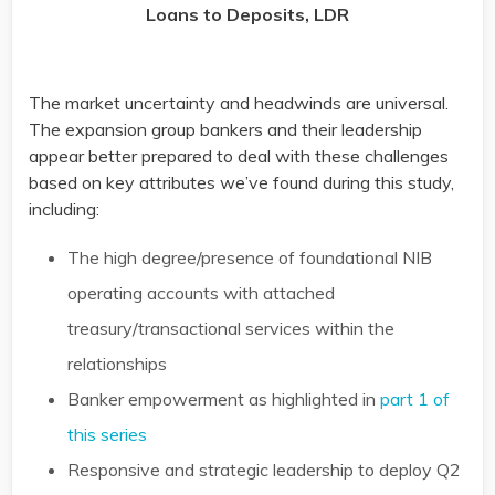
Loans to Deposits, LDR
The market uncertainty and headwinds are universal.
The expansion group bankers and their leadership
appear better prepared to deal with these challenges
based on key attributes we’ve found during this study,
including:
The high degree/presence of foundational NIB
operating accounts with attached
treasury/transactional services within the
relationships
Banker empowerment as highlighted in
part 1 of
this series
Responsive and strategic leadership to deploy Q2