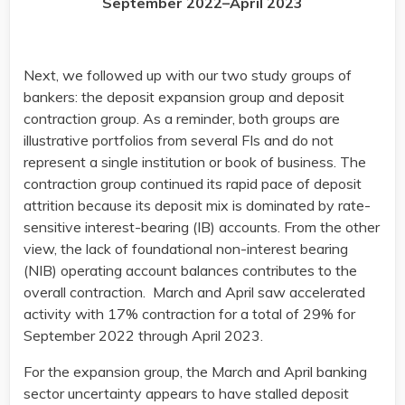
September 2022–April 2023
Next, we followed up with our two study groups of
bankers: the deposit expansion group and deposit
contraction group. As a reminder, both groups are
illustrative portfolios from several FIs and do not
represent a single institution or book of business. The
contraction group continued its rapid pace of deposit
attrition because its deposit mix is dominated by rate-
sensitive interest-bearing (IB) accounts. From the other
view, the lack of foundational non-interest bearing
(NIB) operating account balances contributes to the
overall contraction. March and April saw accelerated
activity with 17% contraction for a total of 29% for
September 2022 through April 2023.
For the expansion group, the March and April banking
sector uncertainty appears to have stalled deposit