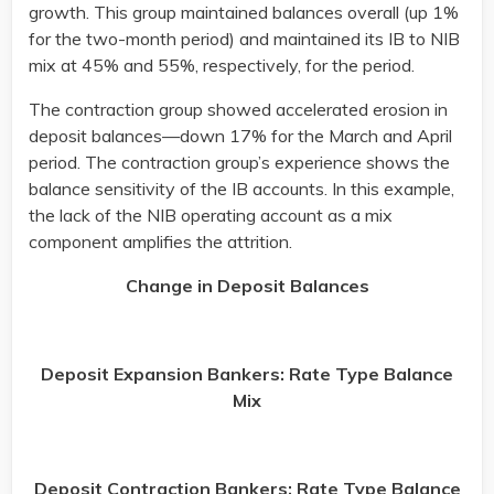
growth. This group maintained balances overall (up 1%
for the two-month period) and maintained its IB to NIB
mix at 45% and 55%, respectively, for the period.
The contraction group showed accelerated erosion in
deposit balances—down 17% for the March and April
period. The contraction group’s experience shows the
balance sensitivity of the IB accounts. In this example,
the lack of the NIB operating account as a mix
component amplifies the attrition.
Change in Deposit Balances
Deposit Expansion Bankers: Rate Type Balance
Mix
Deposit Contraction Bankers: Rate Type Balance