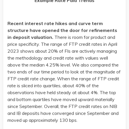
Example Rate Paid Trends
Recent interest rate hikes and curve term
structure have opened the door for refinements
in deposit valuation.
There is room for product and
price specificity. The range of FTP credit rates in April
2023 shows about 20% of FIs are actively managing
the methodology and credit rate with values well
above the median 4.25% level. We also compared the
two ends of our time period to look at the magnitude of
FTP credit rate change. When the range of FTP credit
rate is sliced into quartiles, about 40% of the
observations have held steady at about 4%. The top
and bottom quartiles have moved upward materially
since September. Overall, the FTP credit rates on NIB
and IB deposits have converged since September and
moved up approximately 130 bps.