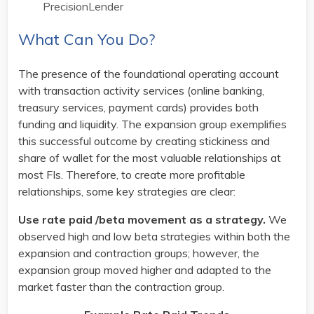
PrecisionLender
What Can You Do?
The presence of the foundational operating account
with transaction activity services (online banking,
treasury services, payment cards) provides both
funding and liquidity. The expansion group exemplifies
this successful outcome by creating stickiness and
share of wallet for the most valuable relationships at
most FIs. Therefore, to create more profitable
relationships, some key strategies are clear:
Use rate paid /beta movement as a strategy.
We
observed high and low beta strategies within both the
expansion and contraction groups; however, the
expansion group moved higher and adapted to the
market faster than the contraction group.