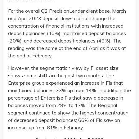
For the overall Q2 PrecisionLender client base, March
and April 2023 deposit flows did not change the
concentration of financial institutions with increased
deposit balances (40%), maintained deposit balances
(20%), and decreased deposit balances (40%). The
reading was the same at the end of April as it was at
the end of February.
However, the segmentation view by FI asset size
shows some shifts in the past two months. The
Enterprise group experienced an increase in FIs that
maintained balances, 33% up from 14%. In addition, the
percentage of Enterprise FIs that saw a decrease in
balances moved from 29% to 17%. The Regional
segment continued to show the highest concentration
of decreased deposit balances; 66% of FIs saw an
increase, up from 61% in February.