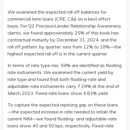
We examined the expected roll off balances for
commercial term loans (CRE, C&I) on a best effort
basis. For Q2 PrecisionLender Relationship Awareness
clients, we found approximately 25% of this book has
contractual maturity by December 31, 2024, and the
roll off pattern, by quarter, runs from 12% to 18%—the
highest expected roll off is in the current quarter.
In terms of rate type mix, 59% are identified as floating
rate instruments. We examined the current yield by
rate type and found that both floating-rate and
adjustable-rate instruments carry 7.29% at the end of
March 2023. Fixed-rate loans show 4.83% yield.
To capture the expected repricing gap on these loans
—the expected increase in rate needed to retain the
current NIM—we found floating- and adjustable-rate
loans show 40 and 50 bps, respectively. Fixed-rate