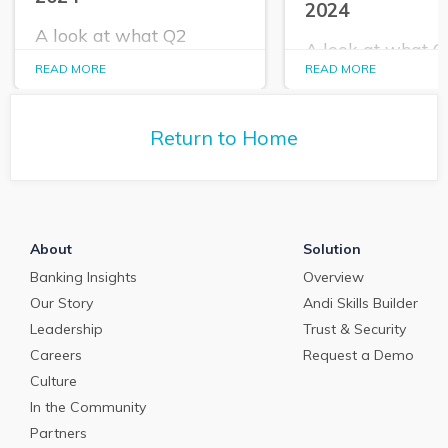
2024
A look at what Q2
A look at what 
PrecisionLender data
PrecisionLender 
READ MORE
READ MORE
tells us about the
tells us about the
commercial loan and
commercial loan
deposit pricing market in
deposit pricing m
May 2024.
Return to Home
April 2024.
About
Solution
Banking Insights
Overview
Our Story
Andi Skills Builder
Leadership
Trust & Security
Careers
Request a Demo
Culture
In the Community
Partners