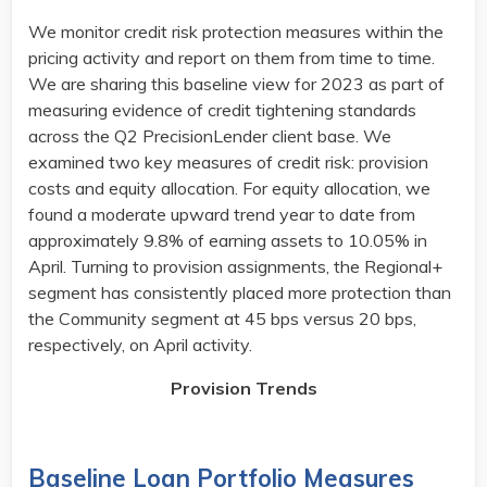
We monitor credit risk protection measures within the
pricing activity and report on them from time to time.
We are sharing this baseline view for 2023 as part of
measuring evidence of credit tightening standards
across the Q2 PrecisionLender client base. We
examined two key measures of credit risk: provision
costs and equity allocation. For equity allocation, we
found a moderate upward trend year to date from
approximately 9.8% of earning assets to 10.05% in
April. Turning to provision assignments, the Regional+
segment has consistently placed more protection than
the Community segment at 45 bps versus 20 bps,
respectively, on April activity. ​
Provision Trends
Baseline Loan Portfolio Measures