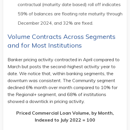
contractual (maturity date based) roll off indicates
59% of balances are floating rate maturity through
December 2024, and 32% are fixed. ​
Volume Contracts Across Segments
and for Most Institutions​
Banker pricing activity contracted in April compared to
March but posts the second-highest activity year to
date. We notice that, within banking segments, the
downturn was consistent. The Community segment
declined 6% month over month compared to 10% for
the Regional+ segment, and 68% of institutions
showed a downtick in pricing activity.​
Priced Commercial Loan Volume, by Month,
Indexed to July 2022 = 100