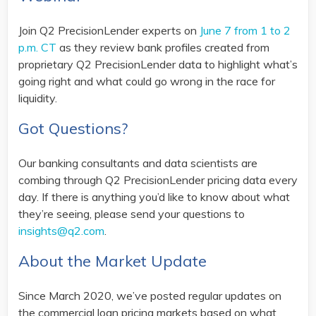
Join Q2 PrecisionLender experts on
June 7 from 1 to 2
p.m. CT
as they review bank profiles created from
proprietary Q2 PrecisionLender data to highlight what’s
going right and what could go wrong in the race for
liquidity.
Got Questions?
Our banking consultants and data scientists are
combing through Q2 PrecisionLender pricing data every
day. If there is anything you’d like to know about what
they’re seeing, please send your questions to
insights@q2.com
.
About the Market Update
Since March 2020, we’ve posted regular updates on
the commercial loan pricing markets based on what