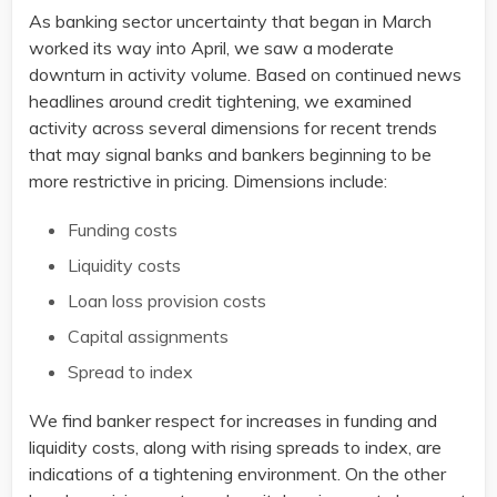
As banking sector uncertainty that began in March
worked its way into April, we saw a moderate
downturn in activity volume. Based on continued news
headlines around credit tightening, we examined
activity across several dimensions for recent trends
that may signal banks and bankers beginning to be
more restrictive in pricing. Dimensions include:​
Funding costs​
Liquidity costs​
Loan loss provision costs​
Capital assignments​
Spread to index ​
We find banker respect for increases in funding and
liquidity costs, along with rising spreads to index, are
indications of a tightening environment. On the other