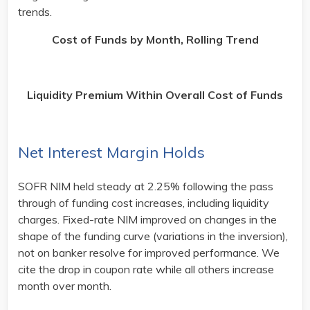
trends.
Cost of Funds by Month, Rolling Trend
Liquidity Premium Within Overall Cost of Funds
Net Interest Margin Holds
SOFR NIM held steady at 2.25% following the pass
through of funding cost increases, including liquidity
charges. Fixed-rate NIM improved on changes in the
shape of the funding curve (variations in the inversion),
not on banker resolve for improved performance. We
cite the drop in coupon rate while all others increase
month over month.