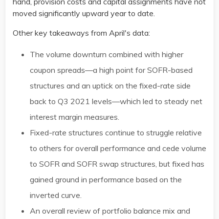
hand, provision costs and capital assignments have not
moved significantly upward year to date.
Other key takeaways from April's data:
The volume downturn combined with higher
coupon spreads—a high point for SOFR-based
structures and an uptick on the fixed-rate side
back to Q3 2021 levels—which led to steady net
interest margin measures​.
Fixed-rate structures continue to struggle relative
to others for overall performance and cede volume
to SOFR and SOFR swap structures, but fixed has
gained ground in performance based on the
inverted curve. ​
An overall review of portfolio balance mix and