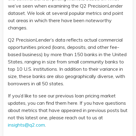
we’ve seen when examining the Q2 PrecisionLender
dataset. We look at several popular metrics and point
out areas in which there have been noteworthy
changes.
Q2 PrecisionLender’s data reflects actual commercial
opportunities priced (loans, deposits, and other fee-
based business) by more than 150 banks in the United
States, ranging in size from small community banks to
top 10 U.S. institutions. In addition to their variance in
size, these banks are also geographically diverse, with
borrowers in all 50 states.
If you’d like to see our previous loan pricing market
updates, you can find them here. If you have questions
about metrics that have appeared in previous posts but
not this latest one, please reach out to us at
insights@q2.com
.