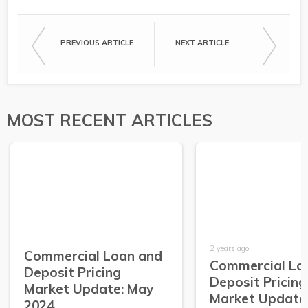
PREVIOUS ARTICLE
NEXT ARTICLE
MOST RECENT ARTICLES
2 years ago
Commercial Loan and
Commercial Lo
Deposit Pricing
Deposit Pricing
Market Update: May
Market Update:
2024