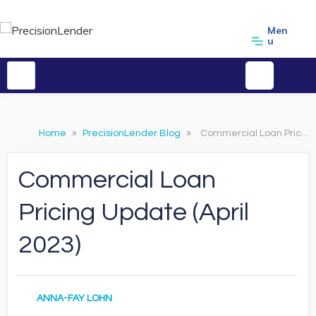
Men
u
Home
»
PrecisionLender Blog
»
Commercial Loan Pricing Update (April 2023)
Commercial Loan
Pricing Update (April
2023)
ANNA-FAY LOHN