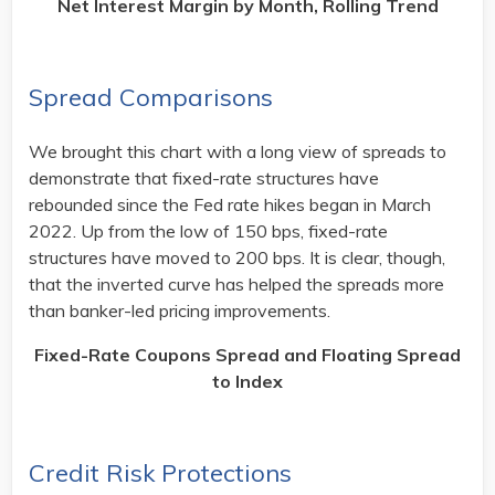
Net Interest Margin by Month, Rolling Trend
Spread Comparisons
We brought this chart with a long view of spreads to
demonstrate that fixed-rate structures have
rebounded since the Fed rate hikes began in March
2022. Up from the low of 150 bps, fixed-rate
structures have moved to 200 bps. It is clear, though,
that the inverted curve has helped the spreads more
than banker-led pricing improvements.
Fixed-Rate Coupons Spread and Floating Spread
to Index
​
Credit Risk Protections