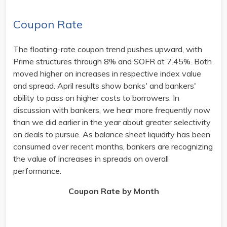
Coupon Rate
The floating-rate coupon trend pushes upward, with
Prime structures through 8% and SOFR at 7.45%. Both
moved higher on increases in respective index value
and spread. April results show banks' and bankers'
ability to pass on higher costs to borrowers. In
discussion with bankers, we hear more frequently now
than we did earlier in the year about greater selectivity
on deals to pursue. As balance sheet liquidity has been
consumed over recent months, bankers are recognizing
the value of increases in spreads on overall
performance.
Coupon Rate by Month