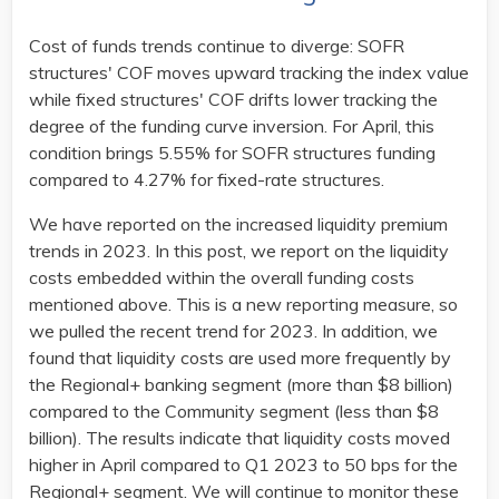
Cost of funds trends continue to diverge: SOFR
structures' COF moves upward tracking the index value
while fixed structures' COF drifts lower tracking the
degree of the funding curve inversion. For April, this
condition brings 5.55% for SOFR structures funding
compared to 4.27% for fixed-rate structures.
We have reported on the increased liquidity premium
trends in 2023. In this post, we report on the liquidity
costs embedded within the overall funding costs
mentioned above. This is a new reporting measure, so
we pulled the recent trend for 2023. In addition, we
found that liquidity costs are used more frequently by
the Regional+ banking segment (more than $8 billion)
compared to the Community segment (less than $8
billion). The results indicate that liquidity costs moved
higher in April compared to Q1 2023 to 50 bps for the
Regional+ segment. We will continue to monitor these