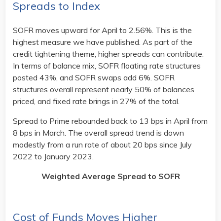
Spreads to Index
SOFR moves upward for April to 2.56%. This is the
highest measure we have published. As part of the
credit tightening theme, higher spreads can contribute.
In terms of balance mix, SOFR floating rate structures
posted 43%, and SOFR swaps add 6%. SOFR
structures overall represent nearly 50% of balances
priced, and fixed rate brings in 27% of the total.
Spread to Prime rebounded back to 13 bps in April from
8 bps in March. The overall spread trend is down
modestly from a run rate of about 20 bps since July
2022 to January 2023. ​
Weighted Average Spread to SOFR
Cost of Funds Moves Higher​