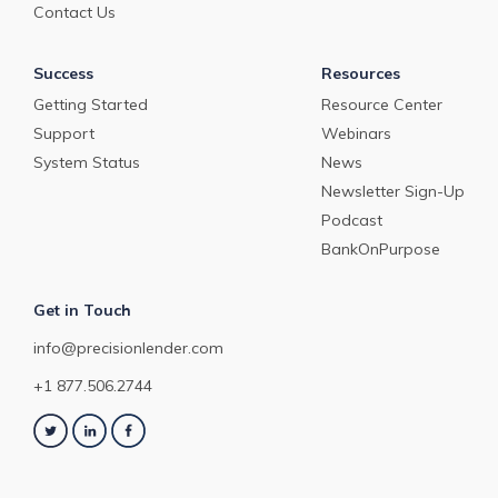
Contact Us
Success
Resources
Getting Started
Resource Center
Support
Webinars
System Status
News
Newsletter Sign-Up
Podcast
BankOnPurpose
Get in Touch
info@precisionlender.com
+1 877.506.2744