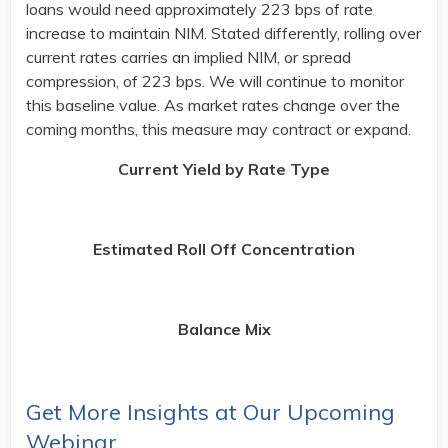
loans would need approximately 223 bps of rate
increase to maintain NIM. Stated differently, rolling over
current rates carries an implied NIM, or spread
compression, of 223 bps. We will continue to monitor
this baseline value. As market rates change over the
coming months, this measure may contract or expand. ​
Current Yield by Rate Type
Estimated Roll Off Concentration
Balance Mix
Get More Insights at Our Upcoming
Webinar