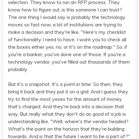
selection. They know to run an RFP process. They
know how to figure out, is this someone I can trust?
The one thing I would say is probably the technology
moves so fast now, a lot of institutions are trying to
make a decision and they're like, "Here's my checklist
of functionality I need to have. I want you to check all
the boxes either yes, no, or it's on the roadmap." So, if
you're a banker, you've done one of those. If you're a
technology vendor, you've filled out thousands of them
probably.
But it's a snapshot. It's a point in time. So then, they
bring it back and they put it on a grid. And I guess they
try to find the most yeses for the amount of money
that's charged. And they're back into a decision that
way. But really what they don't do as good of a job is
understanding like, "Well, where's the vendor headed?
What's the point on the horizon that they're building
towards. And is that the future I want to be a part of?"