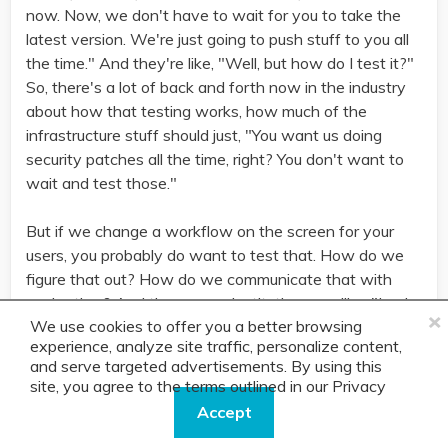
now. Now, we don't have to wait for you to take the
latest version. We're just going to push stuff to you all
the time." And they're like, "Well, but how do I test it?"
So, there's a lot of back and forth now in the industry
about how that testing works, how much of the
infrastructure stuff should just, "You want us doing
security patches all the time, right? You don't want to
wait and test those."
But if we change a workflow on the screen for your
users, you probably do want to test that. How do we
figure that out? How do we communicate that with
each other? And then, some institutions are like, "Look,
×
We use cookies to offer you a better browsing
we just got nobody sitting around to test this. We're
experience, analyze site traffic, personalize content,
eight versions behind. Now, we're so far behind, we
and serve targeted advertisements. By using this
don't know how to ever catch up." Those things
site, you agree to the terms outlined in our
Privacy
become a real problem. There's lots of things like that,
Policy.
Accept
that are new issues that, as relatively new entrance to
using the cloud, a lot of banks and credit unions are