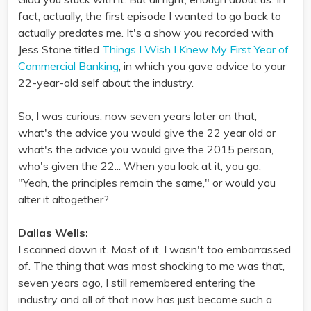
fact, actually, the first episode I wanted to go back to
actually predates me. It's a show you recorded with
Jess Stone titled
Things I Wish I Knew My First Year of
Commercial Banking
, in which you gave advice to your
22-year-old self about the industry.
So, I was curious, now seven years later on that,
what's the advice you would give the 22 year old or
what's the advice you would give the 2015 person,
who's given the 22... When you look at it, you go,
"Yeah, the principles remain the same," or would you
alter it altogether?
Dallas Wells:
I scanned down it. Most of it, I wasn't too embarrassed
of. The thing that was most shocking to me was that,
seven years ago, I still remembered entering the
industry and all of that now has just become such a