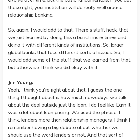
these right, your institution will do really well around
relationship banking.
So, again, I would add to that. There's stuff, heck, that
we just learned by doing this a bunch more times and
doing it with different kinds of institutions. So, larger
global banks that face different sorts of issues. So, I
would add some of the stuff that we learned from that,
but otherwise I think we did okay with it.
Jim Young:
Yeah. I think you're right about that. I guess the one
thing I thought about is how much nowadays we talk
about the deal outside just the loan. I do feel like Earn It
was a lot about loan pricing. We used the phrase, I
think, lenders more than relationship managers. I think I
remember having a big debate about whether we
should use the word lenders or not. And that sort of