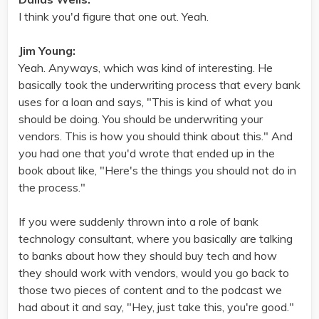
I think you'd figure that one out. Yeah.
Jim Young:
Yeah. Anyways, which was kind of interesting. He
basically took the underwriting process that every bank
uses for a loan and says, "This is kind of what you
should be doing. You should be underwriting your
vendors. This is how you should think about this." And
you had one that you'd wrote that ended up in the
book about like, "Here's the things you should not do in
the process."
If you were suddenly thrown into a role of bank
technology consultant, where you basically are talking
to banks about how they should buy tech and how
they should work with vendors, would you go back to
those two pieces of content and to the podcast we
had about it and say, "Hey, just take this, you're good."