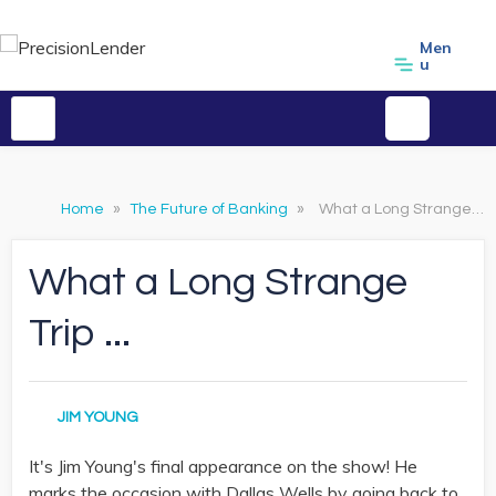
Men
u
Home
»
The Future of Banking
»
What a Long Strange Trip ...
What a Long Strange
Trip ...
JIM YOUNG
It's Jim Young's final appearance on the show! He
marks the occasion with Dallas Wells by going back to