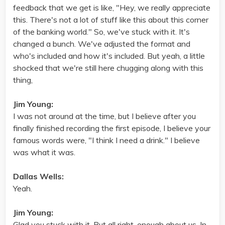
feedback that we get is like, "Hey, we really appreciate
this. There's not a lot of stuff like this about this corner
of the banking world." So, we've stuck with it. It's
changed a bunch. We've adjusted the format and
who's included and how it's included. But yeah, a little
shocked that we're still here chugging along with this
thing,
Jim Young:
I was not around at the time, but I believe after you
finally finished recording the first episode, I believe your
famous words were, "I think I need a drink." I believe
was what it was.
Dallas Wells:
Yeah.
Jim Young:
Glad you stuck with it. But all right, enough about us. In