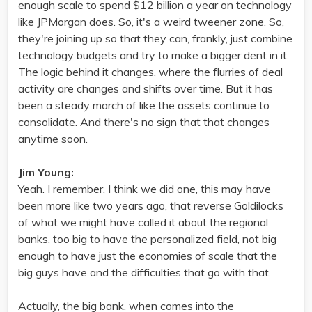
enough scale to spend $12 billion a year on technology
like JPMorgan does. So, it's a weird tweener zone. So,
they're joining up so that they can, frankly, just combine
technology budgets and try to make a bigger dent in it.
The logic behind it changes, where the flurries of deal
activity are changes and shifts over time. But it has
been a steady march of like the assets continue to
consolidate. And there's no sign that that changes
anytime soon.
Jim Young:
Yeah. I remember, I think we did one, this may have
been more like two years ago, that reverse Goldilocks
of what we might have called it about the regional
banks, too big to have the personalized field, not big
enough to have just the economies of scale that the
big guys have and the difficulties that go with that.
Actually, the big bank, when comes into the