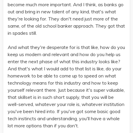
become much more important. And I think, as banks go
out and bring in new talent of any kind, that's what
they're looking for. They don't need just more of the
same, of the old school banker approach. They got that
in spades still.
And what they're desperate for is that like, how do you
keep us modern and relevant and how do you help us
enter the next phase of what this industry looks like?
And that's what I would add to that list is like, do your
homework to be able to come up to speed on what
technology means for this industry and how to keep
yourself relevant there. Just because it's super valuable,
that skillset is in such short supply, that you will be
well-served, whatever your role is, whatever institution
you've been hired into. If you've got some basic good
tech instincts and understanding, you'll have a whole
lot more options than if you don't.