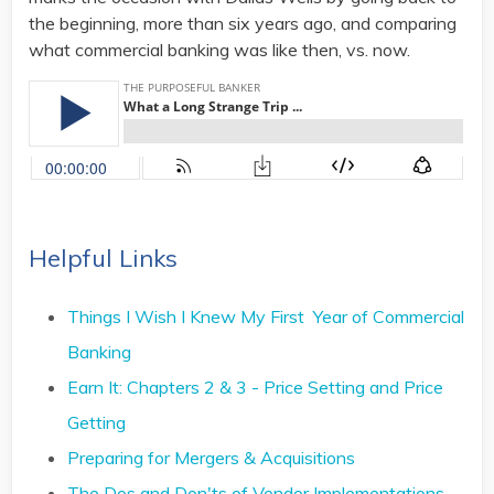
the beginning, more than six years ago, and comparing
what commercial banking was like then, vs. now.
Helpful Links
Things I Wish I Knew My First Year of Commercial
Banking
Earn It: Chapters 2 & 3 - Price Setting and Price
Getting
Preparing for Mergers & Acquisitions
The Dos and Don'ts of Vendor Implementations