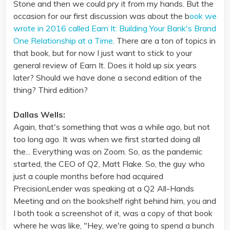
Stone and then we could pry it from my hands. But the
occasion for our first discussion was about the b
ook we
wrote in 2016 called Earn It: Building Your Bank's Brand
One Relationship at a Time
. There are a ton of topics in
that book, but for now I just want to stick to your
general review of Earn It. Does it hold up six years
later? Should we have done a second edition of the
thing? Third edition?
Dallas Wells:
Again, that's something that was a while ago, but not
too long ago. It was when we first started doing all
the... Everything was on Zoom. So, as the pandemic
started, the CEO of Q2, Matt Flake. So, the guy who
just a couple months before had acquired
PrecisionLender was speaking at a Q2 All-Hands
Meeting and on the bookshelf right behind him, you and
I both took a screenshot of it, was a copy of that book
where he was like, "Hey, we're going to spend a bunch