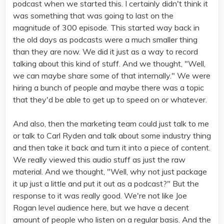
podcast when we started this. I certainly didn't think it
was something that was going to last on the
magnitude of 300 episode. This started way back in
the old days as podcasts were a much smaller thing
than they are now. We did it just as a way to record
talking about this kind of stuff. And we thought, "Well,
we can maybe share some of that internally." We were
hiring a bunch of people and maybe there was a topic
that they'd be able to get up to speed on or whatever.
And also, then the marketing team could just talk to me
or talk to Carl Ryden and talk about some industry thing
and then take it back and turn it into a piece of content.
We really viewed this audio stuff as just the raw
material. And we thought, "Well, why not just package
it up just a little and put it out as a podcast?" But the
response to it was really good. We're not like Joe
Rogan level audience here, but we have a decent
amount of people who listen on a regular basis. And the