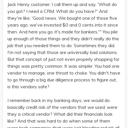
Jack Henry customer. I call them up and say, 'What do
you got? I need a CRM. What do you have?' And
they're like, 'Good news. We bought one of those five
years ago, we've invested $0 and 0 cents into it since
then. And here you go, it's made for bankers.'" You pile
up enough of those things and they didn't really do the
job that you needed them to do. Sometimes they did.
I'm not saying that those are universally bad solutions.
But that concept of just not even properly shopping for
things was pretty common. It was simpler. You had one
vendor to manage, one throat to choke. You didn't have
to go through a big due diligence process to figure out,
is this vendors safe?
I remember back in my banking days, we would do
basically credit risk of the vendors that we used, were
they a critical vendor? What did their financials look
like? And that was hard to do when some of them
were tech companies that were just bleeding red ink all