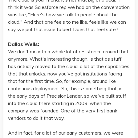
think it was Salesforce rep we had on the conversation
was like, "Here's how we talk to people about the
cloud." And that one feels to me like, feels like we can
say we put that issue to bed. Does that feel safe?
Dallas Wells:
We don't run into a whole lot of resistance around that
anymore. What's interesting though, is that as stuff
has actually moved to the cloud, a lot of the capabilities
that that unlocks, now you've got institutions facing
that for the first time. So, for example, around like
continuous deployment. So, this is something that, in
the early days of PrecisionLender, so we've built stuff
into the cloud there starting in 2009, when the
company was founded. One of the very first bank
vendors to do it that way.
And in fact, for a lot of our early customers, we were