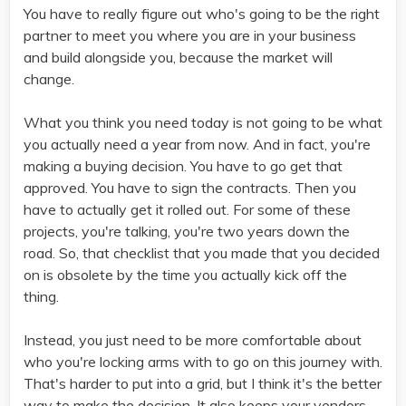
You have to really figure out who's going to be the right
partner to meet you where you are in your business
and build alongside you, because the market will
change.
What you think you need today is not going to be what
you actually need a year from now. And in fact, you're
making a buying decision. You have to go get that
approved. You have to sign the contracts. Then you
have to actually get it rolled out. For some of these
projects, you're talking, you're two years down the
road. So, that checklist that you made that you decided
on is obsolete by the time you actually kick off the
thing.
Instead, you just need to be more comfortable about
who you're locking arms with to go on this journey with.
That's harder to put into a grid, but I think it's the better
way to make the decision. It also keeps your vendors