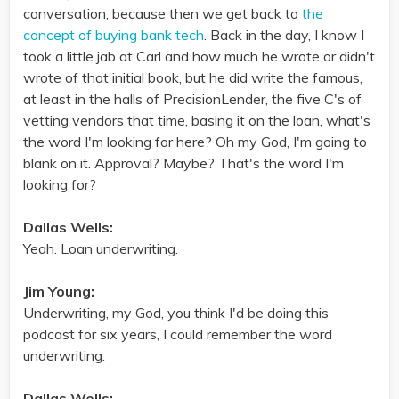
conversation, because then we get back to
the
concept of buying bank tech
. Back in the day, I know I
took a little jab at Carl and how much he wrote or didn't
wrote of that initial book, but he did write the famous,
at least in the halls of PrecisionLender, the five C's of
vetting vendors that time, basing it on the loan, what's
the word I'm looking for here? Oh my God, I'm going to
blank on it. Approval? Maybe? That's the word I'm
looking for?
Dallas Wells:
Yeah. Loan underwriting.
Jim Young:
Underwriting, my God, you think I'd be doing this
podcast for six years, I could remember the word
underwriting.
Dallas Wells: