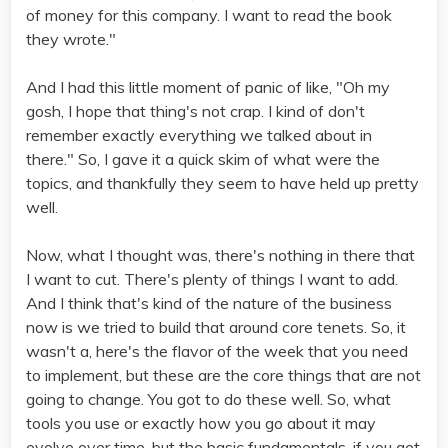
of money for this company. I want to read the book
they wrote."
And I had this little moment of panic of like, "Oh my
gosh, I hope that thing's not crap. I kind of don't
remember exactly everything we talked about in
there." So, I gave it a quick skim of what were the
topics, and thankfully they seem to have held up pretty
well.
Now, what I thought was, there's nothing in there that
I want to cut. There's plenty of things I want to add.
And I think that's kind of the nature of the business
now is we tried to build that around core tenets. So, it
wasn't a, here's the flavor of the week that you need
to implement, but these are the core things that are not
going to change. You got to do these well. So, what
tools you use or exactly how you go about it may
evolve over time, but the basic fundamentals, if you get