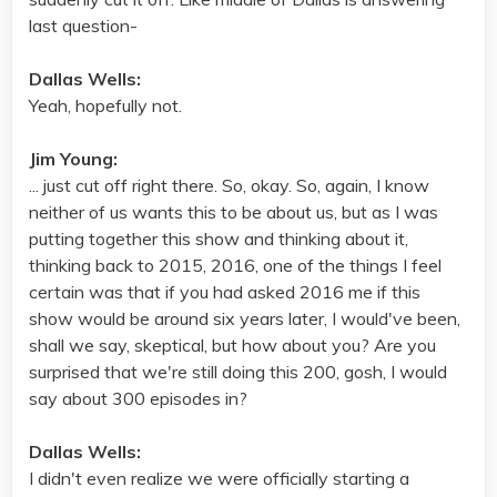
last question-
Dallas Wells:
Yeah, hopefully not.
Jim Young:
... just cut off right there. So, okay. So, again, I know
neither of us wants this to be about us, but as I was
putting together this show and thinking about it,
thinking back to 2015, 2016, one of the things I feel
certain was that if you had asked 2016 me if this
show would be around six years later, I would've been,
shall we say, skeptical, but how about you? Are you
surprised that we're still doing this 200, gosh, I would
say about 300 episodes in?
Dallas Wells:
I didn't even realize we were officially starting a