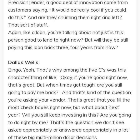
PrecisionLender, a good deal of innovation came from
customers saying, "It would be really cool if you could
do this." And are they churning them right and left?
That sort of stuff.
Again, like a loan, you're talking about not just is this
person good to lend to right now? But will they be still
paying this loan back three, four years from now?
Dallas Wells:
Bingo. Yeah. That's why among the five C's was this
character thing of like, "Okay, if you're good right now,
that's great. But when times get tough, are you still
going to pay me back?" And that's kind of the question
you're asking your vendor. That's great that you fill the
most check boxes right now, but what about next
year? Will you still keep investing in this? Are you going
to do right by me? That's the question we don't see
asked appropriately or answered appropriately in a lot
of these big multi-million dollar decisions.