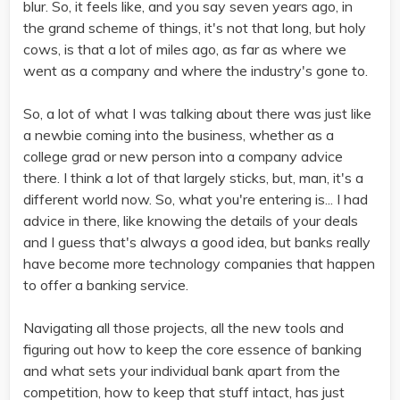
blur. So, it feels like, and you say seven years ago, in
the grand scheme of things, it's not that long, but holy
cows, is that a lot of miles ago, as far as where we
went as a company and where the industry's gone to.
So, a lot of what I was talking about there was just like
a newbie coming into the business, whether as a
college grad or new person into a company advice
there. I think a lot of that largely sticks, but, man, it's a
different world now. So, what you're entering is... I had
advice in there, like knowing the details of your deals
and I guess that's always a good idea, but banks really
have become more technology companies that happen
to offer a banking service.
Navigating all those projects, all the new tools and
figuring out how to keep the core essence of banking
and what sets your individual bank apart from the
competition, how to keep that stuff intact, has just