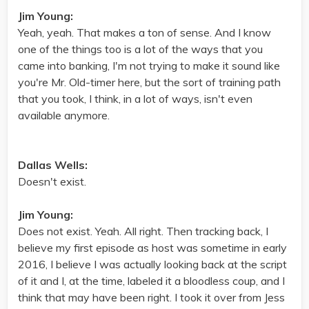
Jim Young:
Yeah, yeah. That makes a ton of sense. And I know
one of the things too is a lot of the ways that you
came into banking, I'm not trying to make it sound like
you're Mr. Old-timer here, but the sort of training path
that you took, I think, in a lot of ways, isn't even
available anymore.
Dallas Wells:
Doesn't exist.
Jim Young:
Does not exist. Yeah. All right. Then tracking back, I
believe my first episode as host was sometime in early
2016, I believe I was actually looking back at the script
of it and I, at the time, labeled it a bloodless coup, and I
think that may have been right. I took it over from Jess