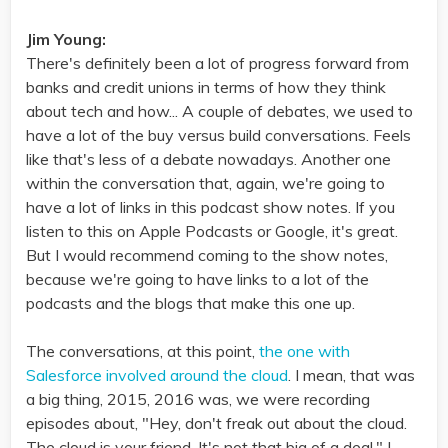
Jim Young:
There's definitely been a lot of progress forward from
banks and credit unions in terms of how they think
about tech and how... A couple of debates, we used to
have a lot of the buy versus build conversations. Feels
like that's less of a debate nowadays. Another one
within the conversation that, again, we're going to
have a lot of links in this podcast show notes. If you
listen to this on Apple Podcasts or Google, it's great.
But I would recommend coming to the show notes,
because we're going to have links to a lot of the
podcasts and the blogs that make this one up.
The conversations, at this point,
the one with
Salesforce involved around the cloud
. I mean, that was
a big thing, 2015, 2016 was, we were recording
episodes about, "Hey, don't freak out about the cloud.
The cloud is your friend. It's not that big of a deal." I