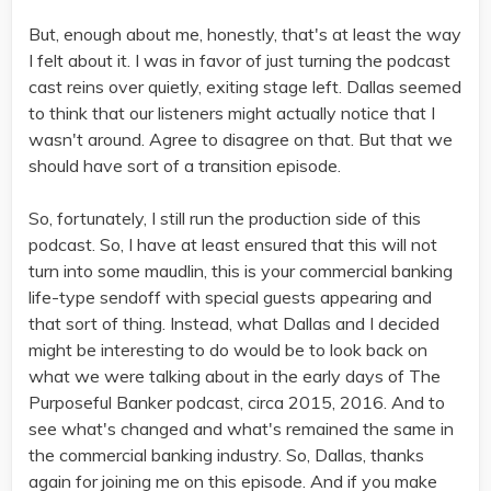
But, enough about me, honestly, that's at least the way
I felt about it. I was in favor of just turning the podcast
cast reins over quietly, exiting stage left. Dallas seemed
to think that our listeners might actually notice that I
wasn't around. Agree to disagree on that. But that we
should have sort of a transition episode.
So, fortunately, I still run the production side of this
podcast. So, I have at least ensured that this will not
turn into some maudlin, this is your commercial banking
life-type sendoff with special guests appearing and
that sort of thing. Instead, what Dallas and I decided
might be interesting to do would be to look back on
what we were talking about in the early days of The
Purposeful Banker podcast, circa 2015, 2016. And to
see what's changed and what's remained the same in
the commercial banking industry. So, Dallas, thanks
again for joining me on this episode. And if you make