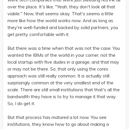
over the place. It's like, "Yeah, they don't look all that
viable." Now, that seems okay. That's seems a little
more like how the world works now. And as long as
they're well-funded and backed by solid partners, you
get pretty comfortable with it.
But there was a time when that was not the case. You
wanted the IBMs of the world in your corner, not the
local startup with five dudes in a garage, and that may
or may not be there. So, that only using the cores
approach was still really common. It is actually still
surprisingly common at the very smallest end of the
scale. There are still small institutions that that's all the
bandwidth they have is to try to manage it that way.
So, I do get it.
But that process has matured a lot now. You see
institutions, they know how to go about making a