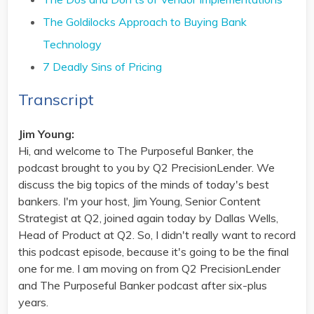
The Goldilocks Approach to Buying Bank
Technology
7 Deadly Sins of Pricing
Transcript
Jim Young:
Hi, and welcome to The Purposeful Banker, the
podcast brought to you by Q2 PrecisionLender. We
discuss the big topics of the minds of today's best
bankers. I'm your host, Jim Young, Senior Content
Strategist at Q2, joined again today by Dallas Wells,
Head of Product at Q2. So, I didn't really want to record
this podcast episode, because it's going to be the final
one for me. I am moving on from Q2 PrecisionLender
and The Purposeful Banker podcast after six-plus
years.