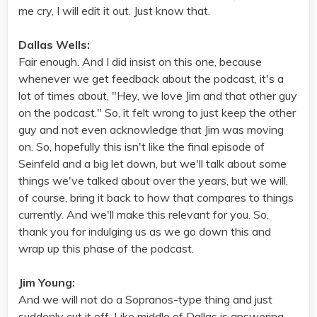
me cry, I will edit it out. Just know that.
Dallas Wells:
Fair enough. And I did insist on this one, because
whenever we get feedback about the podcast, it's a
lot of times about, "Hey, we love Jim and that other guy
on the podcast." So, it felt wrong to just keep the other
guy and not even acknowledge that Jim was moving
on. So, hopefully this isn't like the final episode of
Seinfeld and a big let down, but we'll talk about some
things we've talked about over the years, but we will,
of course, bring it back to how that compares to things
currently. And we'll make this relevant for you. So,
thank you for indulging us as we go down this and
wrap up this phase of the podcast.
Jim Young:
And we will not do a Sopranos-type thing and just
suddenly cut it off. Like middle of Dallas is answering