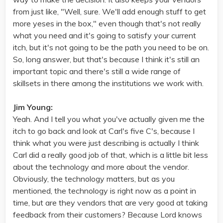
from just like, "Well, sure. We'll add enough stuff to get
more yeses in the box," even though that's not really
what you need and it's going to satisfy your current
itch, but it's not going to be the path you need to be on.
So, long answer, but that's because I think it's still an
important topic and there's still a wide range of
skillsets in there among the institutions we work with.
Jim Young:
Yeah. And I tell you what you've actually given me the
itch to go back and look at Carl's five C's, because I
think what you were just describing is actually I think
Carl did a really good job of that, which is a little bit less
about the technology and more about the vendor.
Obviously, the technology matters, but as you
mentioned, the technology is right now as a point in
time, but are they vendors that are very good at taking
feedback from their customers? Because Lord knows