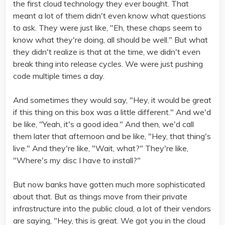
the first cloud technology they ever bought. That
meant a lot of them didn't even know what questions
to ask. They were just like, "Eh, these chaps seem to
know what they're doing, all should be well." But what
they didn't realize is that at the time, we didn't even
break thing into release cycles. We were just pushing
code multiple times a day.
And sometimes they would say, "Hey, it would be great
if this thing on this box was a little different." And we'd
be like, "Yeah, it's a good idea." And then, we'd call
them later that afternoon and be like, "Hey, that thing's
live." And they're like, "Wait, what?" They're like,
"Where's my disc I have to install?"
But now banks have gotten much more sophisticated
about that. But as things move from their private
infrastructure into the public cloud, a lot of their vendors
are saying, "Hey, this is great. We got you in the cloud