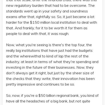
new regulatory burden that had to be overcome. The
standards went up in your safety and soundness
exams after that, rightfully so. So, it just became a lot
harder for the $150 million local institution to deal with
that. And frankly, for it to be worth it for them as
people to deal with that, it was rough.
Now, what you're seeing is there's the top four, the
really big institutions that have just had the budgets
and the wherewithal to kind of lap the rest of the
industry, at least in terms of what they're spending and
investing in the future of their businesses. Now, they
don't always get it right, but just by the sheer size of
the checks that they write, their innovation has been
pretty impressive and continues to be so.
So, now, if you're a $50 billion regional bank, you kind of
have all the headaches of a big bank, but not quite