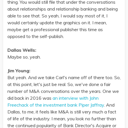
thing. You would still file that under the conversations
about relationships and relationship banking and being
able to see that. So yeah, I would say most of it, I
would certainly update the graphics on it. I mean,
maybe get a professional publisher this time as
opposed to the self-publish.
Dallas Wells:
Maybe so, yeah.
Jim Young:
But yeah. And we take Carl's name off of there too. So,
at this point, let's just be real. So, we've done a fair
number of M&A conversations over the years. One we
did back in 2016 was
an interview with John
Freechack of the investment bank Piper Jaffray
. And
Dallas, to me, it feels like M&A is still very much a fact
of life of the industry. I mean, you look no further than
the continued popularity of Bank Director's Acquire or