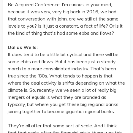
Be Acquired Conference. I'm curious, in your mind,
because it was very, very big back in 2016, we had
that conversation with John, are we still at the same
levels to you? Is it just a constant, a fact of life? Or is it
the kind of thing that's had some ebbs and flows?
Dallas Wells:
It does tend to be a little bit cyclical and there will be
some ebbs and flows. But it has been just a steady
march to a more consolidated industry. That's been
true since the '80s. What tends to happen is that
where the deal activity is shifts depending on what the
climate is. So, recently we've seen a lot of really big
mergers of equals is what they are branded as
typically, but where you get these big regional banks
joining together to become gigantic regional banks.
They're all after that same sort of scale. And I think
that that scale, after the financial crisis, there was this