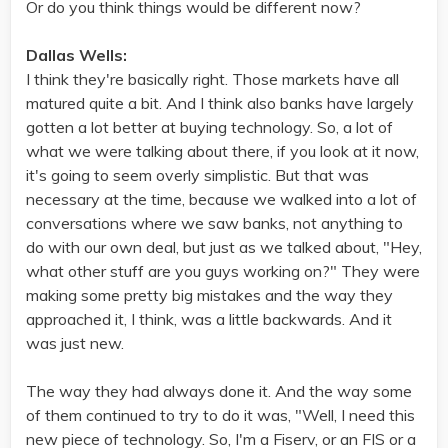
Or do you think things would be different now?
Dallas Wells:
I think they're basically right. Those markets have all
matured quite a bit. And I think also banks have largely
gotten a lot better at buying technology. So, a lot of
what we were talking about there, if you look at it now,
it's going to seem overly simplistic. But that was
necessary at the time, because we walked into a lot of
conversations where we saw banks, not anything to
do with our own deal, but just as we talked about, "Hey,
what other stuff are you guys working on?" They were
making some pretty big mistakes and the way they
approached it, I think, was a little backwards. And it
was just new.
The way they had always done it. And the way some
of them continued to try to do it was, "Well, I need this
new piece of technology. So, I'm a Fiserv, or an FIS or a