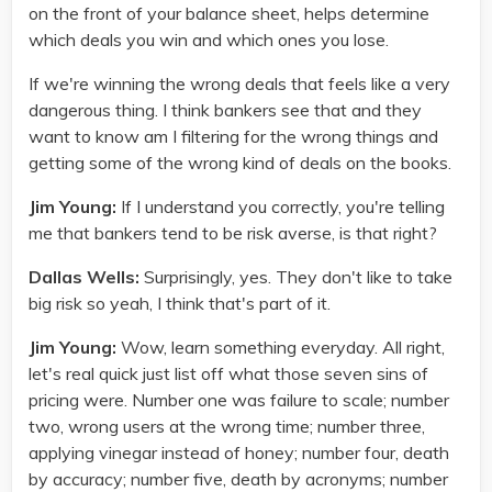
on the front of your balance sheet, helps determine
which deals you win and which ones you lose.
If we're winning the wrong deals that feels like a very
dangerous thing. I think bankers see that and they
want to know am I filtering for the wrong things and
getting some of the wrong kind of deals on the books.
Jim Young:
If I understand you correctly, you're telling
me that bankers tend to be risk averse, is that right?
Dallas Wells:
Surprisingly, yes. They don't like to take
big risk so yeah, I think that's part of it.
Jim Young:
Wow, learn something everyday. All right,
let's real quick just list off what those seven sins of
pricing were. Number one was failure to scale; number
two, wrong users at the wrong time; number three,
applying vinegar instead of honey; number four, death
by accuracy; number five, death by acronyms; number