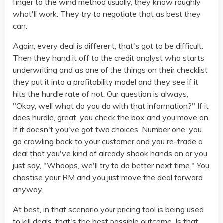
finger to the wind method usually, they know roughly
what'll work. They try to negotiate that as best they
can.
Again, every deal is different, that's got to be difficult.
Then they hand it off to the credit analyst who starts
underwriting and as one of the things on their checklist
they put it into a profitability model and they see if it
hits the hurdle rate of not. Our question is always,
"Okay, well what do you do with that information?" If it
does hurdle, great, you check the box and you move on.
If it doesn't you've got two choices. Number one, you
go crawling back to your customer and you re-trade a
deal that you've kind of already shook hands on or you
just say, "Whoops, we'll try to do better next time." You
chastise your RM and you just move the deal forward
anyway.
At best, in that scenario your pricing tool is being used
to kill deals, that's the best possible outcome. Is that