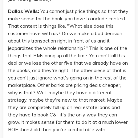
Dallas Wells:
You cannot just price things so that they
make sense for the bank, you have to include context.
That context is things like, "What else does this
customer have with us? Do we make a bad decision
about this transaction right in front of us and it
jeopardizes the whole relationship?" This is one of the
things that RMs bring up all the time. You can't kill this
deal or we lose the other five that we already have on
the books, and they're right. The other piece of that is
you can't just ignore what's going on in the rest of the
marketplace. Other banks are pricing deals cheaper,
why is that? Well, maybe they have a different
strategy, maybe they're new to that market. Maybe
they are completely full up on real estate loans and
they have to book C&I, it's the only way they can
grow. It makes sense for them to do it at a much lower
ROE threshold than you're comfortable with.