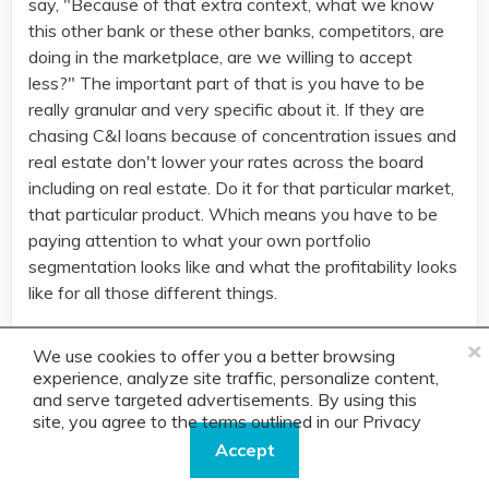
say, "Because of that extra context, what we know
this other bank or these other banks, competitors, are
doing in the marketplace, are we willing to accept
less?" The important part of that is you have to be
really granular and very specific about it. If they are
chasing C&I loans because of concentration issues and
real estate don't lower your rates across the board
including on real estate. Do it for that particular market,
that particular product. Which means you have to be
paying attention to what your own portfolio
segmentation looks like and what the profitability looks
like for all those different things.
×
Do it where it makes sense and where it applies but
We use cookies to offer you a better browsing
you have to be open minded to that discussion. It
experience, analyze site traffic, personalize content,
amazes me how many banks just say, "Nope, our rate
and serve targeted advertisements. By using this
is 15 or our rate is 12, always has been, always will
site, you agree to the terms outlined in our
Privacy
be." Well, you can see the volume move up and down
Policy.
Accept
as either that's too cheap ... There are some banks that