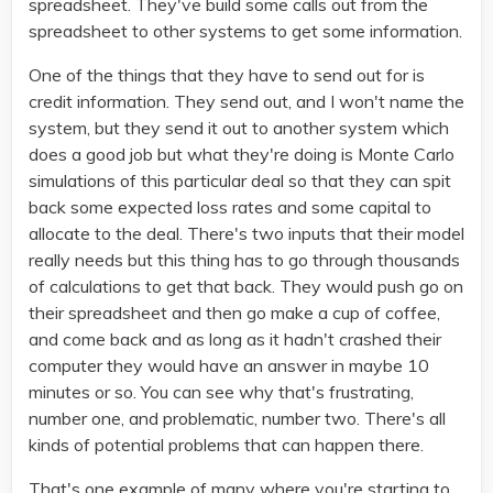
spreadsheet. They've build some calls out from the
spreadsheet to other systems to get some information.
One of the things that they have to send out for is
credit information. They send out, and I won't name the
system, but they send it out to another system which
does a good job but what they're doing is Monte Carlo
simulations of this particular deal so that they can spit
back some expected loss rates and some capital to
allocate to the deal. There's two inputs that their model
really needs but this thing has to go through thousands
of calculations to get that back. They would push go on
their spreadsheet and then go make a cup of coffee,
and come back and as long as it hadn't crashed their
computer they would have an answer in maybe 10
minutes or so. You can see why that's frustrating,
number one, and problematic, number two. There's all
kinds of potential problems that can happen there.
That's one example of many where you're starting to