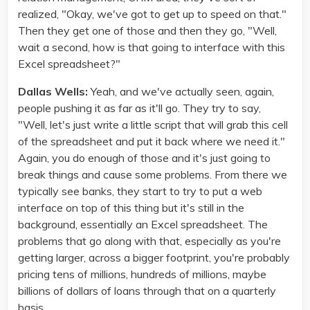
realized, "Okay, we've got to get up to speed on that."
Then they get one of those and then they go, "Well,
wait a second, how is that going to interface with this
Excel spreadsheet?"
Dallas Wells:
Yeah, and we've actually seen, again,
people pushing it as far as it'll go. They try to say,
"Well, let's just write a little script that will grab this cell
of the spreadsheet and put it back where we need it."
Again, you do enough of those and it's just going to
break things and cause some problems. From there we
typically see banks, they start to try to put a web
interface on top of this thing but it's still in the
background, essentially an Excel spreadsheet. The
problems that go along with that, especially as you're
getting larger, across a bigger footprint, you're probably
pricing tens of millions, hundreds of millions, maybe
billions of dollars of loans through that on a quarterly
basis.