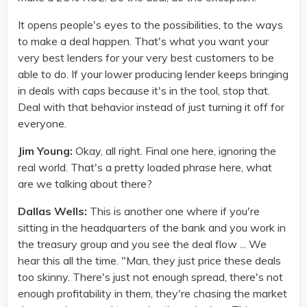
It opens people's eyes to the possibilities, to the ways
to make a deal happen. That's what you want your
very best lenders for your very best customers to be
able to do. If your lower producing lender keeps bringing
in deals with caps because it's in the tool, stop that.
Deal with that behavior instead of just turning it off for
everyone.
Jim Young:
Okay, all right. Final one here, ignoring the
real world. That's a pretty loaded phrase here, what
are we talking about there?
Dallas Wells:
This is another one where if you're
sitting in the headquarters of the bank and you work in
the treasury group and you see the deal flow ... We
hear this all the time. "Man, they just price these deals
too skinny. There's just not enough spread, there's not
enough profitability in them, they're chasing the market