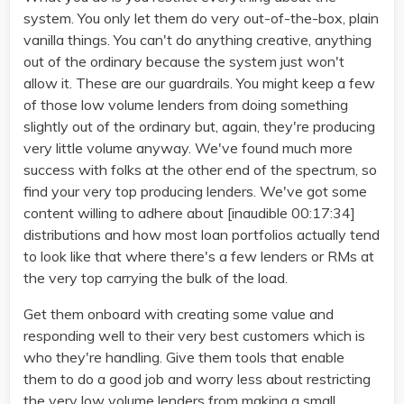
system. You only let them do very out-of-the-box, plain
vanilla things. You can't do anything creative, anything
out of the ordinary because the system just won't
allow it. These are our guardrails. You might keep a few
of those low volume lenders from doing something
slightly out of the ordinary but, again, they're producing
very little volume anyway. We've found much more
success with folks at the other end of the spectrum, so
find your very top producing lenders. We've got some
content willing to adhere about [inaudible 00:17:34]
distributions and how most loan portfolios actually tend
to look like that where there's a few lenders or RMs at
the very top carrying the bulk of the load.
Get them onboard with creating some value and
responding well to their very best customers which is
who they're handling. Give them tools that enable
them to do a good job and worry less about restricting
the very low volume lenders from making a small