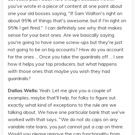
you've wrote in a piece of content at one point about
one your old bosses saying, "If Sam Walton's right on
about 95% of things that's awesome, but if I'm right on
95% I get fired." I can definitely see why that makes
sense for your best ones. Are we basically saying
you're going to have some screw-ups but they're just
not going to be on big accounts? How do you account
for the ones ... Once you take the guardrails off ... I see
how it helps your top producers, but what happens
with those ones that maybe you wish they had
guardrails?
Dallas Wells:
Yeah. Let me give you a couple of
examples, maybe that'll help, for folks to figure out
exactly what kind of exceptions to the rule are we
talking about. We have one particular bank that we've
worked with that says, "We do not do caps on any
variable rate loans, you just cannot put a cap on there.
Would you please remove the cap functionality from