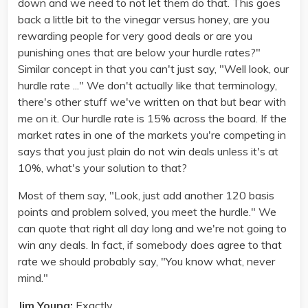
down and we need to not let them do that. This goes
back a little bit to the vinegar versus honey, are you
rewarding people for very good deals or are you
punishing ones that are below your hurdle rates?"
Similar concept in that you can't just say, "Well look, our
hurdle rate ..." We don't actually like that terminology,
there's other stuff we've written on that but bear with
me on it. Our hurdle rate is 15% across the board. If the
market rates in one of the markets you're competing in
says that you just plain do not win deals unless it's at
10%, what's your solution to that?
Most of them say, "Look, just add another 120 basis
points and problem solved, you meet the hurdle." We
can quote that right all day long and we're not going to
win any deals. In fact, if somebody does agree to that
rate we should probably say, "You know what, never
mind."
Jim Young:
Exactly.