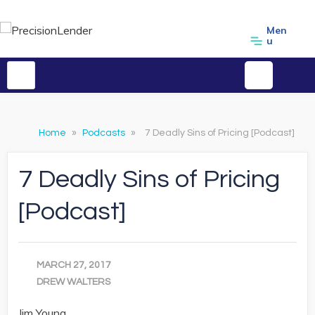
Men
u
Home
»
Podcasts
»
7 Deadly Sins of Pricing [Podcast]
7 Deadly Sins of Pricing
[Podcast]
MARCH 27, 2017
DREW WALTERS
Jim Young