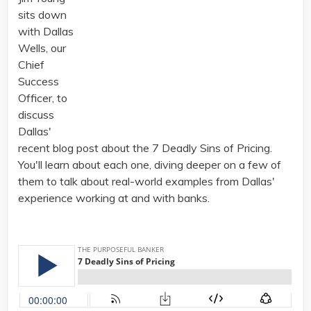
sits down
with Dallas
Wells, our
Chief
Success
Officer, to
discuss
Dallas'
recent blog post about the 7 Deadly Sins of Pricing.
You'll learn about each one, diving deeper on a few of
them to talk about real-world examples from Dallas'
experience working at and with banks.