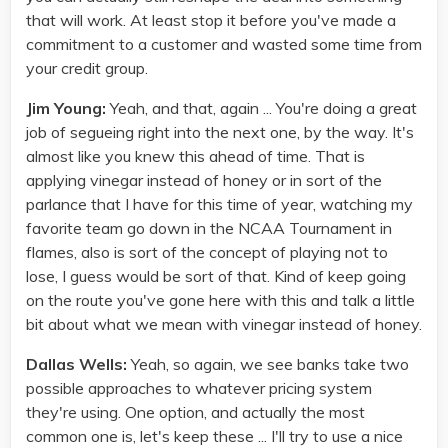
that will work. At least stop it before you've made a
commitment to a customer and wasted some time from
your credit group.
Jim Young:
Yeah, and that, again ... You're doing a great
job of segueing right into the next one, by the way. It's
almost like you knew this ahead of time. That is
applying vinegar instead of honey or in sort of the
parlance that I have for this time of year, watching my
favorite team go down in the NCAA Tournament in
flames, also is sort of the concept of playing not to
lose, I guess would be sort of that. Kind of keep going
on the route you've gone here with this and talk a little
bit about what we mean with vinegar instead of honey.
Dallas Wells:
Yeah, so again, we see banks take two
possible approaches to whatever pricing system
they're using. One option, and actually the most
common one is, let's keep these ... I'll try to use a nice