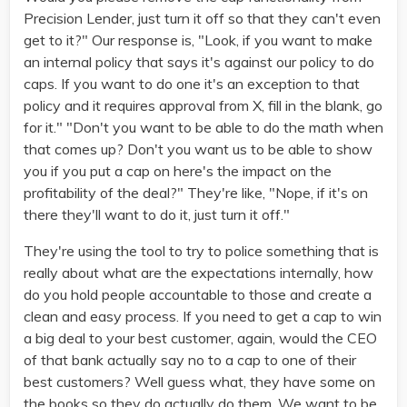
Precision Lender, just turn it off so that they can't even
get to it?" Our response is, "Look, if you want to make
an internal policy that says it's against our policy to do
caps. If you want to do one it's an exception to that
policy and it requires approval from X, fill in the blank, go
for it." "Don't you want to be able to do the math when
that comes up? Don't you want us to be able to show
you if you put a cap on here's the impact on the
profitability of the deal?" They're like, "Nope, if it's on
there they'll want to do it, just turn it off."
They're using the tool to try to police something that is
really about what are the expectations internally, how
do you hold people accountable to those and create a
clean and easy process. If you need to get a cap to win
a big deal to your best customer, again, would the CEO
of that bank actually say no to a cap to one of their
best customers? Well guess what, they have some on
the books so they do actually do them. We want to be