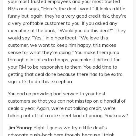
your most trusted employees and your most trusted
RMs and says, "Here's the deal I want." It looks a little
funny but, again, they're a very good credit risk, they're
a very profitable customer to you. If you asked any
executive at the bank, "Would you do this deal?" They
would say, "Yes," in a heartbeat. "We love this
customer, we want to keep him happy, this makes
sense for what they're doing." You make them jump
through a lot of extra hoops, you make it difficult for
your RM to be responsive to them. You add time to
getting that deal done because there has to be extra
sign-offs to do this exception.
You end up providing bad service to your best
customers so that you can not misstep on a handful of
deals a year. Again, we're not talking credit, we're
talking not off of a rate sheet kind of pricing. You know?
Jim Young:
Right. I guess we try a little devil's
advocate push-back here though, because I think