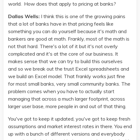
world. How does that apply to pricing at banks?
Dallas Wells:
I think this is one of the growing pains
that a lot of banks have in that pricing feels like
something you can do yourself because it's math and
bankers are good at math. Frankly, most of the math is
not that hard. There's a lot of it but it's not overly
complicated and it's at the core of our business. It
makes sense that we can try to build this ourselves
and so we break out the trust Excel spreadsheets and
we build an Excel model. That frankly works just fine
for most small banks, very small community banks. The
problem comes when you have to actually start
managing that across a much larger footprint, across
larger user base, more people in and out of that thing.
You've got to keep it updated, you've got to keep fresh
assumptions and market interest rates in there. You end
up with a bunch of different versions and everybody