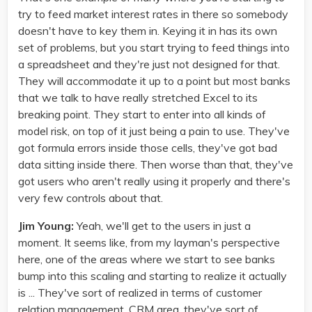
try to feed market interest rates in there so somebody
doesn't have to key them in. Keying it in has its own
set of problems, but you start trying to feed things into
a spreadsheet and they're just not designed for that.
They will accommodate it up to a point but most banks
that we talk to have really stretched Excel to its
breaking point. They start to enter into all kinds of
model risk, on top of it just being a pain to use. They've
got formula errors inside those cells, they've got bad
data sitting inside there. Then worse than that, they've
got users who aren't really using it properly and there's
very few controls about that.
Jim Young:
Yeah, we'll get to the users in just a
moment. It seems like, from my layman's perspective
here, one of the areas where we start to see banks
bump into this scaling and starting to realize it actually
is ... They've sort of realized in terms of customer
relation management, CRM area, they've sort of