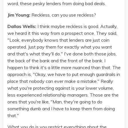
word, these pesky lenders from doing bad deals.
Jim Young:
Reckless, can you use reckless?
Dallas Wells:
I think maybe reckless is good. Actually,
we heard it this way from a prospect once. They said,
"Look, everybody knows that lenders are just coin
operated. Just pay them for exactly what you want
and that's what they'll do." I've done both those jobs,
the back of the bank and the front of the bank. I
happen to think it's a little more nuanced than that. The
approach is, "Okay, we have to put enough guardrails in
place that nobody can ever make a mistake." Really
what you're protecting against is your lower volume,
less experienced relationship managers. Those are the
ones that you're like, "Man, they're going to do
something dumb and I have to keep them from doing
that."
What you do is you restrict everything about the