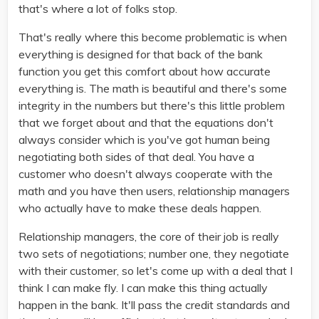
that's where a lot of folks stop.
That's really where this become problematic is when
everything is designed for that back of the bank
function you get this comfort about how accurate
everything is. The math is beautiful and there's some
integrity in the numbers but there's this little problem
that we forget about and that the equations don't
always consider which is you've got human being
negotiating both sides of that deal. You have a
customer who doesn't always cooperate with the
math and you have then users, relationship managers
who actually have to make these deals happen.
Relationship managers, the core of their job is really
two sets of negotiations; number one, they negotiate
with their customer, so let's come up with a deal that I
think I can make fly. I can make this thing actually
happen in the bank. It'll pass the credit standards and