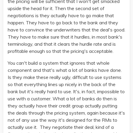
the pricing will be sufficient that I won't get smacked
upside the head for it. Then the second set of
negotiations is they actually have to go make that
happen. They have to go back to the bank and they
have to convince the underwriters that the deal's good.
They have to make sure that it hurdles, in most bank's
terminology, and that it clears the hurdle rate and is
profitable enough so that the pricing's acceptable.
You can't build a system that ignores that whole
component and that's what a lot of banks have done.
Is they make these really ugly, difficult to use systems
so that everything lines up nicely in the back of the
bank but it's really hard to use. It's, in fact, impossible to
use with a customer. What a lot of banks do then is
they actually have their credit group actually putting
the deals through the pricing system, again because it's
not of any use the way it's designed for the RMs to
actually use it. They negotiate their deal, kind of a