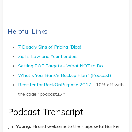
Helpful Links
7 Deadly Sins of Pricing (Blog)
Zipf's Law and Your Lenders
Setting ROE Targets - What NOT to Do
What's Your Bank's Backup Plan? (Podcast)
Register for BankOnPurpose 2017
- 10% off with
the code "podcast17"
Podcast Transcript
Jim Young:
Hi and welcome to the Purposeful Banker