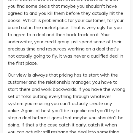
you find some deals that maybe you shouldn't have
agreed to and you kill them before they actually hit the
books. Which is problematic for your customer, for your
brand out in the marketplace. That is very ugly for you
to agree to a deal and then back track on it. Your
underwriter, your credit group just spend some of their
precious time and resources working on a deal that's
not actually going to fly. It was never a qualified deal in
the first place.
Our view is always that pricing has to start with the
customer and the relationship manager, you have to
start there and work backwards. If you have the wrong
set of folks putting everything through whatever
system you're using you can't actually create any
value. Again, at best you'll be a goalie and you'll try to
stop a deal before it goes that maybe you shouldn't be
doing. If that's the case catch it early, catch it when
you can actually still reshape the deal into something