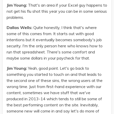
Jim Young:
That's an area if your Excel guy happens to
not get his flu shot this year you can be in some serious
problems.
Dallas Wells:
Quite honestly, I think that's where
some of this comes from. It starts out with good
intentions but it eventually becomes somebody's job
security. I'm the only person here who knows how to
run that spreadsheet. There's some comfort and
maybe some dollars in your paycheck for that.
Jim Young:
Yeah, good point. Let's go back to
something you started to touch on and that leads to
the second one of these sins, the wrong users at the
wrong time. Just from first-hand experience with our
content, sometimes we have stuff that we've
produced in 2013-14 which tends to still be some of
the best performing content on the site. Inevitably,
someone new will come in and say let's do more of