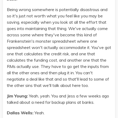
Being wrong somewhere is potentially disastrous and
so it's just not worth what you feel like you may be
saving, especially when you look at all the effort that
goes into maintaining that thing. We've actually come
across some where they've become this kind of
Frankenstein's monster spreadsheet where one
spreadsheet won't actually accommodate it. You've got
one that calculates the credit risk, and one that
calculates the funding cost, and another one that the
RMs actually use. They have to go get the inputs from
all the other ones and then plug it in. You can't
negotiate a deal like that and so that'll lead to some of
the other sins that we'll talk about here too.
Jim Young:
Yeah, yeah. You and Jess a few weeks ago
talked about a need for backup plans at banks.
Dallas Wells:
Yeah.