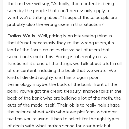
that and we will say, "Actually, that content is being
seen by the people that don't necessarily apply to
what we're talking about." I suspect those people are
probably also the wrong users in this situation?
Dallas Wells:
Well, pricing is an interesting thing in
that it's not necessarily they're the wrong users, it's
kind of the focus on an exclusive set of users that
some banks make this. Pricing is inherently cross-
functional, it's one of the things we talk about a lot in all
of our content, including the book that we wrote. We
kind of divided roughly, and this is again poor
terminology maybe, the back of the bank, front of the
bank. You've got the credit, treasury, finance folks in the
back of the bank who are building a lot of the math, the
guts of the model itself. Their job is to really help shape
the balance sheet with whatever platform, whatever
system you're using. It has to select for the right types
of deals with what makes sense for your bank but