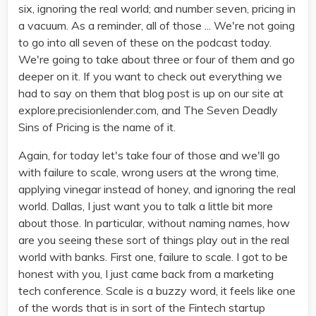
six, ignoring the real world; and number seven, pricing in
a vacuum. As a reminder, all of those ... We're not going
to go into all seven of these on the podcast today.
We're going to take about three or four of them and go
deeper on it. If you want to check out everything we
had to say on them that blog post is up on our site at
explore.precisionlender.com, and The Seven Deadly
Sins of Pricing is the name of it.
Again, for today let's take four of those and we'll go
with failure to scale, wrong users at the wrong time,
applying vinegar instead of honey, and ignoring the real
world. Dallas, I just want you to talk a little bit more
about those. In particular, without naming names, how
are you seeing these sort of things play out in the real
world with banks. First one, failure to scale. I got to be
honest with you, I just came back from a marketing
tech conference. Scale is a buzzy word, it feels like one
of the words that is in sort of the Fintech startup