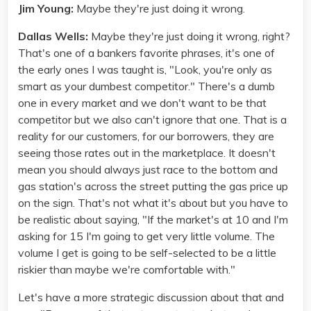
Jim Young:
Maybe they're just doing it wrong.
Dallas Wells:
Maybe they're just doing it wrong, right?
That's one of a bankers favorite phrases, it's one of
the early ones I was taught is, "Look, you're only as
smart as your dumbest competitor." There's a dumb
one in every market and we don't want to be that
competitor but we also can't ignore that one. That is a
reality for our customers, for our borrowers, they are
seeing those rates out in the marketplace. It doesn't
mean you should always just race to the bottom and
gas station's across the street putting the gas price up
on the sign. That's not what it's about but you have to
be realistic about saying, "If the market's at 10 and I'm
asking for 15 I'm going to get very little volume. The
volume I get is going to be self-selected to be a little
riskier than maybe we're comfortable with."
Let's have a more strategic discussion about that and