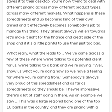
saves it to their desktop. You're now trying to deal with
different pricing across many different product types,
across many different markets. What happens is these
spreadsheets end up becoming kind of their own
animal and it effectively becomes somebody's job to
manage this thing. They almost always will err towards
let's make it right for the finance and credit side of the
shop and if it's a little painful to use then just too bad.
What really, what the leads to ... We've come across a
few of these where we're talking to a potential client
for us, we're talking to a bank and we're saying, "Well,
show us what you're doing now so we have a feeling
for where you're coming from." Somebody's always
very proud of this spreadsheet and as far as
spreadsheets go they should be. They're impressive,
there's a lot of stuff going in there. As an example we
saw ... This was a large regional bank, one of the top
10 banks in the country, and they are pricing with a