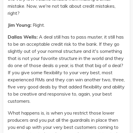
mistake. Now, we're not talk about credit mistakes,
right?
Jim Young:
Right.
Dallas Wells:
A deal still has to pass muster, it still has
to be an acceptable credit risk to the bank. If they go
slightly out of your normal structure and it's something
that is not your favorite structure in the world and they
do one of those deals a year, is that that big of a deal?
If you give some flexibility to your very best, most
experienced RMs and they can win another two, three,
five very good deals by that added flexibility and ability
to be creative and responsive to, again, your best
customers.
What happens is, is when you restrict those lower
producers and you put all the guardrails in place then
you end up with your very best customers coming to