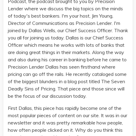
Podcast, the podcast brought to you by Precision
Lender where we discuss the big topics on the minds
of today's best bankers. I'm your host, Jim Young,
Director of Communications as Precision Lender. I'm
joined by Dallas Wells, our Chief Success Officer. Thank
you all for joining us today. Dallas is our Chief Success
Officer which means he works with lots of banks that
are doing great things in their markets. Along the way
and also during his career in banking before he came to
Precision Lender Dallas has seen firsthand where
pricing can go off the rails. He recently cataloged some
of the biggest blunders in a blog post titled The Seven
Deadly Sins of Pricing. That piece and those since will
be the focus of our discussion today.
First Dallas, this piece has rapidly become one of the
most popular pieces of content on our site. It was in our
newsletter and it was pretty remarkable how people,
how often people clicked on it. Why do you think this