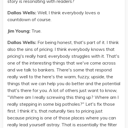
story is resonating with readers?
Dallas Wells:
Well, I think everybody loves a
countdown of course.
Jim Young:
True.
Dallas Wells:
For being honest, that's part of it. I think
also the sins of pricing. I think everybody knows that
pricing's really hard, everybody struggles with it. That's
one of the interesting things that we've come across
and we talk to bankers. There's some that respond
really well to the here's the warm, fuzzy, upside, the
things that we can help you do better and the potential
that's there for you. A lot of others just want to know,
"Where am I really screwing this thing up? Where am I
really stepping in some big potholes?" Let's fix those
first. I think it's, that naturally ties to pricing just
because pricing is one of those places where you can
really lead yourself astray. That is essentially the filter