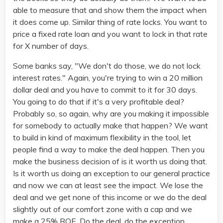
able to measure that and show them the impact when
it does come up. Similar thing of rate locks. You want to
price a fixed rate loan and you want to lock in that rate
for X number of days.
Some banks say, "We don't do those, we do not lock
interest rates." Again, you're trying to win a 20 million
dollar deal and you have to commit to it for 30 days.
You going to do that if it's a very profitable deal?
Probably so, so again, why are you making it impossible
for somebody to actually make that happen? We want
to build in kind of maximum flexibility in the tool, let
people find a way to make the deal happen. Then you
make the business decision of is it worth us doing that.
Is it worth us doing an exception to our general practice
and now we can at least see the impact. We lose the
deal and we get none of this income or we do the deal
slightly out of our comfort zone with a cap and we
make a 25% ROE. Do the deal, do the exception.