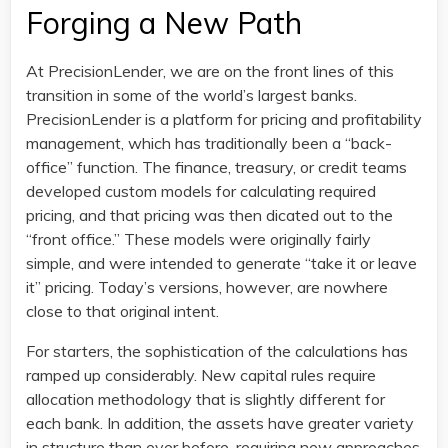
Forging a New Path
At PrecisionLender, we are on the front lines of this
transition in some of the world’s largest banks.
PrecisionLender is a platform for pricing and profitability
management, which has traditionally been a “back-
office” function. The finance, treasury, or credit teams
developed custom models for calculating required
pricing, and that pricing was then dicated out to the
“front office.” These models were originally fairly
simple, and were intended to generate “take it or leave
it” pricing. Today’s versions, however, are nowhere
close to that original intent.
For starters, the sophistication of the calculations has
ramped up considerably. New capital rules require
allocation methodology that is slightly different for
each bank. In addition, the assets have greater variety
in structure than ever before, requiring new approaches