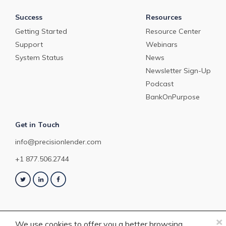
Success
Resources
Getting Started
Resource Center
Support
Webinars
System Status
News
Newsletter Sign-Up
Podcast
BankOnPurpose
Get in Touch
info@precisionlender.com
+1 877.506.2744
×
We use cookies to offer you a better browsing