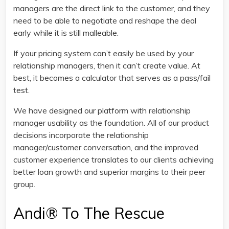
managers are the direct link to the customer, and they
need to be able to negotiate and reshape the deal
early while it is still malleable.
If your pricing system can’t easily be used by your
relationship managers, then it can’t create value. At
best, it becomes a calculator that serves as a pass/fail
test.
We have designed our platform with relationship
manager usability as the foundation. All of our product
decisions incorporate the relationship
manager/customer conversation, and the improved
customer experience translates to our clients achieving
better loan growth and superior margins to their peer
group.
Andi® To The Rescue