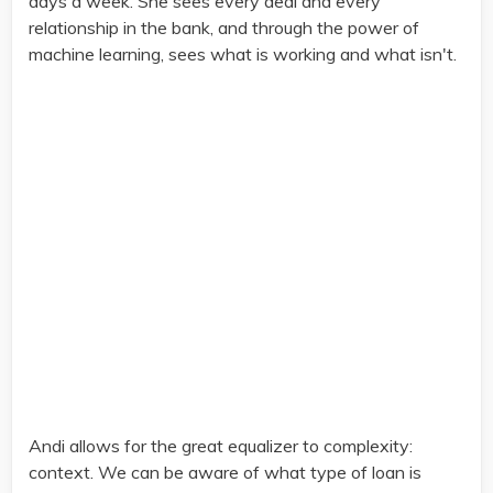
days a week. She sees every deal and every
relationship in the bank, and through the power of
machine learning, sees what is working and what isn't.
Andi allows for the great equalizer to complexity:
context. We can be aware of what type of loan is