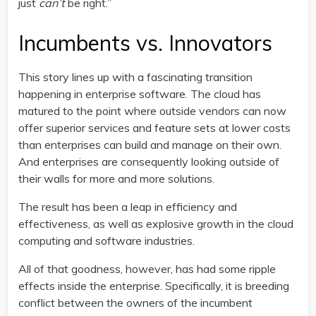
just
can’t
be right.”
Incumbents vs. Innovators
This story lines up with a fascinating transition
happening in enterprise software. The cloud has
matured to the point where outside vendors can now
offer superior services and feature sets at lower costs
than enterprises can build and manage on their own.
And enterprises are consequently looking outside of
their walls for more and more solutions.
The result has been a leap in efficiency and
effectiveness, as well as explosive growth in the cloud
computing and software industries.
All of that goodness, however, has had some ripple
effects inside the enterprise. Specifically, it is breeding
conflict between the owners of the incumbent