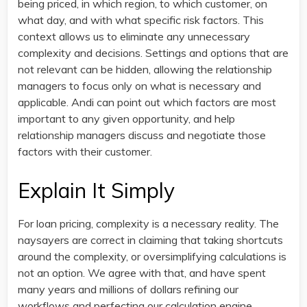
being priced, in which region, to which customer, on
what day, and with what specific risk factors. This
context allows us to eliminate any unnecessary
complexity and decisions. Settings and options that are
not relevant can be hidden, allowing the relationship
managers to focus only on what is necessary and
applicable. Andi can point out which factors are most
important to any given opportunity, and help
relationship managers discuss and negotiate those
factors with their customer.
Explain It Simply
For loan pricing, complexity is a necessary reality. The
naysayers are correct in claiming that taking shortcuts
around the complexity, or oversimplifying calculations is
not an option. We agree with that, and have spent
many years and millions of dollars refining our
workflows and perfecting our calculation engine.