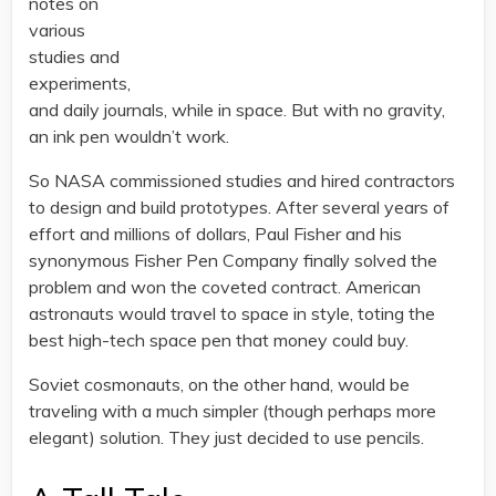
notes on
various
studies and
experiments,
and daily journals, while in space. But with no gravity,
an ink pen wouldn’t work.
So NASA commissioned studies and hired contractors
to design and build prototypes. After several years of
effort and millions of dollars, Paul Fisher and his
synonymous Fisher Pen Company finally solved the
problem and won the coveted contract. American
astronauts would travel to space in style, toting the
best high-tech space pen that money could buy.
Soviet cosmonauts, on the other hand, would be
traveling with a much simpler (though perhaps more
elegant) solution. They just decided to use pencils.