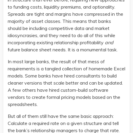
to funding costs, liquidity premiums, and optionality.
Spreads are tight and margins have compressed in the
majority of asset classes. This means that banks
should be including competitive data and market
idiosyncrasies, and they need to do all of this while
incorporating existing relationship profitability
and
future balance sheet needs. It is a monumental task.
In most large banks, the result of that mess of
requirements is a tangled collection of homemade Excel
models. Some banks have hired consultants to build
cleaner versions that scale better and can be updated.
A few others have hired custom-build software
vendors to create formal pricing models based on the
spreadsheets.
But all of them still have the same basic approach:
Calculate a required rate on a given structure and tell
the bank’s relationship managers to charge that rate.