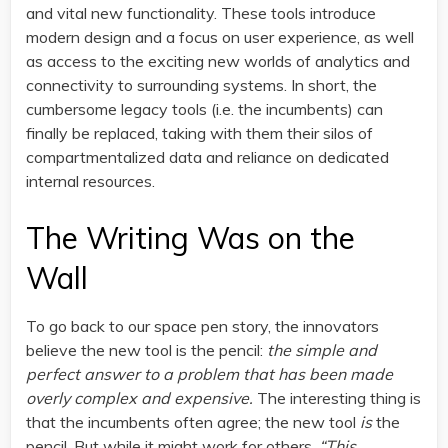
and vital new functionality. These tools introduce
modern design and a focus on user experience, as well
as access to the exciting new worlds of analytics and
connectivity to surrounding systems. In short, the
cumbersome legacy tools (i.e. the incumbents) can
finally be replaced, taking with them their silos of
compartmentalized data and reliance on dedicated
internal resources.
The Writing Was on the
Wall
To go back to our space pen story, the innovators
believe the new tool is the pencil:
the simple and
perfect answer to a problem that has been made
overly complex and expensive.
The interesting thing is
that the incumbents often agree; the new tool
is
the
pencil. But while it might work for others,
“This