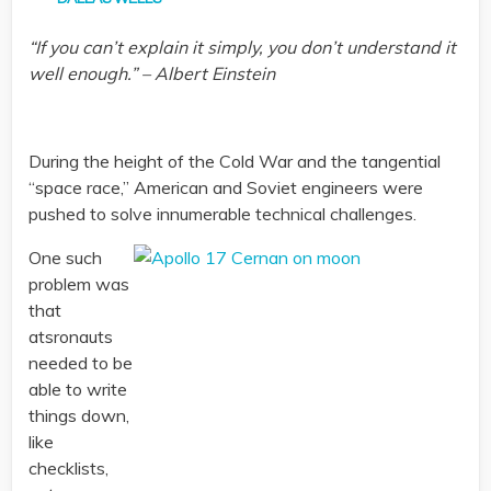
“If you can’t explain it simply, you don’t understand it
well enough.” – Albert Einstein
During the height of the Cold War and the tangential
“space race,” American and Soviet engineers were
pushed to solve innumerable technical challenges.
One such
problem was
that
atsronauts
needed to be
able to write
things down,
like
checklists,