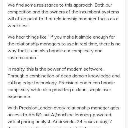
We find some resistance to this approach. Both our
competition and the owners of the incumbent systems
will often point to that relationship manager focus as a
weakness.
We hear things like, “If you make it simple enough for
the relationship managers to use in real time, there is no
way that it can also handle our complexity and
customization.”
In reality, this is the power of modern software.
Through a combination of deep domain knowledge and
cutting edge technology, PrecisionLender can handle
complexity while also providing a clean, simple user
experience.
With PrecisionLender, every relationship manager gets
access to Andi®, our AI/machine learning-powered
virtual pricing analyst. Andi works 24 hours a day, 7