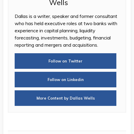
Dallas is a writer, speaker and former consultant
who has held executive roles at two banks with
experience in capital planning, liquidity
forecasting, investments, budgeting, financial
reporting and mergers and acquisitions.
Follow on Twitter
Follow on Linkedin
More Content by Dallas Wells