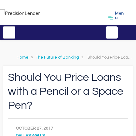
Men
u
Home
»
The Future of Banking
»
Should You Price Loans with a Pencil or a Space Pen?
Should You Price Loans
with a Pencil or a Space
Pen?
OCTOBER 27, 2017
DALLAS WELLS