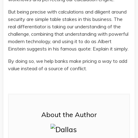
But being precise with calculations and diligent around
security are simple table stakes in this business. The
real differentiator is taking our understanding of the
challenge, combining that understanding with powerful
modern technology, and using it to do as Albert
Einstein suggests in his famous quote: Explain it simply.
By doing so, we help banks make pricing a way to add
value instead of a source of conflict.
About the Author