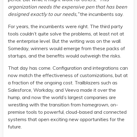
organization needs the expensive pen that has been
designed exactly to our needs,”
the incumbents say.
For years, the incumbents were right. The third party
tools couldn’t quite solve the problems, at least not at
the enterprise level. But the writing was on the wall.
Someday, winners would emerge from these packs of
startups, and the benefits would outweigh the risks.
That day has come. Configuration and integrations can
now match the effectiveness of customizations, but at
a fraction of the ongoing cost. Trailblazers such as
Salesforce, Workday, and Veeva made it over the
hump, and now the world’s largest companies are
wrestling with the transition from homegrown, on-
premise tools to powerful, cloud-based and connected
systems that open exciting new opportunities for the
future.