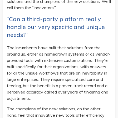
solutions and the champions of the new solutions. We’ll
call them the “innovators.”
“Can a third-party platform really
handle our very specific and unique
needs?”
The incumbents have built their solutions from the
ground up, either as homegrown systems or as vendor-
provided tools with extensive customizations. They’re
built specifically for their organizations, with answers
for all the unique workflows that are an inevitability in
large enterprises. They require specialized care and
feeding, but the benefit is a proven track record and a
perceived accuracy gained over years of tinkering and
adjustments.
The champions of the new solutions, on the other
hand, feel that innovative new tools offer efficiency