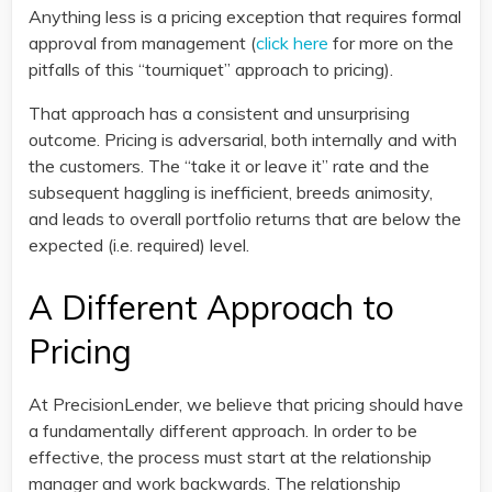
Anything less is a pricing exception that requires formal
approval from management (
click here
for more on the
pitfalls of this “tourniquet” approach to pricing).
That approach has a consistent and unsurprising
outcome. Pricing is adversarial, both internally and with
the customers. The “take it or leave it” rate and the
subsequent haggling is inefficient, breeds animosity,
and leads to overall portfolio returns that are below the
expected (i.e. required) level.
A Different Approach to
Pricing
At PrecisionLender, we believe that pricing should have
a fundamentally different approach. In order to be
effective, the process must start at the relationship
manager and work backwards. The relationship