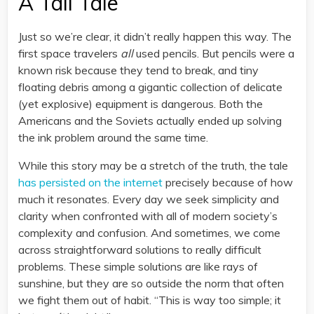
A Tall Tale
Just so we’re clear, it didn’t really happen this way. The
first space travelers
all
used pencils. But pencils were a
known risk because they tend to break, and tiny
floating debris among a gigantic collection of delicate
(yet explosive) equipment is dangerous. Both the
Americans and the Soviets actually ended up solving
the ink problem around the same time.
While this story may be a stretch of the truth, the tale
has persisted on the internet
precisely because of how
much it resonates. Every day we seek simplicity and
clarity when confronted with all of modern society’s
complexity and confusion. And sometimes, we come
across straightforward solutions to really difficult
problems. These simple solutions are like rays of
sunshine, but they are so outside the norm that often
we fight them out of habit. “This is way too simple; it