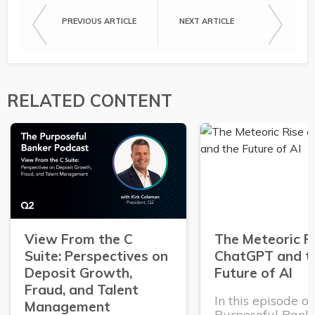
PREVIOUS ARTICLE
NEXT ARTICLE
RELATED CONTENT
View From the C
The Meteoric R
Suite: Perspectives on
ChatGPT and t
Deposit Growth,
Future of AI
Fraud, and Talent
In this episode o
Management
Purposeful Banke