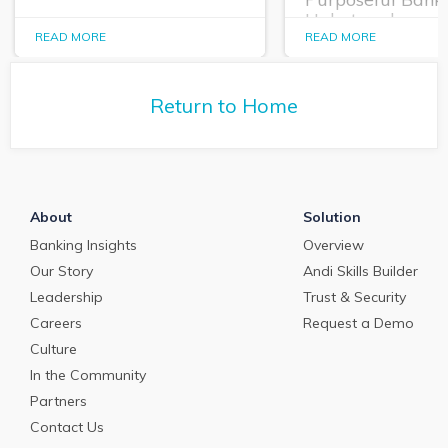
Habet replays a
In this episode of The
intriguing panel
READ MORE
READ MORE
Purposeful Banker,
discussion from
Dallas Wells sits down
CONNECT 23 abo
with Q2 President Kirk
practical applica
Return to Home
Coleman to get his
AI in banking, bo
perspectives on some of
short and long te
the most pressing topics
in banking.
About
Solution
Banking Insights
Overview
Our Story
Andi Skills Builder
Leadership
Trust & Security
Careers
Request a Demo
Culture
In the Community
Partners
Contact Us