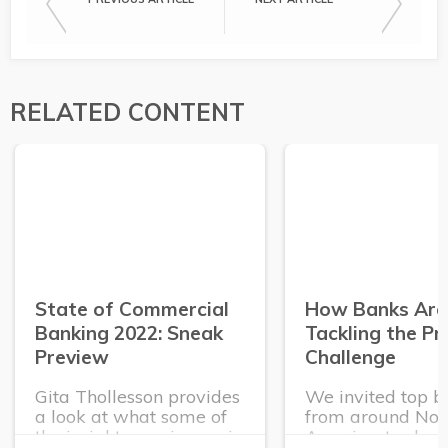
RELATED CONTENT
State of Commercial
How Banks Are
Banking 2022: Sneak
Tackling the P
Preview
Challenge
Gita Thollesson provides
We invited top b
a look at what some of
from around Nor
the insights coming up in
America, to shar