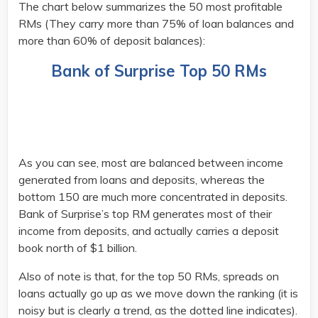
The chart below summarizes the 50 most profitable
RMs (They carry more than 75% of loan balances and
more than 60% of deposit balances):
Bank of Surprise Top 50 RMs
As you can see, most are balanced between income
generated from loans and deposits, whereas the
bottom 150 are much more concentrated in deposits.
Bank of Surprise’s top RM generates most of their
income from deposits, and actually carries a deposit
book north of $1 billion.
Also of note is that, for the top 50 RMs, spreads on
loans actually go up as we move down the ranking (it is
noisy but is clearly a trend, as the dotted line indicates).