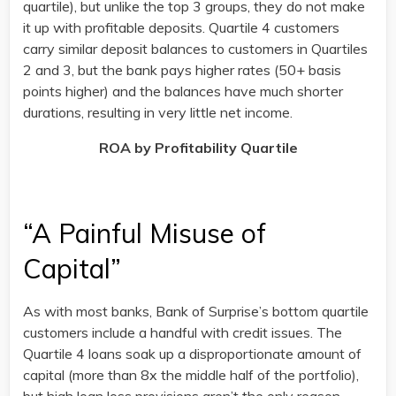
quartile), but unlike the top 3 groups, they do not make
it up with profitable deposits. Quartile 4 customers
carry similar deposit balances to customers in Quartiles
2 and 3, but the bank pays higher rates (50+ basis
points higher) and the balances have much shorter
durations, resulting in very little net income.
ROA by Profitability Quartile
“A Painful Misuse of
Capital”
As with most banks, Bank of Surprise’s bottom quartile
customers include a handful with credit issues. The
Quartile 4 loans soak up a disproportionate amount of
capital (more than 8x the middle half of the portfolio),