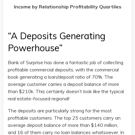
Income by Relationship Profitability Quartiles
“A Deposits Generating
Powerhouse”
Bank of Surprise has done a fantastic job of collecting
profitable commercial deposits, with the commercial
book generating a loan/deposit ratio of 70%. The
average customer carries a deposit balance of more
than $210k. This certainly doesn’t look like the typical
real estate-focused regional!
The deposits are particularly strong for the most
profitable customers. The top 25 customers carry an
average deposit balance of more than $140 million,
and 16 of them carry no loan balances whatsoever. In