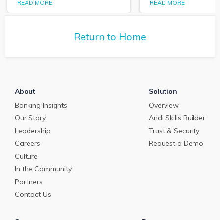
the State of Commercial
we’re seeing in t
READ MORE
READ MORE
Banking: Jan. 2022
market data and
Market Analysis webinar
how banks are ta
and report.
the challenge of
Return to Home
Primacy. Here's 
of that conversat
About
Solution
Banking Insights
Overview
Our Story
Andi Skills Builder
Leadership
Trust & Security
Careers
Request a Demo
Culture
In the Community
Partners
Contact Us