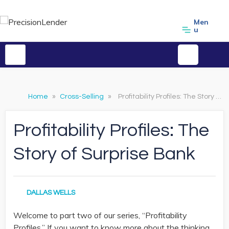
Men
u
Home
»
Cross-Selling
»
Profitability Profiles: The Story of Surprise Bank
Profitability Profiles: The
Story of Surprise Bank
DALLAS WELLS
Welcome to part two of our series, “Profitability
Profiles.” If you want to know more about the thinking