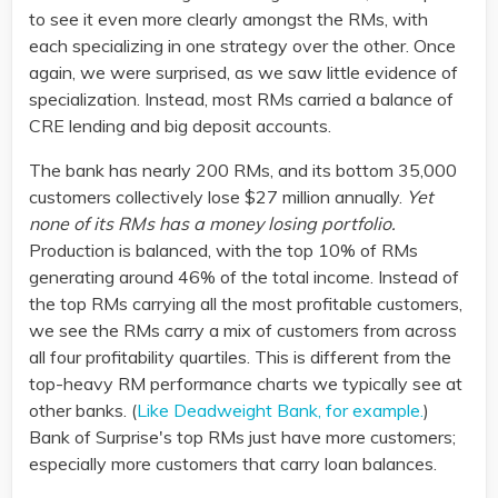
to see it even more clearly amongst the RMs, with
each specializing in one strategy over the other. Once
again, we were surprised, as we saw little evidence of
specialization. Instead, most RMs carried a balance of
CRE lending and big deposit accounts.
The bank has nearly 200 RMs, and its bottom 35,000
customers collectively lose $27 million annually.
Yet
none of its RMs has a money losing portfolio.
Production is balanced, with the top 10% of RMs
generating around 46% of the total income. Instead of
the top RMs carrying all the most profitable customers,
we see the RMs carry a mix of customers from across
all four profitability quartiles. This is different from the
top-heavy RM performance charts we typically see at
other banks. (
Like Deadweight Bank, for example.
)
Bank of Surprise's top RMs just have more customers;
especially more customers that carry loan balances.