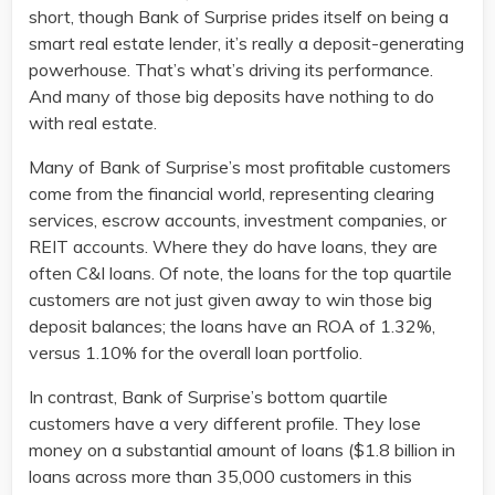
short, though Bank of Surprise prides itself on being a
smart real estate lender, it’s really a deposit-generating
powerhouse. That’s what’s driving its performance.
And many of those big deposits have nothing to do
with real estate.
Many of Bank of Surprise’s most profitable customers
come from the financial world, representing clearing
services, escrow accounts, investment companies, or
REIT accounts. Where they do have loans, they are
often C&I loans. Of note, the loans for the top quartile
customers are not just given away to win those big
deposit balances; the loans have an ROA of 1.32%,
versus 1.10% for the overall loan portfolio.
In contrast, Bank of Surprise’s bottom quartile
customers have a very different profile. They lose
money on a substantial amount of loans ($1.8 billion in
loans across more than 35,000 customers in this