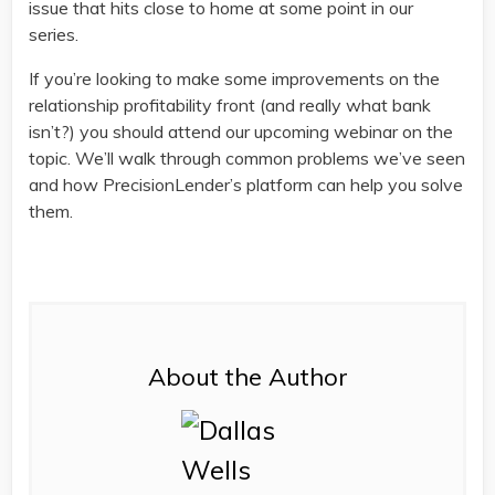
issue that hits close to home at some point in our
series.
If you’re looking to make some improvements on the
relationship profitability front (and really what bank
isn’t?) you should attend our upcoming webinar on the
topic. We’ll walk through common problems we’ve seen
and how PrecisionLender’s platform can help you solve
them.
About the Author