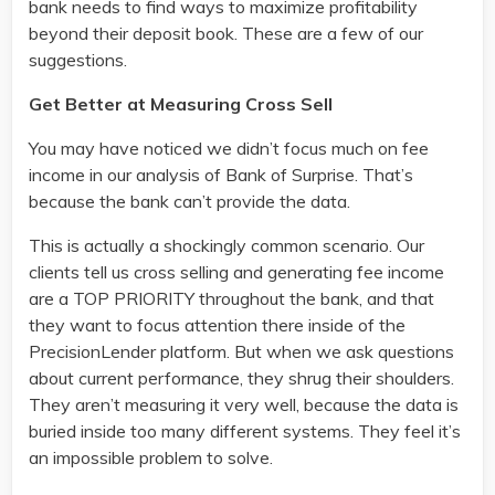
bank needs to find ways to maximize profitability
beyond their deposit book. These are a few of our
suggestions.
Get Better at Measuring Cross Sell
You may have noticed we didn’t focus much on fee
income in our analysis of Bank of Surprise. That’s
because the bank can’t provide the data.
This is actually a shockingly common scenario. Our
clients tell us cross selling and generating fee income
are a TOP PRIORITY throughout the bank, and that
they want to focus attention there inside of the
PrecisionLender platform. But when we ask questions
about current performance, they shrug their shoulders.
They aren’t measuring it very well, because the data is
buried inside too many different systems. They feel it’s
an impossible problem to solve.