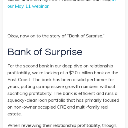
our May 11 webinar
.
Okay, now on to the story of “Bank of Surprise.”
Bank of Surprise
For the second bank in our deep dive on relationship
profitability, we’re looking at a $30+ billion bank on the
East Coast. The bank has been a solid performer for
years, putting up impressive growth numbers without
sacrificing profitability. The bank is efficient and runs a
squeaky-clean loan portfolio that has primarily focused
on non-owner occupied CRE and multi-family real
estate.
When reviewing their relationship profitability, though,