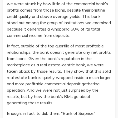
we were struck by how little of the commercial bank’s
profits comes from those loans, despite their pristine
credit quality and above average yields. This bank
stood out among the group of institutions we examined
because it generates a whopping 68% of its total
commercial income from deposits.
In fact, outside of the top quartile of most profitable
relationships, the bank doesn’t generate any net profits
from loans. Given the bank’s reputation in the
marketplace as a real estate-centric bank, we were
taken aback by those results. They show that this solid
real estate bank is quietly wrapped inside a much larger
and more profitable commercial deposit gathering
operation. And we were not just surprised by the
results, but by how the bank’s RMs go about
generating those results.
Enough, in fact, to dub them, “Bank of Surprise.”