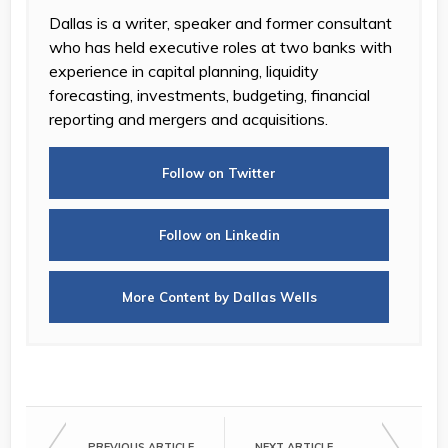
Dallas is a writer, speaker and former consultant
who has held executive roles at two banks with
experience in capital planning, liquidity
forecasting, investments, budgeting, financial
reporting and mergers and acquisitions.
Follow on Twitter
Follow on Linkedin
More Content by Dallas Wells
PREVIOUS ARTICLE
NEXT ARTICLE