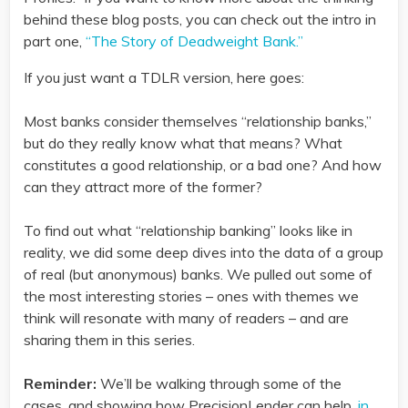
behind these blog posts, you can check out the intro in
part one,
“The Story of Deadweight Bank.”
If you just want a TDLR version, here goes:
Most banks consider themselves “relationship banks,”
but do they really know what that means? What
constitutes a good relationship, or a bad one? And how
can they attract more of the former?
To find out what “relationship banking” looks like in
reality, we did some deep dives into the data of a group
of real (but anonymous) banks. We pulled out some of
the most interesting stories – ones with themes we
think will resonate with many of readers – and are
sharing them in this series.
Reminder:
We’ll be walking through some of the
cases, and showing how PrecisionLender can help,
in