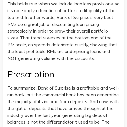
This holds true when we include loan loss provisions, so
it’s not simply a function of better credit quality at the
top end. In other words, Bank of Surprise’s very best
RMs do a great job of discounting loan pricing
strategically in order to grow their overall portfolio
sizes. That trend reverses at the bottom end of the
RM scale, as spreads deteriorate quickly, showing that
the least profitable RMs are underpricing loans and
NOT generating volume with the discounts.
Prescription
To summarize, Bank of Surprise is a profitable and well-
run bank, but the commercial bank has been generating
the majority of its income from deposits. And now, with
the glut of deposits that have arrived throughout the
industry over the last year, generating big deposit
balances is not the differentiator it used to be. The