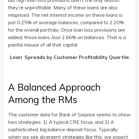
but high loan loss provisions aren’t the only reason
they’re unprofitable. Many of these loans are also
mispriced. The net interest income on these loans is
just 0.25% of average balances, compared to 2.20%
for the overall portfolio. Once loan loss provisions are
added, those loans
lose
2.66% on balances. That is a
painful misuse of all that capital.
Loan Spreads by Customer Profitability Quartile
A Balanced Approach
Among the RMs
The customer data for Bank of Surprise seems to show
two strategies: 1) A typical CRE focus, and 2) A
sophisticated, big balance deposit focus. Typically
when we see divergent strategies like this, we expect