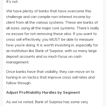
It’s not.
We have plenty of banks that have overcome this
challenge and can compile non-interest income by
client from all the various systems. These are banks of
all sizes, using all the major core systems. There’s really
no excuse for not removing these silos. If you want to
cross sell effectively, you MUST be able to measure
how you’re doing. It is worth investing in, especially for
an institution like Bank of Surprise, with so many large
deposit accounts and so much focus on cash
management.
Once banks have that visibility, they can move on to
honing in on tactics that improve cross sell rates and
follow through.
Adjust Profitability Hurdles by Segment
As we’ve noted, Bank of Surprise has some very