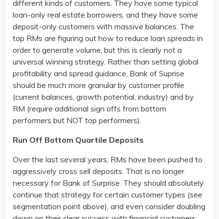
different kinds of customers. They have some typical
loan-only real estate borrowers, and they have some
deposit-only customers with massive balances. The
top RMs are figuring out how to reduce loan spreads in
order to generate volume, but this is clearly not a
universal winning strategy. Rather than setting global
profitability and spread guidance, Bank of Suprise
should be much more granular by customer profile
(current balances, growth potential, industry) and by
RM (require additional sign offs from bottom
performers but NOT top performers).
Run Off Bottom Quartile Deposits
Over the last several years, RMs have been pushed to
aggressively cross sell deposits. That is no longer
necessary for Bank of Surprise. They should absolutely
continue that strategy for certain customer types (see
segmentation point above), and even consider doubling
down on their clear success with financial customers.