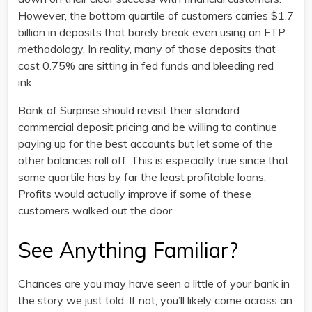
However, the bottom quartile of customers carries $1.7
billion in deposits that barely break even using an FTP
methodology. In reality, many of those deposits that
cost 0.75% are sitting in fed funds and bleeding red
ink.
Bank of Surprise should revisit their standard
commercial deposit pricing and be willing to continue
paying up for the best accounts but let some of the
other balances roll off. This is especially true since that
same quartile has by far the least profitable loans.
Profits would actually improve if some of these
customers walked out the door.
See Anything Familiar?
Chances are you may have seen a little of your bank in
the story we just told. If not, you’ll likely come across an