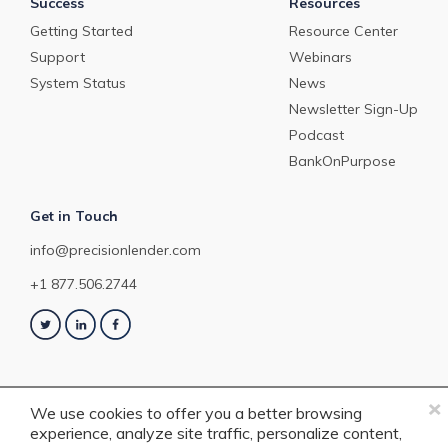
Success
Resources
Getting Started
Resource Center
Support
Webinars
System Status
News
Newsletter Sign-Up
Podcast
BankOnPurpose
Get in Touch
info@precisionlender.com
+1 877.506.2744
×
We use cookies to offer you a better browsing
experience, analyze site traffic, personalize content,
Copyright © 2023 PrecisionLender. All rights reserved. 4201 Congress