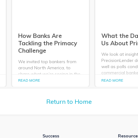
How Banks Are
What the Dat
Tackling the Primacy
Us About Pr
Challenge
We look at insigh
PrecisionLender d
We invited top bankers from
well as polls con
around North America, to
commercial banker
share what we’re seeing in the
what they tell us
market data and to hear how
READ MORE
READ MORE
- its importance, i
banks are tackling the
and its impact.
challenge of Primacy. Here's a
recap of that conversation.
Return to Home
Success
Resource