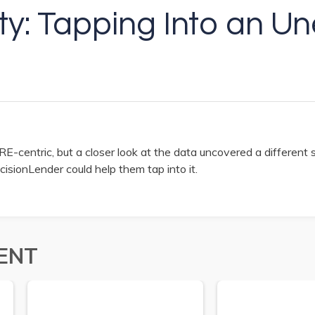
lity: Tapping Into an 
E-centric, but a closer look at the data uncovered a different s
cisionLender could help them tap into it.
ENT