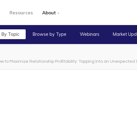
Resources
About
 By Topic
Browse by Type
Webinars
Market Upd
w to Maximize Relationship Profitability: Tapping Into an Unexpected