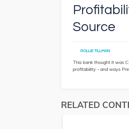
Profitabi
Source
ROLLIE TILLMAN
This bank thought it was CR
profitability - and ways Pre
RELATED CONT