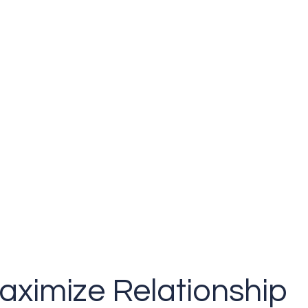
aximize Relationship