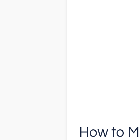
How to M