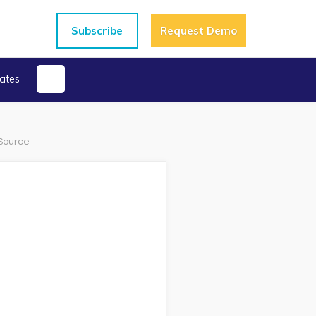
Subscribe
Request Demo
ates
 Source