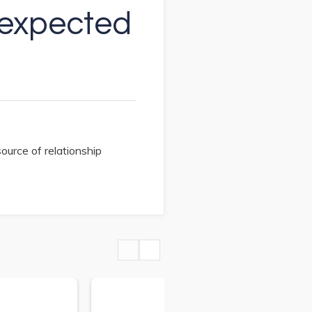
Unexpected
ource of relationship