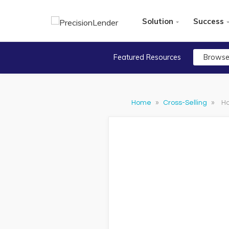
Solution
Success
Featured Resources
Browse
Home
»
Cross-Selling
»
Ho