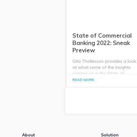
State of Commercial
Banking 2022: Sneak
Preview
Gita Thollesson provides a look
at what some of the insights
coming up in the State of
Commercial Banking: Jan. 2022
READ MORE
Market Analysis webinar and
report.
About
Solution