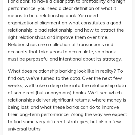
For a bank to have a clear path to profitability and high
performance, you need a clear definition of what it
means to be a relationship bank. You need
organizational alignment on what constitutes a good
relationship, a bad relationship, and how to attract the
right relationships and improve them over time.
Relationships are a collection of transactions and
accounts that take years to accumulate, so a bank
must be purposeful and intentional about its strategy.
What does relationship banking look like in reality? To
find out, we’ve turned to the data. Over the next few
weeks, we’ll take a deep dive into the relationship data
of some real (but anonymous) banks. We’ll see which
relationships deliver significant returns, where money is
being lost, and what these banks can do to improve
their long-term performance. Along the way we expect
to find some very different strategies, but also a few
universal truths.