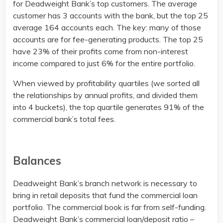
for Deadweight Bank’s top customers. The average
customer has 3 accounts with the bank, but the top 25
average 164 accounts each. The key: many of those
accounts are for fee-generating products. The top 25
have 23% of their profits come from non-interest
income compared to just 6% for the entire portfolio.
When viewed by profitability quartiles (we sorted all
the relationships by annual profits, and divided them
into 4 buckets), the top quartile generates 91% of the
commercial bank’s total fees.
Balances
Deadweight Bank’s branch network is necessary to
bring in retail deposits that fund the commercial loan
portfolio. The commercial book is far from self-funding.
Deadweight Bank’s commercial loan/deposit ratio –