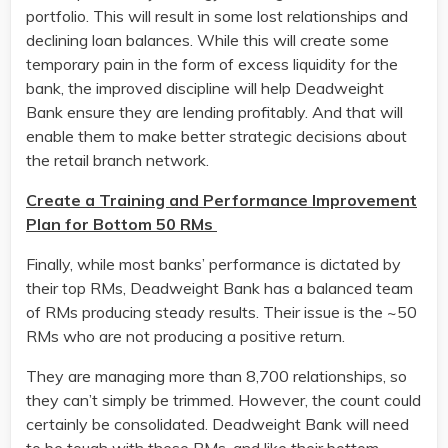
portfolio. This will result in some lost relationships and
declining loan balances. While this will create some
temporary pain in the form of excess liquidity for the
bank, the improved discipline will help Deadweight
Bank ensure they are lending profitably. And that will
enable them to make better strategic decisions about
the retail branch network.
Create a Training and Performance Improvement
Plan for Bottom 50 RMs
Finally, while most banks’ performance is dictated by
their top RMs, Deadweight Bank has a balanced team
of RMs producing steady results. Their issue is the ~50
RMs who are not producing a positive return.
They are managing more than 8,700 relationships, so
they can’t simply be trimmed. However, the count could
certainly be consolidated. Deadweight Bank will need