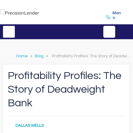
Men
u
Home
»
Blog
»
Profitability Profiles: The Story of Deadweight Bank
Profitability Profiles: The
Story of Deadweight
Bank
DALLAS WELLS