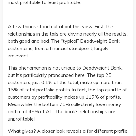
most profitable to least profitable.
A few things stand out about this view. First, the
relationships in the tails are driving nearly all the results,
both good and bad. The “typical” Deadweight Bank
customer is, from a financial standpoint, largely
irrelevant.
This phenomenon is not unique to Deadweight Bank,
but it’s particularly pronounced here. The top 25
customers, just 0.1% of the total, make up more than
15% of total portfolio profits. In fact, the top quartile of
customers by profitability makes up 117% of profits.
Meanwhile, the bottom 75% collectively lose money,
and a full 46% of ALL the bank’s relationships are
unprofitable!
What gives? A closer look reveals a far different profile