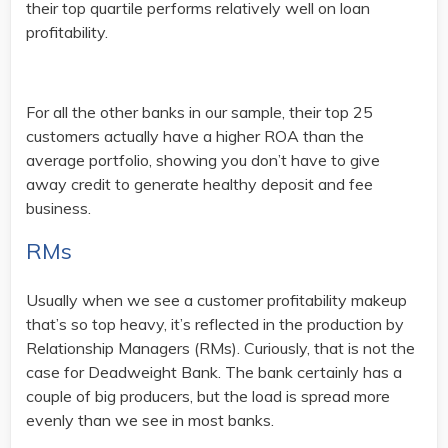
their top quartile performs relatively well on loan
profitability.
For all the other banks in our sample, their top 25
customers actually have a higher ROA than the
average portfolio, showing you don’t have to give
away credit to generate healthy deposit and fee
business.
RMs
Usually when we see a customer profitability makeup
that’s so top heavy, it’s reflected in the production by
Relationship Managers (RMs). Curiously, that is not the
case for Deadweight Bank. The bank certainly has a
couple of big producers, but the load is spread more
evenly than we see in most banks.