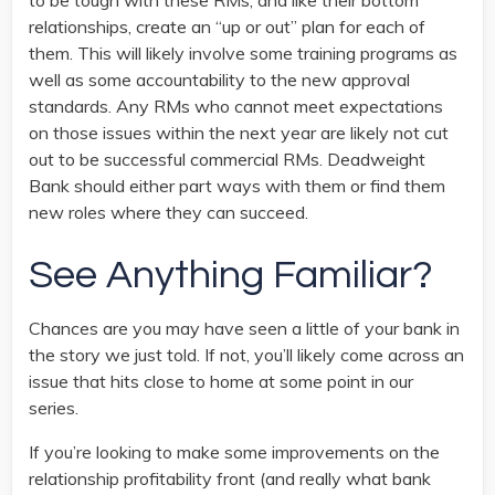
to be tough with these RMs, and like their bottom
relationships, create an “up or out” plan for each of
them. This will likely involve some training programs as
well as some accountability to the new approval
standards. Any RMs who cannot meet expectations
on those issues within the next year are likely not cut
out to be successful commercial RMs. Deadweight
Bank should either part ways with them or find them
new roles where they can succeed.
See Anything Familiar?
Chances are you may have seen a little of your bank in
the story we just told. If not, you’ll likely come across an
issue that hits close to home at some point in our
series.
If you’re looking to make some improvements on the
relationship profitability front (and really what bank