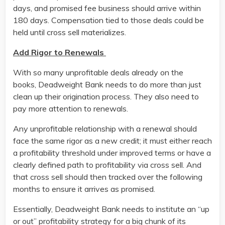
days, and promised fee business should arrive within
180 days. Compensation tied to those deals could be
held until cross sell materializes.
Add Rigor to Renewals
With so many unprofitable deals already on the
books, Deadweight Bank needs to do more than just
clean up their origination process. They also need to
pay more attention to renewals.
Any unprofitable relationship with a renewal should
face the same rigor as a new credit; it must either reach
a profitability threshold under improved terms or have a
clearly defined path to profitability via cross sell. And
that cross sell should then tracked over the following
months to ensure it arrives as promised.
Essentially, Deadweight Bank needs to institute an “up
or out” profitability strategy for a big chunk of its