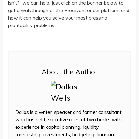
isn’t?) we can help. Just click on the banner below to
get a walkthrough of the PrecisionLender platform and
how it can help you solve your most pressing
profitability problems.
About the Author
Dallas is a writer, speaker and former consultant
who has held executive roles at two banks with
experience in capital planning, liquidity
forecasting, investments, budgeting, financial