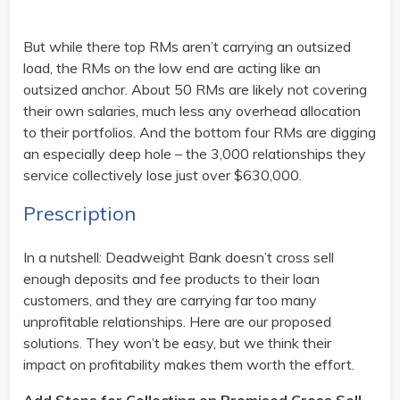
But while there top RMs aren’t carrying an outsized
load, the RMs on the low end are acting like an
outsized anchor. About 50 RMs are likely not covering
their own salaries, much less any overhead allocation
to their portfolios. And the bottom four RMs are digging
an especially deep hole – the 3,000 relationships they
service collectively lose just over $630,000.
Prescription
In a nutshell: Deadweight Bank doesn’t cross sell
enough deposits and fee products to their loan
customers, and they are carrying far too many
unprofitable relationships. Here are our proposed
solutions. They won’t be easy, but we think their
impact on profitability makes them worth the effort.