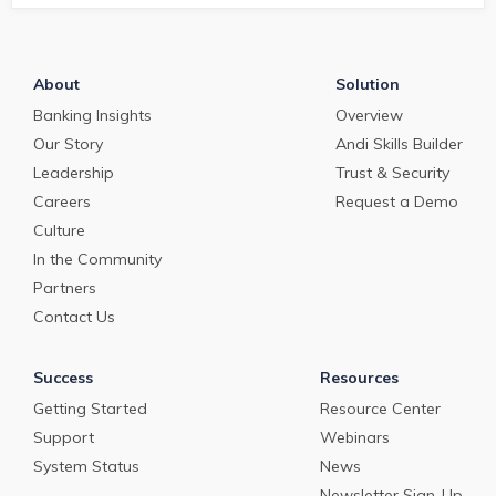
About
Solution
Banking Insights
Overview
Our Story
Andi Skills Builder
Leadership
Trust & Security
Careers
Request a Demo
Culture
In the Community
Partners
Contact Us
Success
Resources
Getting Started
Resource Center
Support
Webinars
System Status
News
Newsletter Sign-Up