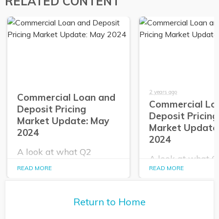
RELATED CONTENT
2 years ago
Commercial Loan and
Commercial Lo
Deposit Pricing
Deposit Pricing
Market Update: May
Market Update:
2024
2024
A look at what Q2
A look at what 
PrecisionLender data
PrecisionLender 
READ MORE
READ MORE
tells us about the
tells us about the
commercial loan and
commercial loan
deposit pricing market in
deposit pricing m
May 2024.
Return to Home
April 2024.