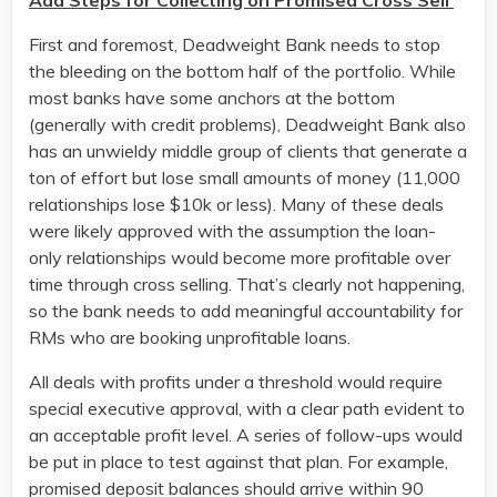
Add Steps for Collecting on Promised Cross Sell
First and foremost, Deadweight Bank needs to stop
the bleeding on the bottom half of the portfolio. While
most banks have some anchors at the bottom
(generally with credit problems), Deadweight Bank also
has an unwieldy middle group of clients that generate a
ton of effort but lose small amounts of money (11,000
relationships lose $10k or less). Many of these deals
were likely approved with the assumption the loan-
only relationships would become more profitable over
time through cross selling. That’s clearly not happening,
so the bank needs to add meaningful accountability for
RMs who are booking unprofitable loans.
All deals with profits under a threshold would require
special executive approval, with a clear path evident to
an acceptable profit level. A series of follow-ups would
be put in place to test against that plan. For example,
promised deposit balances should arrive within 90