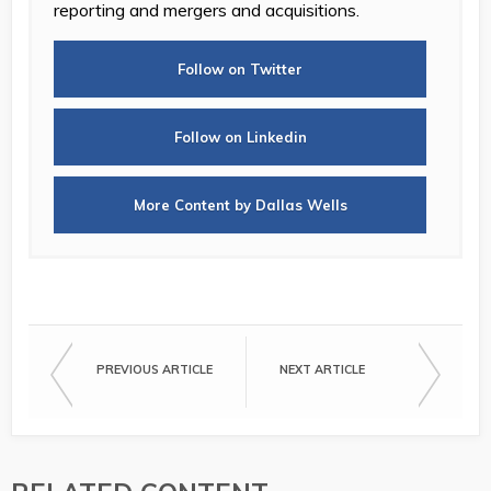
reporting and mergers and acquisitions.
Follow on Twitter
Follow on Linkedin
More Content by Dallas Wells
PREVIOUS ARTICLE
NEXT ARTICLE