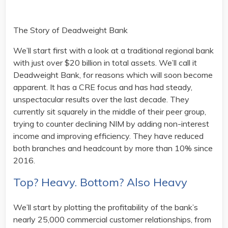
The Story of Deadweight Bank
We’ll start first with a look at a traditional regional bank
with just over $20 billion in total assets. We’ll call it
Deadweight Bank, for reasons which will soon become
apparent. It has a CRE focus and has had steady,
unspectacular results over the last decade. They
currently sit squarely in the middle of their peer group,
trying to counter declining NIM by adding non-interest
income and improving efficiency. They have reduced
both branches and headcount by more than 10% since
2016.
Top? Heavy. Bottom? Also Heavy
We’ll start by plotting the profitability of the bank’s
nearly 25,000 commercial customer relationships, from