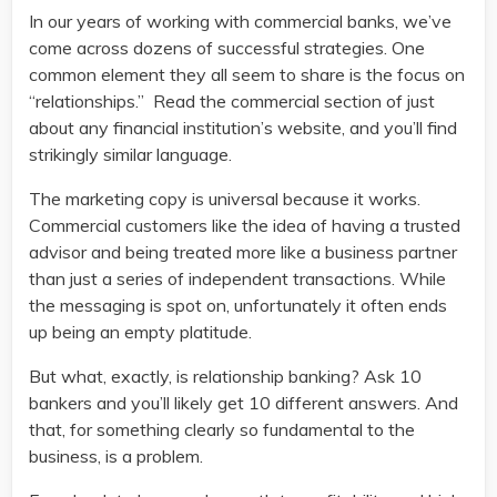
In our years of working with commercial banks, we’ve
come across dozens of successful strategies. One
common element they all seem to share is the focus on
“relationships.” Read the commercial section of just
about any financial institution’s website, and you’ll find
strikingly similar language.
The marketing copy is universal because it works.
Commercial customers like the idea of having a trusted
advisor and being treated more like a business partner
than just a series of independent transactions. While
the messaging is spot on, unfortunately it often ends
up being an empty platitude.
But what, exactly, is relationship banking? Ask 10
bankers and you’ll likely get 10 different answers. And
that, for something clearly so fundamental to the
business, is a problem.