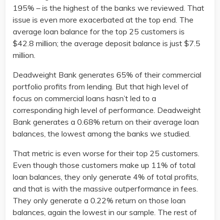
195% – is the highest of the banks we reviewed. That
issue is even more exacerbated at the top end. The
average loan balance for the top 25 customers is
$42.8 million; the average deposit balance is just $7.5
million.
Deadweight Bank generates 65% of their commercial
portfolio profits from lending. But that high level of
focus on commercial loans hasn’t led to a
corresponding high level of performance. Deadweight
Bank generates a 0.68% return on their average loan
balances, the lowest among the banks we studied.
That metric is even worse for their top 25 customers.
Even though those customers make up 11% of total
loan balances, they only generate 4% of total profits,
and that is with the massive outperformance in fees.
They only generate a 0.22% return on those loan
balances, again the lowest in our sample. The rest of