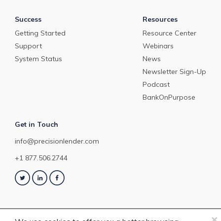
Success
Resources
Getting Started
Resource Center
Support
Webinars
System Status
News
Newsletter Sign-Up
Podcast
BankOnPurpose
Get in Touch
info@precisionlender.com
+1 877.506.2744
×