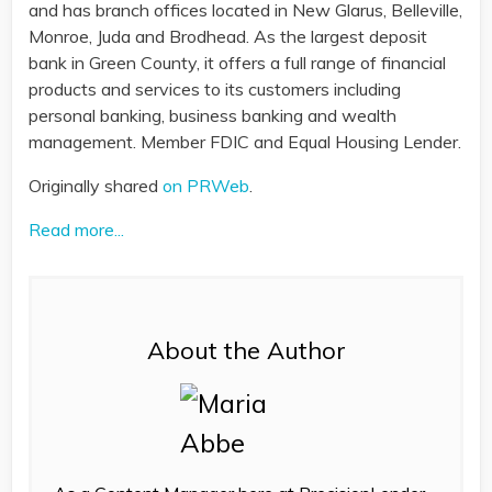
and has branch offices located in New Glarus, Belleville,
Monroe, Juda and Brodhead. As the largest deposit
bank in Green County, it offers a full range of financial
products and services to its customers including
personal banking, business banking and wealth
management. Member FDIC and Equal Housing Lender.
Originally shared
on PRWeb
.
Read more...
About the Author