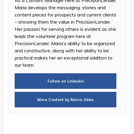
As a Content Manager here at PrecisionLender,
Maria develops the messaging, stories and
content pieces for prospects and current clients
– showing them the value in PrecisionLender.
Her passion for serving others is evident as she
leads the volunteer program here at
PrecisionLender. Maria’s ability to be organized
and constructive, along with her ability to be
practical makes her an exceptional addition to
our team.
Follow on Linkedin
More Content by Maria Abbe