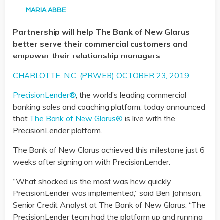
MARIA ABBE
Partnership will help The Bank of New Glarus
better serve their commercial customers and
empower their relationship managers
CHARLOTTE, N.C. (PRWEB) OCTOBER 23, 2019
PrecisionLender®
, the world’s leading commercial
banking sales and coaching platform, today announced
that
The Bank of New Glarus®
is live with the
PrecisionLender platform.
The Bank of New Glarus achieved this milestone just 6
weeks after signing on with PrecisionLender.
“What shocked us the most was how quickly
PrecisionLender was implemented,” said Ben Johnson,
Senior Credit Analyst at The Bank of New Glarus. “The
PrecisionLender team had the platform up and running