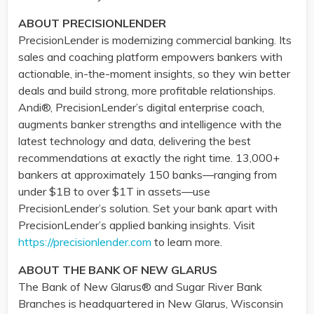
ABOUT PRECISIONLENDER
PrecisionLender is modernizing commercial banking. Its
sales and coaching platform empowers bankers with
actionable, in-the-moment insights, so they win better
deals and build strong, more profitable relationships.
Andi®, PrecisionLender’s digital enterprise coach,
augments banker strengths and intelligence with the
latest technology and data, delivering the best
recommendations at exactly the right time. 13,000+
bankers at approximately 150 banks—ranging from
under $1B to over $1T in assets—use
PrecisionLender’s solution. Set your bank apart with
PrecisionLender’s applied banking insights. Visit
https://precisionlender.com
to learn more.
ABOUT THE BANK OF NEW GLARUS
The Bank of New Glarus® and Sugar River Bank
Branches is headquartered in New Glarus, Wisconsin