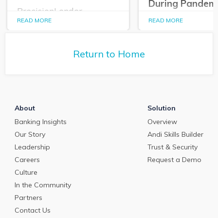
During Pandem
PrecisionLender
announces its 2020
READ MORE
READ MORE
PrecisionLender
Purposeful Banker
Edition Allows
Award Winners.
Commercial
Relationship Ma
Return to Home
to Triage, Qualif
Structure Inbou
Requests for Cur
Emergency Loan
Programs
About
Solution
Banking Insights
Overview
Our Story
Andi Skills Builder
Leadership
Trust & Security
Careers
Request a Demo
Culture
In the Community
Partners
Contact Us