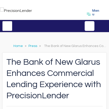
Men
u
Home
»
Press
»
The Bank of New Glarus Enhances Commercial Lending Experience with PrecisionLender
The Bank of New Glarus
Enhances Commercial
Lending Experience with
PrecisionLender