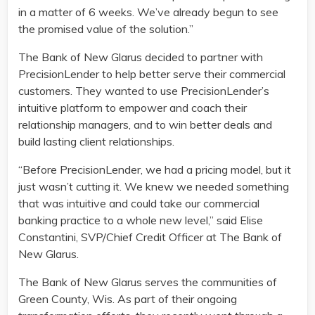
in a matter of 6 weeks. We’ve already begun to see
the promised value of the solution.”
The Bank of New Glarus decided to partner with
PrecisionLender to help better serve their commercial
customers. They wanted to use PrecisionLender’s
intuitive platform to empower and coach their
relationship managers, and to win better deals and
build lasting client relationships.
“Before PrecisionLender, we had a pricing model, but it
just wasn’t cutting it. We knew we needed something
that was intuitive and could take our commercial
banking practice to a whole new level,” said Elise
Constantini, SVP/Chief Credit Officer at The Bank of
New Glarus.
The Bank of New Glarus serves the communities of
Green County, Wis. As part of their ongoing