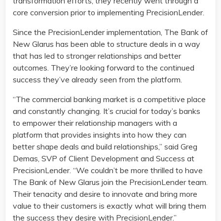
transformation efforts, they recently went through a
core conversion prior to implementing PrecisionLender.
Since the PrecisionLender implementation, The Bank of
New Glarus has been able to structure deals in a way
that has led to stronger relationships and better
outcomes. They’re looking forward to the continued
success they’ve already seen from the platform.
“The commercial banking market is a competitive place
and constantly changing. It’s crucial for today’s banks
to empower their relationship managers with a
platform that provides insights into how they can
better shape deals and build relationships,” said Greg
Demas, SVP of Client Development and Success at
PrecisionLender. “We couldn’t be more thrilled to have
The Bank of New Glarus join the PrecisionLender team.
Their tenacity and desire to innovate and bring more
value to their customers is exactly what will bring them
the success they desire with PrecisionLender.”