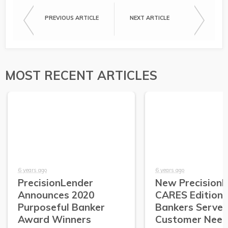
PREVIOUS ARTICLE
NEXT ARTICLE
MOST RECENT ARTICLES
6 years ago
6 years ago
PrecisionLender
New Precision
Announces 2020
CARES Edition 
Purposeful Banker
Bankers Serve
Award Winners
Customer Need