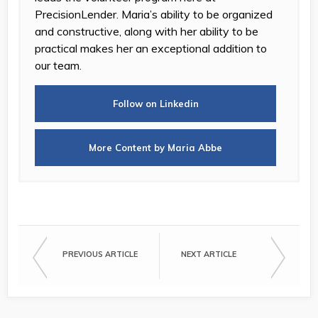
PrecisionLender. Maria’s ability to be organized
and constructive, along with her ability to be
practical makes her an exceptional addition to
our team.
Follow on Linkedin
More Content by Maria Abbe
PREVIOUS ARTICLE
NEXT ARTICLE