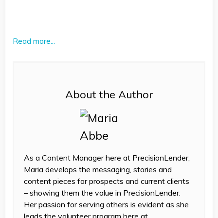
Read more...
About the Author
As a Content Manager here at PrecisionLender,
Maria develops the messaging, stories and
content pieces for prospects and current clients
– showing them the value in PrecisionLender.
Her passion for serving others is evident as she
leads the volunteer program here at