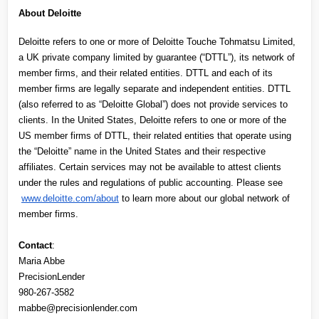
About Deloitte
Deloitte refers to one or more of Deloitte Touche Tohmatsu Limited, 
a UK private company limited by guarantee (“DTTL”), its network of 
member firms, and their related entities. DTTL and each of its 
member firms are legally separate and independent entities. DTTL 
(also referred to as “Deloitte Global”) does not provide services to 
clients. In the United States, Deloitte refers to one or more of the 
US member firms of DTTL, their related entities that operate using 
the “Deloitte” name in the United States and their respective 
affiliates. Certain services may not be available to attest clients 
under the rules and regulations of public accounting. Please see
www.deloitte.com/about
 to learn more about our global network of 
member firms.
Contact
:
Maria Abbe
PrecisionLender
980-267-3582
mabbe@precisionlender.com