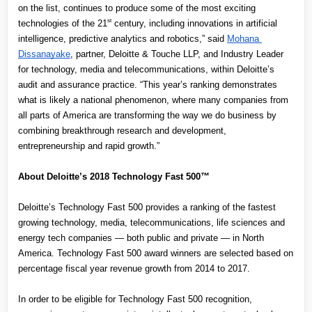
on the list, continues to produce some of the most exciting 
st
technologies of the 21
 century, including innovations in artificial 
intelligence, predictive analytics and robotics,” said
Mohana 
Dissanayake
, partner, Deloitte & Touche LLP, and Industry Leader 
for technology, media and telecommunications, within Deloitte’s 
audit and assurance practice. “This year’s ranking demonstrates 
what is likely a national phenomenon, where many companies from 
all parts of America are transforming the way we do business by 
combining breakthrough research and development, 
entrepreneurship and rapid growth.”
About Deloitte’s 2018 Technology Fast 500™
Deloitte’s Technology Fast 500 provides a ranking of the fastest 
growing technology, media, telecommunications, life sciences and 
energy tech companies — both public and private — in North 
America. Technology Fast 500 award winners are selected based on 
percentage fiscal year revenue growth from 2014 to 2017.
In order to be eligible for Technology Fast 500 recognition, 