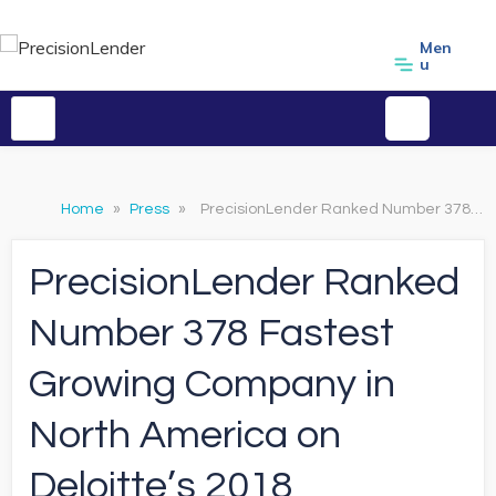
Men
u
Home
»
Press
»
PrecisionLender Ranked Number 378 Fastest Growing Company in North America on Deloitte’s 2018 Technology Fast 500™
PrecisionLender Ranked
Number 378 Fastest
Growing Company in
North America on
Deloitte’s 2018