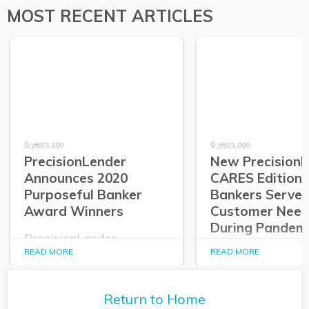
MOST RECENT ARTICLES
6 years ago
6 years ago
PrecisionLender
New Precision
Announces 2020
CARES Edition 
Purposeful Banker
Bankers Serve
Award Winners
Customer Need
During Pandem
PrecisionLender
announces its 2020
READ MORE
READ MORE
PrecisionLender
Purposeful Banker
Edition Allows
Award Winners.
Commercial
Relationship Ma
Return to Home