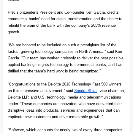
PrecisionLender’s President and Co-Founder Ken Garcia, credits 
commercial banks’ need for digital transformation and the desire to 
rebuild the brain of the bank with the company’s 205% revenue 
growth.
“We are honored to be included on such a prestigious list of the 
fastest growing technology companies in North America,” said Ken 
Garcia. “Our team has worked tirelessly to deliver the best possible 
applied banking insights technology to commercial banks, and I am 
thrilled that the team’s hard work is being recognized.”
“Congratulations to the Deloitte 2018 Technology Fast 500 winners 
on this impressive achievement,” said
Sandra Shirai
, vice chairman, 
Deloitte LLP, and U.S. technology, media and telecommunications 
leader. “These companies are innovators who have converted their 
disruptive ideas into products, services and experiences that can 
captivate new customers and drive remarkable growth.”
“Software, which accounts for nearly two of every three companies 