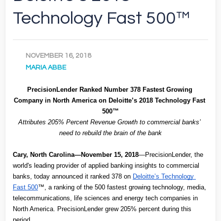
Technology Fast 500™
NOVEMBER 16, 2018
MARIA ABBE
PrecisionLender Ranked Number 378 Fastest Growing 
Company in North America on Deloitte’s 2018 Technology Fast 
500™
Attributes 205% Percent Revenue Growth to commercial banks’ 
need to rebuild the brain of the bank
Cary, North Carolina—November 15, 2018
—PrecisionLender, the 
world's leading provider of applied banking insights to commercial 
banks, today announced it ranked 378 on
Deloitte’s Technology 
Fast 500
™, a ranking of the 500 fastest growing technology, media, 
telecommunications, life sciences and energy tech companies in 
North America. PrecisionLender grew 205% percent during this 
period.