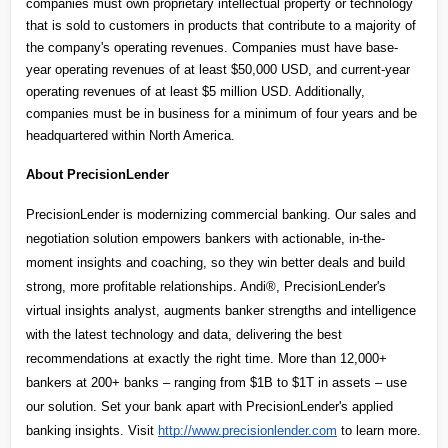
companies must own proprietary intellectual property or technology 
that is sold to customers in products that contribute to a majority of 
the company's operating revenues. Companies must have base-
year operating revenues of at least $50,000 USD, and current-year 
operating revenues of at least $5 million USD. Additionally, 
companies must be in business for a minimum of four years and be 
headquartered within North America.
About PrecisionLender
PrecisionLender is modernizing commercial banking. Our sales and 
negotiation solution empowers bankers with actionable, in-the-
moment insights and coaching, so they win better deals and build 
strong, more profitable relationships. Andi®, PrecisionLender's 
virtual insights analyst, augments banker strengths and intelligence 
with the latest technology and data, delivering the best 
recommendations at exactly the right time. More than 12,000+ 
bankers at 200+ banks – ranging from $1B to $1T in assets – use 
our solution. Set your bank apart with PrecisionLender's applied 
banking insights. Visit 
http://www.precisionlender.com
 to learn more.