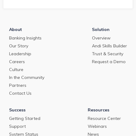
to Triage, Qualif
Structure Inbou
Requests for Cur
Emergency Loan
Programs
About
Solution
Banking Insights
Overview
Our Story
Andi Skills Builder
Leadership
Trust & Security
Careers
Request a Demo
Culture
In the Community
Partners
Contact Us
Success
Resources
Getting Started
Resource Center
Support
Webinars
System Status
News