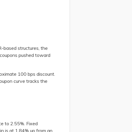
R-based structures, the
d coupons pushed toward
oximate 100 bps discount.
oupon curve tracks the
te to 2.55%. Fixed
gin is at 1.84% up from an