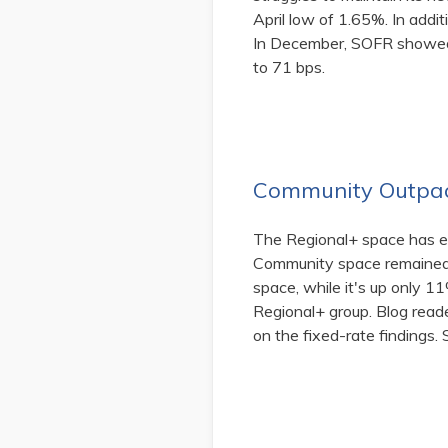
April low of 1.65%. In addi
In December, SOFR showed 
to 71 bps.
Community Outpac
The Regional+ space has ea
Community space remained 
space, while it's up only 
Regional+ group. Blog read
on the fixed-rate findings