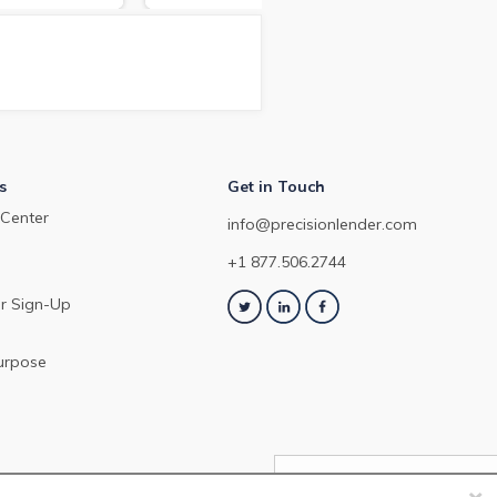
arket in March
depo
about the commercial loan and
Dec
deposit pricing market in
February 2024.
s
Get in Touch
Center
info@precisionlender.com
+1 877.506.2744
r Sign-Up
urpose
×
NEXT ARTICLE