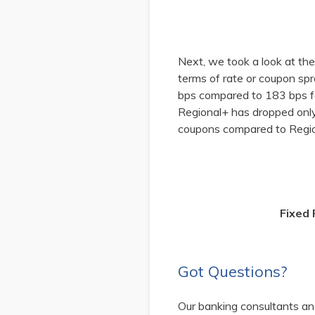
Next, we took a look at th
terms of rate or coupon s
bps compared to 183 bps fo
Regional+ has dropped onl
coupons compared to Regio
Fixed
Got Questions?
Our banking consultants and