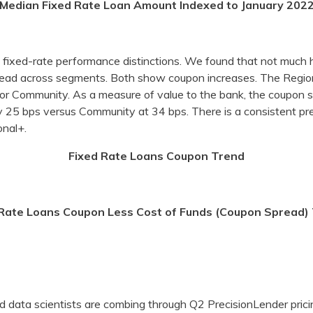
Median Fixed Rate Loan Amount Indexed to January 202
e fixed-rate performance distinctions. We found that not much 
pread across segments. Both show coupon increases. The Regio
r Community. As a measure of value to the bank, the coupon s
y 25 bps versus Community at 34 bps. There is a consistent 
nal+.
Fixed Rate Loans Coupon Trend
 Rate Loans Coupon Less Cost of Funds (Coupon Spread)
 data scientists are combing through Q2 PrecisionLender pricin