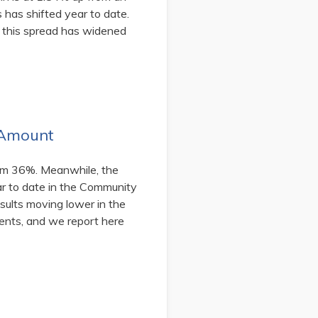
 has shifted year to date.
 this spread has widened
 Amount
rom 36%. Meanwhile, the
r to date in the Community
sults moving lower in the
ents, and we report here