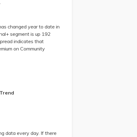
2
has changed year to date in
nal+ segment is up 192
pread indicates that
premium on Community
 Trend
g data every day. If there