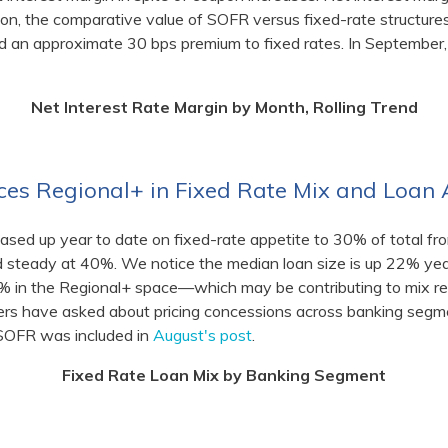
tion, the comparative value of SOFR versus fixed-rate structures
an approximate 30 bps premium to fixed rates. In September,
Net Interest Rate Margin by Month, Rolling Trend
es Regional+ in Fixed Rate Mix and Loan
sed up year to date on fixed-rate appetite to 30% of total f
steady at 40%. We notice the median loan size is up 22% yea
11% in the Regional+ space—which may be contributing to mix re
ers have asked about pricing concessions across banking segm
. SOFR was included in
August's post
.
Fixed Rate Loan Mix by Banking Segment