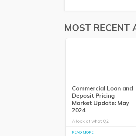
MOST RECENT 
Commercial Loan and
Deposit Pricing
Market Update: May
2024
A look at what Q2
PrecisionLender data tells us
READ MORE
about the commercial loan and