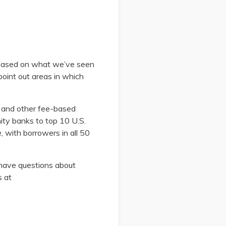
 based on what we’ve seen
oint out areas in which
, and other fee-based
ity banks to top 10 U.S.
e, with borrowers in all 50
u have questions about
s at