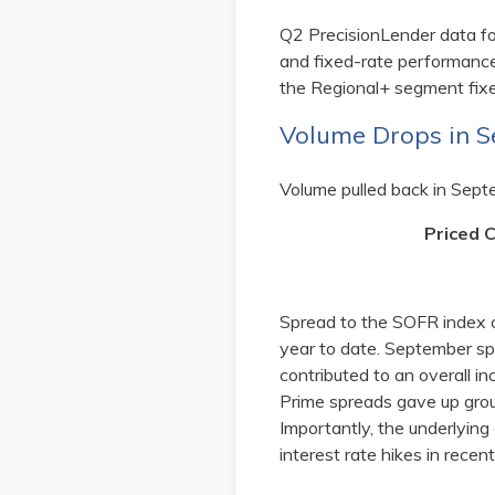
Q2 PrecisionLender data f
and fixed-rate performance
the Regional+ segment fixe
Volume Drops in 
Volume pulled back in Sept
Priced 
Spread to the SOFR index 
year to date. September sp
contributed to an overall 
Prime spreads gave up grou
Importantly, the underlying
interest rate hikes in rec