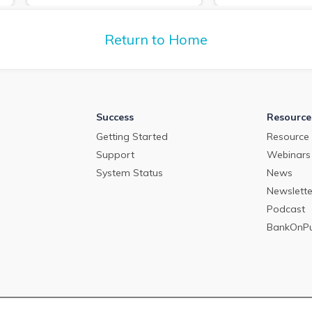
deposit pricing m
about the commercial loan and
2024.
deposit pricing market in April
2024.
Return to Home
Success
Resource
Getting Started
Resource 
Support
Webinars
System Status
News
Newslette
Podcast
BankOnP