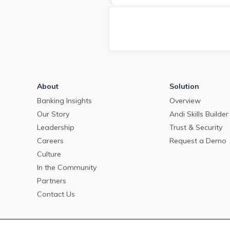
deposit pricing market in May
2024.
About
Solution
Banking Insights
Overview
Our Story
Andi Skills Builder
Leadership
Trust & Security
Careers
Request a Demo
Culture
In the Community
Partners
Contact Us