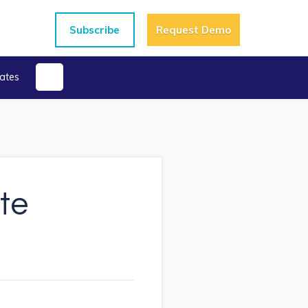
Subscribe
Request Demo
ates
te