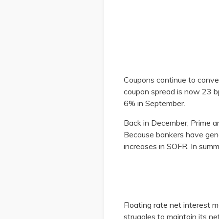
Coupons continue to conver
coupon spread is now 23 b
6% in September.
Back in December, Prime a
Because bankers have gener
increases in SOFR. In summ
​
Floating rate net interest 
struggles to maintain its ne