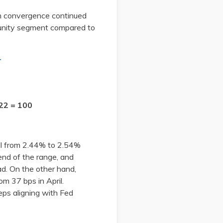
n convergence continued
munity segment compared to
r
22 = 100
ll from 2.44% to 2.54%
nd of the range, and
d. On the other hand,
m 37 bps in April.
eps aligning with Fed