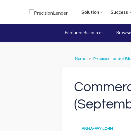
Solution
Success
Featured Resources
Browse
Home
»
PrecisionLender Bl
Commerci
(Septemb
ANNA-FAY LOHN