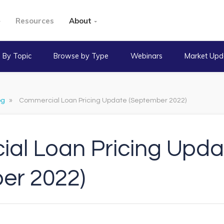
Resources
About
 By Topic
Browse by Type
Webinars
Market Upd
og
»
Commercial Loan Pricing Update (September 2022)
al Loan Pricing Upda
er 2022)