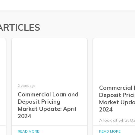
ARTICLES
2 years ago
Commercial 
Commercial Loan and
Deposit Pric
Deposit Pricing
Market Upda
Market Update: April
2024
2024
A look at what Q
PrecisionLender da
A look at what Q2
READ MORE
READ MORE
about the commer
PrecisionLender data tells us