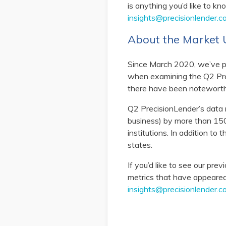
is anything you’d like to k
insights@precisionlender.c
About the Marke
Since March 2020, we’ve p
when examining the Q2 Prec
there have been notewort
Q2 PrecisionLender’s data r
business) by more than 150
institutions. In addition to
states.
If you’d like to see our pre
metrics that have appeared 
insights@precisionlender.c