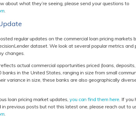
now about what they’re seeing, please send your questions to
om
.
t Update
osted regular updates on the commercial loan pricing markets
isionLender dataset. We look at several popular metrics and p
hy changes.
eflects actual commercial opportunities priced (loans, deposits
 banks in the United States, ranging in size from small commun
 their variance in size, these banks are also geographically divers
vious loan pricing market updates,
you can find them here
. If yo
in previous posts but not this latest one, please reach out to u
om
.