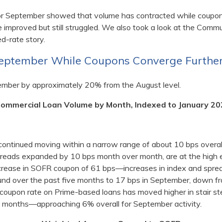
or September showed that volume has contracted while coupo
 improved but still struggled. We also took a look at the Com
d-rate story.
September While Coupons Converge Furthe
ember by approximately 20% from the August level.
Commercial Loan Volume by Month, Indexed to January 20
continued moving within a narrow range of about 10 bps overa
reads expanded by 10 bps month over month, are at the high e
increase in SOFR coupon of 61 bps—increases in index and sprea
nd over the past five months to 17 bps in September, down fro
 coupon rate on Prime-based loans has moved higher in stair st
ent months—approaching 6% overall for September activity.