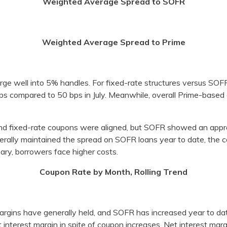
Weighted Average Spread to SOFR
Weighted Average Spread to Prime
ge well into 5% handles. For fixed-rate structures versus SOF
ps compared to 50 bps in July. Meanwhile, overall Prime-base
nd fixed-rate coupons were aligned, but SOFR showed an appr
ally maintained the spread on SOFR loans year to date, the c
ary, borrowers face higher costs.
Coupon Rate by Month, Rolling Trend
margins have generally held, and SOFR has increased year to da
t interest margin in spite of coupon increases. Net interest mar