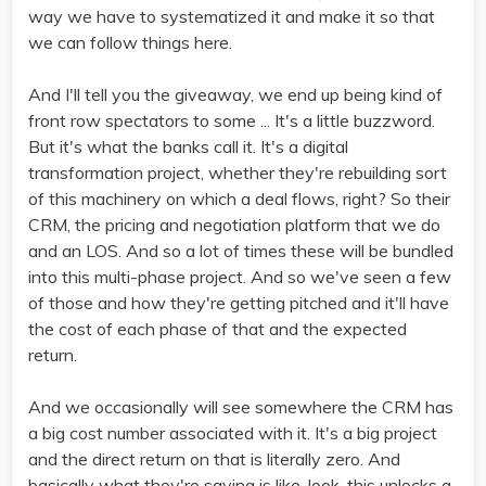
way we have to systematized it and make it so that
we can follow things here.
And I'll tell you the giveaway, we end up being kind of
front row spectators to some ... It's a little buzzword.
But it's what the banks call it. It's a digital
transformation project, whether they're rebuilding sort
of this machinery on which a deal flows, right? So their
CRM, the pricing and negotiation platform that we do
and an LOS. And so a lot of times these will be bundled
into this multi-phase project. And so we've seen a few
of those and how they're getting pitched and it'll have
the cost of each phase of that and the expected
return.
And we occasionally will see somewhere the CRM has
a big cost number associated with it. It's a big project
and the direct return on that is literally zero. And
basically what they're saying is like, look, this unlocks a