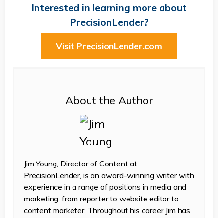
Interested in learning more about
PrecisionLender?
Visit PrecisionLender.com
About the Author
Jim Young, Director of Content at
PrecisionLender, is an award-winning writer with
experience in a range of positions in media and
marketing, from reporter to website editor to
content marketer. Throughout his career Jim has