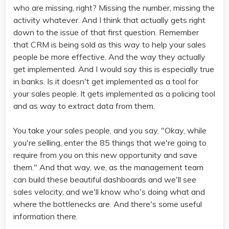
who are missing, right? Missing the number, missing the
activity whatever. And I think that actually gets right
down to the issue of that first question. Remember
that CRM is being sold as this way to help your sales
people be more effective. And the way they actually
get implemented. And I would say this is especially true
in banks. Is it doesn't get implemented as a tool for
your sales people. It gets implemented as a policing tool
and as way to extract data from them.
You take your sales people, and you say, "Okay, while
you're selling, enter the 85 things that we're going to
require from you on this new opportunity and save
them." And that way, we, as the management team
can build these beautiful dashboards and we'll see
sales velocity, and we'll know who's doing what and
where the bottlenecks are. And there's some useful
information there.