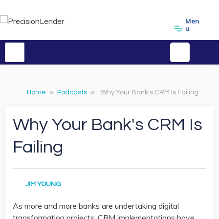
Men
u
Home
»
Podcasts
»
Why Your Bank's CRM Is Failing
Why Your Bank's CRM Is
Failing
JIM YOUNG
As more and more banks are undertaking digital
transformation projects, CRM implementations have