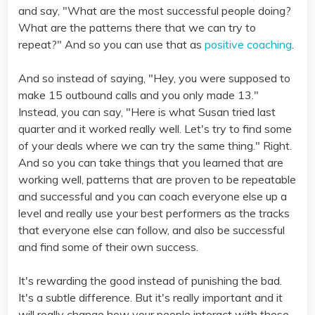
and say, "What are the most successful people doing?
What are the patterns there that we can try to
repeat?" And so you can use that as
positive coaching
.
And so instead of saying, "Hey, you were supposed to
make 15 outbound calls and you only made 13."
Instead, you can say, "Here is what Susan tried last
quarter and it worked really well. Let's try to find some
of your deals where we can try the same thing." Right.
And so you can take things that you learned that are
working well, patterns that are proven to be repeatable
and successful and you can coach everyone else up a
level and really use your best performers as the tracks
that everyone else can follow, and also be successful
and find some of their own success.
It's rewarding the good instead of punishing the bad.
It's a subtle difference. But it's really important and it
will really change how your people interact with these