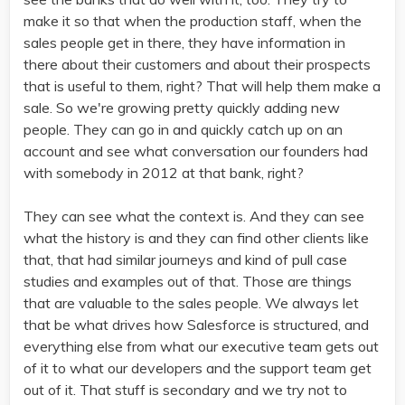
make it so that when the production staff, when the
sales people get in there, they have information in
there about their customers and about their prospects
that is useful to them, right? That will help them make a
sale. So we're growing pretty quickly adding new
people. They can go in and quickly catch up on an
account and see what conversation our founders had
with somebody in 2012 at that bank, right?
They can see what the context is. And they can see
what the history is and they can find other clients like
that, that had similar journeys and kind of pull case
studies and examples out of that. Those are things
that are valuable to the sales people. We always let
that be what drives how Salesforce is structured, and
everything else from what our executive team gets out
of it to what our developers and the support team get
out of it. That stuff is secondary and we try not to