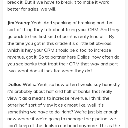
break it. But if we have to break it to make it work
better for sales, we will.
Jim Young:
Yeah. And speaking of breaking and that
sort of thing they talk about fixing your CRM. And they
go back to this first kind of point is really kind of ... By
the time you got in this article it's a little bit obvious,
which is hey your CRM should be a tool to increase
revenue, got it. So to partner here Dallas, how often do
you see banks that treat their CRM that way and part
two, what does it look like when they do?
Dallas Wells:
Yeah, so how often I would say honestly
it's probably about half and half of banks that really
view it as a means to increase revenue. I think the
other half sort of view it as almost like, well, it's
something we have to do, right? We're just big enough
now where if we're going to manage the pipeline, we
can't keep all the deals in our head anymore. This is the