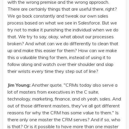
with the wrong premise and the wrong approach.
There are certainly things that are useful there, right?
We go back constantly and tweak our own sales
process based on what we see in Salesforce. But we
try not to make it punishing the individual when we do
that. We try to say, okay, what about our processes
broken? And what can we do differently to clean that
up and make this easier for them? How can we make
this a valuable thing for them, instead of using it to
follow along and watch over their shoulder and slap
their wrists every time they step out of line?
Jim Young:
Another quote, "CRMs today also serve a
lot of masters from executives in the C suite,
technology, marketing, finance, and oh yeah, sales. And
out of those different masters, they've all got different
reasons for why the CRM has some value to them." Is
there only one master the CRM serves? And if so, who
is that? Or is it possible to have more than one master