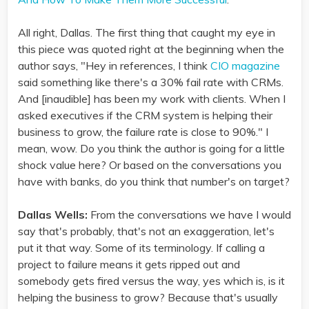
All right, Dallas. The first thing that caught my eye in
this piece was quoted right at the beginning when the
author says, "Hey in references, I think
CIO magazine
said something like there's a 30% fail rate with CRMs.
And [inaudible] has been my work with clients. When I
asked executives if the CRM system is helping their
business to grow, the failure rate is close to 90%." I
mean, wow. Do you think the author is going for a little
shock value here? Or based on the conversations you
have with banks, do you think that number's on target?
Dallas Wells:
From the conversations we have I would
say that's probably, that's not an exaggeration, let's
put it that way. Some of its terminology. If calling a
project to failure means it gets ripped out and
somebody gets fired versus the way, yes which is, is it
helping the business to grow? Because that's usually