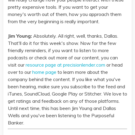
pretty expensive tools. If you want to get your
money's worth out of them, how you approach them
from the very beginning is really important.
Jim Young:
Absolutely. All right, well, thanks, Dallas.
That'll do it for this week's show. Now for the few
friendly reminders, if you want to listen to more
podcasts or check out more of our content, you can
visit our
resource page at precisionlender.com
or head
over to our
home page
to learn more about the
company behind the content. If you like what you've
been hearing, make sure you subscribe to the feed and
iTunes, SoundCloud, Google Play or Stitcher. We love to
get ratings and feedback on any of those platforms.
Until next time, this has been Jim Young and Dallas
Wells and you've been listening to the Purposeful
Banker.