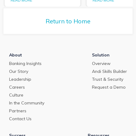
expanding role o
READ MORE
READ MORE
Purposeful Banker,
technology in tr
Dallas Wells sits down
and cash manag
with Q2 President Kirk
Return to Home
Coleman to get his
perspectives on some of
the most pressing topics
in banking.
About
Solution
Banking Insights
Overview
Our Story
Andi Skills Builder
Leadership
Trust & Security
Careers
Request a Demo
Culture
In the Community
Partners
Contact Us
Success
Resources