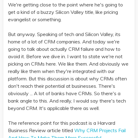
We're getting close to the point where he's going to
get a kind of a buzzy Silicon Valley title, like pricing
evangelist or something.
But anyway. Speaking of tech and Silicon Valley, its
home of a lot of CRM companies. And today we're
going to talk about actually CRM failure and how to
avoid it. Before we dive in. I want to state we're not
picking on CRMs here. We like them. And obviously we
really like them when they're integrated with our
platform. But this discussion is about why CRMs often
don't reach their potential at businesses. There's
obviously ... A lot of banks have CRMs. So there's a
bank angle to this. And really, I would say there's tech
beyond CRM. It's applicable there as well.
The reference point for this podcast is a Harvard
Business Review article titled
Why CRM Projects Fail
And How To Make Them More Successful
.