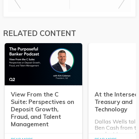
RELATED CONTENT
View From the C
At the Intersec
Suite: Perspectives on
Treasury and
Deposit Growth,
Technology
Fraud, and Talent
Dallas Wells talk
Management
Ben Cash from t
product team ab
In this episode of The