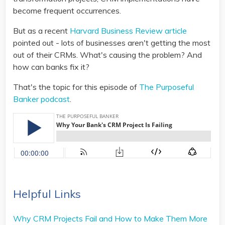
become frequent occurrences.
But as a recent
Harvard Business Review article
pointed out - lots of businesses aren't getting the most
out of their CRMs. What's causing the problem? And
how can banks fix it?
That's the topic for this episode of
The Purposeful
Banker podcast
.
Helpful Links
Why CRM Projects Fail and How to Make Them More