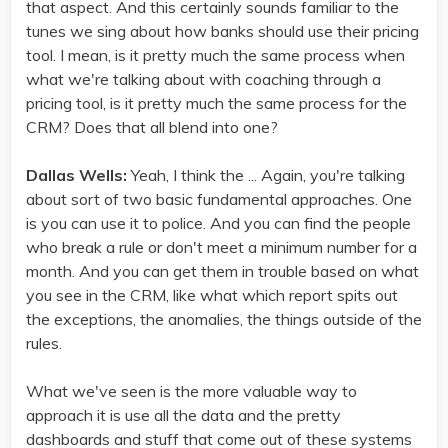
that aspect. And this certainly sounds familiar to the
tunes we sing about how banks should use their pricing
tool. I mean, is it pretty much the same process when
what we're talking about with coaching through a
pricing tool, is it pretty much the same process for the
CRM? Does that all blend into one?
Dallas Wells:
Yeah, I think the ... Again, you're talking
about sort of two basic fundamental approaches. One
is you can use it to police. And you can find the people
who break a rule or don't meet a minimum number for a
month. And you can get them in trouble based on what
you see in the CRM, like what which report spits out
the exceptions, the anomalies, the things outside of the
rules.
What we've seen is the more valuable way to
approach it is use all the data and the pretty
dashboards and stuff that come out of these systems