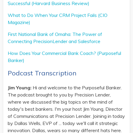
Successful (Harvard Business Review)
What to Do When Your CRM Project Fails (CIO
Magazine)
First National Bank of Omaha: The Power of
Connecting PrecisionLender and Salesforce
How Does Your Commercial Bank Coach? (Purposeful
Banker)
Podcast Transcription
Jim Young:
Hi and welcome to the Purposeful Banker.
The podcast brought to you by Precision Lender,
where we discussed the big topics on the mind of
today's best bankers. I'm your host Jim Young, Director
of Communications at Precision Lender. Joining in today
by Dallas Wells, EVP of ... today we'll call it strategic
innovation. Dallas, wears so many different hats here.