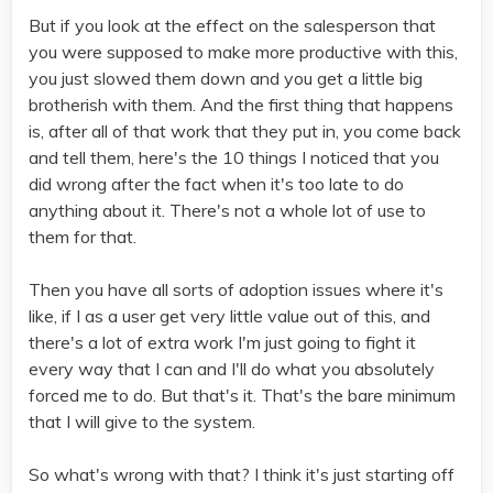
But if you look at the effect on the salesperson that
you were supposed to make more productive with this,
you just slowed them down and you get a little big
brotherish with them. And the first thing that happens
is, after all of that work that they put in, you come back
and tell them, here's the 10 things I noticed that you
did wrong after the fact when it's too late to do
anything about it. There's not a whole lot of use to
them for that.
Then you have all sorts of adoption issues where it's
like, if I as a user get very little value out of this, and
there's a lot of extra work I'm just going to fight it
every way that I can and I'll do what you absolutely
forced me to do. But that's it. That's the bare minimum
that I will give to the system.
So what's wrong with that? I think it's just starting off