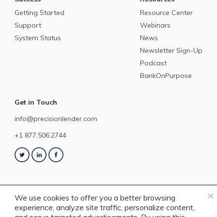
Getting Started
Resource Center
Support
Webinars
System Status
News
Newsletter Sign-Up
Podcast
BankOnPurpose
Get in Touch
info@precisionlender.com
+1 877.506.2744
×
We use cookies to offer you a better browsing
experience, analyze site traffic, personalize content,
Copyright © 2023 PrecisionLender. All rights reserved. 4201 Congress