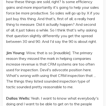
how these things are sold, right? Is some efficiency
gains and more importantly it's going to help your sales
force be more productive. So sales will go up by X if you
just buy this thing. And that's, first of all, a really hard
thing to measure. Did it actually happen? And second
of all, it just takes a while. So I think that's why asking
that question slightly differently you get the spread
between 30 and 90. And I'd say the 90 is about right.
Jim Young:
Wow, that is so [inaudible]. The primary
reason they missed the mark in helping companies
increase revenue is that CRM systems are too often
used for inspection. Devil's advocate position here.
What's wrong with using that CRM inspection that ...
The things they listed sounded inspection type of
tactic sounded pretty reasonable to me.
Dallas Wells:
Yeah. I want to know what everybody's
doing and I want to be able to get on to the people