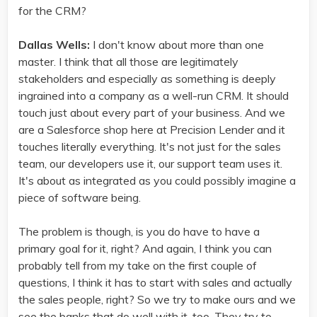
for the CRM?
Dallas Wells:
I don't know about more than one
master. I think that all those are legitimately
stakeholders and especially as something is deeply
ingrained into a company as a well-run CRM. It should
touch just about every part of your business. And we
are a Salesforce shop here at Precision Lender and it
touches literally everything. It's not just for the sales
team, our developers use it, our support team uses it.
It's about as integrated as you could possibly imagine a
piece of software being.
The problem is though, is you do have to have a
primary goal for it, right? And again, I think you can
probably tell from my take on the first couple of
questions, I think it has to start with sales and actually
the sales people, right? So we try to make ours and we
see the banks that do well with it, too. They try to