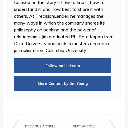
focused on the story – how to find it, how to
understand it, and how best to share it with
others. At PrecisionLender, he manages the
many ways in which the company shares its
philosophy on banking and the power of
relationships. Jim graduated Phi Beta Kappa from
Duke University and holds a masters degree in
journalism from Columbia University.
Follow on Linkedin
More Content by Jim Young
PREVIOUS ARTICLE
NEXT ARTICLE