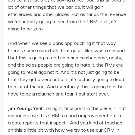
lot of other things that we can do, it will gain
efficiencies and other places. But as far as the revenue
we're actually going to see from the CRM itself, it's
going to be zero.
And when we see a bank approaching it that way,
there's some alarm bells that go off like, wait a second,
I bet this is going to end up being cumbersome, nasty,
and the sales people are going to hate it, the RMs are
going to rebel against it. And it's not just going to be
that they get a zero out of it, it's actually going to lead
to a lot of friction. And eventually this is going to either
have to be a relaunch or a tear it out start over.
Jim Young:
Yeah. All right, final point in the piece, "That
managers use this CRM to coach improvement not to
create reports that inspect." And you kind of touched
on this a little bit with how we try to use our CRM in