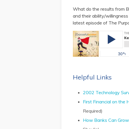
What do the results from B
and their ability/willingnes
latest episode of The Purp
Helpful Links
2002 Technology Surve
First Financial on th
Required)
How Banks Can Grow Li