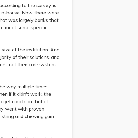
 according to the survey, is
f in-house. Now, there were
that was largely banks that
to meet some specific
size of the institution. And
ority of their solutions, and
ders, not their core system
the way multiple times,
n if it didn't work, the
o get caught in that of
hey went with proven
h string and chewing gum