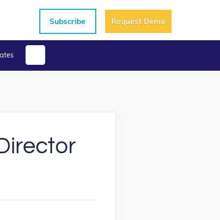
Subscribe
Request Demo
ates
irector