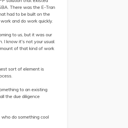
PPP solution that existed
 SBA. There was the E-Tran
hat had to be built on the
d work and do work quickly.
ing to us, but it was our
 I know it's not your usual.
amount of that kind of work
gest sort of element is
rocess.
mething to an existing
ll the due diligence
ys who do something cool