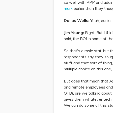
so well with PPP and addin
mark
earlier than they thou
Dallas Wells:
Yeah, earlie
Jim Young:
Right. But I thi
said, the ROI in some of th
So that's a rosie stat, but 
respondents say they soug
stuff and that sort of thin
multiple choice on this one
But does that mean that A)
and remote employees and a
Or B), are we talking about 
gives them whatever techno
We can do some of this stu