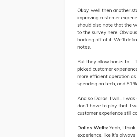
Okay, well, then another st
improving customer experien
should also note that the wa
to the survey here. Obviousl
backing off of it. We'll def
notes.
But they allow banks to ... 
picked customer experience 
more efficient operation as 
spending on tech, and 81%,
And so Dallas, I will... I was
don't have to play that. I w
customer experience still co
Dallas Wells:
Yeah, I think
experience, like it's always