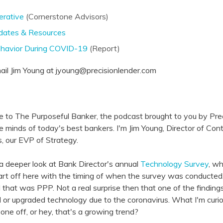
erative
(Cornerstone Advisors)
ates & Resources
ehavior During COVID-19
(Report)
l Jim Young at jyoung@precisionlender.com
e to The Purposeful Banker, the podcast brought to you by Pr
he minds of today's best bankers. I'm Jim Young, Director of Con
s, our EVP of Strategy.
a deeper look at Bank Director's annual
Technology Survey
, wh
 start off here with the timing of when the survey was conducted,
 that was PPP. Not a real surprise then that one of the findi
 or upgraded technology due to the coronavirus. What I'm curio
 one off, or hey, that's a growing trend?