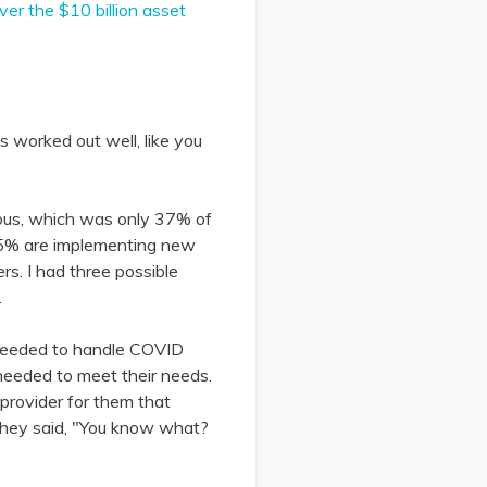
er the $10 billion asset
ngs worked out well, like you
urious, which was only 37% of
65% are implementing new
s. I had three possible
.
y needed to handle COVID
needed to meet their needs.
 provider for them that
 they said, "You know what?