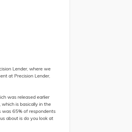
ecision Lender, where we
tent at Precision Lender,
ich was released earlier
 which is basically in the
ngs was 65% of respondents
us about is do you look at