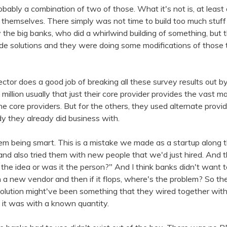
probably a combination of two of those. What it's not is, at least
t themselves. There simply was not time to build too much stuf
 the big banks, who did a whirlwind building of something, but 
 solutions and they were doing some modifications of those 
ctor does a good job of breaking all these survey results out by 
million usually that just their core provider provides the vast maj
the core providers. But for the others, they used alternate provi
y they already did business with.
 them being smart. This is a mistake we made as a startup along 
d also tried them with new people that we'd just hired. And the
 the idea or was it the person?" And I think banks didn't want t
 a new vendor and then if it flops, where's the problem? So t
olution might've been something that they wired together wit
 it was with a known quantity.