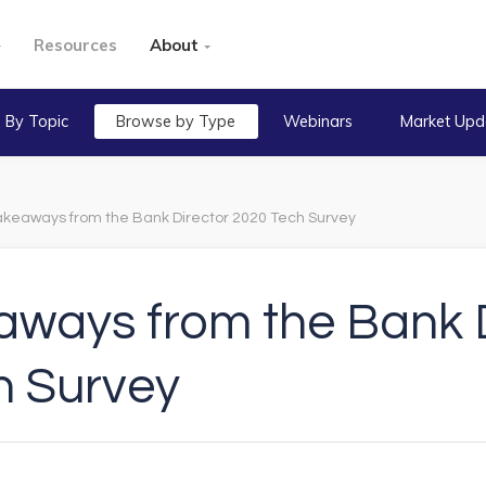
Resources
About
 By Topic
Browse by Type
Webinars
Market Upd
akeaways from the Bank Director 2020 Tech Survey
aways from the Bank D
h Survey