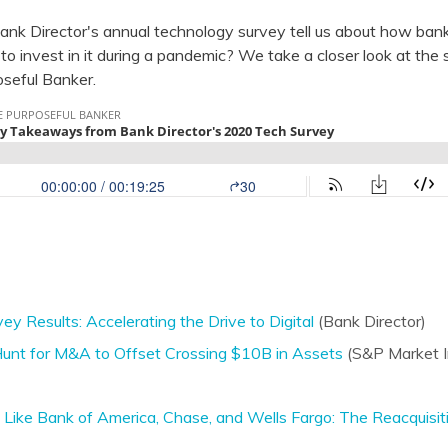
ank Director's annual technology survey tell us about how ban
s to invest in it during a pandemic? We take a closer look at the 
oseful Banker.
y Results: Accelerating the Drive to Digital
(Bank Director)
e Hunt for M&A to Offset Crossing $10B in Assets
(S&P Market In
ke Bank of America, Chase, and Wells Fargo: The Reacquisit