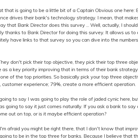
at that is going to be a little bit of a Captain Obvious one her
ce drives their bank's technology strategy. I mean, that makes
y that Bank Director does this survey ... Well, actually, I should
y thanks to Bank Director for doing this survey. It allows us to
initely have links to that survey so you can dive into the number
They don't pick their top objective, they pick their top three ob
as a key priority improving that in terms of their bank strateg
one of the top priorities. So basically pick your top three objec
 customer experience; 79%, create a more efficient operation.
 going to say I was going to play the role of jaded cynic here, but t
as going to say it just comes naturally. If you ask a bank to say
me out on top, or is it maybe efficient operation?
 I'm afraid you might be right there, that I don't know that imp
 going to be in the top three for banks. Because I believe that th