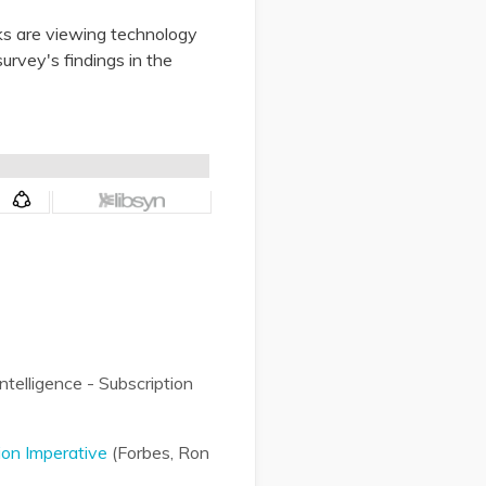
ks are viewing technology
survey's findings in the
telligence - Subscription
ion Imperative
(Forbes, Ron