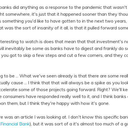
k banks did anything as a response to the pandemic that wasn't
 sight somewhere, it's just that it happened sooner than they th
s something you'd like to have gotten to in the next two years, f
t was the sort of insanity of it all, is that it pulled forward so
 interesting to watch is does that mean that that investment's
ere will inevitably be some as banks have to digest and frankly d
, you got to skip a few steps and cut a few corners, and they 
ing to be ... What we've seen already is that there are some real
ually cause ... I think that that will always be a spike as you loo
 accelerate some of those projects going forward. Right? We'll k
consumers have responded really well to it, and I think banks 
upon them, but I think they're happy with how it's gone.
e was an article I was looking at. I don't know this specific ban
 Financial Bank
), but it was sort of a it's almost too much of a