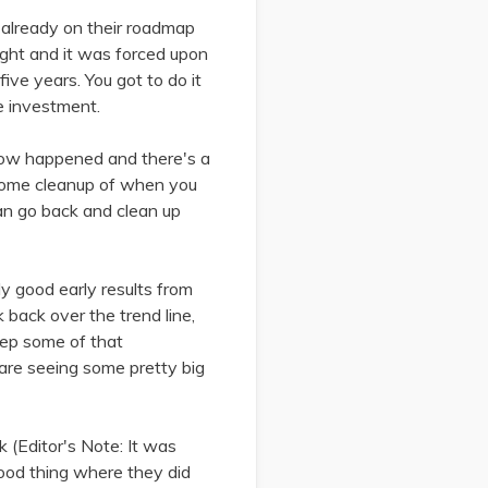
 already on their roadmap
ought and it was forced upon
ive years. You got to do it
me investment.
 now happened and there's a
o some cleanup of when you
can go back and clean up
ly good early results from
k back over the trend line,
eep some of that
are seeing some pretty big
k (Editor's Note: It was
 good thing where they did