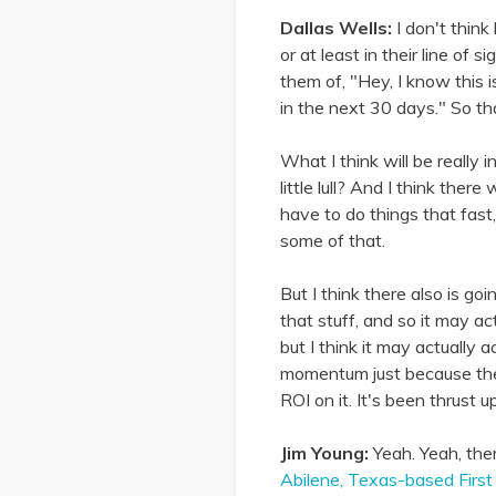
Dallas Wells:
I don't thin
or at least in their line of
them of, "Hey, I know this i
in the next 30 days." So tha
What I think will be really
little lull? And I think th
have to do things that fast
some of that.
But I think there also is go
that stuff, and so it may act
but I think it may actually
momentum just because the 
ROI on it. It's been thrust 
Jim Young:
Yeah. Yeah, ther
Abilene, Texas-based First