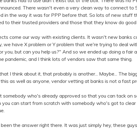
 the banks had to use didn't exist out of the box. There was no 
nnounced. There wasn't even a very clean way to connect to
ed in the way it was for PPP before that. So lots of new stuff t
rned to their trusted providers and those that they know do goo
ts come our way with existing clients. It wasn't new banks com
y, we have X problem or Y problem that we're trying to deal with.
or you, but can you help us?" And so we ended up doing a fair 
he pandemic, and I think lots of vendors saw that same thing.
at I think about it, that probably is another... Maybe... The big
his as well as anyone, vendor vetting at banks is not a fast p
t somebody who's already approved so that you can tack on so
you can start from scratch with somebody who's got to clear a
ue.
een the answer right there. It was just simply hey, these gu