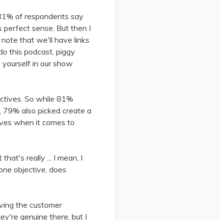
e: 81% of respondents say
 perfect sense. But then I
 note that we'll have links
 do this podcast, piggy
s yourself in our show
jectives. So while 81%
y, 79% also picked create a
tives when it comes to
hat's really ... I mean, I
 one objective, does
roving the customer
ey're genuine there, but I