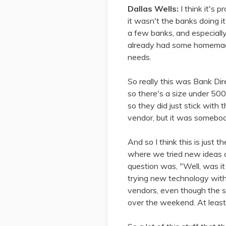
Dallas Wells:
I think it's 
it wasn't the banks doing i
a few banks, and especially
already had some homemade
needs.
So really this was Bank Dire
so there's a size under 500 
so they did just stick with 
vendor, but it was somebod
And so I think this is just
where we tried new ideas an
question was, "Well, was it
trying new technology with
vendors, even though the s
over the weekend. At least