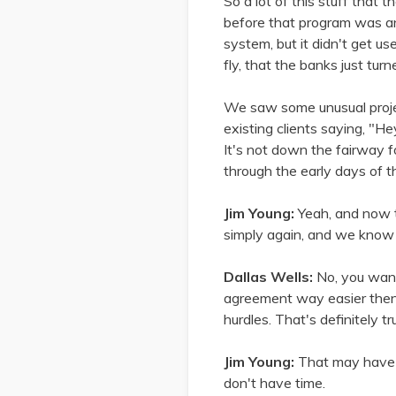
So a lot of this stuff that
before that program was a
system, but it didn't get us
fly, that the banks just tu
We saw some unusual projec
existing clients saying, "He
It's not down the fairway f
through the early days of t
Jim Young:
Yeah, and now th
simply again, and we know t
Dallas Wells:
No, you wan
agreement way easier then 
hurdles. That's definitely tr
Jim Young:
That may have b
don't have time.