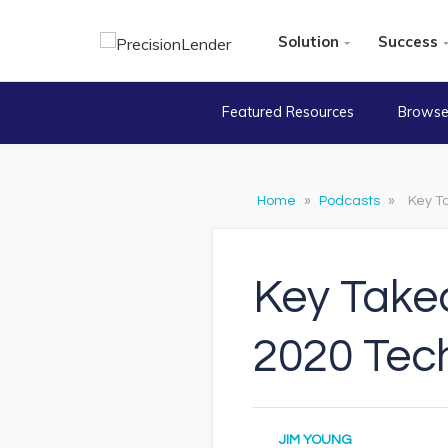
Solution
Success
Featured Resources
Browse
Home
»
Podcasts
»
Key T
Key Take
2020 Tec
JIM YOUNG