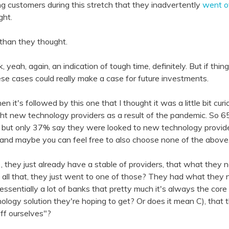
g customers during this stretch that they inadvertently
went ov
ght.
r than they thought.
nk, yeah, again, an indication of tough time, definitely. But if thi
ese cases could really make a case for future investments.
then it's followed by this one that I thought it was a little bit c
ht new technology providers as a result of the pandemic. So 
g, but only 37% say they were looked to new technology provider
, and maybe you can feel free to also choose none of the above
, they just already have a stable of providers, that what the
ll that, they just went to one of those? They had what they 
essentially a lot of banks that pretty much it's always the core
logy solution they're hoping to get? Or does it mean C), that
ff ourselves"?