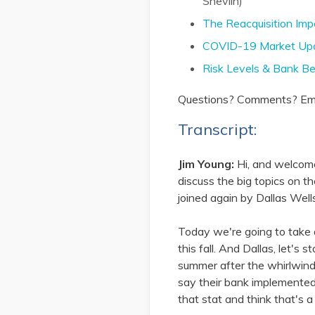
Shevlin)
The Reacquisition Imp
COVID-19 Market Upd
Risk Levels & Bank B
Questions? Comments? Emai
Transcript:
Jim Young:
Hi, and welcom
discuss the big topics on t
joined again by Dallas Well
Today we're going to take 
this fall. And Dallas, let's
summer after the whirlwind
say their bank implemented
that stat and think that's a