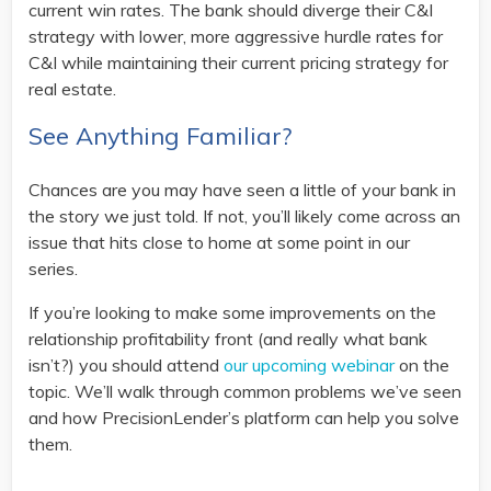
current win rates. The bank should diverge their C&I
strategy with lower, more aggressive hurdle rates for
C&I while maintaining their current pricing strategy for
real estate.
See Anything Familiar?
Chances are you may have seen a little of your bank in
the story we just told. If not, you’ll likely come across an
issue that hits close to home at some point in our
series.
If you’re looking to make some improvements on the
relationship profitability front (and really what bank
isn’t?) you should attend
our upcoming webinar
on the
topic. We’ll walk through common problems we’ve seen
and how PrecisionLender’s platform can help you solve
them.