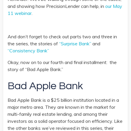
and showing how PrecisionLender can help, in
our May
11 webinar
.
And don’t forget to check out parts two and three in
the series, the stories of
“Surprise Bank”
and
“Consistency Bank”
Okay, now on to our fourth and final installment: the
story of “Bad Apple Bank.”
Bad Apple Bank
Bad Apple Bank is a $25 billion institution located in a
major metro area. They are known in the market for
multi-family real estate lending, and among their
investors as a solid operator focused on efficiency. Like
the other banks we’ve reviewed in this series, their