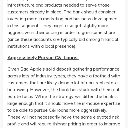
infrastructure and products needed to serve those
customers already in place. The bank should consider
investing more in marketing and business development
in this segment. They might also get slightly more
aggressive in their pricing in order to gain some share
(since these accounts are typically bid among financial
institutions with a local presence).
Aggressively Pursue C&I Loans
Given Bad Apple’s solid deposit gathering performance
across lots of industry types, they have a foothold with
customers that are likely doing a lot of non-real estate
borrowing. However, the bank has stuck with their real
estate focus. While the strategy will differ, the bank is
large enough that it should have the in-house expertise
to be able to pursue C&I loans more aggressively.
These will not necessarily have the same elevated risk
profile and will require thinner pricing in order to improve