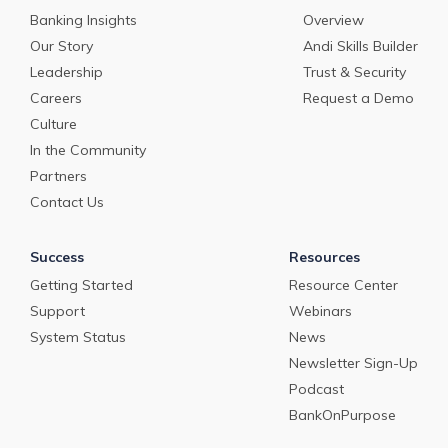
Banking Insights
Overview
Our Story
Andi Skills Builder
Leadership
Trust & Security
Careers
Request a Demo
Culture
In the Community
Partners
Contact Us
Success
Resources
Getting Started
Resource Center
Support
Webinars
System Status
News
Newsletter Sign-Up
Podcast
BankOnPurpose