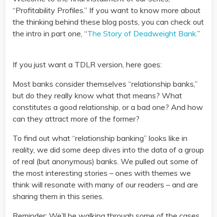
“Profitability Profiles.” If you want to know more about
the thinking behind these blog posts, you can check out
the intro in part one, “
The Story of Deadweight Bank.
”
If you just want a TDLR version, here goes:
Most banks consider themselves “relationship banks,”
but do they really know what that means? What
constitutes a good relationship, or a bad one? And how
can they attract more of the former?
To find out what “relationship banking” looks like in
reality, we did some deep dives into the data of a group
of real (but anonymous) banks. We pulled out some of
the most interesting stories – ones with themes we
think will resonate with many of our readers – and are
sharing them in this series.
Reminder: We’ll be walking through some of the cases,