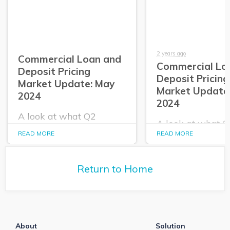
2 years ago
Commercial Loan and
Commercial Lo
Deposit Pricing
Deposit Pricing
Market Update: May
Market Update:
2024
2024
A look at what Q2
A look at what 
PrecisionLender data
PrecisionLender 
READ MORE
READ MORE
tells us about the
tells us about the
commercial loan and
commercial loan
deposit pricing market in
deposit pricing m
May 2024.
Return to Home
April 2024.
About
Solution