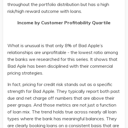
throughout the portfolio distribution but has a high
risk/high reward outcome with loans.
Income by Customer Profitability Quartile
What is unusual is that only 8% of Bad Apple’s
relationships are unprofitable - the lowest ratio among
the banks we researched for this series. It shows that
Bad Aple has been disciplined with their commercial
pricing strategies.
In fact, pricing for credit risk stands out as a specific
strength for Bad Apple. They typically report both past
due and net charge off numbers that are above their
peer groups. And those metrics are not just a function
of loan mix. The trend holds true across nearly all loan
types where the bank has meaningful balances. They
are clearly booking loans on a consistent basis that are