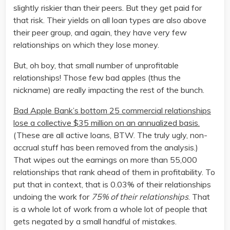
slightly riskier than their peers. But they get paid for
that risk. Their yields on all loan types are also above
their peer group, and again, they have very few
relationships on which they lose money.
But, oh boy, that small number of unprofitable
relationships! Those few bad apples (thus the
nickname) are really impacting the rest of the bunch.
Bad Apple Bank’s bottom 25 commercial relationships
lose a collective $35 million on an annualized basis.
(These are all active loans, BTW. The truly ugly, non-
accrual stuff has been removed from the analysis.)
That wipes out the earnings on more than 55,000
relationships that rank ahead of them in profitability. To
put that in context, that is 0.03% of their relationships
undoing the work for
75% of their relationships
. That
is a whole lot of work from a whole lot of people that
gets negated by a small handful of mistakes.