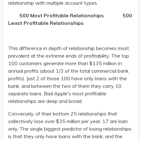
relationship with multiple account types.
500 Most Profitable Relationships
500
Least Profitable Relationships
This difference in depth of relationship becomes most
prevalent at the extreme ends of profitability. The top
100 customers generate more than $135 million in
annual profits (about 1/3 of the total commercial bank
profits). Just 2 of those 100 have only loans with the
bank, and between the two of them they carry 10
separate loans. Bad Apple's most profitable
relationships are deep and broad.
Conversely, of their bottom 25 relationships that
collectively lose over $35 million per year, 17 are loan
only. The single biggest predictor of losing relationships
is that they only have loans with the bank, and the