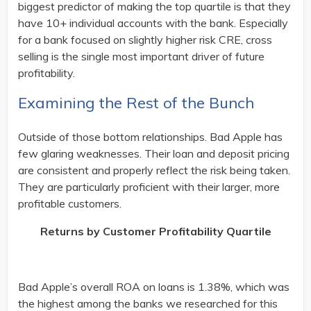
biggest predictor of making the top quartile is that they
have 10+ individual accounts with the bank. Especially
for a bank focused on slightly higher risk CRE, cross
selling is the single most important driver of future
profitability.
Examining the Rest of the Bunch
Outside of those bottom relationships. Bad Apple has
few glaring weaknesses. Their loan and deposit pricing
are consistent and properly reflect the risk being taken.
They are particularly proficient with their larger, more
profitable customers.
Returns by Customer Profitability Quartile
Bad Apple’s overall ROA on loans is 1.38%, which was
the highest among the banks we researched for this