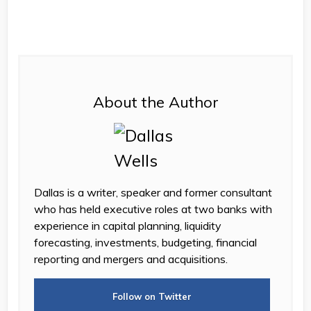
About the Author
Dallas is a writer, speaker and former consultant
who has held executive roles at two banks with
experience in capital planning, liquidity
forecasting, investments, budgeting, financial
reporting and mergers and acquisitions.
Follow on Twitter