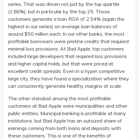
series. That was driven not just by the top quartile
(1.86%), but in particular by the top 25. Those
customers generate a loan ROA of 2.54% (again the
highest in our series) on average loan balances of
around $50 million each. In our other banks, the most
profitable borrowers were pristine credits that required
minimal loss provisions. At Bad Apple, top customers
included large developers that required loss provisions
and higher capital holds, but that were priced at
excellent credit spreads. Even in a hyper competitive
large city, they have found a specialization where they
can consistently generate healthy margins at scale.
The other standout among the most profitable
customers at Bad Apple were municipalities and other
public entities. Municipal banking is profitable at many
institutions, but Bad Apple has an outsized share of
earnings coming from both loans and deposits with
these customers. This is one of the benefits of