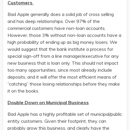
Customers
Bad Apple generally does a solid job of cross selling
and has deep relationships. Over 97% of the
commercial customers have non-loan accounts.
However, those 3% without non-loan accounts have a
high probability of ending up as big money losers. We
would suggest that the bank institute a process for
special sign-off from a line manager/executive for any
new business that is loan only. This should not impact
too many opportunities, since most already include
deposits, and it will offer the most efficient means of
“catching” those losing relationships before they make
it on the books.
Double Down on Municipal Business
Bad Apple has a highly profitable set of municipal/public
entity customers. Given their footprint, they can
probably grow this business, and clearly have the