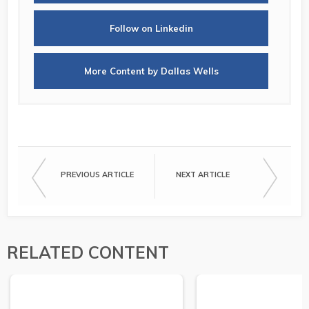
Follow on Linkedin
More Content by Dallas Wells
PREVIOUS ARTICLE
NEXT ARTICLE
RELATED CONTENT