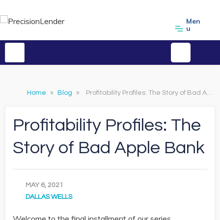
Men
u
Home
»
Blog
»
Profitability Profiles: The Story of Bad Apple Bank
Profitability Profiles: The
Story of Bad Apple Bank
MAY 6, 2021
DALLAS WELLS
Welcome to the final installment of our series,