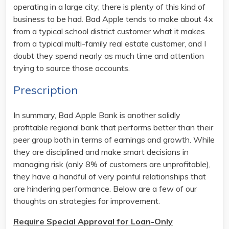
operating in a large city; there is plenty of this kind of
business to be had. Bad Apple tends to make about 4x
from a typical school district customer what it makes
from a typical multi-family real estate customer, and I
doubt they spend nearly as much time and attention
trying to source those accounts.
Prescription
In summary, Bad Apple Bank is another solidly
profitable regional bank that performs better than their
peer group both in terms of earnings and growth. While
they are disciplined and make smart decisions in
managing risk (only 8% of customers are unprofitable),
they have a handful of very painful relationships that
are hindering performance. Below are a few of our
thoughts on strategies for improvement.
Require Special Approval for Loan-Only