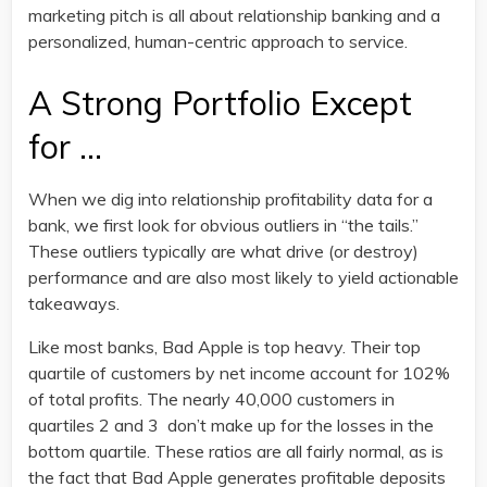
marketing pitch is all about relationship banking and a
personalized, human-centric approach to service.
A Strong Portfolio Except
for …
When we dig into relationship profitability data for a
bank, we first look for obvious outliers in “the tails.”
These outliers typically are what drive (or destroy)
performance and are also most likely to yield actionable
takeaways.
Like most banks, Bad Apple is top heavy. Their top
quartile of customers by net income account for 102%
of total profits. The nearly 40,000 customers in
quartiles 2 and 3 don’t make up for the losses in the
bottom quartile. These ratios are all fairly normal, as is
the fact that Bad Apple generates profitable deposits