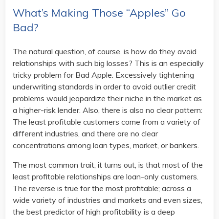
What’s Making Those “Apples” Go
Bad?
The natural question, of course, is how do they avoid
relationships with such big losses? This is an especially
tricky problem for Bad Apple. Excessively tightening
underwriting standards in order to avoid outlier credit
problems would jeopardize their niche in the market as
a higher-risk lender. Also, there is also no clear pattern:
The least profitable customers come from a variety of
different industries, and there are no clear
concentrations among loan types, market, or bankers.
The most common trait, it turns out, is that most of the
least profitable relationships are loan-only customers.
The reverse is true for the most profitable; across a
wide variety of industries and markets and even sizes,
the best predictor of high profitability is a deep