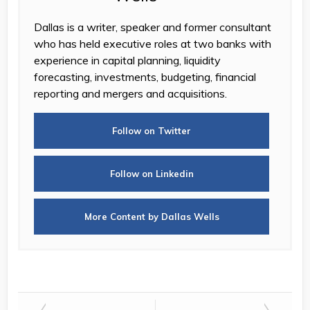
Dallas is a writer, speaker and former consultant
who has held executive roles at two banks with
experience in capital planning, liquidity
forecasting, investments, budgeting, financial
reporting and mergers and acquisitions.
Follow on Twitter
Follow on Linkedin
More Content by Dallas Wells