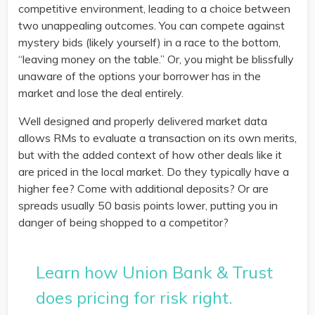
competitive environment, leading to a choice between
two unappealing outcomes. You can compete against
mystery bids (likely yourself) in a race to the bottom,
“leaving money on the table.” Or, you might be blissfully
unaware of the options your borrower has in the
market and lose the deal entirely.
Well designed and properly delivered market data
allows RMs to evaluate a transaction on its own merits,
but with the added context of how other deals like it
are priced in the local market. Do they typically have a
higher fee? Come with additional deposits? Or are
spreads usually 50 basis points lower, putting you in
danger of being shopped to a competitor?
Learn how Union Bank & Trust
does pricing for risk right.