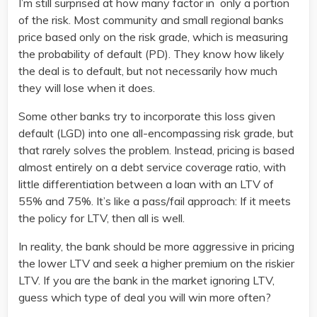
I’m still surprised at how many factor in only a portion
of the risk. Most community and small regional banks
price based only on the risk grade, which is measuring
the probability of default (PD). They know how likely
the deal is to default, but not necessarily how much
they will lose when it does.
Some other banks try to incorporate this loss given
default (LGD) into one all-encompassing risk grade, but
that rarely solves the problem. Instead, pricing is based
almost entirely on a debt service coverage ratio, with
little differentiation between a loan with an LTV of
55% and 75%. It’s like a pass/fail approach: If it meets
the policy for LTV, then all is well.
In reality, the bank should be more aggressive in pricing
the lower LTV and seek a higher premium on the riskier
LTV. If you are the bank in the market ignoring LTV,
guess which type of deal you will win more often?