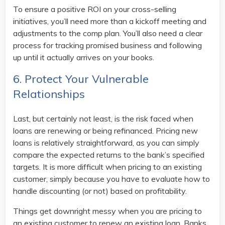
To ensure a positive ROI on your cross-selling
initiatives, you’ll need more than a kickoff meeting and
adjustments to the comp plan. You’ll also need a clear
process for tracking promised business and following
up until it actually arrives on your books.
6. Protect Your Vulnerable
Relationships
Last, but certainly not least, is the risk faced when
loans are renewing or being refinanced. Pricing new
loans is relatively straightforward, as you can simply
compare the expected returns to the bank’s specified
targets. It is more difficult when pricing to an existing
customer, simply because you have to evaluate how to
handle discounting (or not) based on profitability.
Things get downright messy when you are pricing to
an existing customer to renew an existing loan. Banks