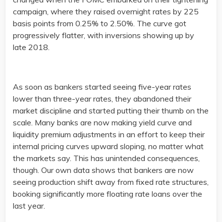
campaign, where they raised overnight rates by 225
basis points from 0.25% to 2.50%. The curve got
progressively flatter, with inversions showing up by
late 2018.
As soon as bankers started seeing five-year rates
lower than three-year rates, they abandoned their
market discipline and started putting their thumb on the
scale. Many banks are now making yield curve and
liquidity premium adjustments in an effort to keep their
internal pricing curves upward sloping, no matter what
the markets say. This has unintended consequences,
though. Our own data shows that bankers are now
seeing production shift away from fixed rate structures,
booking significantly more floating rate loans over the
last year.