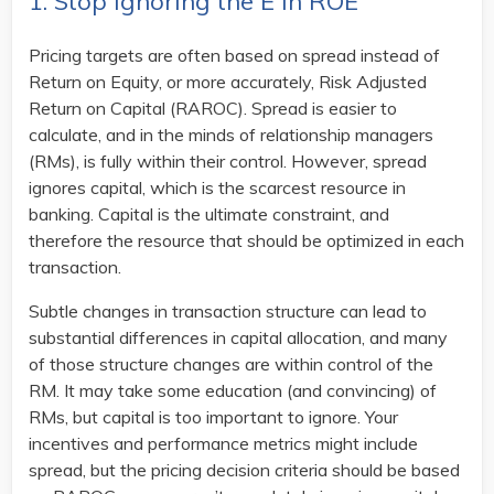
1. Stop Ignoring the E in ROE
Pricing targets are often based on spread instead of
Return on Equity, or more accurately, Risk Adjusted
Return on Capital (RAROC). Spread is easier to
calculate, and in the minds of relationship managers
(RMs), is fully within their control. However, spread
ignores capital, which is the scarcest resource in
banking. Capital is the ultimate constraint, and
therefore the resource that should be optimized in each
transaction.
Subtle changes in transaction structure can lead to
substantial differences in capital allocation, and many
of those structure changes are within control of the
RM. It may take some education (and convincing) of
RMs, but capital is too important to ignore. Your
incentives and performance metrics might include
spread, but the pricing decision criteria should be based