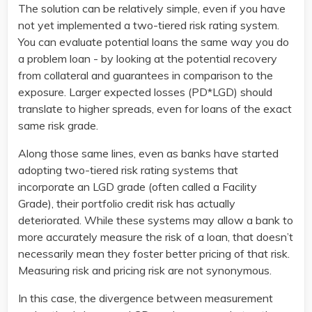
The solution can be relatively simple, even if you have
not yet implemented a two-tiered risk rating system.
You can evaluate potential loans the same way you do
a problem loan - by looking at the potential recovery
from collateral and guarantees in comparison to the
exposure. Larger expected losses (PD*LGD) should
translate to higher spreads, even for loans of the exact
same risk grade.
Along those same lines, even as banks have started
adopting two-tiered risk rating systems that
incorporate an LGD grade (often called a Facility
Grade), their portfolio credit risk has actually
deteriorated. While these systems may allow a bank to
more accurately measure the risk of a loan, that doesn’t
necessarily mean they foster better pricing of that risk.
Measuring risk and pricing risk are not synonymous.
In this case, the divergence between measurement