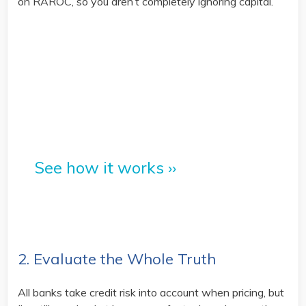
on RAROC, so you aren’t completely ignoring capital.
PrecisionLender's platform is
built for better risk-based
pricing.
See how it works ››
2. Evaluate the Whole Truth
All banks take credit risk into account when pricing, but