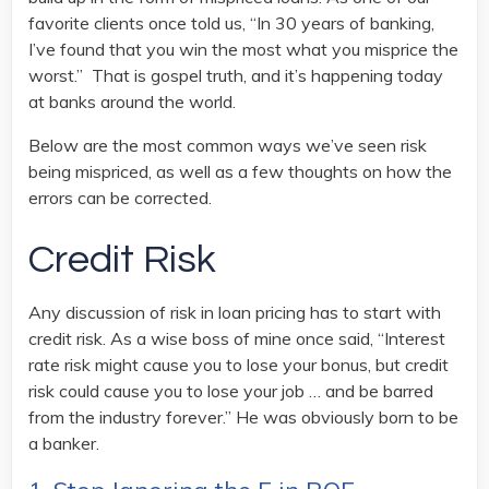
favorite clients once told us, “In 30 years of banking,
I’ve found that you win the most what you misprice the
worst.” That is gospel truth, and it’s happening today
at banks around the world.
Below are the most common ways we’ve seen risk
being mispriced, as well as a few thoughts on how the
errors can be corrected.
Credit Risk
Any discussion of risk in loan pricing has to start with
credit risk. As a wise boss of mine once said, “Interest
rate risk might cause you to lose your bonus, but credit
risk could cause you to lose your job … and be barred
from the industry forever.” He was obviously born to be
a banker.