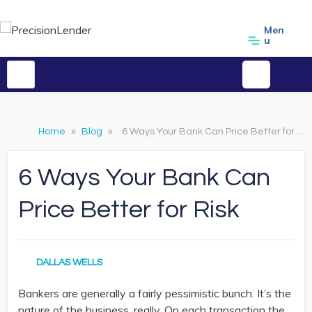
Men
u
Home
»
Blog
»
6 Ways Your Bank Can Price Better for Risk
6 Ways Your Bank Can
Price Better for Risk
DALLAS WELLS
Bankers are generally a fairly pessimistic bunch. It’s the
nature of the business, really. On each transaction the