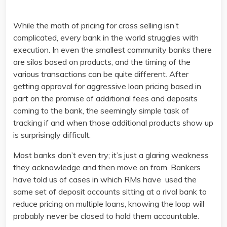
While the math of pricing for cross selling isn’t
complicated, every bank in the world struggles with
execution. In even the smallest community banks there
are silos based on products, and the timing of the
various transactions can be quite different. After
getting approval for aggressive loan pricing based in
part on the promise of additional fees and deposits
coming to the bank, the seemingly simple task of
tracking if and when those additional products show up
is surprisingly difficult.
Most banks don’t even try; it’s just a glaring weakness
they acknowledge and then move on from. Bankers
have told us of cases in which RMs have used the
same set of deposit accounts sitting at a rival bank to
reduce pricing on multiple loans, knowing the loop will
probably never be closed to hold them accountable.