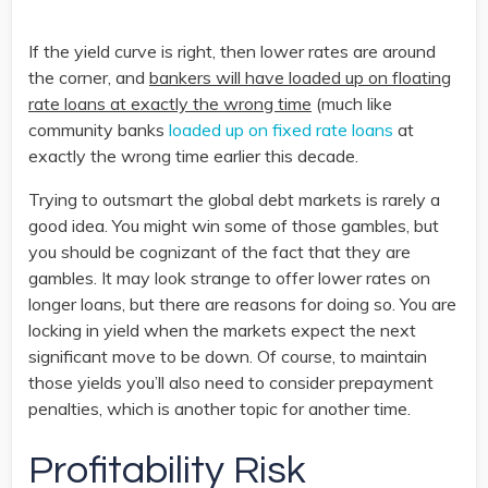
If the yield curve is right, then lower rates are around
the corner, and
bankers will have loaded up on floating
rate loans at exactly the wrong time
(much like
community banks
loaded up on fixed rate loans
at
exactly the wrong time earlier this decade.
Trying to outsmart the global debt markets is rarely a
good idea. You might win some of those gambles, but
you should be cognizant of the fact that they are
gambles. It may look strange to offer lower rates on
longer loans, but there are reasons for doing so. You are
locking in yield when the markets expect the next
significant move to be down. Of course, to maintain
those yields you’ll also need to consider prepayment
penalties, which is another topic for another time.
Profitability Risk