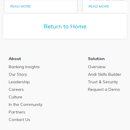
A look at what 
PrecisionLender data
PrecisionLender 
READ MORE
READ MORE
tells us about the
tells us about the
commercial loan and
commercial loan
deposit pricing market in
deposit pricing m
May 2024.
Return to Home
April 2024.
About
Solution
Banking Insights
Overview
Our Story
Andi Skills Builder
Leadership
Trust & Security
Careers
Request a Demo
Culture
In the Community
Partners
Contact Us