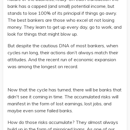
bank has a capped (and small) potential income, but
stands to lose 100% of its principal if things go awry.
The best bankers are those who excel at not losing
money. They learn to get up every day, go to work, and
look for things that might blow up.
But despite the cautious DNA of most bankers, when
cycles run long, their actions don’t always match their
attitudes. And the recent run of economic expansion
was among the longest on record.
Now that the cycle has turned, there will be banks that
didn't see it coming in time. The accumulated risks will
manifest in the form of lost earnings, lost jobs, and
maybe even some failed banks.
How do those risks accumulate? They almost always
build up in the form of mispriced loans. As one of our