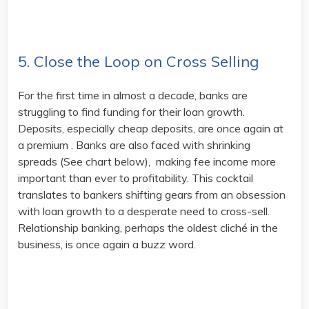
5. Close the Loop on Cross Selling
For the first time in almost a decade, banks are
struggling to find funding for their loan growth.
Deposits, especially cheap deposits, are once again at
a premium . Banks are also faced with shrinking
spreads (See chart below), making fee income more
important than ever to profitability. This cocktail
translates to bankers shifting gears from an obsession
with loan growth to a desperate need to cross-sell.
Relationship banking, perhaps the oldest cliché in the
business, is once again a buzz word.