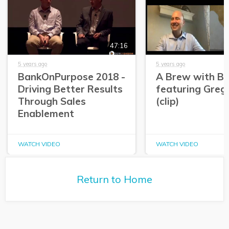
47:16
5 years ago
5 years ago
BankOnPurpose 2018 -
A Brew with Br
Driving Better Results
featuring Greg
Through Sales
(clip)
Enablement
WATCH VIDEO
WATCH VIDEO
Return to Home