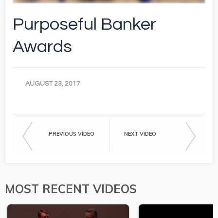
Purposeful Banker
Awards
AUGUST 23, 2017
PREVIOUS VIDEO
NEXT VIDEO
MOST RECENT VIDEOS