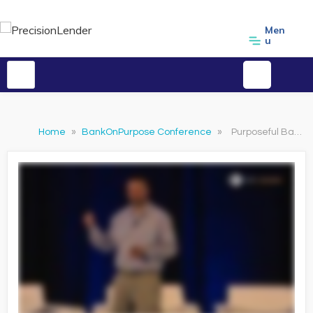
Men
u
Home
»
BankOnPurpose Conference
»
Purposeful Banker Awards