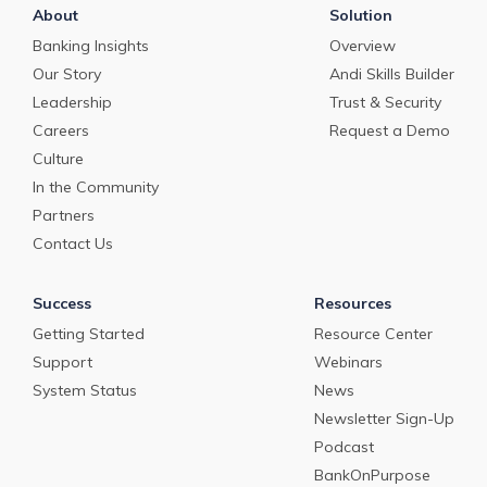
About
Solution
Banking Insights
Overview
Our Story
Andi Skills Builder
Leadership
Trust & Security
Careers
Request a Demo
Culture
In the Community
Partners
Contact Us
Success
Resources
Getting Started
Resource Center
Support
Webinars
System Status
News
Newsletter Sign-Up
Podcast
BankOnPurpose