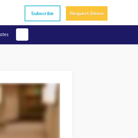
Subscribe
Request Demo
ates