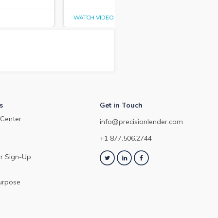
WATCH VIDEO
WAT
s
Get in Touch
Center
info@precisionlender.com
+1 877.506.2744
r Sign-Up
urpose