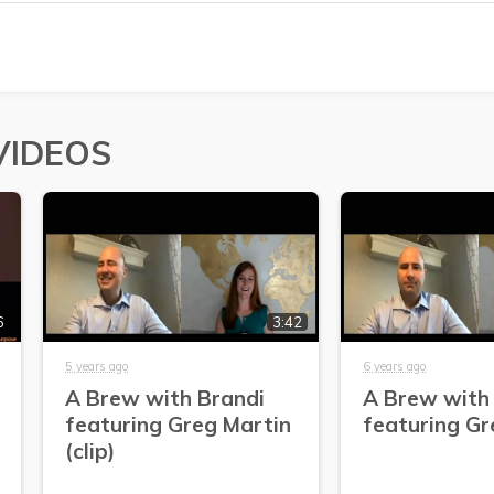
VIDEOS
6
3:42
5 years ago
6 years ago
A Brew with Brandi
A Brew with
featuring Greg Martin
featuring Gr
(clip)