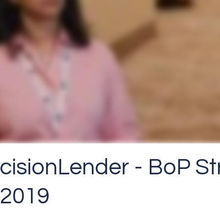
ecisionLender - BoP St
 2019