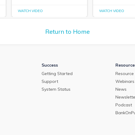
WATCH VIDEO
WATCH VIDEO
Return to Home
Success
Resource
Getting Started
Resource 
Support
Webinars
System Status
News
Newslette
Podcast
BankOnP