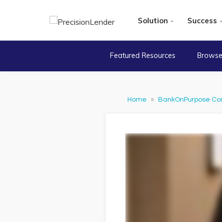
Solution
Success
Featured Resources
Browse
Home
»
BankOnPurpose Co