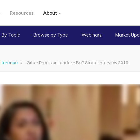
Resources
About
 By Topic
Browse by Type
Webinars
Market Upd
nference
»
Gita - PrecisionLender - BoP Street Interview 2019