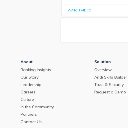
WATCH VIDEO
About
Solution
Banking Insights
Overview
Our Story
Andi Skills Builder
Leadership
Trust & Security
Careers
Request a Demo
Culture
In the Community
Partners
Contact Us