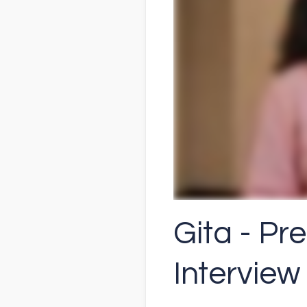
Gita - Pr
Interview