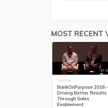
MOST RECENT 
47:1
5 years ago
BankOnPurpose 2018 -
Driving Better Results
Through Sales
Enablement