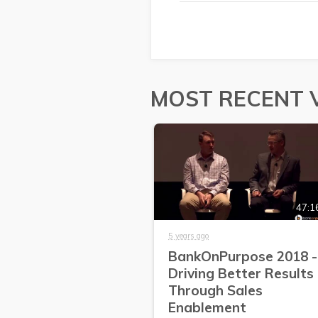
MOST RECENT 
47:1
5 years ago
BankOnPurpose 2018 -
Driving Better Results
Through Sales
Enablement