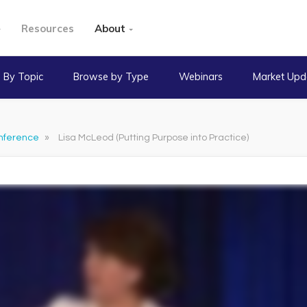
Resources
About
 By Topic
Browse by Type
Webinars
Market Upd
nference
»
Lisa McLeod (Putting Purpose into Practice)