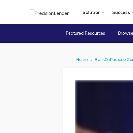
Solution
Success
Featured Resources
Browse
Home
»
BankOnPurpose Co