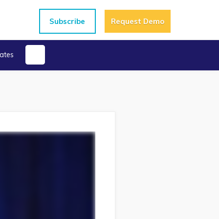
Subscribe
Request Demo
ates