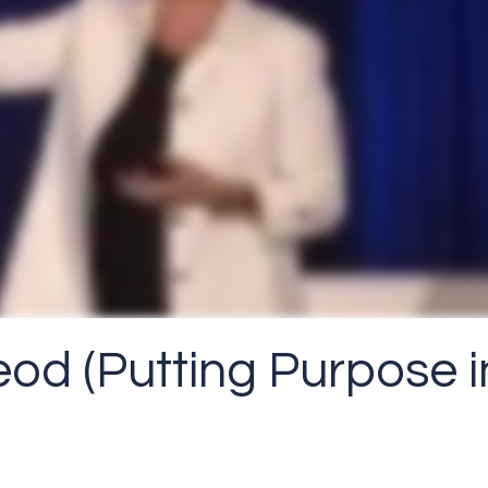
od (Putting Purpose i