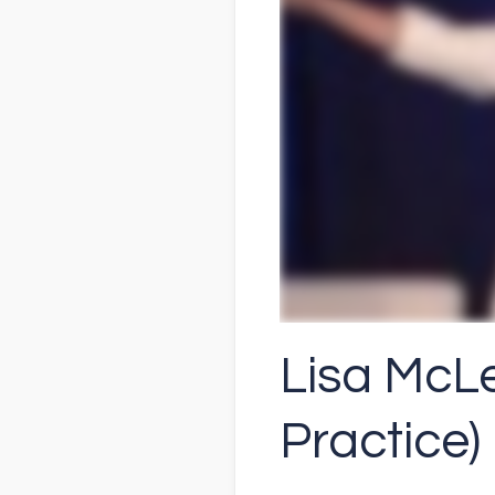
Lisa McLe
Practice)