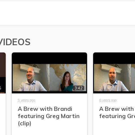
VIDEOS
6
3:42
5 years ago
6 years ago
A Brew with Brandi
A Brew with
featuring Greg Martin
featuring Gr
(clip)