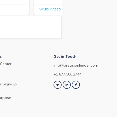
WATCH VIDEO
WAT
s
Get in Touch
Center
info@precisionlender.com
+1 877.506.2744
r Sign-Up
urpose