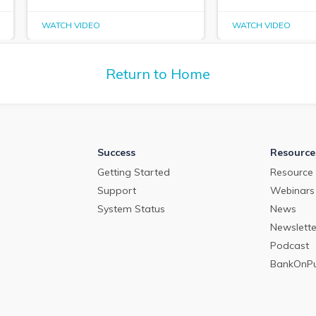
WATCH VIDEO
WATCH VIDEO
Return to Home
Success
Resource
Getting Started
Resource 
Support
Webinars
System Status
News
Newslette
Podcast
BankOnP