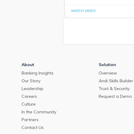
WATCH VIDEO
About
Solution
Banking Insights
Overview
Our Story
Andi Skills Builder
Leadership
Trust & Security
Careers
Request a Demo
Culture
In the Community
Partners
Contact Us