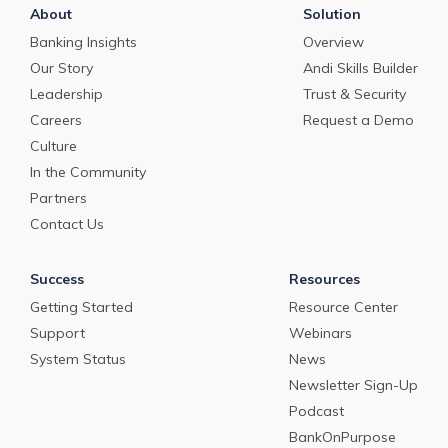
About
Solution
Banking Insights
Overview
Our Story
Andi Skills Builder
Leadership
Trust & Security
Careers
Request a Demo
Culture
In the Community
Partners
Contact Us
Success
Resources
Getting Started
Resource Center
Support
Webinars
System Status
News
Newsletter Sign-Up
Podcast
BankOnPurpose