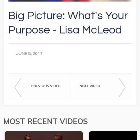
Big Picture: What's Your
Purpose - Lisa McLeod
JUNE 8, 2017
PREVIOUS VIDEO
NEXT VIDEO
MOST RECENT VIDEOS