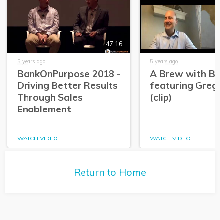
47:16
5 years ago
5 years ago
BankOnPurpose 2018 -
A Brew with Br
Driving Better Results
featuring Greg
Through Sales
(clip)
Enablement
WATCH VIDEO
WATCH VIDEO
Return to Home