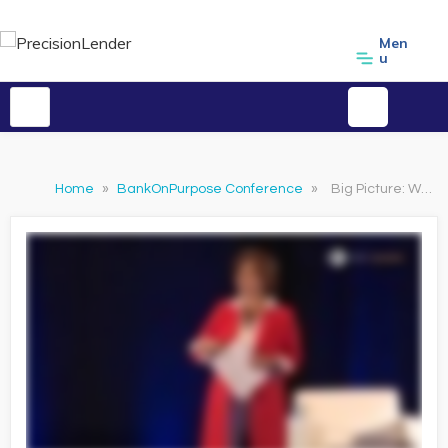
Men
u
Home
»
BankOnPurpose Conference
»
Big Picture: What's Your Purpose - Lisa McLeod