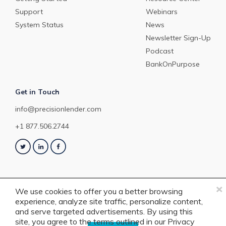
Support
Webinars
System Status
News
Newsletter Sign-Up
Podcast
BankOnPurpose
Get in Touch
info@precisionlender.com
+1 877.506.2744
×
We use cookies to offer you a better browsing
experience, analyze site traffic, personalize content,
Copyright © 2023 PrecisionLender. All rights reserved. 4201 Congress
and serve targeted advertisements. By using this
Street, Suite 200, Charlotte, NC 28209. View our
Terms of Service
or
Privacy
site, you agree to the terms outlined in our
Privacy