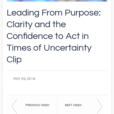
Leading From Purpose:
Clarity and the
Confidence to Act in
Times of Uncertainty
Clip
MAY 29, 2019
PREVIOUS VIDEO
NEXT VIDEO