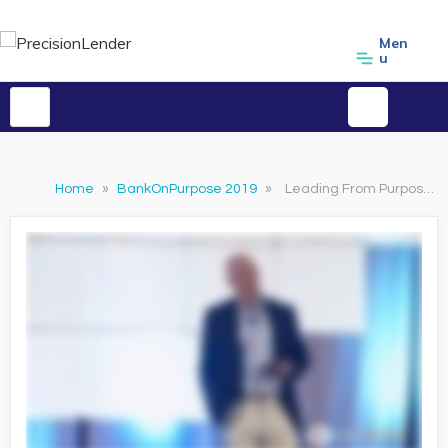
Men
u
Home
»
BankOnPurpose 2019
»
Leading From Purpose: Clarity and the Confidence to Act in Times of Uncertainty Clip