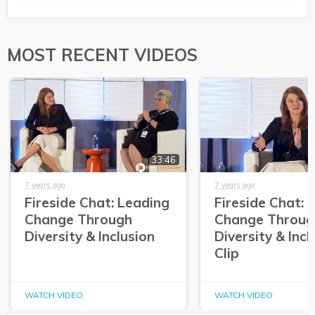
MOST RECENT VIDEOS
33:46
7 years ago
7 years ago
Fireside Chat: Leading
Fireside Chat: 
Change Through
Change Throug
Diversity & Inclusion
Diversity & Incl
Clip
WATCH VIDEO
WATCH VIDEO