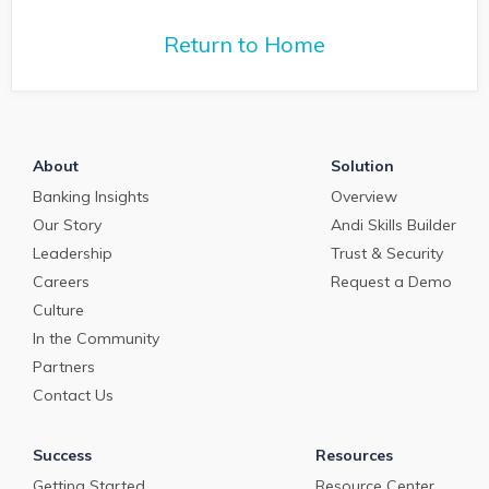
Return to Home
About
Solution
Banking Insights
Overview
Our Story
Andi Skills Builder
Leadership
Trust & Security
Careers
Request a Demo
Culture
In the Community
Partners
Contact Us
Success
Resources
Getting Started
Resource Center