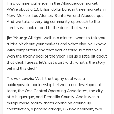
I'm a commercial lender in the Albuquerque market.
We're about a 1.5 billion dollar bank in three markets in
New Mexico: Los Alamos, Santa Fe, and Albuquerque.
And we take a very big community approach to the
credits we look at and to the deals that we do.
Jim Young:
All right, well, in a minute I want to talk you
a little bit about your markets and what else, you know,
with competitors and that sort of thing, but first you
won the trophy deal of the year. Tell us a little bit about
that deal. I guess, let's just start with, what's the story
behind this deal?
Trevor Lewis:
Well, the trophy deal was a
public/private partnership between our development
team, the One Central Operating Associates, the city
of Albuquerque, and Bernalillo County. And it was a
multipurpose facility that's gonna be ground up
construction, a parking garage, 66 two bedroom/two