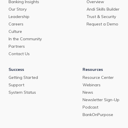
Banking Insights
Overview
Our Story
Andi Skills Builder
Leadership
Trust & Security
Careers
Request a Demo
Culture
In the Community
Partners
Contact Us
Success
Resources
Getting Started
Resource Center
Support
Webinars
System Status
News
Newsletter Sign-Up
Podcast
BankOnPurpose