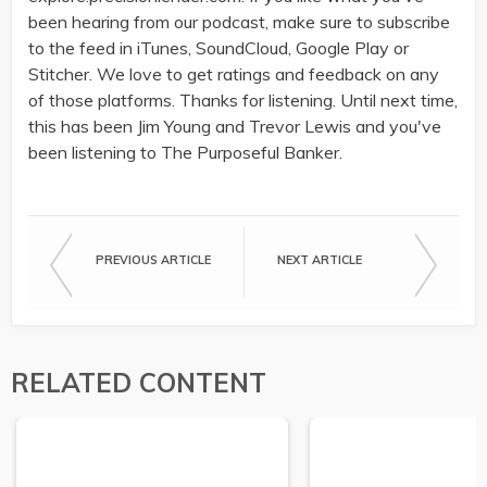
been hearing from our podcast, make sure to subscribe
to the feed in iTunes, SoundCloud, Google Play or
Stitcher. We love to get ratings and feedback on any
of those platforms. Thanks for listening. Until next time,
this has been Jim Young and Trevor Lewis and you've
been listening to The Purposeful Banker.
PREVIOUS ARTICLE
NEXT ARTICLE
RELATED CONTENT