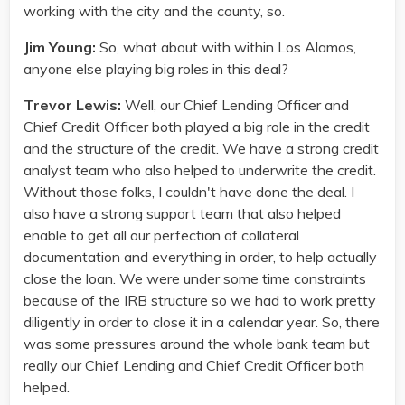
working with the city and the county, so.
Jim Young:
So, what about with within Los Alamos,
anyone else playing big roles in this deal?
Trevor Lewis:
Well, our Chief Lending Officer and
Chief Credit Officer both played a big role in the credit
and the structure of the credit. We have a strong credit
analyst team who also helped to underwrite the credit.
Without those folks, I couldn't have done the deal. I
also have a strong support team that also helped
enable to get all our perfection of collateral
documentation and everything in order, to help actually
close the loan. We were under some time constraints
because of the IRB structure so we had to work pretty
diligently in order to close it in a calendar year. So, there
was some pressures around the whole bank team but
really our Chief Lending and Chief Credit Officer both
helped.