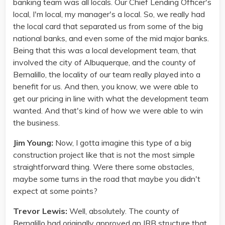
banking team was all locals. Our Chief Lending Officer's
local, I'm local, my manager's a local. So, we really had
the local card that separated us from some of the big
national banks, and even some of the mid major banks.
Being that this was a local development team, that
involved the city of Albuquerque, and the county of
Bernalillo, the locality of our team really played into a
benefit for us. And then, you know, we were able to
get our pricing in line with what the development team
wanted. And that's kind of how we were able to win
the business.
Jim Young:
Now, I gotta imagine this type of a big
construction project like that is not the most simple
straightforward thing. Were there some obstacles,
maybe some turns in the road that maybe you didn't
expect at some points?
Trevor Lewis:
Well, absolutely. The county of
Bernalillo had originally approved an IRB structure that