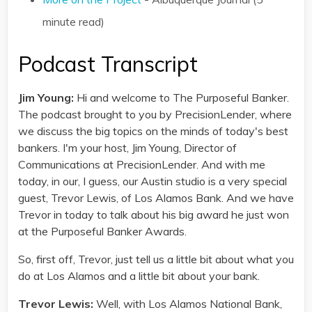
minute read)
Podcast Transcript
Jim Young:
Hi and welcome to The Purposeful Banker.
The podcast brought to you by PrecisionLender, where
we discuss the big topics on the minds of today's best
bankers. I'm your host, Jim Young, Director of
Communications at PrecisionLender. And with me
today, in our, I guess, our Austin studio is a very special
guest, Trevor Lewis, of Los Alamos Bank. And we have
Trevor in today to talk about his big award he just won
at the Purposeful Banker Awards.
So, first off, Trevor, just tell us a little bit about what you
do at Los Alamos and a little bit about your bank.
Trevor Lewis:
Well, with Los Alamos National Bank,