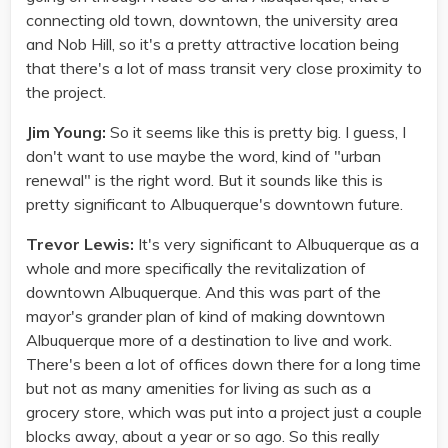
connecting old town, downtown, the university area
and Nob Hill, so it's a pretty attractive location being
that there's a lot of mass transit very close proximity to
the project.
Jim Young:
So it seems like this is pretty big. I guess, I
don't want to use maybe the word, kind of "urban
renewal" is the right word. But it sounds like this is
pretty significant to Albuquerque's downtown future.
Trevor Lewis:
It's very significant to Albuquerque as a
whole and more specifically the revitalization of
downtown Albuquerque. And this was part of the
mayor's grander plan of kind of making downtown
Albuquerque more of a destination to live and work.
There's been a lot of offices down there for a long time
but not as many amenities for living as such as a
grocery store, which was put into a project just a couple
blocks away, about a year or so ago. So this really