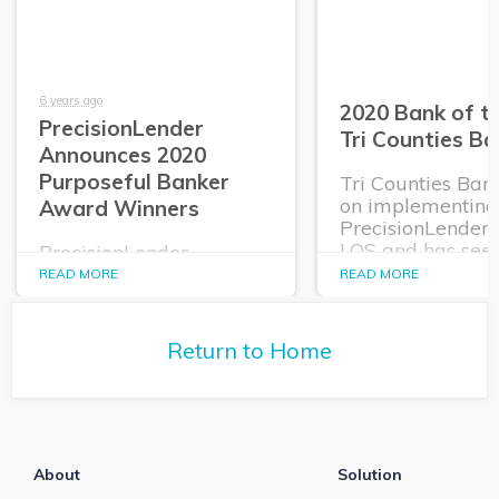
6 years ago
2020 Bank of th
PrecisionLender
Tri Counties Ba
Announces 2020
Purposeful Banker
Tri Counties Ban
on implementing
Award Winners
PrecisionLender
LOS and has see
PrecisionLender
tremendous resul
announces its 2020
READ MORE
READ MORE
which is why the
Purposeful Banker
2020 Bank of the
Award Winners.
Return to Home
About
Solution