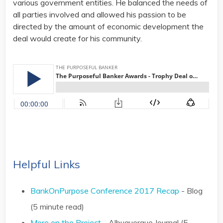
various government entities. He balanced the needs of
all parties involved and allowed his passion to be
directed by the amount of economic development the
deal would create for his community.
Helpful Links
BankOnPurpose Conference 2017 Recap
- Blog
(5 minute read)
More on the Project
- Albuquerque Journal (5