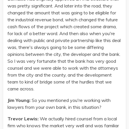
was pretty significant. And later into the road, they
changed the amount that was going to be eligible for
the industrial revenue bond, which changed the future
cash flows of the project which created some drama,
for lack of a better word. And then also when you're
dealing with public and private partnership like this deal
was, there's always going to be some differing
opinions between the city, the developer and the bank.
So I was very fortunate that the bank has very good
counsel and we were able to work with the attorneys
from the city and the county, and the development
team to kind of bridge some of the hurdles that we
came across.
Jim Young:
So you mentioned you're working with
lawyers from your own bank, in this situation?
Trevor Lewis:
We actually hired counsel from a local
firm who knows the market very well and was familiar