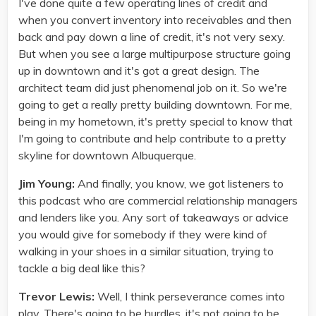
I've done quite a few operating lines of credit and
when you convert inventory into receivables and then
back and pay down a line of credit, it's not very sexy.
But when you see a large multipurpose structure going
up in downtown and it's got a great design. The
architect team did just phenomenal job on it. So we're
going to get a really pretty building downtown. For me,
being in my hometown, it's pretty special to know that
I'm going to contribute and help contribute to a pretty
skyline for downtown Albuquerque.
Jim Young:
And finally, you know, we got listeners to
this podcast who are commercial relationship managers
and lenders like you. Any sort of takeaways or advice
you would give for somebody if they were kind of
walking in your shoes in a similar situation, trying to
tackle a big deal like this?
Trevor Lewis:
Well, I think perseverance comes into
play. There's going to be hurdles, it's not going to be