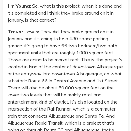
Jim Young:
So, what is this project, when it's done and
it's completed and I think they broke ground on it in
January, is that correct?
Trevor Lewis:
They did, they broke ground on it in
January and it's going to be a 480 space parking
garage, it's going to have 66 two bedroom/two bath
apartment units that are roughly 1000 square feet.
Those are going to be market rent. This is, the project's
located in kind of the center of downtown Albuquerque
or the entryway into downtown Albuquerque, on what
is historic Route 66 in Central Avenue and 1st Street.
There will also be about 50,000 square feet on the
lower two levels that will be mainly retail and
entertainment kind of district. It's also located on the
intersection of the Rail Runner, which is a commuter
train that connects Albuquerque and Santa Fe. And
Albuquerque Rapid Transit, which is a project that's
going on through Route 66 and Albuquerque, that's