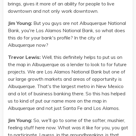
brings, gives it more of an ability for people to live
downtown and not only work downtown.
Jim Young:
But you guys are not Albuquerque National
Bank, you're Los Alamos National Bank, so what does
this do for your bank's profile? In the city of
Albuquerque now?
Trevor Lewis:
Well, this definitely helps to put us on
the map in Albuquerque as a lender to look to for future
projects. We are Los Alamos National Bank but one of
our large growth markets and areas of opportunity is
Albuquerque. That's the largest metro in New Mexico
and a lot of business banking there. So this has helped
us to kind of put our name more on the map in
Albuquerque and not just Santa Fe and Los Alamos.
Jim Young:
So, we'll go to some of the softer, mushier,
feeling stuff here now. What was it like for you, you got
to participate, I guess, in the groundbreaking, is that