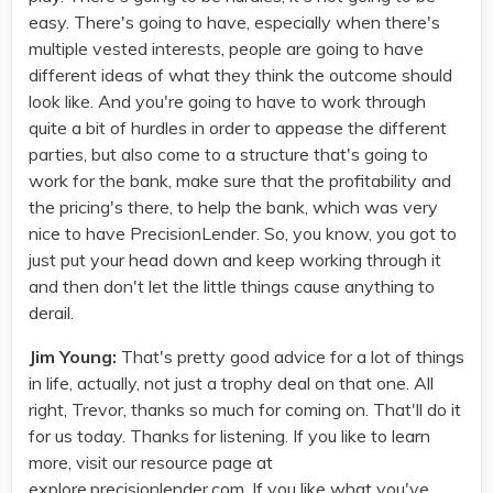
easy. There's going to have, especially when there's
multiple vested interests, people are going to have
different ideas of what they think the outcome should
look like. And you're going to have to work through
quite a bit of hurdles in order to appease the different
parties, but also come to a structure that's going to
work for the bank, make sure that the profitability and
the pricing's there, to help the bank, which was very
nice to have PrecisionLender. So, you know, you got to
just put your head down and keep working through it
and then don't let the little things cause anything to
derail.
Jim Young:
That's pretty good advice for a lot of things
in life, actually, not just a trophy deal on that one. All
right, Trevor, thanks so much for coming on. That'll do it
for us today. Thanks for listening. If you like to learn
more, visit our resource page at
explore.precisionlender.com. If you like what you've