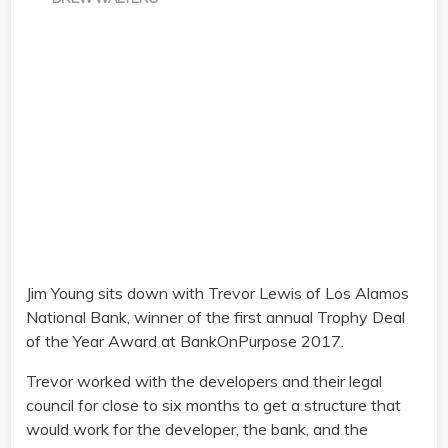
Jim Young sits down with Trevor Lewis of Los Alamos
National Bank, winner of the first annual Trophy Deal
of the Year Award at BankOnPurpose 2017.
Trevor worked with the developers and their legal
council for close to six months to get a structure that
would work for the developer, the bank, and the