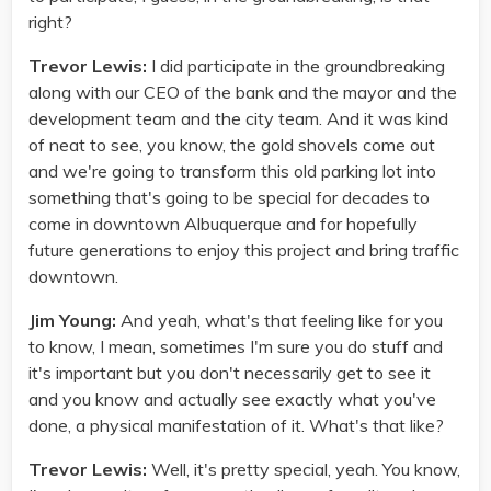
right?
Trevor Lewis:
I did participate in the groundbreaking
along with our CEO of the bank and the mayor and the
development team and the city team. And it was kind
of neat to see, you know, the gold shovels come out
and we're going to transform this old parking lot into
something that's going to be special for decades to
come in downtown Albuquerque and for hopefully
future generations to enjoy this project and bring traffic
downtown.
Jim Young:
And yeah, what's that feeling like for you
to know, I mean, sometimes I'm sure you do stuff and
it's important but you don't necessarily get to see it
and you know and actually see exactly what you've
done, a physical manifestation of it. What's that like?
Trevor Lewis:
Well, it's pretty special, yeah. You know,