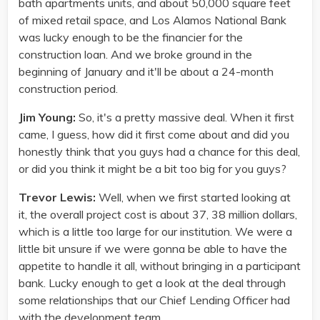
bath apartments units, and about 50,000 square feet
of mixed retail space, and Los Alamos National Bank
was lucky enough to be the financier for the
construction loan. And we broke ground in the
beginning of January and it'll be about a 24-month
construction period.
Jim Young:
So, it's a pretty massive deal. When it first
came, I guess, how did it first come about and did you
honestly think that you guys had a chance for this deal,
or did you think it might be a bit too big for you guys?
Trevor Lewis:
Well, when we first started looking at
it, the overall project cost is about 37, 38 million dollars,
which is a little too large for our institution. We were a
little bit unsure if we were gonna be able to have the
appetite to handle it all, without bringing in a participant
bank. Lucky enough to get a look at the deal through
some relationships that our Chief Lending Officer had
with the development team.