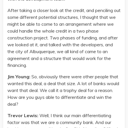
After taking a closer look at the credit, and penciling out
some different potential structures, I thought that we
might be able to come to an arrangement where we
could handle the whole credit in a two phase
construction project. Two phases of funding, and after
we looked at it, and talked with the developers, and
the city of Albuquerque, we all kind of came to an
agreement and a structure that would work for the
financing.
Jim Young:
So, obviously there were other people that
wanted this deal, a deal that size. A lot of banks would
want that deal. We call it a trophy deal for a reason.
How are you guys able to differentiate and win the
deal?
Trevor Lewis:
Well, I think our main differentiating
factor was that we are a community bank. And our