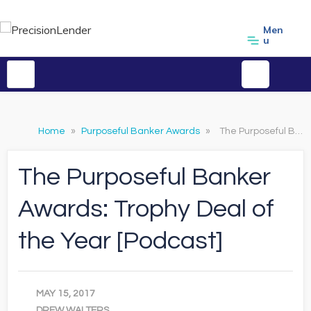
Men
u
Home
»
Purposeful Banker Awards
»
The Purposeful Banker Awards: Trophy Deal of the Year [Podcast]
The Purposeful Banker
Awards: Trophy Deal of
the Year [Podcast]
MAY 15, 2017
DREW WALTERS