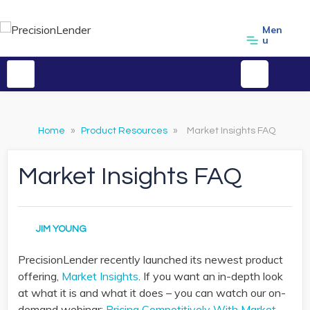
Men
u
Home
»
Product Resources
»
Market Insights FAQ
Market Insights FAQ
JIM YOUNG
PrecisionLender recently launched its newest product
offering,
Market Insights
. If you want an in-depth look
at what it is and what it does – you can watch our on-
demand webinar:
Pricing Competitively With Market