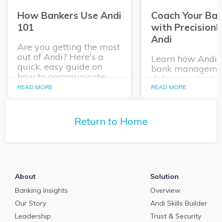
How Bankers Use Andi
Coach Your Ba
101
with Precision
Andi
Are you getting the most
out of Andi? Here's a
Learn how Andi®
quick, easy guide on
bank manageme
how to communicate
deliver contextua
with PrecisionLender's
coaching and act
READ MORE
READ MORE
virtual coach and use
insights to each o
Andi's insights to craft
bankers when th
winning deals.
it, as they negoti
Return to Home
and work to serv
their clients.
About
Solution
Banking Insights
Overview
Our Story
Andi Skills Builder
Leadership
Trust & Security