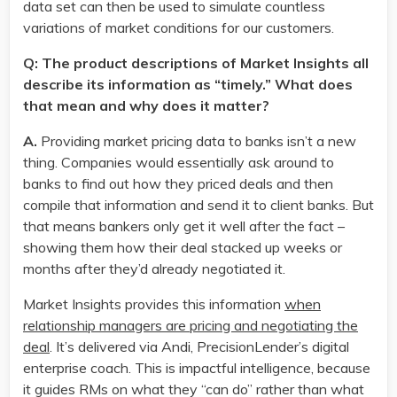
data set can then be used to simulate countless
variations of market conditions for our customers.
Q: The product descriptions of Market Insights all
describe its information as “timely.” What does
that mean and why does it matter?
A.
Providing market pricing data to banks isn’t a new
thing. Companies would essentially ask around to
banks to find out how they priced deals and then
compile that information and send it to client banks. But
that means bankers only get it well after the fact –
showing them how their deal stacked up weeks or
months after they’d already negotiated it.
Market Insights provides this information
when
relationship managers are pricing and negotiating the
deal
. It’s delivered via Andi, PrecisionLender’s digital
enterprise coach. This is impactful intelligence, because
it guides RMs on what they “can do” rather than what