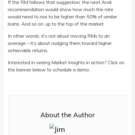
If the RM follows that suggestion, the next Andi
recommendation would show how much the rate
would need to rise to be higher than 50% of similar
loans. And so on, up to the top of the market.
In other words, it’s not about moving RMs to an
average – it’s about nudging them toward higher
achievable returns.
Interested in seeing Market Insights in action? Click on
the banner below to schedule a demo.
About the Author