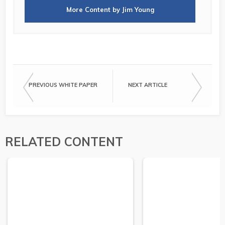
More Content by Jim Young
PREVIOUS WHITE PAPER
NEXT ARTICLE
RELATED CONTENT