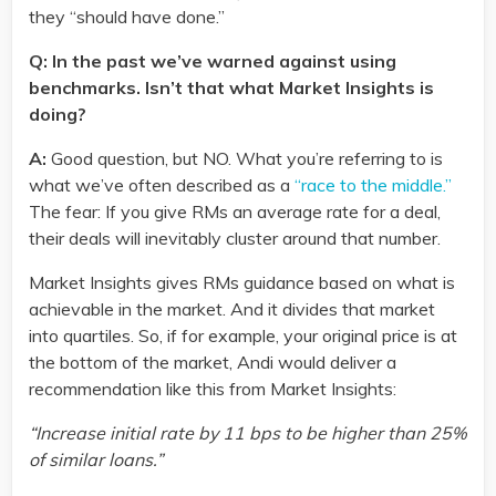
they “should have done.”
Q: In the past we’ve warned against using
benchmarks. Isn’t that what Market Insights is
doing?
A:
Good question, but NO. What you’re referring to is
what we’ve often described as a
“race to the middle.”
The fear: If you give RMs an average rate for a deal,
their deals will inevitably cluster around that number.
Market Insights gives RMs guidance based on what is
achievable in the market. And it divides that market
into quartiles. So, if for example, your original price is at
the bottom of the market, Andi would deliver a
recommendation like this from Market Insights:
“Increase initial rate by 11 bps to be higher than 25%
of similar loans.”