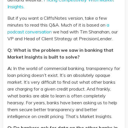
Insights.
But if you want a CliffsNotes version, take a few
minutes to read this Q&A. Much of it is based on
a
podcast conversation
we had with Tim Shanahan, our
VP and Head of Client Strategy at PrecisionLender.
Q: What is the problem we saw in banking that
Market Insights is built to solve?
A:
In the world of commercial banking, transparency for
loan pricing doesn’t exist. It’s an absolutely opaque
market. It’s very difficult to find out what other banks
are charging for a given credit product. And frankly,
what banks are able to learn is often completely
hearsay. For years, banks have been asking us to help
them secure better transparency and better
intelligence on credit pricing. That’s Market Insights.
Q: Do bankers ask for data on the other banks in