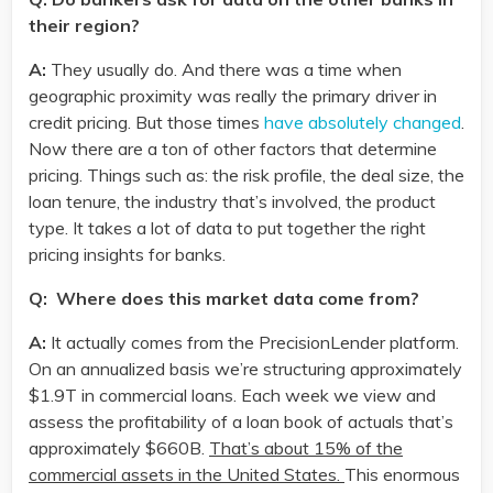
their region?
A:
They usually do. And there was a time when
geographic proximity was really the primary driver in
credit pricing. But those times
have absolutely changed
.
Now there are a ton of other factors that determine
pricing. Things such as: the risk profile, the deal size, the
loan tenure, the industry that’s involved, the product
type. It takes a lot of data to put together the right
pricing insights for banks.
Q: Where does this market data come from?
A:
It actually comes from the PrecisionLender platform.
On an annualized basis we’re structuring approximately
$1.9T in commercial loans. Each week we view and
assess the profitability of a loan book of actuals that’s
approximately $660B.
That’s about 15% of the
commercial assets in the United States.
This enormous