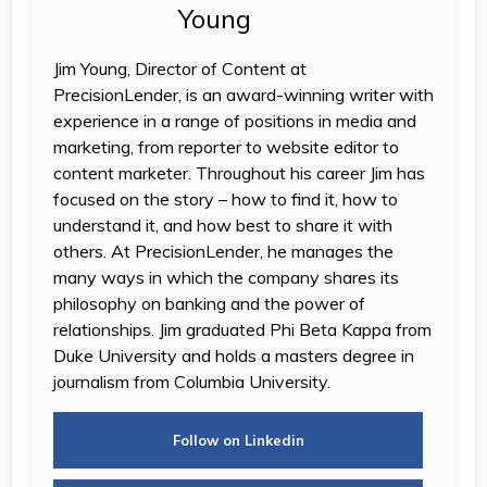
Jim Young, Director of Content at
PrecisionLender, is an award-winning writer with
experience in a range of positions in media and
marketing, from reporter to website editor to
content marketer. Throughout his career Jim has
focused on the story – how to find it, how to
understand it, and how best to share it with
others. At PrecisionLender, he manages the
many ways in which the company shares its
philosophy on banking and the power of
relationships. Jim graduated Phi Beta Kappa from
Duke University and holds a masters degree in
journalism from Columbia University.
Follow on Linkedin