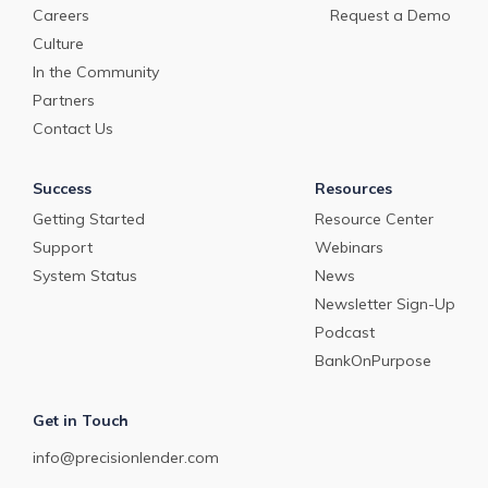
Careers
Request a Demo
Culture
In the Community
Partners
Contact Us
Success
Resources
Getting Started
Resource Center
Support
Webinars
System Status
News
Newsletter Sign-Up
Podcast
BankOnPurpose
Get in Touch
info@precisionlender.com