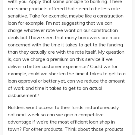
with you. Apply that same principle to banking. There
are some products offered that seem to be less rate
sensitive. Take for example, maybe like a construction
loan for example. I’m not suggesting that we can
charge whatever rate we want on our construction
deals but I have seen that many borrowers are more
concerned with the time it takes to get to the funding
than they actually are with the rate itself. My question
is, can we charge a premium on this service if we
deliver a better customer experience? Could we for
example, could we shorten the time it takes to get to a
loan approval or better yet, can we reduce the amount
of work and time it takes to get to an actual
disbursement?
Builders want access to their funds instantaneously,
not next week so can we gain a competitive
advantage if we’re the most efficient loan shop in
town? For other products. Think about those products