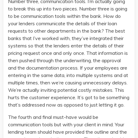
Number three, communication tools. I’m actually going
to break this up into two pieces. Number three is going
to be communication tools within the bank. How do
your lenders communicate the details of their loan
requests to other departments in the bank? The best
banks that I’ve worked with, they’ve integrated their
systems so that the lenders enter the details of their
pricing request once and only once. That information is
then pushed through the underwriting, the approval
and the documentation process. If your employees are
entering in the same data, into multiple systems and at
multiple times, then we’re causing unnecessary delays.
We’re actually inviting potential costly mistakes. This
hurts the customer experience. It’s got to be something
that’s addressed now as opposed to just letting it go.
The fourth and final must-have would be
communication tools but with your client in mind. Your
lending team should have provided the outline and the