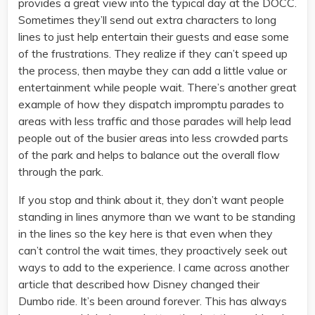
provides a great view into the typical day at the DOCC.
Sometimes they’ll send out extra characters to long
lines to just help entertain their guests and ease some
of the frustrations. They realize if they can’t speed up
the process, then maybe they can add a little value or
entertainment while people wait. There’s another great
example of how they dispatch impromptu parades to
areas with less traffic and those parades will help lead
people out of the busier areas into less crowded parts
of the park and helps to balance out the overall flow
through the park.
If you stop and think about it, they don’t want people
standing in lines anymore than we want to be standing
in the lines so the key here is that even when they
can’t control the wait times, they proactively seek out
ways to add to the experience. I came across another
article that described how Disney changed their
Dumbo ride. It’s been around forever. This has always