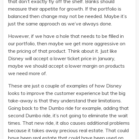
that don’t exactly fly off the shelf. Banks should
measure their appetite for growth. If the portfolio is
balanced then change may not be needed. Maybe it’s
just the same approach as we’ve always done.
However, if we have a hole that needs to be filled in
our portfolio, then maybe we get more aggressive on
the pricing of that product. Think about it. Just like
Disney will accept a lower ticket price in January,
maybe we should accept a lower margin on products
we need more of.
These are just a couple of examples of how Disney
looks to improve the customer experience but the big
take-away is that they understand their limitations.
Going back to the Dumbo ride for example, adding that
second Dumbo ride, it’s not going to eliminate the wait
times. That new ride, it also causes additional problems
because it takes away precious real estate. That could
have been real estate that could have been used on