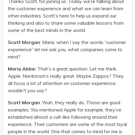
Thanks Scott, for joining us. Today we’re talking about
the customer experience and what we can learn from
other industries. Scott’s here to help us expand our
thinking and also to share some valuable lessons from
some of the best minds in the world.
Scott Morgan
: Maria, when I say the words “customer
experience” let me ask you, what companies come to
mind?
Maria Abbe:
That’s a great question. Let me think.
Apple, Nordstrom’s really great. Maybe Zappos? They
all focus a lot of attention on customer experience,
wouldn’t you say?
Scott Morgan
: Yeah, they really do. Those are good
examples. You mentioned Apple for example, they’ve
established almost a cult-like following around their
experience. Their customers are some of the most loyal
people in the world. One that comes to mind for me is