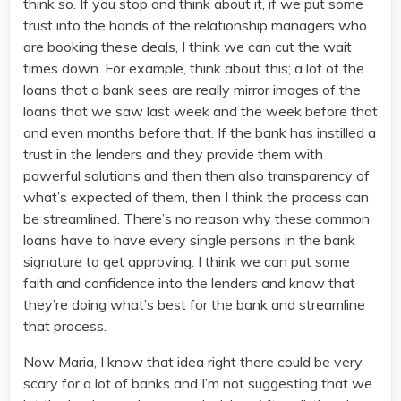
think so. If you stop and think about it, if we put some
trust into the hands of the relationship managers who
are booking these deals, I think we can cut the wait
times down. For example, think about this; a lot of the
loans that a bank sees are really mirror images of the
loans that we saw last week and the week before that
and even months before that. If the bank has instilled a
trust in the lenders and they provide them with
powerful solutions and then then also transparency of
what’s expected of them, then I think the process can
be streamlined. There’s no reason why these common
loans have to have every single persons in the bank
signature to get approving. I think we can put some
faith and confidence into the lenders and know that
they’re doing what’s best for the bank and streamline
that process.
Now Maria, I know that idea right there could be very
scary for a lot of banks and I’m not suggesting that we