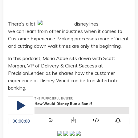
There’s a lot
we can learn from other industries when it comes to
Customer Experience. Making processes more efficient
and cutting down wait times are only the beginning.
In this podcast, Maria Abbe sits down with Scott
Morgan, VP of Delivery & Client Success at
PrecisionLender, as he shares how the customer
experience at Disney World can be translated into
banking.