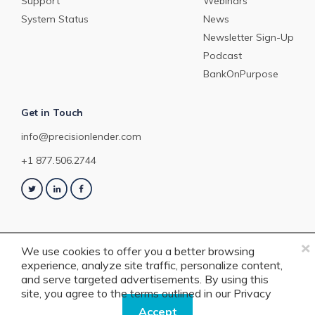
Support
Webinars
System Status
News
Newsletter Sign-Up
Podcast
BankOnPurpose
Get in Touch
info@precisionlender.com
+1 877.506.2744
×
We use cookies to offer you a better browsing
experience, analyze site traffic, personalize content,
Copyright © 2023 PrecisionLender. All rights reserved. 4201 Congress
and serve targeted advertisements. By using this
Street, Suite 200, Charlotte, NC 28209. View our
Terms of Service
or
Privacy
site, you agree to the terms outlined in our
Privacy
Policy
.
Policy.
Accept