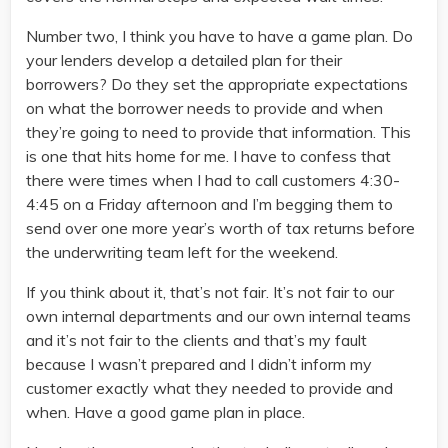
Number two, I think you have to have a game plan. Do
your lenders develop a detailed plan for their
borrowers? Do they set the appropriate expectations
on what the borrower needs to provide and when
they’re going to need to provide that information. This
is one that hits home for me. I have to confess that
there were times when I had to call customers 4:30-
4:45 on a Friday afternoon and I’m begging them to
send over one more year’s worth of tax returns before
the underwriting team left for the weekend.
If you think about it, that’s not fair. It’s not fair to our
own internal departments and our own internal teams
and it’s not fair to the clients and that’s my fault
because I wasn’t prepared and I didn’t inform my
customer exactly what they needed to provide and
when. Have a good game plan in place.