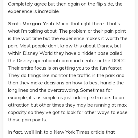
Completely agree but then again on the flip side, the
experience is incredible.
Scott Morgan
: Yeah. Maria, that right there. That’s
what I’m talking about. The problem or their pain point
is the wait time but the experience makes it worth the
pain. Most people don’t know this about Disney, but
within Disney World they have a hidden base called
the Disney operational command center or the DOCC.
Their entire focus is on getting you to the fun faster.
They do things like monitor the traffic in the park and
then they make decisions on how to best handle the
long lines and the overcrowding. Sometimes for
example, it’s as simple as just adding extra cars to an
attraction but other times they may be running at max
capacity so they’ve got to look for other ways to ease
those pain points.
In fact, we’ll link to a New York Times article that