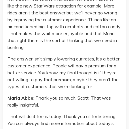
like the new Star Wars attraction for example. More
rides aren’t the best answer but we’ll never go wrong
by improving the customer experience. Things like an
air conditioned big-top with acrobats and cotton candy.
That makes the wait more enjoyable and that Maria,
that right there is the sort of thinking that we need in
banking.
The answer isn’t simply lowering our rates, it’s a better
customer experience. People will pay a premium for a
better service. You know, my final thought is if they’re
not willing to pay that premium, maybe they aren’t the
types of customers that we’re looking for.
Maria Abbe
: Thank you so much, Scott. That was
really insightful.
That will do it for us today. Thank you all for listening.
You can always find more information about today’s