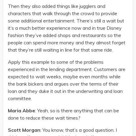
Then they also added things like jugglers and
characters that walk through the crowd to provide
some additional entertainment. There’s still a wait but
it’s a much better experience now and in true Disney
fashion they’ve added shops and restaurants so the
people can spend more money and they almost forget
that they’re still waiting in line for that same ride.
Apply this example to some of the problems
experienced in the lending department. Customers are
expected to wait weeks, maybe even months while
the bank bickers and argues over the terms of their
loan and they duke it out in the underwriting and loan
committee.
Maria Abbe
: Yeah, so is there anything that can be
done to reduce these wait times?
Scott Morgan
: You know, that’s a good question. I