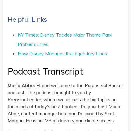
Helpful Links
NY Times: Disney Tackles Major Theme Park
Problem: Lines
How Disney Manages Its Legendary Lines
Podcast Transcript
Maria Abbe:
Hi and welcome to the Purposeful Banker
podcast. The podcast brought to you by
PrecisionLender, where we discuss the big topics on
the minds of today’s best bankers. I’m your host Maria
Abbe, content manager here and I’m joined by Scott
Morgan. He is our VP of delivery and client success.