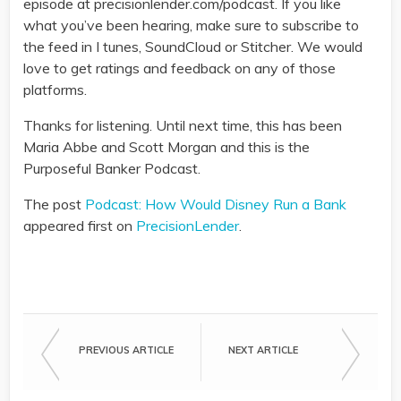
episode at precisionlender.com/podcast. If you like
what you’ve been hearing, make sure to subscribe to
the feed in I tunes, SoundCloud or Stitcher. We would
love to get ratings and feedback on any of those
platforms.
Thanks for listening. Until next time, this has been
Maria Abbe and Scott Morgan and this is the
Purposeful Banker Podcast.
The post
Podcast: How Would Disney Run a Bank
appeared first on
PrecisionLender
.
PREVIOUS ARTICLE
NEXT ARTICLE