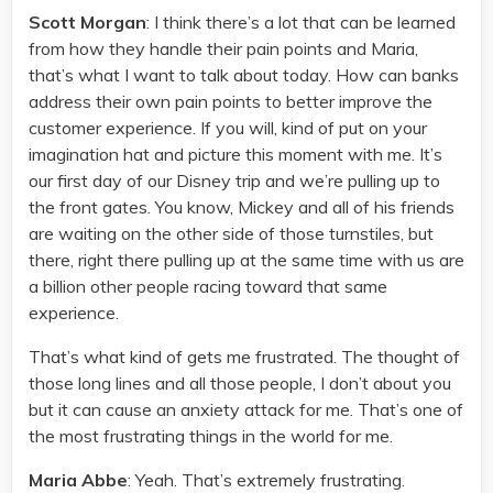
Scott Morgan
: I think there’s a lot that can be learned
from how they handle their pain points and Maria,
that’s what I want to talk about today. How can banks
address their own pain points to better improve the
customer experience. If you will, kind of put on your
imagination hat and picture this moment with me. It’s
our first day of our Disney trip and we’re pulling up to
the front gates. You know, Mickey and all of his friends
are waiting on the other side of those turnstiles, but
there, right there pulling up at the same time with us are
a billion other people racing toward that same
experience.
That’s what kind of gets me frustrated. The thought of
those long lines and all those people, I don’t about you
but it can cause an anxiety attack for me. That’s one of
the most frustrating things in the world for me.
Maria Abbe
: Yeah. That’s extremely frustrating.