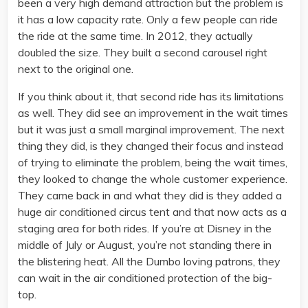
been a very high demand attraction but the problem is
it has a low capacity rate. Only a few people can ride
the ride at the same time. In 2012, they actually
doubled the size. They built a second carousel right
next to the original one.
If you think about it, that second ride has its limitations
as well. They did see an improvement in the wait times
but it was just a small marginal improvement. The next
thing they did, is they changed their focus and instead
of trying to eliminate the problem, being the wait times,
they looked to change the whole customer experience.
They came back in and what they did is they added a
huge air conditioned circus tent and that now acts as a
staging area for both rides. If you’re at Disney in the
middle of July or August, you’re not standing there in
the blistering heat. All the Dumbo loving patrons, they
can wait in the air conditioned protection of the big-
top.