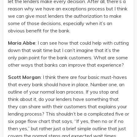
let the lenders make every decision. After all, there’s a
reason why we have an exceptions process but I think
we can give most lenders the authorization to make
some of those decisions, especially when it’s an
obvious benefit for the bank.
Maria Abbe
: I can see how that could help with cutting
down that wait time but I can’t imagine that it’s the
only pain point for the bank customers. What are some
other ways that banks can improve that experience?
Scott Morgan
: I think there are four basic must-haves
that every bank should have in place. Number one, an
outline of your normal loan process. If you stop and
think about it, do your lenders have something that
they can share with their customers that explains your
lending process? This shouldn’t be a complicated five or
six page flow chart that says, “If yes, then no or if no
then yes,” but rather just a brief simple outline that just
covers the normal steps and expected wait times.