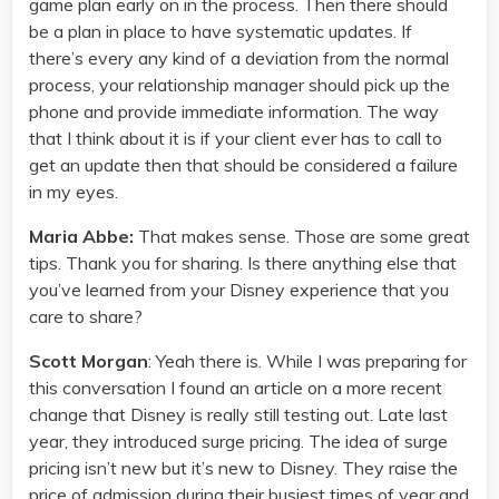
game plan early on in the process. Then there should
be a plan in place to have systematic updates. If
there’s every any kind of a deviation from the normal
process, your relationship manager should pick up the
phone and provide immediate information. The way
that I think about it is if your client ever has to call to
get an update then that should be considered a failure
in my eyes.
Maria Abbe:
That makes sense. Those are some great
tips. Thank you for sharing. Is there anything else that
you’ve learned from your Disney experience that you
care to share?
Scott Morgan
: Yeah there is. While I was preparing for
this conversation I found an article on a more recent
change that Disney is really still testing out. Late last
year, they introduced surge pricing. The idea of surge
pricing isn’t new but it’s new to Disney. They raise the
price of admission during their busiest times of year and