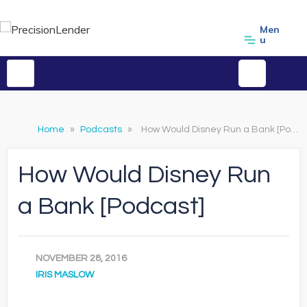
Men
u
Home
»
Podcasts
»
How Would Disney Run a Bank [Podcast]
How Would Disney Run
a Bank [Podcast]
NOVEMBER 28, 2016
IRIS MASLOW