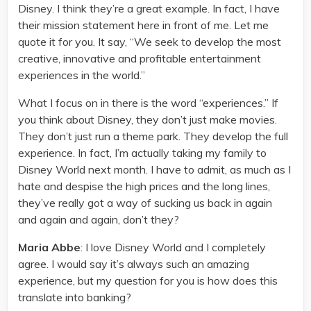
Disney. I think they’re a great example. In fact, I have
their mission statement here in front of me. Let me
quote it for you. It say, “We seek to develop the most
creative, innovative and profitable entertainment
experiences in the world.”
What I focus on in there is the word “experiences.” If
you think about Disney, they don’t just make movies.
They don’t just run a theme park. They develop the full
experience. In fact, I’m actually taking my family to
Disney World next month. I have to admit, as much as I
hate and despise the high prices and the long lines,
they’ve really got a way of sucking us back in again
and again and again, don’t they?
Maria Abbe
: I love Disney World and I completely
agree. I would say it’s always such an amazing
experience, but my question for you is how does this
translate into banking?