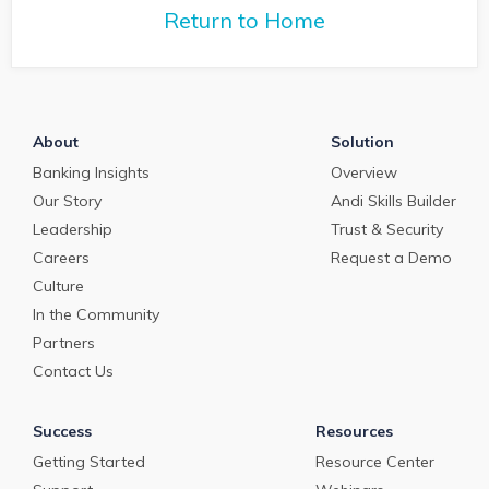
with Q2 President Kirk
Return to Home
Coleman to get his
perspectives on some of
the most pressing topics
in banking.
About
Solution
Banking Insights
Overview
Our Story
Andi Skills Builder
Leadership
Trust & Security
Careers
Request a Demo
Culture
In the Community
Partners
Contact Us
Success
Resources
Getting Started
Resource Center