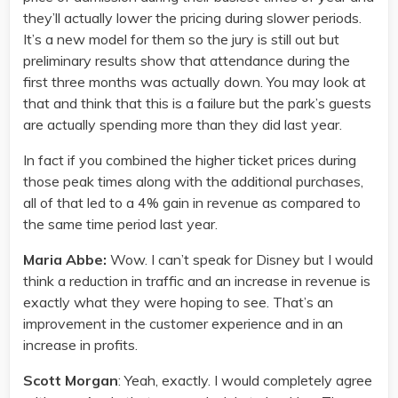
they’ll actually lower the pricing during slower periods.
It’s a new model for them so the jury is still out but
preliminary results show that attendance during the
first three months was actually down. You may look at
that and think that this is a failure but the park’s guests
are actually spending more than they did last year.
In fact if you combined the higher ticket prices during
those peak times along with the additional purchases,
all of that led to a 4% gain in revenue as compared to
the same time period last year.
Maria Abbe:
Wow. I can’t speak for Disney but I would
think a reduction in traffic and an increase in revenue is
exactly what they were hoping to see. That’s an
improvement in the customer experience and in an
increase in profits.
Scott Morgan
: Yeah, exactly. I would completely agree