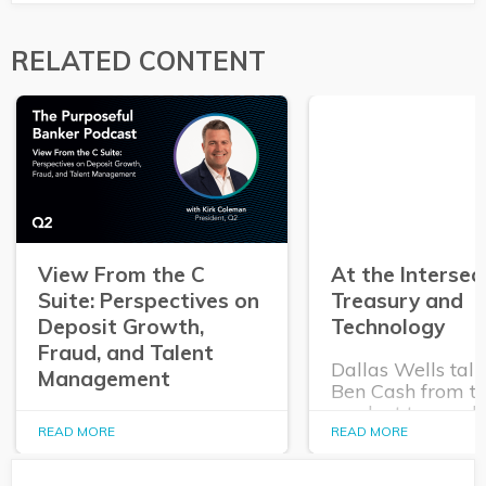
RELATED CONTENT
View From the C
At the Intersec
Suite: Perspectives on
Treasury and
Deposit Growth,
Technology
Fraud, and Talent
Dallas Wells talk
Management
Ben Cash from t
product team ab
In this episode of The
expanding role o
READ MORE
READ MORE
Purposeful Banker,
technology in tr
Dallas Wells sits down
and cash manag