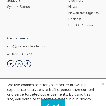
Support
Webinars
System Status
News
Newsletter Sign-Up
Podcast
BankOnPurpose
Get in Touch
info@precisionlender.com
+1 877.506.2744
×
We use cookies to offer you a better browsing
experience, analyze site traffic, personalize content,
Copyright © 2023 PrecisionLender. All rights reserved. 4201 Congress
and serve targeted advertisements. By using this
Street, Suite 200, Charlotte, NC 28209. View our
Terms of Service
or
Privacy
site, you agree to the terms outlined in our
Privacy
Policy
.
Policy.
Accept