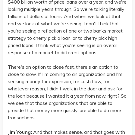
$400 billion worth of price loans over a year, and we're
looking multiple years through. So we're talking literally
trillions of dollars of loans. And when we look at that,
and we look at what we're seeing, I don't think that
you're seeing a reflection of one or two banks market
strategy to cherry pick a loan, or to cherry pick high
priced loans. I think what you're seeing is an overall
response of a market to different options.
There's an option to close fast, there's an option to
close to slow. If I'm coming to an organization and I'm
seeking money for expansion, for cash flow, for
whatever reason, I didn't walk in the door and ask for
the loan because I wanted it a year from now, right? So
we see that those organizations that are able to
provide that money more quickly, are able to do more
transactions.
Jim Young:
And that makes sense, and that goes with