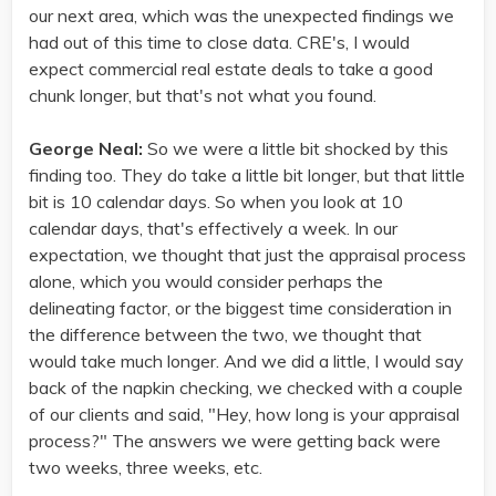
our next area, which was the unexpected findings we
had out of this time to close data. CRE's, I would
expect commercial real estate deals to take a good
chunk longer, but that's not what you found.
George Neal:
So we were a little bit shocked by this
finding too. They do take a little bit longer, but that little
bit is 10 calendar days. So when you look at 10
calendar days, that's effectively a week. In our
expectation, we thought that just the appraisal process
alone, which you would consider perhaps the
delineating factor, or the biggest time consideration in
the difference between the two, we thought that
would take much longer. And we did a little, I would say
back of the napkin checking, we checked with a couple
of our clients and said, "Hey, how long is your appraisal
process?" The answers we were getting back were
two weeks, three weeks, etc.