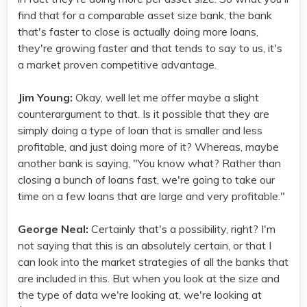
find that for a comparable asset size bank, the bank
that's faster to close is actually doing more loans,
they're growing faster and that tends to say to us, it's
a market proven competitive advantage.
Jim Young:
Okay, well let me offer maybe a slight
counterargument to that. Is it possible that they are
simply doing a type of loan that is smaller and less
profitable, and just doing more of it? Whereas, maybe
another bank is saying, "You know what? Rather than
closing a bunch of loans fast, we're going to take our
time on a few loans that are large and very profitable."
George Neal:
Certainly that's a possibility, right? I'm
not saying that this is an absolutely certain, or that I
can look into the market strategies of all the banks that
are included in this. But when you look at the size and
the type of data we're looking at, we're looking at