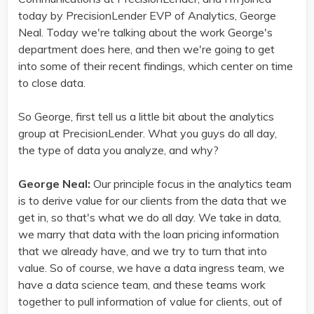
today by PrecisionLender EVP of Analytics, George
Neal. Today we're talking about the work George's
department does here, and then we're going to get
into some of their recent findings, which center on time
to close data.
So George, first tell us a little bit about the analytics
group at PrecisionLender. What you guys do all day,
the type of data you analyze, and why?
George Neal:
Our principle focus in the analytics team
is to derive value for our clients from the data that we
get in, so that's what we do all day. We take in data,
we marry that data with the loan pricing information
that we already have, and we try to turn that into
value. So of course, we have a data ingress team, we
have a data science team, and these teams work
together to pull information of value for clients, out of