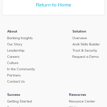
with Q2 President Kirk
Return to Home
Coleman to get his
perspectives on some of
the most pressing topics
in banking.
About
Solution
Banking Insights
Overview
Our Story
Andi Skills Builder
Leadership
Trust & Security
Careers
Request a Demo
Culture
In the Community
Partners
Contact Us
Success
Resources
Getting Started
Resource Center