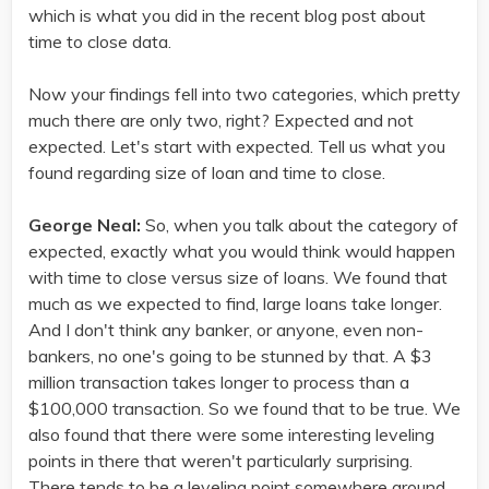
which is what you did in the recent blog post about
time to close data.
Now your findings fell into two categories, which pretty
much there are only two, right? Expected and not
expected. Let's start with expected. Tell us what you
found regarding size of loan and time to close.
George Neal:
So, when you talk about the category of
expected, exactly what you would think would happen
with time to close versus size of loans. We found that
much as we expected to find, large loans take longer.
And I don't think any banker, or anyone, even non-
bankers, no one's going to be stunned by that. A $3
million transaction takes longer to process than a
$100,000 transaction. So we found that to be true. We
also found that there were some interesting leveling
points in there that weren't particularly surprising.
There tends to be a leveling point somewhere around