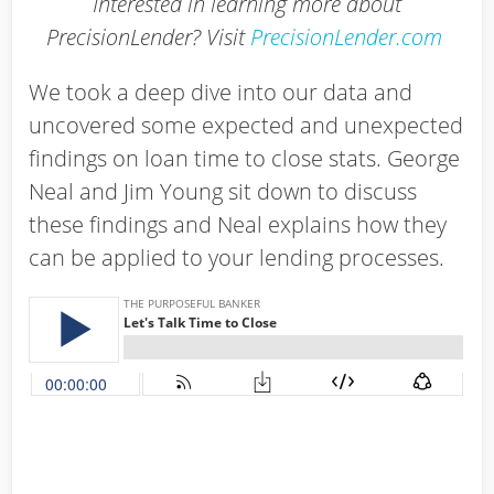
Interested in learning more about
PrecisionLender? Visit
PrecisionLender.com
We took a deep dive into our data and
uncovered some expected and unexpected
findings on loan time to close stats. George
Neal and Jim Young sit down to discuss
these findings and Neal explains how they
can be applied to your lending processes.