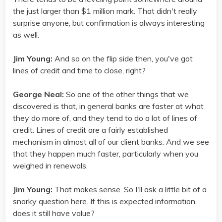
the just larger than $1 million mark. That didn't really
surprise anyone, but confirmation is always interesting
as well.
Jim Young:
And so on the flip side then, you've got
lines of credit and time to close, right?
George Neal:
So one of the other things that we
discovered is that, in general banks are faster at what
they do more of, and they tend to do a lot of lines of
credit. Lines of credit are a fairly established
mechanism in almost all of our client banks. And we see
that they happen much faster, particularly when you
weighed in renewals.
Jim Young:
That makes sense. So I'll ask a little bit of a
snarky question here. If this is expected information,
does it still have value?