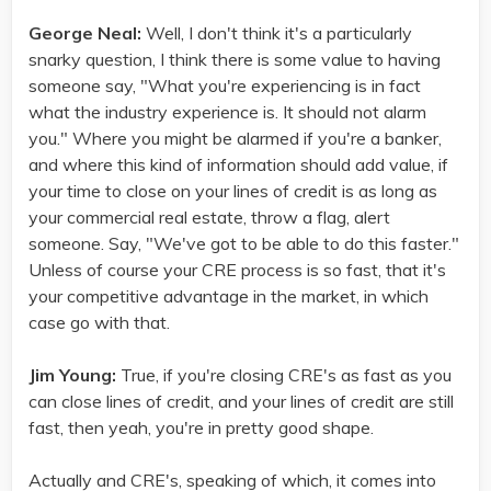
George Neal:
Well, I don't think it's a particularly
snarky question, I think there is some value to having
someone say, "What you're experiencing is in fact
what the industry experience is. It should not alarm
you." Where you might be alarmed if you're a banker,
and where this kind of information should add value, if
your time to close on your lines of credit is as long as
your commercial real estate, throw a flag, alert
someone. Say, "We've got to be able to do this faster."
Unless of course your CRE process is so fast, that it's
your competitive advantage in the market, in which
case go with that.
Jim Young:
True, if you're closing CRE's as fast as you
can close lines of credit, and your lines of credit are still
fast, then yeah, you're in pretty good shape.
Actually and CRE's, speaking of which, it comes into