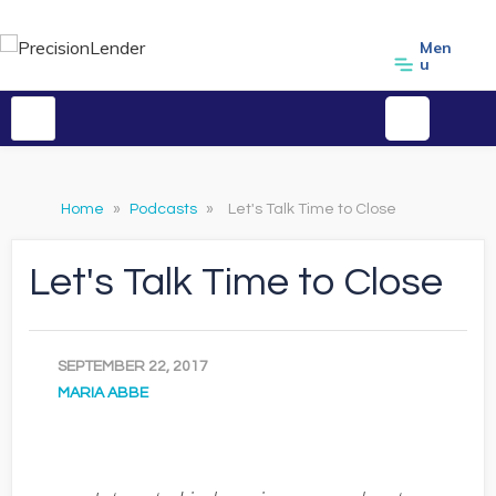
Men
u
Home
»
Podcasts
»
Let's Talk Time to Close
Let's Talk Time to Close
SEPTEMBER 22, 2017
MARIA ABBE