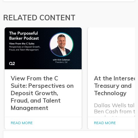
RELATED CONTENT
View From the C
At the Intersec
Suite: Perspectives on
Treasury and
Deposit Growth,
Technology
Fraud, and Talent
Dallas Wells talk
Management
Ben Cash from t
product team ab
In this episode of The
expanding role o
READ MORE
READ MORE
Purposeful Banker,
technology in tr
Dallas Wells sits down
and cash manag