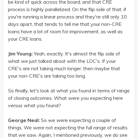
be kind of quick across the board, and that CRE
process is highly parallelized. On the flip side of that, if
you're running a linear process and they're still only 10
days apart, that tends to tell me that your non-CRE
loans have a lot of room for improvement, as well as
your CRE loans.
Jim Young:
Yeah, exactly. It's almost the flip side of
what we just talked about with the LOC's. If your
CRE's are not taking much longer, then maybe that
your non-CRE's are taking too long.
So finally, let's look at what you found in terms of range
of closing outcomes. What were you expecting here
versus what you found?
George Neal:
So we were expecting a couple of
things. We were not expecting the full range of results
that we saw. Again, I mentioned previously, we do see