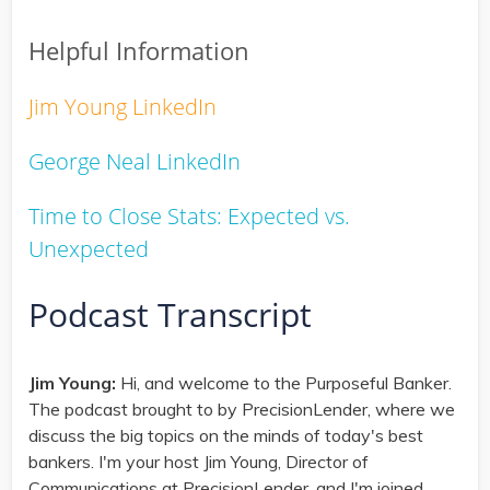
Helpful Information
Jim Young LinkedIn
George Neal LinkedIn
Time to Close Stats: Expected vs.
Unexpected
Podcast Transcript
Jim Young:
Hi, and welcome to the Purposeful Banker.
The podcast brought to by PrecisionLender, where we
discuss the big topics on the minds of today's best
bankers. I'm your host Jim Young, Director of
Communications at PrecisionLender, and I'm joined