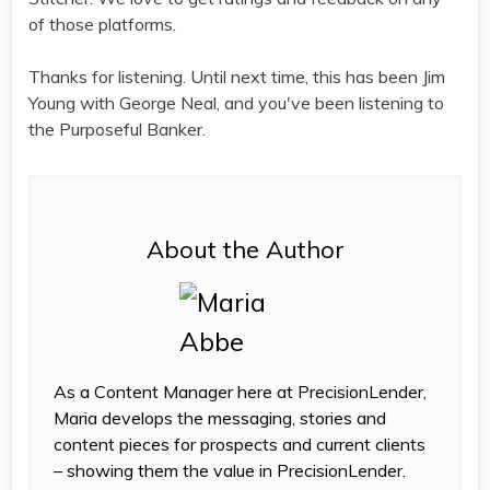
of those platforms.
Thanks for listening. Until next time, this has been Jim
Young with George Neal, and you've been listening to
the Purposeful Banker.
About the Author
As a Content Manager here at PrecisionLender,
Maria develops the messaging, stories and
content pieces for prospects and current clients
– showing them the value in PrecisionLender.