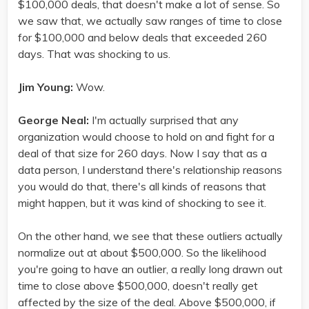
$100,000 deals, that doesn't make a lot of sense. So
we saw that, we actually saw ranges of time to close
for $100,000 and below deals that exceeded 260
days. That was shocking to us.
Jim Young:
Wow.
George Neal:
I'm actually surprised that any
organization would choose to hold on and fight for a
deal of that size for 260 days. Now I say that as a
data person, I understand there's relationship reasons
you would do that, there's all kinds of reasons that
might happen, but it was kind of shocking to see it.
On the other hand, we see that these outliers actually
normalize out at about $500,000. So the likelihood
you're going to have an outlier, a really long drawn out
time to close above $500,000, doesn't really get
affected by the size of the deal. Above $500,000, if