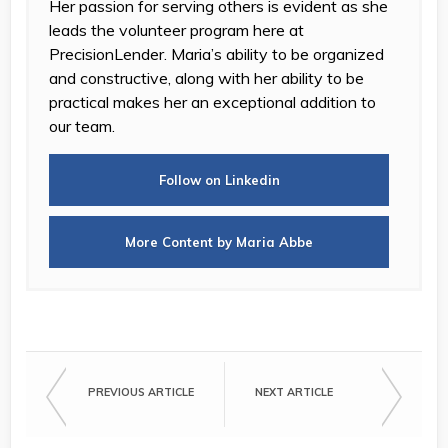
Her passion for serving others is evident as she
leads the volunteer program here at
PrecisionLender. Maria’s ability to be organized
and constructive, along with her ability to be
practical makes her an exceptional addition to
our team.
Follow on Linkedin
More Content by Maria Abbe
PREVIOUS ARTICLE
NEXT ARTICLE