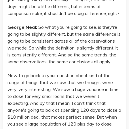
days might be a little different, but in terms of
comparison sake, it shouldn't be a big difference, right?
George Neal:
So what you're going to see, is they're
going to be slightly different, but the same difference is
going to be consistent across all of the observations
we made. So while the definition is slightly different, it
is consistently different. And so the same trends, the
same observations, the same conclusions all apply.
Now to go back to your question about kind of the
range of things that we saw that we thought were
very, very interesting. We saw a huge variance in time
to close for very small loans that we weren't
expecting. And by that I mean, I don't think that
anyone's going to balk at spending 120 days to close a
$10 million deal, that makes perfect sense. But when
you see a large population of 120 plus day to close