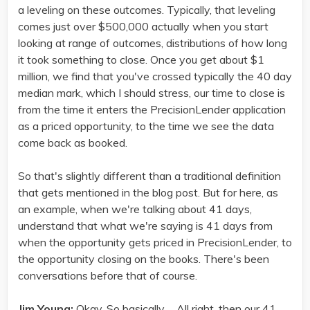
a leveling on these outcomes. Typically, that leveling
comes just over $500,000 actually when you start
looking at range of outcomes, distributions of how long
it took something to close. Once you get about $1
million, we find that you've crossed typically the 40 day
median mark, which I should stress, our time to close is
from the time it enters the PrecisionLender application
as a priced opportunity, to the time we see the data
come back as booked.
So that's slightly different than a traditional definition
that gets mentioned in the blog post. But for here, as
an example, when we're talking about 41 days,
understand that what we're saying is 41 days from
when the opportunity gets priced in PrecisionLender, to
the opportunity closing on the books. There's been
conversations before that of course.
Jim Young:
Okay. So basically ... All right, then our 41