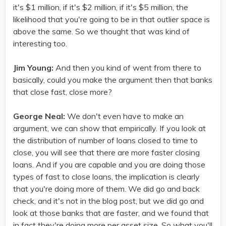
it's $1 million, if it's $2 million, if it's $5 million, the
likelihood that you're going to be in that outlier space is
above the same. So we thought that was kind of
interesting too.
Jim Young:
And then you kind of went from there to
basically, could you make the argument then that banks
that close fast, close more?
George Neal:
We don't even have to make an
argument, we can show that empirically. If you look at
the distribution of number of loans closed to time to
close, you will see that there are more faster closing
loans. And if you are capable and you are doing those
types of fast to close loans, the implication is clearly
that you're doing more of them. We did go and back
check, and it's not in the blog post, but we did go and
look at those banks that are faster, and we found that
in fact they're doing more per asset size. So what you'll