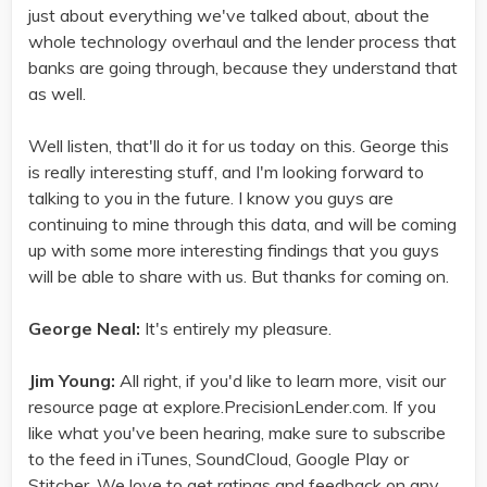
just about everything we've talked about, about the
whole technology overhaul and the lender process that
banks are going through, because they understand that
as well.
Well listen, that'll do it for us today on this. George this
is really interesting stuff, and I'm looking forward to
talking to you in the future. I know you guys are
continuing to mine through this data, and will be coming
up with some more interesting findings that you guys
will be able to share with us. But thanks for coming on.
George Neal:
It's entirely my pleasure.
Jim Young:
All right, if you'd like to learn more, visit our
resource page at explore.PrecisionLender.com. If you
like what you've been hearing, make sure to subscribe
to the feed in iTunes, SoundCloud, Google Play or
Stitcher. We love to get ratings and feedback on any