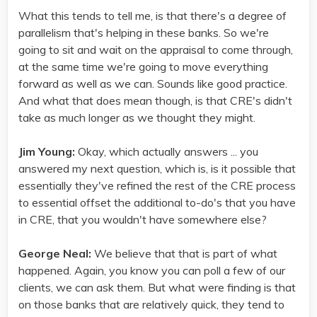
What this tends to tell me, is that there's a degree of
parallelism that's helping in these banks. So we're
going to sit and wait on the appraisal to come through,
at the same time we're going to move everything
forward as well as we can. Sounds like good practice.
And what that does mean though, is that CRE's didn't
take as much longer as we thought they might.
Jim Young:
Okay, which actually answers ... you
answered my next question, which is, is it possible that
essentially they've refined the rest of the CRE process
to essential offset the additional to-do's that you have
in CRE, that you wouldn't have somewhere else?
George Neal:
We believe that that is part of what
happened. Again, you know you can poll a few of our
clients, we can ask them. But what were finding is that
on those banks that are relatively quick, they tend to