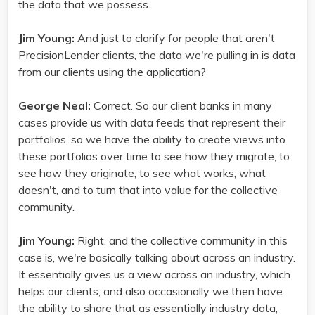
the data that we possess.
Jim Young:
And just to clarify for people that aren't
PrecisionLender clients, the data we're pulling in is data
from our clients using the application?
George Neal:
Correct. So our client banks in many
cases provide us with data feeds that represent their
portfolios, so we have the ability to create views into
these portfolios over time to see how they migrate, to
see how they originate, to see what works, what
doesn't, and to turn that into value for the collective
community.
Jim Young:
Right, and the collective community in this
case is, we're basically talking about across an industry.
It essentially gives us a view across an industry, which
helps our clients, and also occasionally we then have
the ability to share that as essentially industry data,