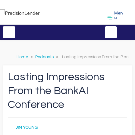
Men
u
Home
»
Podcasts
»
Lasting Impressions From the BankAI Conference
Lasting Impressions
From the BankAI
Conference
JIM YOUNG