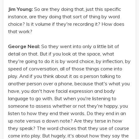
Jim Young:
So are they doing that, just this specific
instance, are they doing that sort of thing by word
choice? Is it volume if they're recording it? How does
that work?
George Neal:
So they went into only a little bit of
detail on that. But if you look at the space, what
they're going to do it is by word choice, by inflection, by
speed of conversation, all of those things come into
play. And if you think about it as a person talking to
another person over a phone, because that's what you
have, you don't have facial expression and body
language to go with. But when you're listening to
someone to assess whether or not they're happy, you
listen to how they end their words. Do they end in an
up note versus a down note? Are they terse in how
they speak? The word choices that they use of course
come into play. But hugely, it's about how they say the