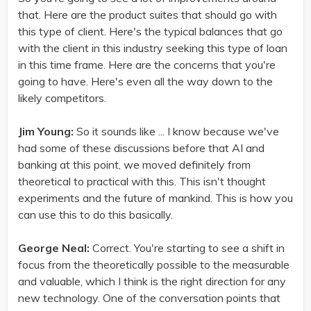
that. Here are the product suites that should go with
this type of client. Here's the typical balances that go
with the client in this industry seeking this type of loan
in this time frame. Here are the concerns that you're
going to have. Here's even all the way down to the
likely competitors.
Jim Young:
So it sounds like ... I know because we've
had some of these discussions before that AI and
banking at this point, we moved definitely from
theoretical to practical with this. This isn't thought
experiments and the future of mankind. This is how you
can use this to do this basically.
George Neal:
Correct. You're starting to see a shift in
focus from the theoretically possible to the measurable
and valuable, which I think is the right direction for any
new technology. One of the conversation points that