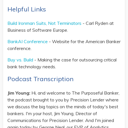
Helpful Links
Build Ironman Suits, Not Terminators
- Carl Ryden at
Business of Software Europe.
BankAI Conference
- Website for the American Banker
conference.
Buy vs. Build
- Making the case for outsourcing critical
bank technology needs.
Podcast Transcription
Jim Young:
Hi, and welcome to The Purposeful Banker,
the podcast brought to you by Precision Lender where
we discuss the big topics on the minds of today's best
bankers. I'm your host, Jim Young, Director of
Communications for Precision Lender. And I'm joined
again today by George Neal, our EVP of Analytics.