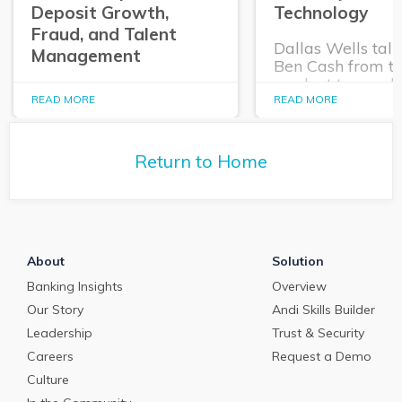
Deposit Growth,
Technology
Fraud, and Talent
Dallas Wells talk
Management
Ben Cash from t
product team ab
In this episode of The
expanding role o
READ MORE
READ MORE
Purposeful Banker,
technology in tr
Dallas Wells sits down
and cash manag
with Q2 President Kirk
Return to Home
Coleman to get his
perspectives on some of
the most pressing topics
in banking.
About
Solution
Banking Insights
Overview
Our Story
Andi Skills Builder
Leadership
Trust & Security
Careers
Request a Demo
Culture