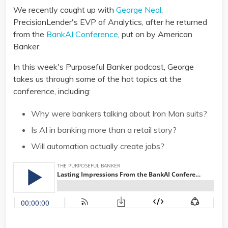
We recently caught up with
George Neal
,
PrecisionLender's EVP of Analytics, after he returned
from the
BankAI Conference
, put on by American
Banker.
In this week's Purposeful Banker podcast, George
takes us through some of the hot topics at the
conference, including:
Why were bankers talking about Iron Man suits?
Is AI in banking more than a retail story?
Will automation actually create jobs?