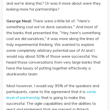
and we're doing this? Or was it more about were they
looking more for partnerships?
George Neal:
There were a little bit of, "Here's
something cool we've done ourselves." And most of
the banks that presented the, "Hey, here's something
cool we did ourselves," it was more along the lines of
truly experimental thinking. We wanted to explore
some completely arbitrary potential use of AI and I
would say about 50% of those were successful. You
heard those conversations from very large banks that
have the luxury of putting together effectively a
skunkworks team.
Most however, I would say 95% of the speakers and
participants, came to the agreement that it is
some
level of partnership
that is going to make this
successful. The agile capabilities and the abilities to
react and implement that are present in fintech