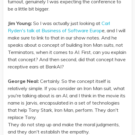
turnout, genuinely I was expecting the conference to
be a little bit bigger.
Jim Young:
So I was actually just looking at
Carl
Ryden's talk at Business of Software Europ
e, and I will
make sure to link to that in our show notes. And he
speaks about a concept of building Iron Man suits, not
Terminators, when it comes to AI. First, can you explain
that concept? And then second, did that concept have
receptive ears at BankAI?
George Neal:
Certainly. So the concept itself is
relatively simple. If you consider an Iron Man suit, what
you're talking about is an AI, and I think in the movie its
name is Jarvis, encapsulated in a set of technologies
that help Tony Stark, Iron Man, perform. They don't
replace Tony.
They do not step up and make the moral judgments,
and they don't establish the empathy.