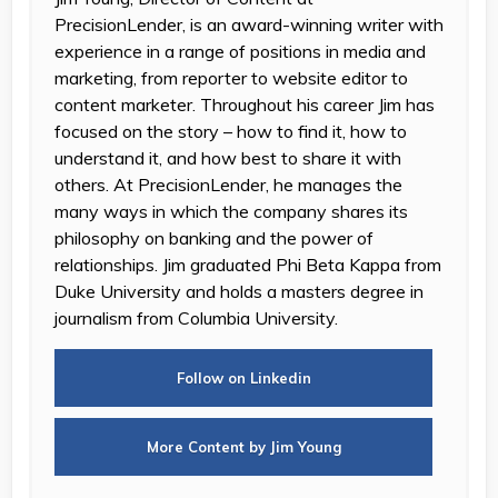
PrecisionLender, is an award-winning writer with
experience in a range of positions in media and
marketing, from reporter to website editor to
content marketer. Throughout his career Jim has
focused on the story – how to find it, how to
understand it, and how best to share it with
others. At PrecisionLender, he manages the
many ways in which the company shares its
philosophy on banking and the power of
relationships. Jim graduated Phi Beta Kappa from
Duke University and holds a masters degree in
journalism from Columbia University.
Follow on Linkedin
More Content by Jim Young