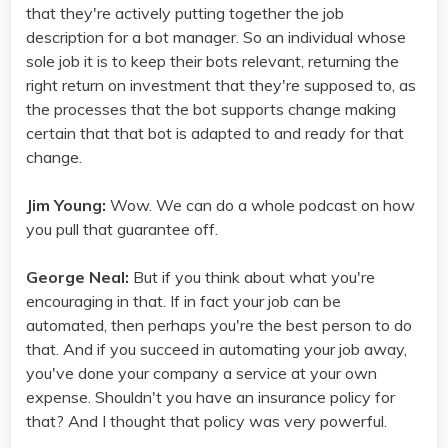
that they're actively putting together the job
description for a bot manager. So an individual whose
sole job it is to keep their bots relevant, returning the
right return on investment that they're supposed to, as
the processes that the bot supports change making
certain that that bot is adapted to and ready for that
change.
Jim Young:
Wow. We can do a whole podcast on how
you pull that guarantee off.
George Neal:
But if you think about what you're
encouraging in that. If in fact your job can be
automated, then perhaps you're the best person to do
that. And if you succeed in automating your job away,
you've done your company a service at your own
expense. Shouldn't you have an insurance policy for
that? And I thought that policy was very powerful.