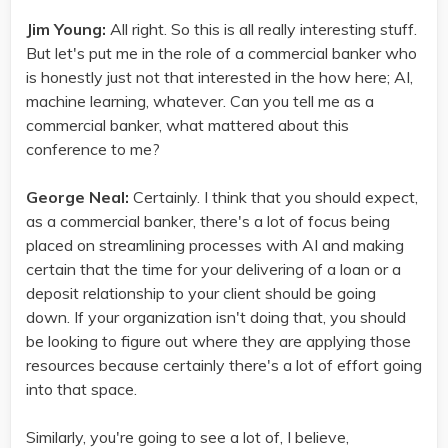
Jim Young:
All right. So this is all really interesting stuff.
But let's put me in the role of a commercial banker who
is honestly just not that interested in the how here; AI,
machine learning, whatever. Can you tell me as a
commercial banker, what mattered about this
conference to me?
George Neal:
Certainly. I think that you should expect,
as a commercial banker, there's a lot of focus being
placed on streamlining processes with AI and making
certain that the time for your delivering of a loan or a
deposit relationship to your client should be going
down. If your organization isn't doing that, you should
be looking to figure out where they are applying those
resources because certainly there's a lot of effort going
into that space.
Similarly, you're going to see a lot of, I believe,