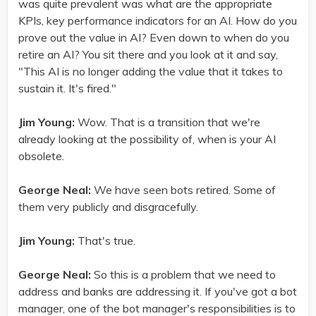
was quite prevalent was what are the appropriate
KPIs, key performance indicators for an AI. How do you
prove out the value in AI? Even down to when do you
retire an AI? You sit there and you look at it and say,
"This AI is no longer adding the value that it takes to
sustain it. It's fired."
Jim Young:
Wow. That is a transition that we're
already looking at the possibility of, when is your AI
obsolete.
George Neal:
We have seen bots retired. Some of
them very publicly and disgracefully.
Jim Young:
That's true.
George Neal:
So this is a problem that we need to
address and banks are addressing it. If you've got a bot
manager, one of the bot manager's responsibilities is to