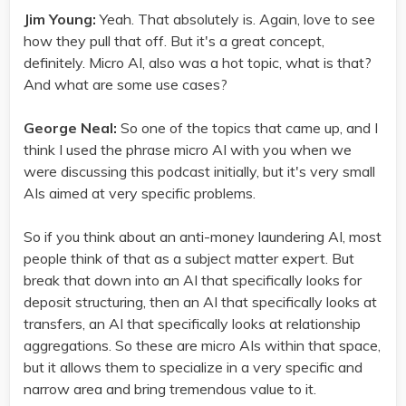
Jim Young:
Yeah. That absolutely is. Again, love to see
how they pull that off. But it's a great concept,
definitely. Micro AI, also was a hot topic, what is that?
And what are some use cases?
George Neal:
So one of the topics that came up, and I
think I used the phrase micro AI with you when we
were discussing this podcast initially, but it's very small
AIs aimed at very specific problems.
So if you think about an anti-money laundering AI, most
people think of that as a subject matter expert. But
break that down into an AI that specifically looks for
deposit structuring, then an AI that specifically looks at
transfers, an AI that specifically looks at relationship
aggregations. So these are micro AIs within that space,
but it allows them to specialize in a very specific and
narrow area and bring tremendous value to it.