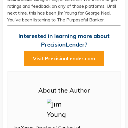
ratings and feedback on any of those platforms. Until
next time, this has been Jim Young for George Neal.
You've been listening to The Purposeful Banker.
Interested in learning more about
PrecisionLender?
Visit PrecisionLender.com
About the Author
Jim Young, Director of Content at