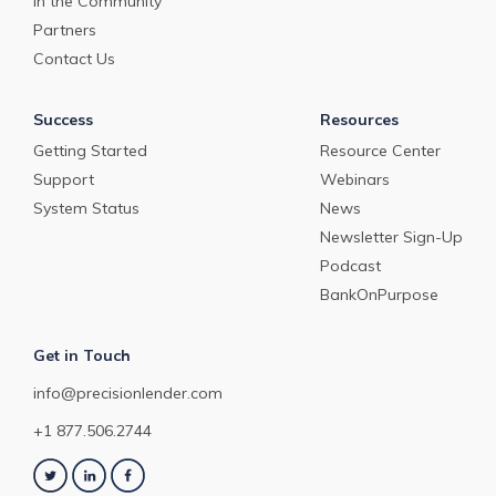
In the Community
Partners
Contact Us
Success
Resources
Getting Started
Resource Center
Support
Webinars
System Status
News
Newsletter Sign-Up
Podcast
BankOnPurpose
Get in Touch
info@precisionlender.com
+1 877.506.2744