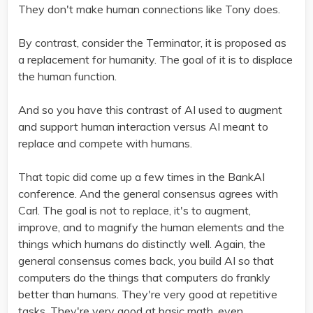
They don't make human connections like Tony does.
By contrast, consider the Terminator, it is proposed as
a replacement for humanity. The goal of it is to displace
the human function.
And so you have this contrast of AI used to augment
and support human interaction versus AI meant to
replace and compete with humans.
That topic did come up a few times in the BankAI
conference. And the general consensus agrees with
Carl. The goal is not to replace, it's to augment,
improve, and to magnify the human elements and the
things which humans do distinctly well. Again, the
general consensus comes back, you build AI so that
computers do the things that computers do frankly
better than humans. They're very good at repetitive
tasks. They're very good at basic math, even