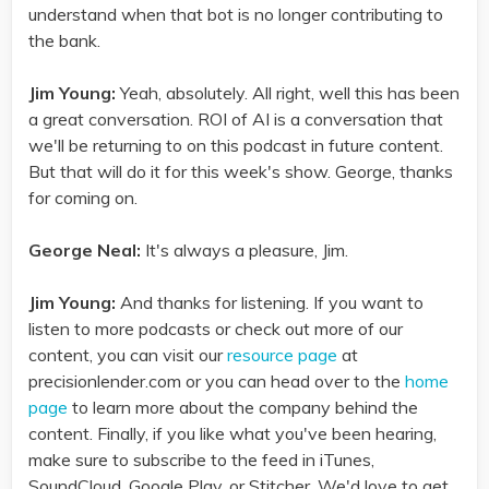
understand when that bot is no longer contributing to
the bank.
Jim Young:
Yeah, absolutely. All right, well this has been
a great conversation. ROI of AI is a conversation that
we'll be returning to on this podcast in future content.
But that will do it for this week's show. George, thanks
for coming on.
George Neal:
It's always a pleasure, Jim.
Jim Young:
And thanks for listening. If you want to
listen to more podcasts or check out more of our
content, you can visit our
resource page
at
precisionlender.com or you can head over to the
home
page
to learn more about the company behind the
content. Finally, if you like what you've been hearing,
make sure to subscribe to the feed in iTunes,
SoundCloud, Google Play, or Stitcher. We'd love to get