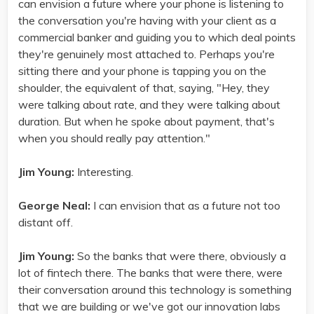
can envision a future where your phone is listening to
the conversation you're having with your client as a
commercial banker and guiding you to which deal points
they're genuinely most attached to. Perhaps you're
sitting there and your phone is tapping you on the
shoulder, the equivalent of that, saying, "Hey, they
were talking about rate, and they were talking about
duration. But when he spoke about payment, that's
when you should really pay attention."
Jim Young:
Interesting.
George Neal:
I can envision that as a future not too
distant off.
Jim Young:
So the banks that were there, obviously a
lot of fintech there. The banks that were there, were
their conversation around this technology is something
that we are building or we've got our innovation labs