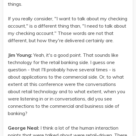
things.
If you really consider, "I want to talk about my checking
account," is a different thing than, "I need to talk about
my checking account." Those words are not that
different, but how they're delivered certainly are.
Jim Young:
Yeah, it's a good point. That sounds like
technology for the retail banking side. I guess one
question - that I'll probably have several times - is
about applications to the commercial side. Or, to what
extent at this conference were the conversations
about retail technology and to what extent, when you
were listening in or in conversations, did you see
connections to the commercial and business side of
banking?
George Neal:
I think a lot of the human interaction
points that were talked about were retail-driven. There