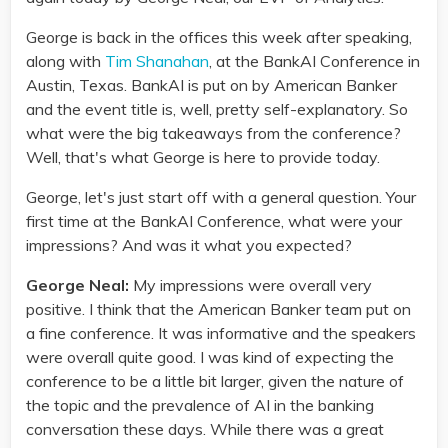
George is back in the offices this week after speaking,
along with
Tim Shanahan
, at the BankAI Conference in
Austin, Texas. BankAI is put on by American Banker
and the event title is, well, pretty self-explanatory. So
what were the big takeaways from the conference?
Well, that's what George is here to provide today.
George, let's just start off with a general question. Your
first time at the BankAI Conference, what were your
impressions? And was it what you expected?
George Neal:
My impressions were overall very
positive. I think that the American Banker team put on
a fine conference. It was informative and the speakers
were overall quite good. I was kind of expecting the
conference to be a little bit larger, given the nature of
the topic and the prevalence of AI in the banking
conversation these days. While there was a great