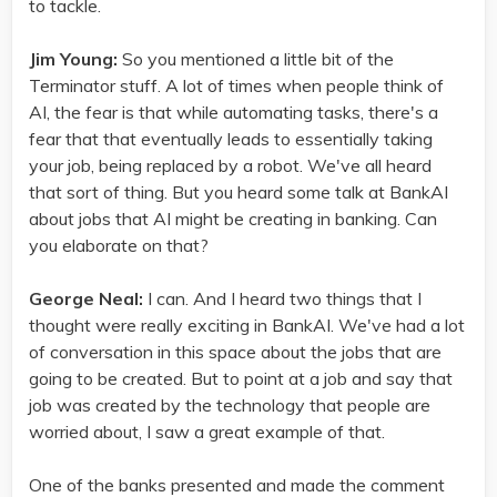
to tackle.
Jim Young:
So you mentioned a little bit of the
Terminator stuff. A lot of times when people think of
AI, the fear is that while automating tasks, there's a
fear that that eventually leads to essentially taking
your job, being replaced by a robot. We've all heard
that sort of thing. But you heard some talk at BankAI
about jobs that AI might be creating in banking. Can
you elaborate on that?
George Neal:
I can. And I heard two things that I
thought were really exciting in BankAI. We've had a lot
of conversation in this space about the jobs that are
going to be created. But to point at a job and say that
job was created by the technology that people are
worried about, I saw a great example of that.
One of the banks presented and made the comment