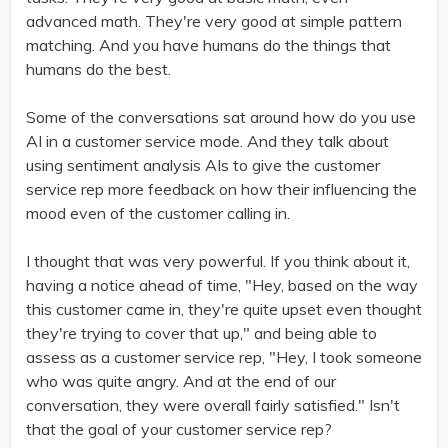
advanced math. They're very good at simple pattern
matching. And you have humans do the things that
humans do the best.
Some of the conversations sat around how do you use
AI in a customer service mode. And they talk about
using sentiment analysis AIs to give the customer
service rep more feedback on how their influencing the
mood even of the customer calling in.
I thought that was very powerful. If you think about it,
having a notice ahead of time, "Hey, based on the way
this customer came in, they're quite upset even thought
they're trying to cover that up," and being able to
assess as a customer service rep, "Hey, I took someone
who was quite angry. And at the end of our
conversation, they were overall fairly satisfied." Isn't
that the goal of your customer service rep?