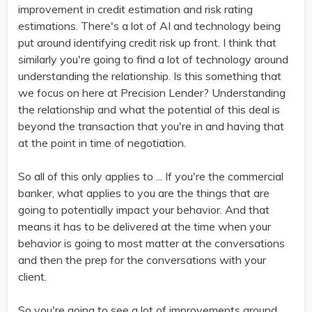
improvement in credit estimation and risk rating
estimations. There's a lot of AI and technology being
put around identifying credit risk up front. I think that
similarly you're going to find a lot of technology around
understanding the relationship. Is this something that
we focus on here at Precision Lender? Understanding
the relationship and what the potential of this deal is
beyond the transaction that you're in and having that
at the point in time of negotiation.
So all of this only applies to ... If you're the commercial
banker, what applies to you are the things that are
going to potentially impact your behavior. And that
means it has to be delivered at the time when your
behavior is going to most matter at the conversations
and then the prep for the conversations with your
client.
So you're going to see a lot of improvements around