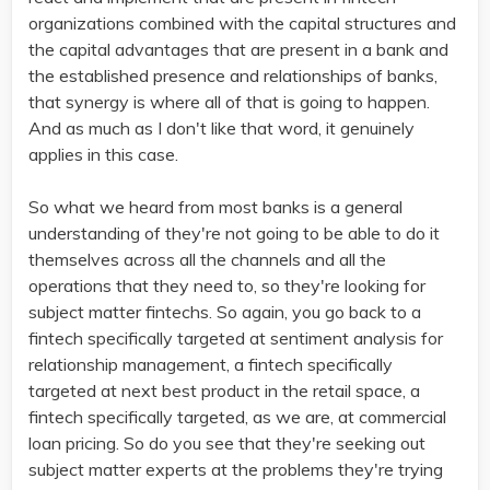
organizations combined with the capital structures and
the capital advantages that are present in a bank and
the established presence and relationships of banks,
that synergy is where all of that is going to happen.
And as much as I don't like that word, it genuinely
applies in this case.
So what we heard from most banks is a general
understanding of they're not going to be able to do it
themselves across all the channels and all the
operations that they need to, so they're looking for
subject matter fintechs. So again, you go back to a
fintech specifically targeted at sentiment analysis for
relationship management, a fintech specifically
targeted at next best product in the retail space, a
fintech specifically targeted, as we are, at commercial
loan pricing. So do you see that they're seeking out
subject matter experts at the problems they're trying