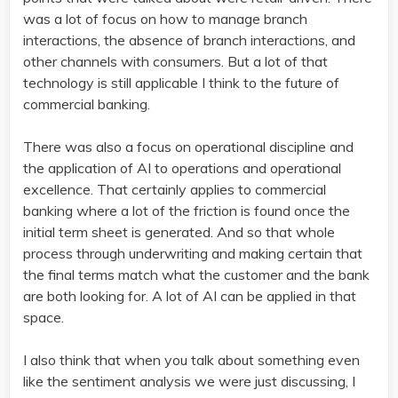
was a lot of focus on how to manage branch
interactions, the absence of branch interactions, and
other channels with consumers. But a lot of that
technology is still applicable I think to the future of
commercial banking.
There was also a focus on operational discipline and
the application of AI to operations and operational
excellence. That certainly applies to commercial
banking where a lot of the friction is found once the
initial term sheet is generated. And so that whole
process through underwriting and making certain that
the final terms match what the customer and the bank
are both looking for. A lot of AI can be applied in that
space.
I also think that when you talk about something even
like the sentiment analysis we were just discussing, I