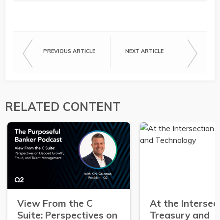
PREVIOUS ARTICLE
NEXT ARTICLE
RELATED CONTENT
View From the C
At the Intersec
Suite: Perspectives on
Treasury and