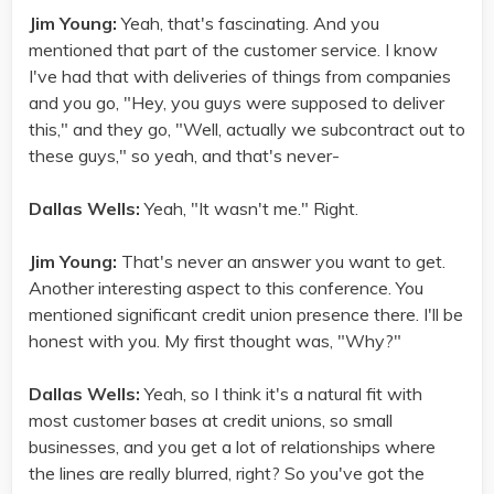
Jim Young:
Yeah, that's fascinating. And you
mentioned that part of the customer service. I know
I've had that with deliveries of things from companies
and you go, "Hey, you guys were supposed to deliver
this," and they go, "Well, actually we subcontract out to
these guys," so yeah, and that's never-
Dallas Wells:
Yeah, "It wasn't me." Right.
Jim Young:
That's never an answer you want to get.
Another interesting aspect to this conference. You
mentioned significant credit union presence there. I'll be
honest with you. My first thought was, "Why?"
Dallas Wells:
Yeah, so I think it's a natural fit with
most customer bases at credit unions, so small
businesses, and you get a lot of relationships where
the lines are really blurred, right? So you've got the