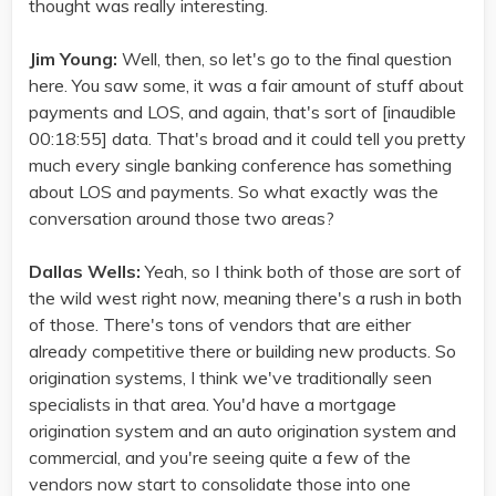
thought was really interesting.
Jim Young:
Well, then, so let's go to the final question
here. You saw some, it was a fair amount of stuff about
payments and LOS, and again, that's sort of [inaudible
00:18:55] data. That's broad and it could tell you pretty
much every single banking conference has something
about LOS and payments. So what exactly was the
conversation around those two areas?
Dallas Wells:
Yeah, so I think both of those are sort of
the wild west right now, meaning there's a rush in both
of those. There's tons of vendors that are either
already competitive there or building new products. So
origination systems, I think we've traditionally seen
specialists in that area. You'd have a mortgage
origination system and an auto origination system and
commercial, and you're seeing quite a few of the
vendors now start to consolidate those into one