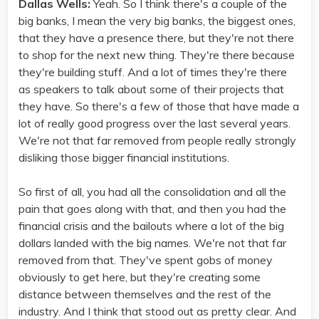
Dallas Wells:
Yeah. So I think there's a couple of the
big banks, I mean the very big banks, the biggest ones,
that they have a presence there, but they're not there
to shop for the next new thing. They're there because
they're building stuff. And a lot of times they're there
as speakers to talk about some of their projects that
they have. So there's a few of those that have made a
lot of really good progress over the last several years.
We're not that far removed from people really strongly
disliking those bigger financial institutions.
So first of all, you had all the consolidation and all the
pain that goes along with that, and then you had the
financial crisis and the bailouts where a lot of the big
dollars landed with the big names. We're not that far
removed from that. They've spent gobs of money
obviously to get here, but they're creating some
distance between themselves and the rest of the
industry. And I think that stood out as pretty clear. And