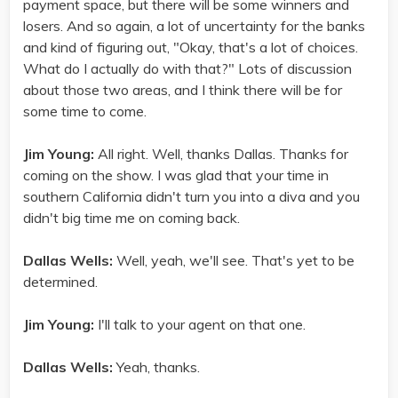
payment space, but there will be some winners and
losers. And so again, a lot of uncertainty for the banks
and kind of figuring out, "Okay, that's a lot of choices.
What do I actually do with that?" Lots of discussion
about those two areas, and I think there will be for
some time to come.
Jim Young:
All right. Well, thanks Dallas. Thanks for
coming on the show. I was glad that your time in
southern California didn't turn you into a diva and you
didn't big time me on coming back.
Dallas Wells:
Well, yeah, we'll see. That's yet to be
determined.
Jim Young:
I'll talk to your agent on that one.
Dallas Wells:
Yeah, thanks.