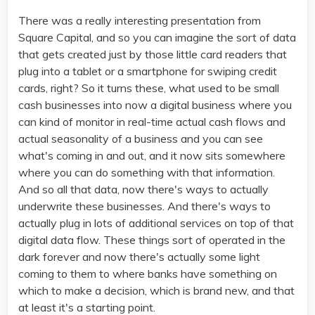
There was a really interesting presentation from
Square Capital, and so you can imagine the sort of data
that gets created just by those little card readers that
plug into a tablet or a smartphone for swiping credit
cards, right? So it turns these, what used to be small
cash businesses into now a digital business where you
can kind of monitor in real-time actual cash flows and
actual seasonality of a business and you can see
what's coming in and out, and it now sits somewhere
where you can do something with that information.
And so all that data, now there's ways to actually
underwrite these businesses. And there's ways to
actually plug in lots of additional services on top of that
digital data flow. These things sort of operated in the
dark forever and now there's actually some light
coming to them to where banks have something on
which to make a decision, which is brand new, and that
at least it's a starting point.