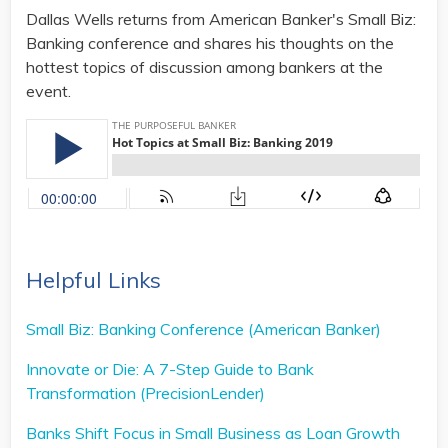
Dallas Wells returns from American Banker's Small Biz:
Banking conference and shares his thoughts on the
hottest topics of discussion among bankers at the
event.
Helpful Links
Small Biz: Banking Conference (American Banker)
Innovate or Die: A 7-Step Guide to Bank
Transformation
(PrecisionLender)
Banks Shift Focus in Small Business as Loan Growth