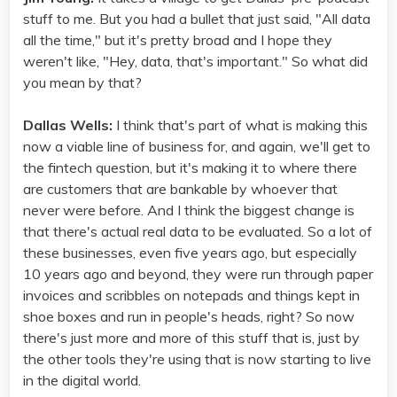
stuff to me. But you had a bullet that just said, "All data
all the time," but it's pretty broad and I hope they
weren't like, "Hey, data, that's important." So what did
you mean by that?
Dallas Wells:
I think that's part of what is making this
now a viable line of business for, and again, we'll get to
the fintech question, but it's making it to where there
are customers that are bankable by whoever that
never were before. And I think the biggest change is
that there's actual real data to be evaluated. So a lot of
these businesses, even five years ago, but especially
10 years ago and beyond, they were run through paper
invoices and scribbles on notepads and things kept in
shoe boxes and run in people's heads, right? So now
there's just more and more of this stuff that is, just by
the other tools they're using that is now starting to live
in the digital world.