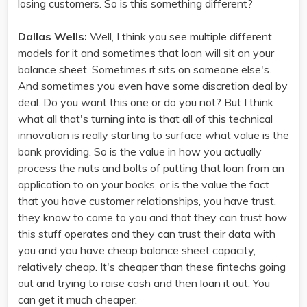
losing customers. So is this something different?
Dallas Wells:
Well, I think you see multiple different
models for it and sometimes that loan will sit on your
balance sheet. Sometimes it sits on someone else's.
And sometimes you even have some discretion deal by
deal. Do you want this one or do you not? But I think
what all that's turning into is that all of this technical
innovation is really starting to surface what value is the
bank providing. So is the value in how you actually
process the nuts and bolts of putting that loan from an
application to on your books, or is the value the fact
that you have customer relationships, you have trust,
they know to come to you and that they can trust how
this stuff operates and they can trust their data with
you and you have cheap balance sheet capacity,
relatively cheap. It's cheaper than these fintechs going
out and trying to raise cash and then loan it out. You
can get it much cheaper.