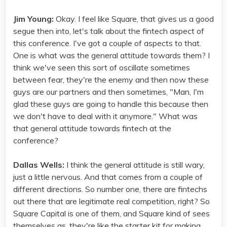
Jim Young:
Okay. I feel like Square, that gives us a good
segue then into, let's talk about the fintech aspect of
this conference. I've got a couple of aspects to that.
One is what was the general attitude towards them? I
think we've seen this sort of oscillate sometimes
between fear, they're the enemy and then now these
guys are our partners and then sometimes, "Man, I'm
glad these guys are going to handle this because then
we don't have to deal with it anymore." What was
that general attitude towards fintech at the
conference?
Dallas Wells:
I think the general attitude is still wary,
just a little nervous. And that comes from a couple of
different directions. So number one, there are fintechs
out there that are legitimate real competition, right? So
Square Capital is one of them, and Square kind of sees
themselves as, they're like the starter kit for making