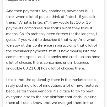
And then payments. My goodness, payments is ... I
think when a lot of people think of fintech, if you ask
them, "What is fintech?", they would list 10 or 15
payments companies and that's what they think it
means. So it's probably been fintech for the longest, I
guess, if you want to describe it that way. And what
we saw at this conference in particular is that a lot of
the consumer payments stuff is now moving into the
commercial space, and so banks and credit unions have
a lot of choices there, consumers and in business
[inaudible 00:21:00] has a lot of choices there.
I think that the optionality there in the marketplace is
really pushing a lot of innovation, a lot of new features
because for those vendors, it's a race to try to beat
everyone else to the one platform that ends up ruling
them all. I don't know that we ever get there in the