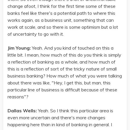
change afoot, I think for the first time some of these
banks feel like there's a potential path to where this
works again, as a business unit, something that can
work at scale, and so there is some optimism but a lot
of uncertainty to go with it.
Jim Young:
Yeah. And you kind of touched on this a
little bit. I mean, how much of this do you think is simply
a reflection of banking as a whole, and how much of
this is a reflection of sort of the tricky nature of small
business banking? How much of what you were talking
about there was like, "Hey, I get this, but man, this
particular line of business is difficult because of these
reasons"?
Dallas Wells:
Yeah. So I think this particular area is
even more uncertain and there's more changes
happening here than in kind of banking in general. I