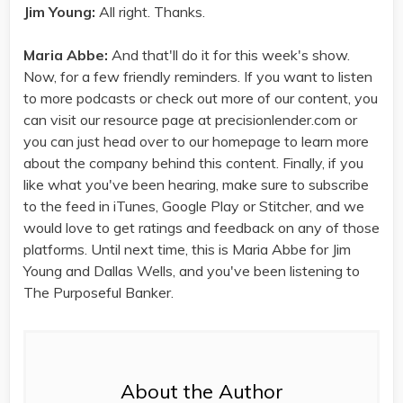
Jim Young:
All right. Thanks.
Maria Abbe:
And that'll do it for this week's show.
Now, for a few friendly reminders. If you want to listen
to more podcasts or check out more of our content, you
can visit our resource page at precisionlender.com or
you can just head over to our homepage to learn more
about the company behind this content. Finally, if you
like what you've been hearing, make sure to subscribe
to the feed in iTunes, Google Play or Stitcher, and we
would love to get ratings and feedback on any of those
platforms. Until next time, this is Maria Abbe for Jim
Young and Dallas Wells, and you've been listening to
The Purposeful Banker.
About the Author