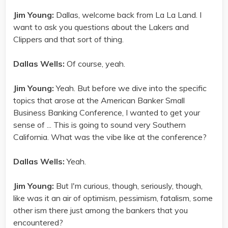
Jim Young:
Dallas, welcome back from La La Land. I
want to ask you questions about the Lakers and
Clippers and that sort of thing.
Dallas Wells:
Of course, yeah.
Jim Young:
Yeah. But before we dive into the specific
topics that arose at the American Banker Small
Business Banking Conference, I wanted to get your
sense of ... This is going to sound very Southern
California. What was the vibe like at the conference?
Dallas Wells:
Yeah.
Jim Young:
But I'm curious, though, seriously, though,
like was it an air of optimism, pessimism, fatalism, some
other ism there just among the bankers that you
encountered?