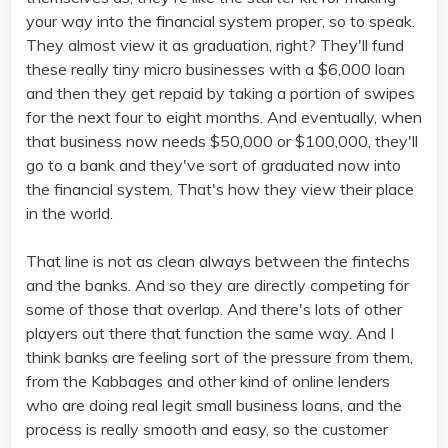
your way into the financial system proper, so to speak.
They almost view it as graduation, right? They'll fund
these really tiny micro businesses with a $6,000 loan
and then they get repaid by taking a portion of swipes
for the next four to eight months. And eventually, when
that business now needs $50,000 or $100,000, they'll
go to a bank and they've sort of graduated now into
the financial system. That's how they view their place
in the world.
That line is not as clean always between the fintechs
and the banks. And so they are directly competing for
some of those that overlap. And there's lots of other
players out there that function the same way. And I
think banks are feeling sort of the pressure from them,
from the Kabbages and other kind of online lenders
who are doing real legit small business loans, and the
process is really smooth and easy, so the customer