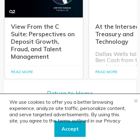
View From the C
At the Intersec
Suite: Perspectives on
Treasury and
Deposit Growth,
Technology
Fraud, and Talent
Dallas Wells talk
Management
Ben Cash from t
product team ab
In this episode of The
expanding role o
READ MORE
READ MORE
Purposeful Banker,
technology in tr
Dallas Wells sits down
and cash manag
with Q2 President Kirk
Return to Home
Coleman to get his
×
perspectives on some of
We use cookies to offer you a better browsing
the most pressing topics
experience, analyze site traffic, personalize content,
in banking.
and serve targeted advertisements. By using this
site, you agree to the terms outlined in our
Privacy
Policy.
About
Solution
Accept
Banking Insights
Overview