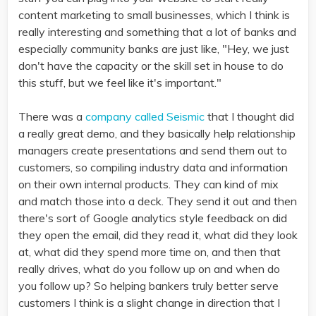
content marketing to small businesses, which I think is
really interesting and something that a lot of banks and
especially community banks are just like, "Hey, we just
don't have the capacity or the skill set in house to do
this stuff, but we feel like it's important."
There was a
company called Seismic
that I thought did
a really great demo, and they basically help relationship
managers create presentations and send them out to
customers, so compiling industry data and information
on their own internal products. They can kind of mix
and match those into a deck. They send it out and then
there's sort of Google analytics style feedback on did
they open the email, did they read it, what did they look
at, what did they spend more time on, and then that
really drives, what do you follow up on and when do
you follow up? So helping bankers truly better serve
customers I think is a slight change in direction that I