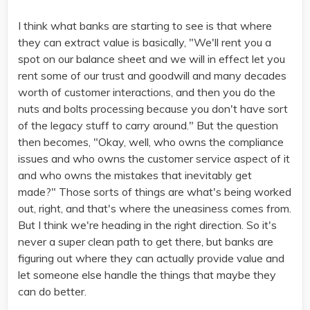
I think what banks are starting to see is that where
they can extract value is basically, "We'll rent you a
spot on our balance sheet and we will in effect let you
rent some of our trust and goodwill and many decades
worth of customer interactions, and then you do the
nuts and bolts processing because you don't have sort
of the legacy stuff to carry around." But the question
then becomes, "Okay, well, who owns the compliance
issues and who owns the customer service aspect of it
and who owns the mistakes that inevitably get
made?" Those sorts of things are what's being worked
out, right, and that's where the uneasiness comes from.
But I think we're heading in the right direction. So it's
never a super clean path to get there, but banks are
figuring out where they can actually provide value and
let someone else handle the things that maybe they
can do better.