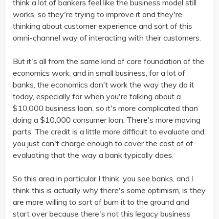
think a lot of bankers feel like the business model still
works, so they're trying to improve it and they're
thinking about customer experience and sort of this
omni-channel way of interacting with their customers.
But it's all from the same kind of core foundation of the
economics work, and in small business, for a lot of
banks, the economics don't work the way they do it
today, especially for when you're talking about a
$10,000 business loan, so it's more complicated than
doing a $10,000 consumer loan. There's more moving
parts. The credit is a little more difficult to evaluate and
you just can't charge enough to cover the cost of of
evaluating that the way a bank typically does.
So this area in particular I think, you see banks, and I
think this is actually why there's some optimism, is they
are more willing to sort of burn it to the ground and
start over because there's not this legacy business