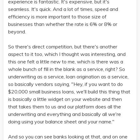
experience is fantastic. It's expensive, but it's
seamless. It's quick. And a lot of times, speed and
efficiency is more important to those size of
businesses than whether the rate is 6% or 8% or
beyond.
So there's direct competition, but there's another
aspect to it too, which I thought was interesting, and
this one felt a little new to me, which is there was a
whole bunch of fill in the blank as a service, right? So
underwriting as a service, loan origination as a service,
so basically vendors saying, "Hey, if you want to do
$20,000 small business loans, we'll build this thing that
is basically a little widget on your website and then
that takes them to us and our platform does all the
underwriting and everything and basically all we're
doing using your balance sheet and your name."
And so you can see banks looking at that, and on one