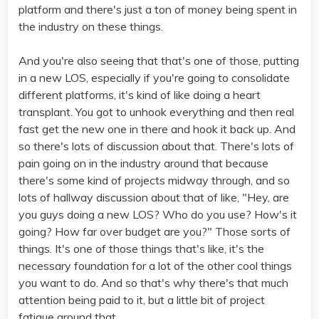
platform and there's just a ton of money being spent in
the industry on these things.
And you're also seeing that that's one of those, putting
in a new LOS, especially if you're going to consolidate
different platforms, it's kind of like doing a heart
transplant. You got to unhook everything and then real
fast get the new one in there and hook it back up. And
so there's lots of discussion about that. There's lots of
pain going on in the industry around that because
there's some kind of projects midway through, and so
lots of hallway discussion about that of like, "Hey, are
you guys doing a new LOS? Who do you use? How's it
going? How far over budget are you?" Those sorts of
things. It's one of those things that's like, it's the
necessary foundation for a lot of the other cool things
you want to do. And so that's why there's that much
attention being paid to it, but a little bit of project
fatigue around that.