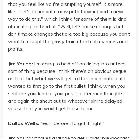
that you feel like you're disrupting yourself. It's more
like, "Let's figure out a new path forward and a new
way to do this," which I think for some of them is kind
of exciting, instead of, "Well, let's make changes but
don't make changes that are too big because you don't
want to disrupt the gravy train of actual revenues and
profits."
Jim Young:
I'm going to hold off on diving into fintech
sort of thing because I think there's an obvious segue
on that, but what we will get to that in a minute, but I
wanted to first go to the first bullet, I think, when you
sent me your kind of your post-conference thoughts,
and again the shout out to whatever airline delayed
you so that you would get those to me.
Dallas Wells:
Yeah, before I forgot it, right?
Jim Young:
It takes a village to get Dallas' pre-podcast