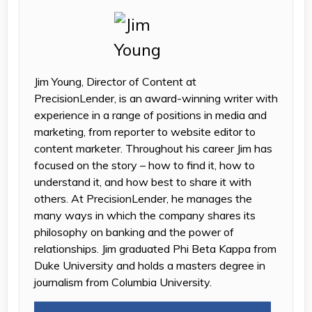
Jim Young, Director of Content at
PrecisionLender, is an award-winning writer with
experience in a range of positions in media and
marketing, from reporter to website editor to
content marketer. Throughout his career Jim has
focused on the story – how to find it, how to
understand it, and how best to share it with
others. At PrecisionLender, he manages the
many ways in which the company shares its
philosophy on banking and the power of
relationships. Jim graduated Phi Beta Kappa from
Duke University and holds a masters degree in
journalism from Columbia University.