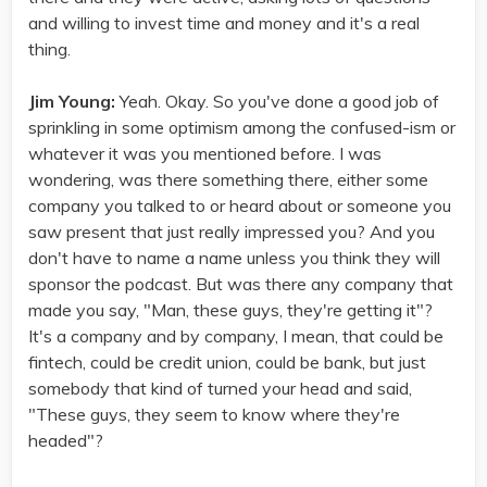
and willing to invest time and money and it's a real
thing.
Jim Young:
Yeah. Okay. So you've done a good job of
sprinkling in some optimism among the confused-ism or
whatever it was you mentioned before. I was
wondering, was there something there, either some
company you talked to or heard about or someone you
saw present that just really impressed you? And you
don't have to name a name unless you think they will
sponsor the podcast. But was there any company that
made you say, "Man, these guys, they're getting it"?
It's a company and by company, I mean, that could be
fintech, could be credit union, could be bank, but just
somebody that kind of turned your head and said,
"These guys, they seem to know where they're
headed"?