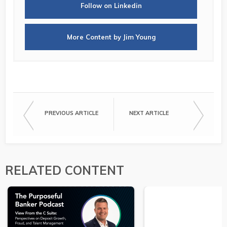
Follow on Linkedin
More Content by Jim Young
PREVIOUS ARTICLE
NEXT ARTICLE
RELATED CONTENT