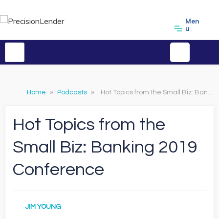
Men
u
Home
»
Podcasts
»
Hot Topics from the Small Biz: Banking 2019 Conference
Hot Topics from the
Small Biz: Banking 2019
Conference
JIM YOUNG