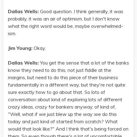
Dallas Wells:
Good question. I think generally, it was
probably, it was an air of optimism, but I don't know
what the right word would be, maybe overwhelmed-
ism.
Jim Young:
Okay.
Dallas Wells:
You get the sense that a lot of the banks
know they need to do this, not just fiddle at the
margins, but need to do this piece of their business
fundamentally in a different way, but they're not quite
sure exactly how to go about that. So lots of
conversation about kind of exploring lots of different
crazy ideas, crazy for bankers anyway, of kind of,
"Well, what if we just blew up the way we do this
today and just kind of started from scratch? What
would that look like?" And I think that's being forced on
them. So even though there's a lot of uncomfortable