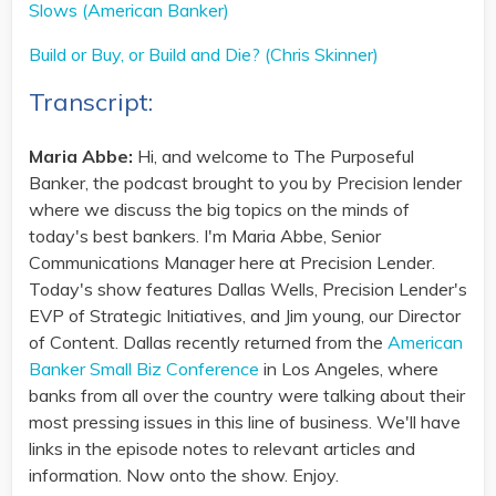
Slows (American Banker)
Build or Buy, or Build and Die? (Chris Skinner)
Transcript:
Maria Abbe:
Hi, and welcome to The Purposeful
Banker, the podcast brought to you by Precision lender
where we discuss the big topics on the minds of
today's best bankers. I'm Maria Abbe, Senior
Communications Manager here at Precision Lender.
Today's show features Dallas Wells, Precision Lender's
EVP of Strategic Initiatives, and Jim young, our Director
of Content. Dallas recently returned from the
American
Banker Small Biz Conference
in Los Angeles, where
banks from all over the country were talking about their
most pressing issues in this line of business. We'll have
links in the episode notes to relevant articles and
information. Now onto the show. Enjoy.