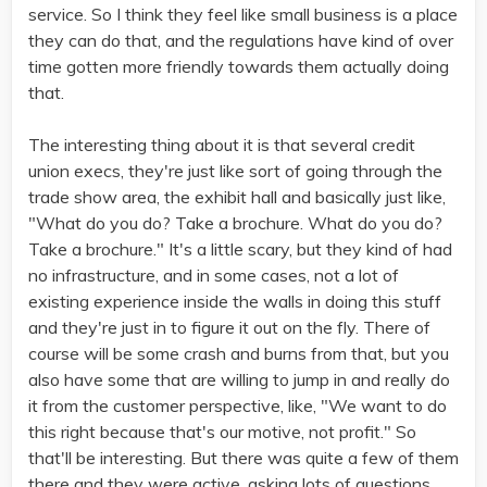
service. So I think they feel like small business is a place
they can do that, and the regulations have kind of over
time gotten more friendly towards them actually doing
that.
The interesting thing about it is that several credit
union execs, they're just like sort of going through the
trade show area, the exhibit hall and basically just like,
"What do you do? Take a brochure. What do you do?
Take a brochure." It's a little scary, but they kind of had
no infrastructure, and in some cases, not a lot of
existing experience inside the walls in doing this stuff
and they're just in to figure it out on the fly. There of
course will be some crash and burns from that, but you
also have some that are willing to jump in and really do
it from the customer perspective, like, "We want to do
this right because that's our motive, not profit." So
that'll be interesting. But there was quite a few of them
there and they were active, asking lots of questions