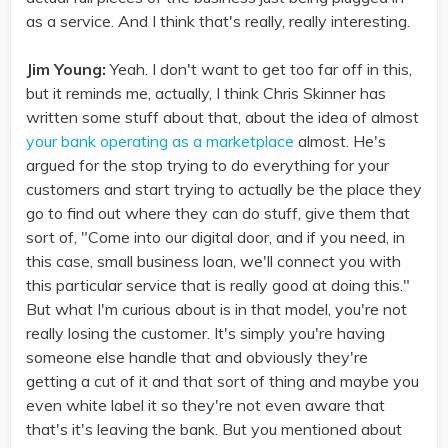
as a service. And I think that's really, really interesting.
Jim Young:
Yeah. I don't want to get too far off in this,
but it reminds me, actually, I think Chris Skinner has
written some stuff about that, about the idea of almost
your bank operating as a marketplace
almost. He's
argued for the stop trying to do everything for your
customers and start trying to actually be the place they
go to find out where they can do stuff, give them that
sort of, "Come into our digital door, and if you need, in
this case, small business loan, we'll connect you with
this particular service that is really good at doing this."
But what I'm curious about is in that model, you're not
really losing the customer. It's simply you're having
someone else handle that and obviously they're
getting a cut of it and that sort of thing and maybe you
even white label it so they're not even aware that
that's it's leaving the bank. But you mentioned about