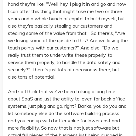
hand they're like, "Well, hey, I plug it in and go and now
I can offer this thing that might take me two or three
years and a whole bunch of capital to build myself, but
also they're basically stealing our customers and
stealing some of the value from that." So there's, "Are
we losing some of the upside to this? Are we losing the
touch points with our customer?" And also, "Do we
really trust them to underwrite these properly, to
service them properly, to handle the data safely and
securely?" There's just lots of uneasiness there, but
also tons of potential.
And so I think that we've been talking a long time
about SaaS and just the ability to, even for back office
systems, just plug and go, right? Banks, you do you and
let somebody else do the software building process
and you end up with better value for lower cost and
more flexibility. So now that is not just software but
actual full pieces of the business just being plugged in