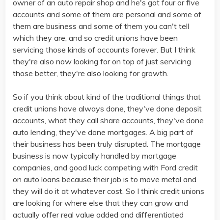
owner of an auto repair shop and he's got four or five
accounts and some of them are personal and some of
them are business and some of them you can't tell
which they are, and so credit unions have been
servicing those kinds of accounts forever. But I think
they're also now looking for on top of just servicing
those better, they're also looking for growth.
So if you think about kind of the traditional things that
credit unions have always done, they've done deposit
accounts, what they call share accounts, they've done
auto lending, they've done mortgages. A big part of
their business has been truly disrupted. The mortgage
business is now typically handled by mortgage
companies, and good luck competing with Ford credit
on auto loans because their job is to move metal and
they will do it at whatever cost. So I think credit unions
are looking for where else that they can grow and
actually offer real value added and differentiated