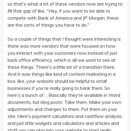
so that's what a lot of these vendors now are trying to
fill that gap of like, "Hey, if you want to be able to
compete with Bank of America and JP Morgan, these
are the sorts of things you have to do."
So a couple of things that I thought were interesting is
there was more vendors that were focused on how
you interact with your customers now instead of just
back office efficiency, which is all we used to see at
these things. There's a little bit of a transition there.
And it was things like kind of content marketing in a
box, like, your website should be helpful to small
businesses if you're really going to bank them. So
here's a bunch of ... Basically they're available in Word
documents, but blog posts. Take them. Make your own
adjustments and changes to them. Put them on your
site. Here's payment calculators and cashflow analysis
and just little widgets and calculators and articles and
stuff you can plug into your website to start really