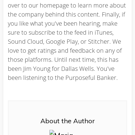
over to our homepage to learn more about
the company behind this content. Finally, if
you like what you've been hearing, make
sure to subscribe to the feed in iTunes,
Sound Cloud, Google Play, or Stitcher. We
love to get ratings and feedback on any of
those platforms. Until next time, this has
been Jim Young for Dallas Wells. You've
been listening to the Purposeful Banker.
About the Author