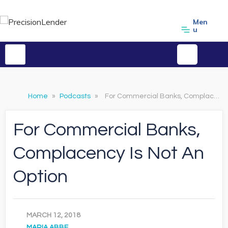
Men
u
Home
»
Podcasts
»
For Commercial Banks, Complacency Is Not An Option
For Commercial Banks,
Complacency Is Not An
Option
MARCH 12, 2018
MARIA ABBE