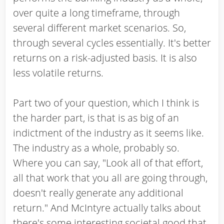
over quite a long timeframe, through
several different market scenarios. So,
through several cycles essentially. It's better
returns on a risk-adjusted basis. It is also
less volatile returns.
Part two of your question, which I think is
the harder part, is that is as big of an
indictment of the industry as it seems like.
The industry as a whole, probably so.
Where you can say, "Look all of that effort,
all that work that you all are going through,
doesn't really generate any additional
return." And McIntyre actually talks about
there's some interesting societal good that