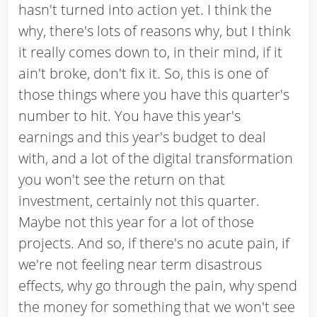
hasn't turned into action yet. I think the
why, there's lots of reasons why, but I think
it really comes down to, in their mind, if it
ain't broke, don't fix it. So, this is one of
those things where you have this quarter's
number to hit. You have this year's
earnings and this year's budget to deal
with, and a lot of the digital transformation
you won't see the return on that
investment, certainly not this quarter.
Maybe not this year for a lot of those
projects. And so, if there's no acute pain, if
we're not feeling near term disastrous
effects, why go through the pain, why spend
the money for something that we won't see