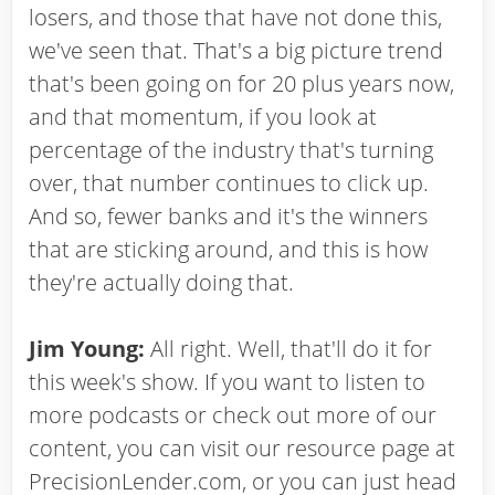
losers, and those that have not done this,
we've seen that. That's a big picture trend
that's been going on for 20 plus years now,
and that momentum, if you look at
percentage of the industry that's turning
over, that number continues to click up.
And so, fewer banks and it's the winners
that are sticking around, and this is how
they're actually doing that.
Jim Young:
All right. Well, that'll do it for
this week's show. If you want to listen to
more podcasts or check out more of our
content, you can visit our resource page at
PrecisionLender.com, or you can just head