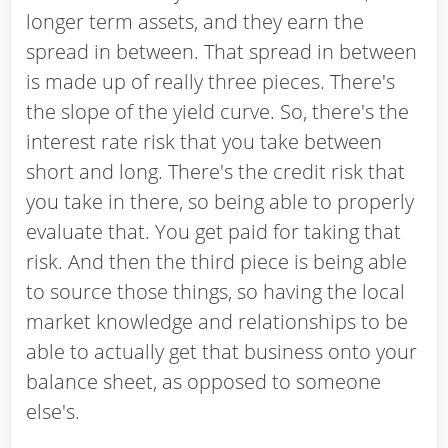
longer term assets, and they earn the
spread in between. That spread in between
is made up of really three pieces. There's
the slope of the yield curve. So, there's the
interest rate risk that you take between
short and long. There's the credit risk that
you take in there, so being able to properly
evaluate that. You get paid for taking that
risk. And then the third piece is being able
to source those things, so having the local
market knowledge and relationships to be
able to actually get that business onto your
balance sheet, as opposed to someone
else's.