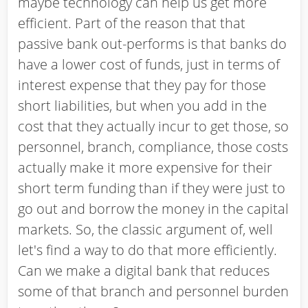
maybe technology can help us get more
efficient. Part of the reason that that
passive bank out-performs is that banks do
have a lower cost of funds, just in terms of
interest expense that they pay for those
short liabilities, but when you add in the
cost that they actually incur to get those, so
personnel, branch, compliance, those costs
actually make it more expensive for their
short term funding than if they were just to
go out and borrow the money in the capital
markets. So, the classic argument of, well
let's find a way to do that more efficiently.
Can we make a digital bank that reduces
some of that branch and personnel burden