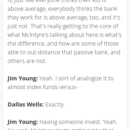
above average, everybody thinks the bank
they work for is above average, too, and it's
just not. That's really getting to the core of
what McIntyre's talking about here is what's
the difference, and how are some of those
able to out-distance that passive bank, and
others are not.
Jim Young:
Yeah. I sort of analogize it to
almost index funds versus-
Dallas Wells:
Exactly.
Jim Young:
Having someone invest. Yeah.