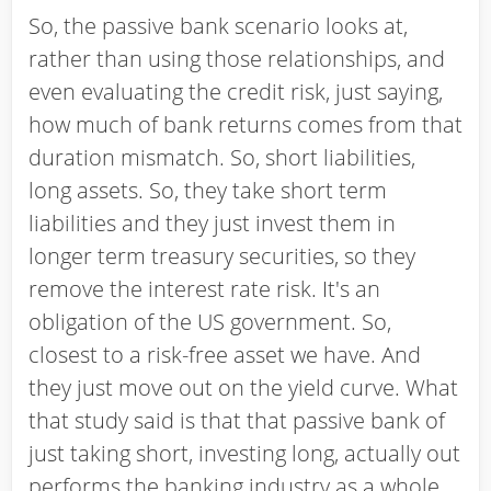
So, the passive bank scenario looks at,
rather than using those relationships, and
even evaluating the credit risk, just saying,
how much of bank returns comes from that
duration mismatch. So, short liabilities,
long assets. So, they take short term
liabilities and they just invest them in
longer term treasury securities, so they
remove the interest rate risk. It's an
obligation of the US government. So,
closest to a risk-free asset we have. And
they just move out on the yield curve. What
that study said is that that passive bank of
just taking short, investing long, actually out
performs the banking industry as a whole,