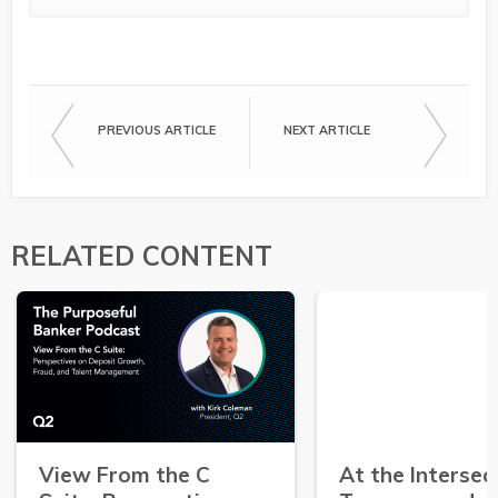
PREVIOUS ARTICLE
NEXT ARTICLE
RELATED CONTENT
View From the C
At the Intersec