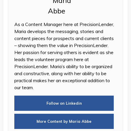
As a Content Manager here at PrecisionLender,
Maria develops the messaging, stories and
content pieces for prospects and current clients
– showing them the value in PrecisionLender.
Her passion for serving others is evident as she
leads the volunteer program here at
PrecisionLender. Maria’s ability to be organized
and constructive, along with her ability to be
practical makes her an exceptional addition to
our team.
Follow on Linkedin
More Content by Maria Abbe