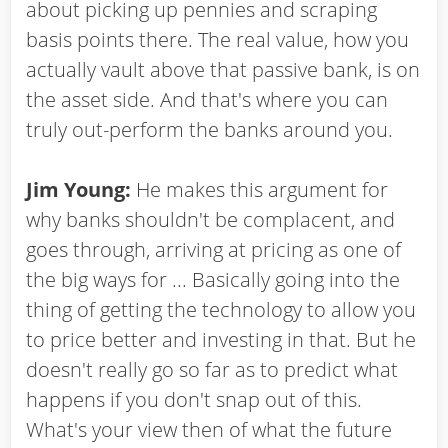
about picking up pennies and scraping
basis points there. The real value, how you
actually vault above that passive bank, is on
the asset side. And that's where you can
truly out-perform the banks around you.
Jim Young:
He makes this argument for
why banks shouldn't be complacent, and
goes through, arriving at pricing as one of
the big ways for ... Basically going into the
thing of getting the technology to allow you
to price better and investing in that. But he
doesn't really go so far as to predict what
happens if you don't snap out of this.
What's your view then of what the future