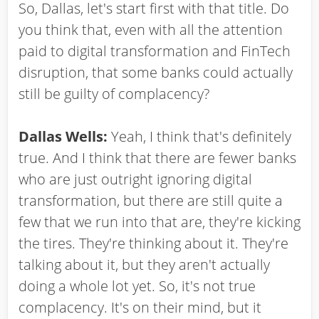
So, Dallas, let's start first with that title. Do
you think that, even with all the attention
paid to digital transformation and FinTech
disruption, that some banks could actually
still be guilty of complacency?
Dallas Wells:
Yeah, I think that's definitely
true. And I think that there are fewer banks
who are just outright ignoring digital
transformation, but there are still quite a
few that we run into that are, they're kicking
the tires. They're thinking about it. They're
talking about it, but they aren't actually
doing a whole lot yet. So, it's not true
complacency. It's on their mind, but it