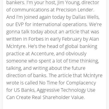
bankers. I'm your host, Jim Young, director
of communications at Precision Lender.
And I'm joined again today by Dallas Wells,
our EVP for international operations. We're
gonna talk today about an article that was
written in Forbes in early February by Alan
McIntyre. He's the head of global banking
practice at Accenture, and obviously
someone who spent a lot of time thinking,
talking, and writing about the future
direction of banks. The article that McIntyre
wrote is called No Time for Complacency
for US Banks, Aggressive Technology Use
Can Create Real Shareholder Value.