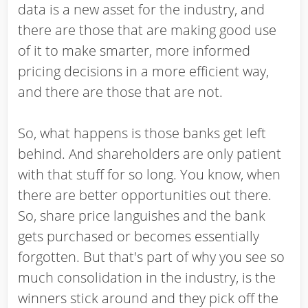
data is a new asset for the industry, and
there are those that are making good use
of it to make smarter, more informed
pricing decisions in a more efficient way,
and there are those that are not.
So, what happens is those banks get left
behind. And shareholders are only patient
with that stuff for so long. You know, when
there are better opportunities out there.
So, share price languishes and the bank
gets purchased or becomes essentially
forgotten. But that's part of why you see so
much consolidation in the industry, is the
winners stick around and they pick off the