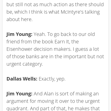
but still not as much action as there should
be, which I think is what McIntyre's talking
about here.
Jim Young:
Yeah. To go back to our old
friend from the book Earn It, the
Eisenhower decision makers. I guess a lot
of those banks are in the important but not
urgent category.
Dallas Wells:
Exactly, yep.
Jim Young:
And Alan is sort of making an
argument for moving it over to the urgent
quadrant. And part of that, he makes that