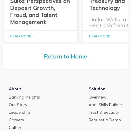
Suite: Perspectives on
Treasury and
Deposit Growth,
Technology
Fraud, and Talent
Dallas Wells talk
Management
Ben Cash from t
product team ab
In this episode of The
expanding role o
READ MORE
READ MORE
Purposeful Banker,
technology in tr
Dallas Wells sits down
and cash manag
with Q2 President Kirk
Return to Home
Coleman to get his
perspectives on some of
the most pressing topics
in banking.
About
Solution
Banking Insights
Overview
Our Story
Andi Skills Builder
Leadership
Trust & Security
Careers
Request a Demo
Culture