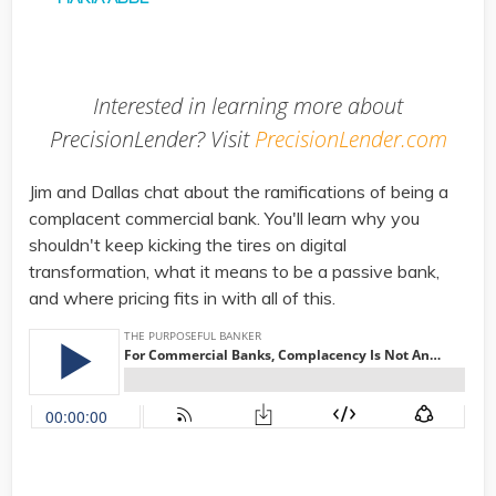
Interested in learning more about
PrecisionLender? Visit
PrecisionLender.com
Jim and Dallas chat about the ramifications of being a
complacent commercial bank. You'll learn why you
shouldn't keep kicking the tires on digital
transformation, what it means to be a passive bank,
and where pricing fits in with all of this.