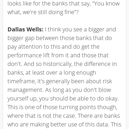
looks like for the banks that say, "You know
what, we're still doing fine"?
Dallas Wells:
I think you see a bigger and
bigger gap between those banks that do
pay attention to this and do get the
performance lift from it and those that
don't. And so historically, the difference in
banks, at least over a long enough
timeframe, it's generally been about risk
management. As long as you don't blow
yourself up, you should be able to do okay.
This is one of those turning points though,
where that is not the case. There are banks
who are making better use of this data. This