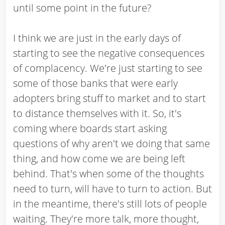
until some point in the future?
I think we are just in the early days of
starting to see the negative consequences
of complacency. We're just starting to see
some of those banks that were early
adopters bring stuff to market and to start
to distance themselves with it. So, it's
coming where boards start asking
questions of why aren't we doing that same
thing, and how come we are being left
behind. That's when some of the thoughts
need to turn, will have to turn to action. But
in the meantime, there's still lots of people
waiting. They're more talk, more thought,