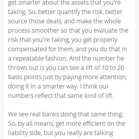
get smarter about the assets that you're
taking. So, better quantify the risk, better
source those deals, and make the whole
process smoother so that you evaluate the
risk that you're taking, you get properly
compensated for them, and you do that in
a repeatable fashion. And the number he
throws out is you can see a lift of 10 to 20
basis points just by paying more attention,
doing it in a smarter way. I think our
numbers reflect that same kind of lift.
We see real banks doing that same thing.
So, by all means, get more efficient on the
liability side, but you really are talking