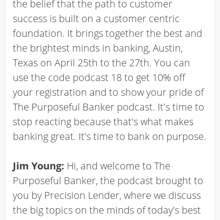
the belief that the path to customer
success is built on a customer centric
foundation. It brings together the best and
the brightest minds in banking, Austin,
Texas on April 25th to the 27th. You can
use the code podcast 18 to get 10% off
your registration and to show your pride of
The Purposeful Banker podcast. It's time to
stop reacting because that's what makes
banking great. It's time to bank on purpose.
Jim Young:
Hi, and welcome to The
Purposeful Banker, the podcast brought to
you by Precision Lender, where we discuss
the big topics on the minds of today's best