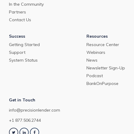
In the Community
Partners
Contact Us
Success
Resources
Getting Started
Resource Center
Support
Webinars
System Status
News
Newsletter Sign-Up
Podcast
BankOnPurpose
Get in Touch
info@precisionlender.com
+1 877.506.2744