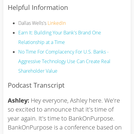
Helpful Information
Dallas Wells's
LinkedIn
Earn It: Building Your Bank's Brand One
Relationship at a Time
No Time For Complacency For U.S. Banks -
Aggressive Technology Use Can Create Real
Shareholder Value
Podcast Transcript
Ashley:
Hey everyone, Ashley here. We're
so excited to announce that it's time of
year again. It's time to BankOnPurpose.
BankOnPurpose is a conference based on