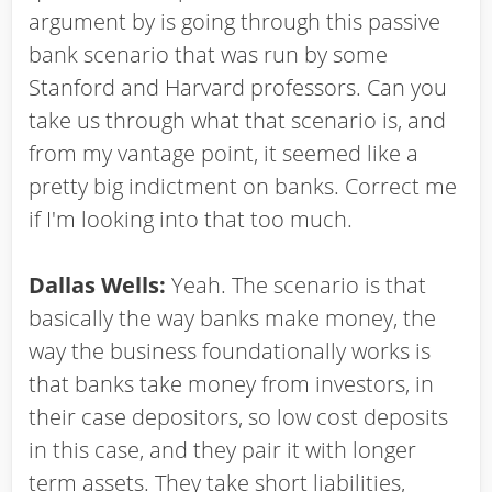
argument by is going through this passive
bank scenario that was run by some
Stanford and Harvard professors. Can you
take us through what that scenario is, and
from my vantage point, it seemed like a
pretty big indictment on banks. Correct me
if I'm looking into that too much.
Dallas Wells:
Yeah. The scenario is that
basically the way banks make money, the
way the business foundationally works is
that banks take money from investors, in
their case depositors, so low cost deposits
in this case, and they pair it with longer
term assets. They take short liabilities,