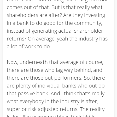
comes out of that. But is that really what
shareholders are after? Are they investing
in a bank to do good for the community,
instead of generating actual shareholder
returns? On average, yeah the industry has
a lot of work to do.
Now, underneath that average of course,
there are those who lag way behind, and
there are those out-performers. So, there
are plenty of individual banks who out-do
that passive bank. And I think that's really
what everybody in the industry is after,
superior risk adjusted returns. The reality
is, just like everyone thinks their kid is