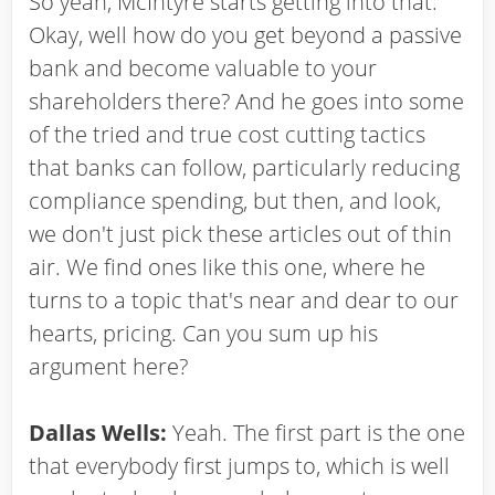
So yeah, McIntyre starts getting into that.
Okay, well how do you get beyond a passive
bank and become valuable to your
shareholders there? And he goes into some
of the tried and true cost cutting tactics
that banks can follow, particularly reducing
compliance spending, but then, and look,
we don't just pick these articles out of thin
air. We find ones like this one, where he
turns to a topic that's near and dear to our
hearts, pricing. Can you sum up his
argument here?
Dallas Wells:
Yeah. The first part is the one
that everybody first jumps to, which is well