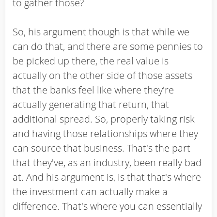
to gather those?
So, his argument though is that while we
can do that, and there are some pennies to
be picked up there, the real value is
actually on the other side of those assets
that the banks feel like where they're
actually generating that return, that
additional spread. So, properly taking risk
and having those relationships where they
can source that business. That's the part
that they've, as an industry, been really bad
at. And his argument is, is that that's where
the investment can actually make a
difference. That's where you can essentially