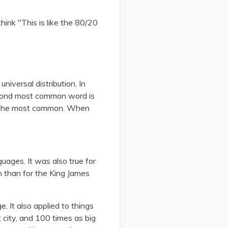
think "This is like the 80/20
niversal distribution. In
 second most common word is
s the most common. When
guages. It was also true for
n than for the King James
 It also applied to things
 city, and 100 times as big