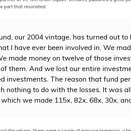
e part that resonated:
und, our 2004 vintage, has turned out to 
hat I have ever been involved in. We ma
We made money on twelve of those inves
of them. And we lost our entire investm
led investments. The reason that fund pe
 nothing to do with the losses. It was al
 which we made 115x, 82x, 68x, 30x, an
t out the returns, there were a couple of massive homeruns, a 