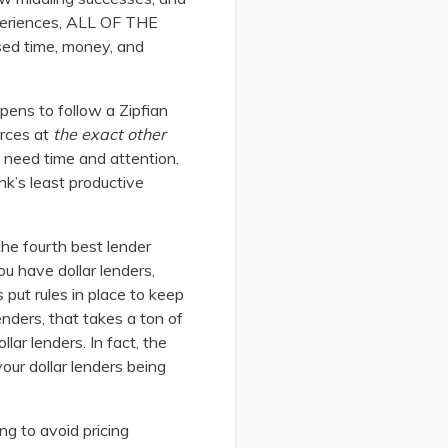
xperiences, ALL OF THE
ed time, money, and
appens to follow a Zipfian
urces at
the exact other
y need time and attention.
nk’s least productive
 the fourth best lender
u have dollar lenders,
 put rules in place to keep
nders, that takes a ton of
lar lenders. In fact, the
our dollar lenders being
ng to avoid pricing