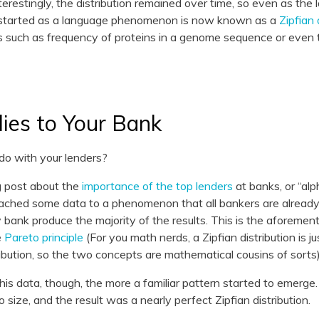
nterestingly, the distribution remained over time, so even as the 
t started as a language phenomenon is now known as a
Zipfian 
ngs such as frequency of proteins in a genome sequence or even
ies to Your Bank
do with your lenders?
g post about the
importance of the top lenders
at banks, or “alp
ached some data to a phenomenon that all bankers are already 
y bank produce the majority of the results. This is the aforement
e
Pareto principle
(For you math nerds, a Zipfian distribution is ju
ibution, so the two concepts are mathematical cousins of sorts)
s data, though, the more a familiar pattern started to emerge. 
o size, and the result was a nearly perfect Zipfian distribution.