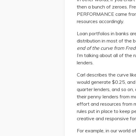
then a bunch of zeroes. Fr
PERFORMANCE came from the
resources accordingly.
Loan portfolios in banks are 
distribution in most of th
end of the curve from Fred
I’m talking about all of the
lenders.
Carl describes the curve lik
would generate $0.25, and
quarter lenders, and so on,
their penny lenders from m
effort and resources from ma
rules put in place to keep 
creative and responsive for
For example, in our world o