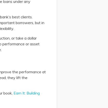
se loans under any
bank’s best clients.
important borrowers, but in
xibility.
ction, or take a dollar
io performance or asset
.
 improve the performance at
d, they lift the
ur book,
Earn It: Building