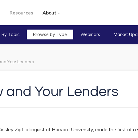
Resources
About
 By Topic
Browse by Type
Webinars
Market Upd
 and Your Lenders
w and Your Lenders
sley Zipf, a linguist at Harvard University, made the first of a 