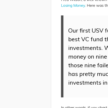
Losing Money
. Here was th
Our first USV f
best VC fund t
investments. 
money on nine 
those nine fai
has pretty much
investments in
In other words, if you char