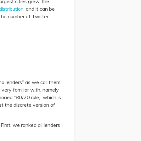
largest cities grew, the
distribution
, and it can be
 the number of Twitter
ha lenders” as we call them
very familiar with, namely
ioned “80/20 rule,” which is
st the discrete version of
.
First, we ranked all lenders