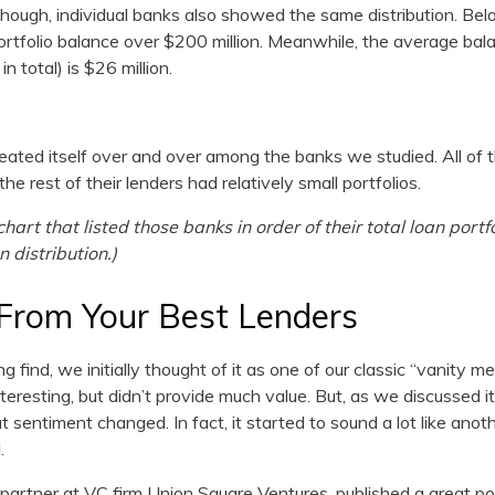
 though, individual banks also showed the same distribution. Belo
portfolio balance over $200 million. Meanwhile, the average bala
n total) is $26 million.
eated itself over and over among the banks we studied. All of 
he rest of their lenders had relatively small portfolios.
hart that listed those banks in order of their total loan portf
n distribution.)
From Your Best Lenders
 find, we initially thought of it as one of our classic “vanity met
resting, but didn’t provide much value. But, as we discussed i
t sentiment changed. In fact, it started to sound a lot like anot
.
partner at VC firm Union Square Ventures, published a great po