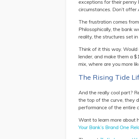
exceptions for their penny 
circumstances. Don’t offer 
The frustration comes from 
Philosophically, the bank w
reality, the structures set i
Think of it this way. Would i
lender, and make them a $1
mix, where are you more lik
The Rising Tide Lif
And the really cool part? R
the top of the curve, they 
performance of the entire c
Want to learn more about h
Your Bank’s Brand One Rela