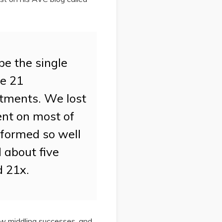
be the single
de 21
tments. We lost
ent on most of
rformed so well
l about five
d 21x.
few middling successes, and