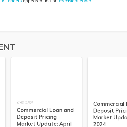
our Lenders
appeared first on
PrecisionLender
.
ENT
2 years ago
Commercial 
Commercial Loan and
Deposit Pric
Deposit Pricing
Market Upda
Market Update: April
2024