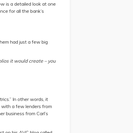
w is a detailed look at one
nce for all the bank’s
them had just a few big
olios it would create – you
rics.” In other words, it
t with a few lenders from
her business from Carl’s
st on his AVC blog called