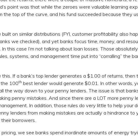
ed’s point was that while the zeroes were valuable learning e
 top of the curve, and his fund succeeded because they us
built on similar distributions (FYI, customer profitability also h
e banks we checked), and yet banks focus time, money, and reso
. In this case I’m not talking about loan losses. Those absolutel
 rules, systems, and management time put into “corralling” the ba
e this. If a bank’s top lender generates a $1.00 of returns, then
th
 the 100
best lender would generate $0.01. In other words, yo
 all the way down to your penny lenders. The issue is that banks
aking penny mistakes. And since there are a LOT more penny le
nagement. In addition, those rules do very little to help your dol
penny lenders from making mistakes are actually a hindrance to y
 their borrowers.
f pricing, we see banks spend inordinate amounts of energy tryi