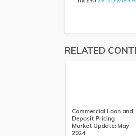
The post
Zipf’s Law and Y
RELATED CONT
Commercial Loan and
Deposit Pricing
Market Update: May
2024