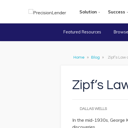
Solution
Success
Featured Resources
Browse
Home
»
Blog
»
Zipf’s Law
Zipf’s La
DALLAS WELLS
In the mid-1930s, George Kin
discoveries.