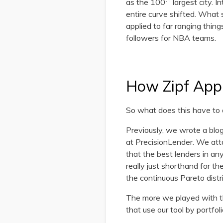
as the 100
largest city. I
entire curve shifted. Wha
applied to far ranging thi
followers for NBA teams.
How Zipf Appl
So what does this have to 
Previously, we wrote a blo
at PrecisionLender. We att
that the best lenders in an
really just shorthand for th
the continuous Pareto distr
The more we played with thi
that use our tool by portfoli