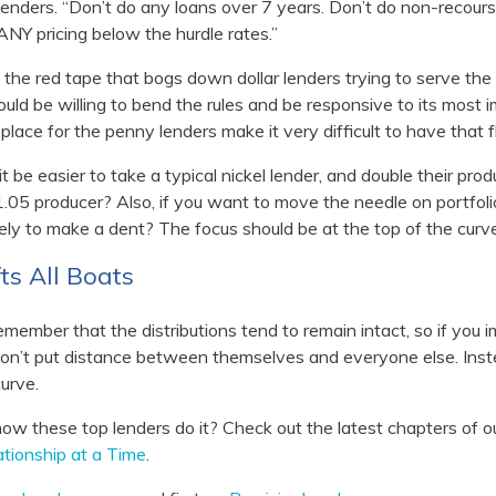
lenders. “Don’t do any loans over 7 years. Don’t do non-recour
ANY pricing below the hurdle rates.”
the red tape that bogs down dollar lenders trying to serve the 
ould be willing to bend the rules and be responsive to its most 
n place for the penny lenders make it very difficult to have that fle
t be easier to take a typical nickel lender, and double their produ
.05 producer? Also, if you want to move the needle on portfol
ely to make a dent? The focus should be at the top of the curve
ts All Boats
emember that the distributions tend to remain intact, so if you
don’t put distance between themselves and everyone else. Instea
urve.
ow these top lenders do it? Check out the latest chapters of o
tionship at a Time
.