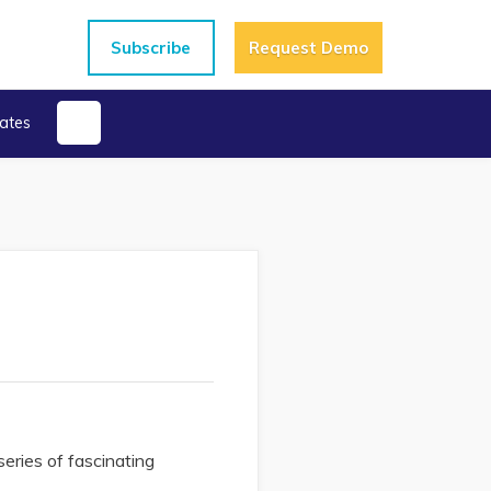
Subscribe
Request Demo
ates
series of fascinating