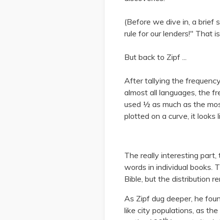
(Before we dive in, a brief 
rule for our lenders!" That i
But back to Zipf ...
After tallying the frequency
almost all languages, the f
used ½ as much as the mo
plotted on a curve, it looks l
The really interesting part,
words in individual books. 
Bible, but the distribution r
As Zipf dug deeper, he foun
like city populations, as t
th