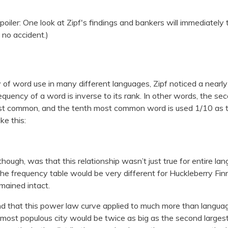
spoiler: One look at Zipf's findings and bankers will immediately 
s no accident.)
 of word use in many different languages, Zipf noticed a nearly u
requency of a word is inverse to its rank. In other words, the
st common, and the tenth most common word is used 1/10 a
ike this:
 though, was that this relationship wasn’t just true for entire lan
The frequency table would be very different for Huckleberry Fin
emained intact.
d that this power law curve applied to much more than language.
he most populous city would be twice as big as the second largest