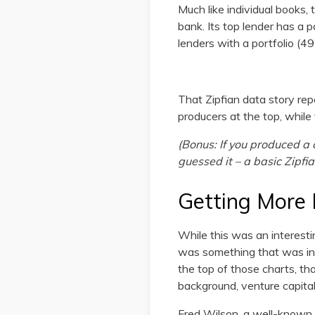
Much like individual books,
bank. Its top lender has a 
lenders with a portfolio (49 i
That Zipfian data story rep
producers at the top, while t
(Bonus: If you produced a c
guessed it – a basic Zipfia
Getting More 
While this was an interesting
was something that was inte
the top of those charts, tha
background, venture capital
Fred Wilson, a well-known 