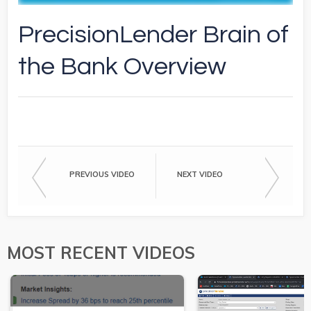
PrecisionLender Brain of
the Bank Overview
PREVIOUS VIDEO
NEXT VIDEO
MOST RECENT VIDEOS