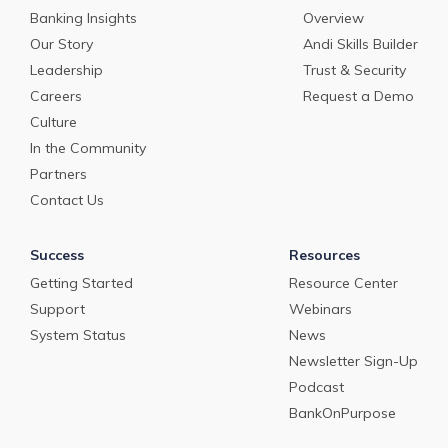
Banking Insights
Overview
Our Story
Andi Skills Builder
Leadership
Trust & Security
Careers
Request a Demo
Culture
In the Community
Partners
Contact Us
Success
Resources
Getting Started
Resource Center
Support
Webinars
System Status
News
Newsletter Sign-Up
Podcast
BankOnPurpose