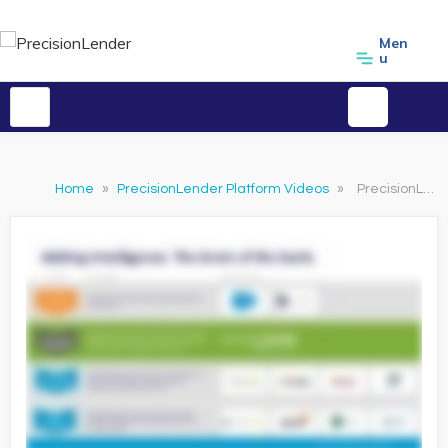
Men
u
Home
»
PrecisionLender Platform Videos
»
PrecisionLender Brain of the Bank Overview