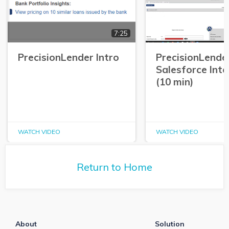
7:25
PrecisionLender Intro
PrecisionLende
Salesforce Int
(10 min)
WATCH VIDEO
WATCH VIDEO
Return to Home
About
Solution