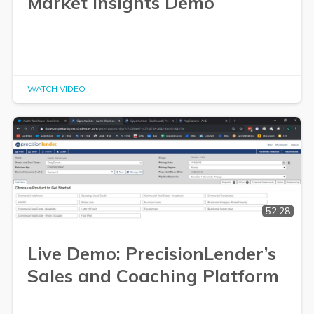
Market Insights Demo
WATCH VIDEO
52:28
Live Demo: PrecisionLender’s
Sales and Coaching Platform