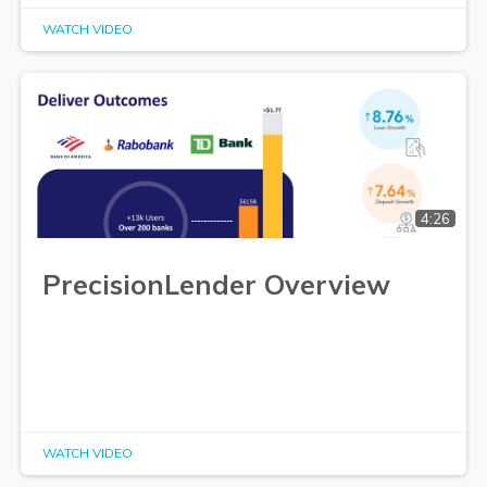
WATCH VIDEO
4:26
PrecisionLender Overview
WATCH VIDEO