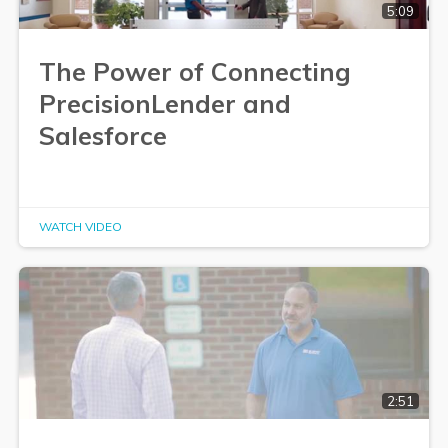
5:09
The Power of Connecting
PrecisionLender and
Salesforce
WATCH VIDEO
2:51