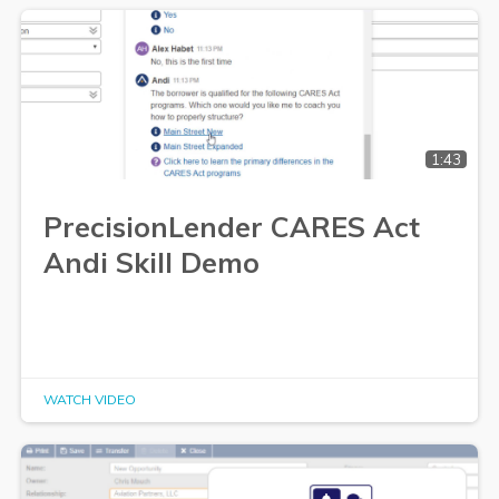
1:43
PrecisionLender CARES Act
Andi Skill Demo
WATCH VIDEO