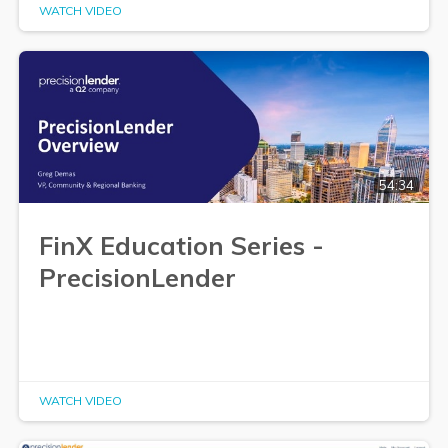
WATCH VIDEO
54:34
FinX Education Series -
PrecisionLender
WATCH VIDEO