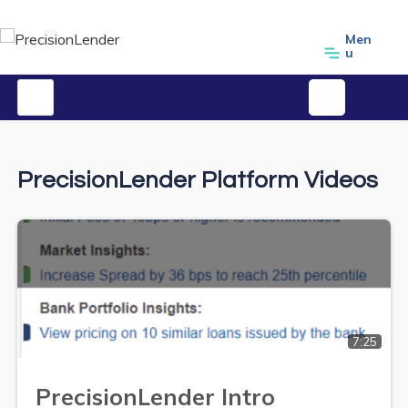
Men
u
PrecisionLender Platform Videos
7:25
PrecisionLender Intro