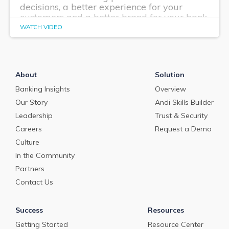
decisions, a better experience for your
customers and a better brand for your bank.
WATCH VIDEO
About
Solution
Banking Insights
Overview
Our Story
Andi Skills Builder
Leadership
Trust & Security
Careers
Request a Demo
Culture
In the Community
Partners
Contact Us
Success
Resources
Getting Started
Resource Center