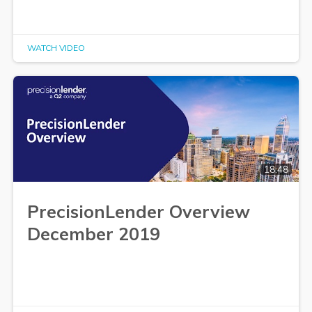
WATCH VIDEO
18:48
PrecisionLender Overview
December 2019