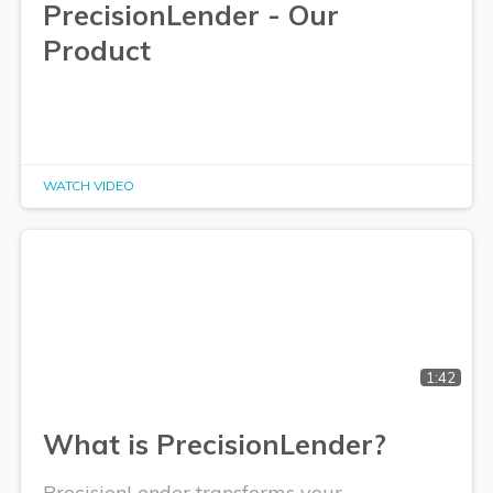
PrecisionLender - Our
Product
WATCH VIDEO
1:42
What is PrecisionLender?
PrecisionLender transforms your