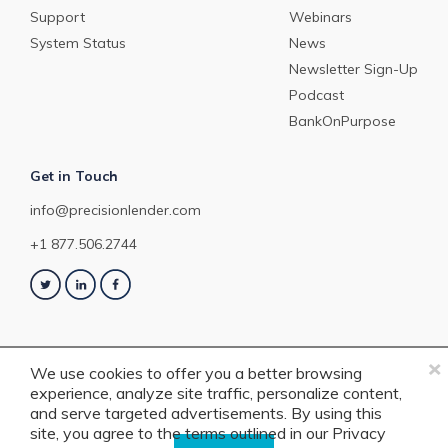
Support
Webinars
System Status
News
Newsletter Sign-Up
Podcast
BankOnPurpose
Get in Touch
info@precisionlender.com
+1 877.506.2744
×
We use cookies to offer you a better browsing
experience, analyze site traffic, personalize content,
Copyright © 2023 PrecisionLender. All rights reserved. 4201 Congress
and serve targeted advertisements. By using this
Street, Suite 200, Charlotte, NC 28209. View our
Terms of Service
or
Privacy
site, you agree to the terms outlined in our
Privacy
Policy
.