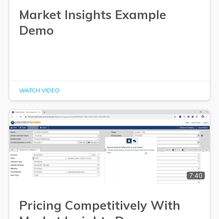
Market Insights Example
Demo
WATCH VIDEO
7:40
Pricing Competitively With