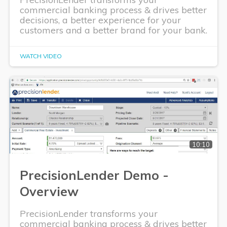
commercial banking process & drives better
decisions, a better experience for your
customers and a better brand for your bank.
WATCH VIDEO
10:10
PrecisionLender Demo -
Overview
PrecisionLender transforms your
commercial banking process & drives better