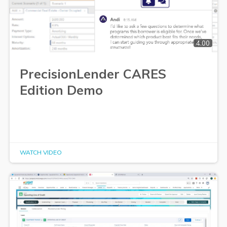
4:00
PrecisionLender CARES
Edition Demo
WATCH VIDEO