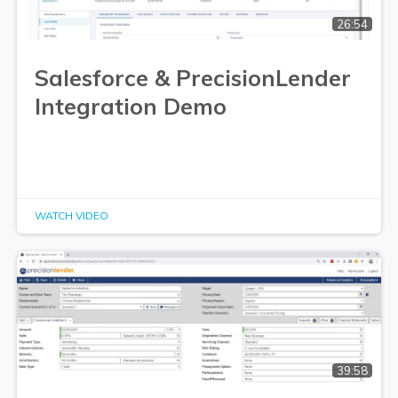
26:54
Salesforce & PrecisionLender
Integration Demo
WATCH VIDEO
39:58