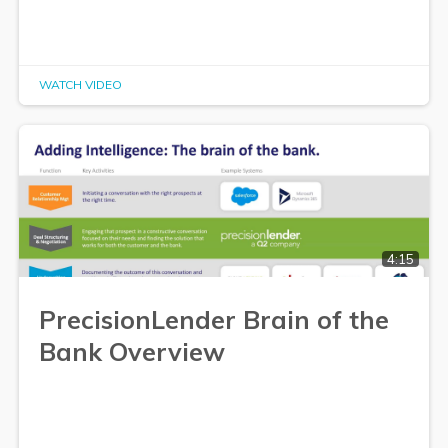
WATCH VIDEO
4:15
PrecisionLender Brain of the
Bank Overview