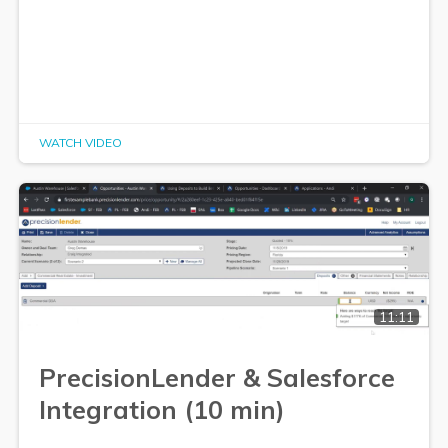
WATCH VIDEO
11:11
PrecisionLender & Salesforce
Integration (10 min)