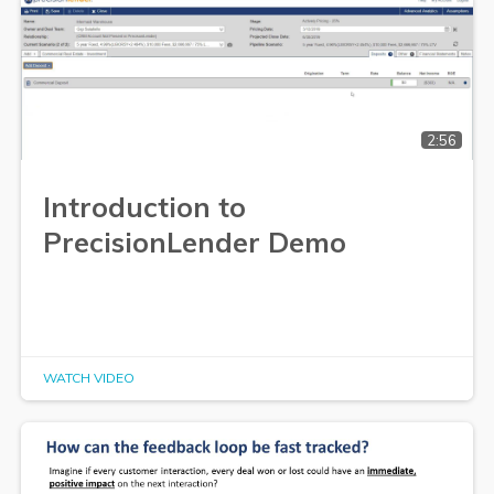
2:56
Introduction to
PrecisionLender Demo
WATCH VIDEO