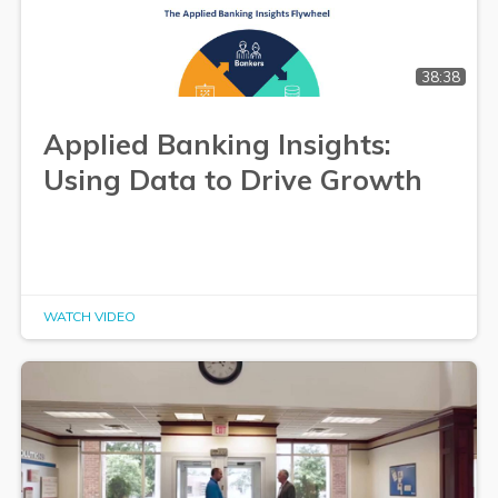
38:38
Applied Banking Insights:
Using Data to Drive Growth
WATCH VIDEO