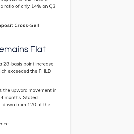
a ratio of only 14% on Q3
eposit Cross-Sell
Remains Flat
a 28-basis point increase
 which exceeded the FHLB
ows the upward movement in
 84 months. Stated
s, down from 120 at the
ence.