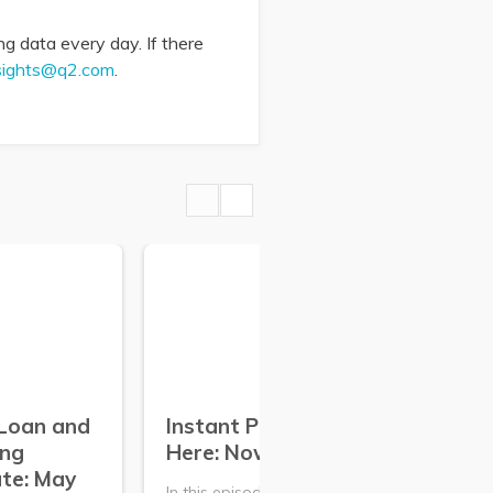
g data every day. If there
sights@q2.com
.
Loan and
Instant Payments Are
Co
ing
Here: Now What?
De
te: May
Ma
In this episode of The