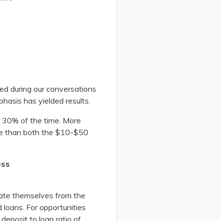
ed during our conversations
phasis has yielded results.
ut 30% of the time. More
gree than both the $10-$50
ess
arate themselves from the
loans. For opportunities
deposit to loan ratio of