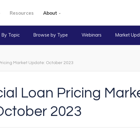
Resources
About
 By Topic
Browse by Type
Webinars
Market Upd
ricing Market Update: October 2023
al Loan Pricing Mark
October 2023