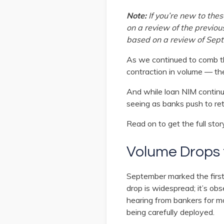
Note:
If you’re new to th
on a review of the previou
based on a review of Sept
As we continued to comb th
contraction in volume — the
And while loan NIM continu
seeing as banks push to re
Read on to get the full stor
Volume Drops f
September marked the first
drop is widespread; it’s ob
hearing from bankers for mon
being carefully deployed.