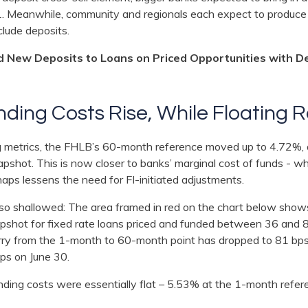
. Meanwhile, community and regionals each expect to produce 
nclude deposits.
d New Deposits to Loans on Priced Opportunities with D
nding Costs Rise, While Floating 
ng metrics, the FHLB’s 60-month reference moved up to 4.72%, 
apshot. This is now closer to banks’ marginal cost of funds -
aps lessens the need for FI-initiated adjustments.
lso shallowed: The area framed in red on the chart below sh
apshot for fixed rate loans priced and funded between 36 and
carry from the 1-month to 60-month point has dropped to 81 bp
bps on June 30.
unding costs were essentially flat – 5.53% at the 1-month refer