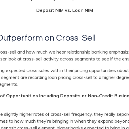
Deposit NIM vs. Loan NIM
Outperform on Cross-Sell
ross-sell and how much we hear relationship banking emphasiz
ser look at cross-sell activity across segments to see if the em
ing expected cross sales within their pricing opportunities abo
ion segment are recording loan pricing cross-sell to a higher de
segments.
of Opportunities Including Deposits or Non-Credit Busin
 slightly higher rates of cross-sell frequency, they really sep
es to how much they’re bringing in when they expand beyond 
 deposit cross-sell element, bigger banks expected to bring in a 