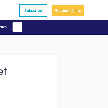
Subscribe
Request Demo
ates
et