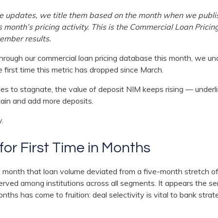
ese updates, we title them based on the month when we publi
s month’s pricing activity. This is the Commercial Loan Prici
ember results.
rough our commercial loan pricing database this month, we un
 first time this metric has dropped since March.
es to stagnate, the value of deposit NIM keeps rising — underl
tain and add more deposits.
y.
or First Time in Months
 month that loan volume deviated from a five-month stretch of
served among institutions across all segments. It appears the 
ths has come to fruition: deal selectivity is vital to bank strate