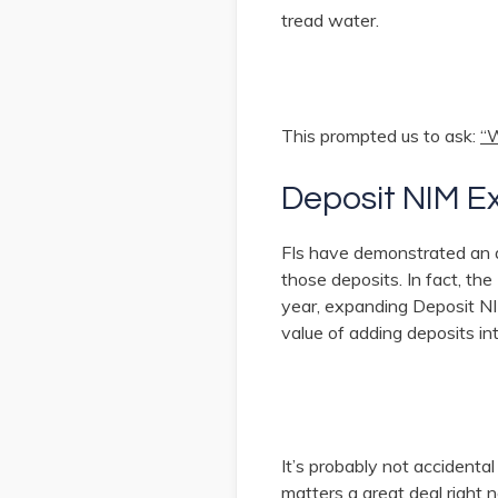
tread water.
This prompted us to ask:
“W
Deposit NIM E
FIs have demonstrated an ab
those deposits. In fact, th
year, expanding Deposit NI
value of adding deposits in
It’s probably not accident
matters a great deal right