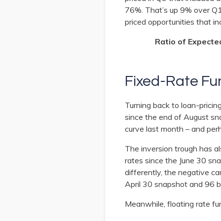
76%. That’s up 9% over Q1
priced opportunities that i
Ratio of Expecte
Fixed-Rate Fu
Turning back to loan-prici
since the end of August sn
curve last month – and perh
The inversion trough has a
rates since the June 30 sn
differently, the negative 
April 30 snapshot and 96 
Meanwhile, floating rate f