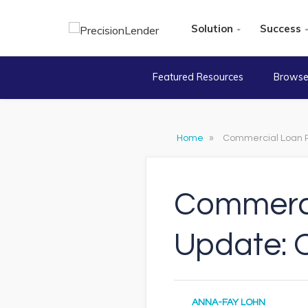
Solution
Success
Featured Resources
Browse
Home
»
Commercial Loan P
Commerci
Update: 
ANNA-FAY LOHN