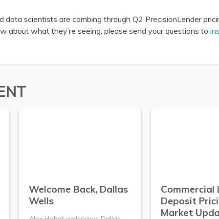
 data scientists are combing through Q2 PrecisionLender pricin
now about what they’re seeing, please send your questions to
in
ENT
Welcome Back, Dallas
Commercial 
Wells
Deposit Pric
Market Upda
Alex Habet welcomes Dallas