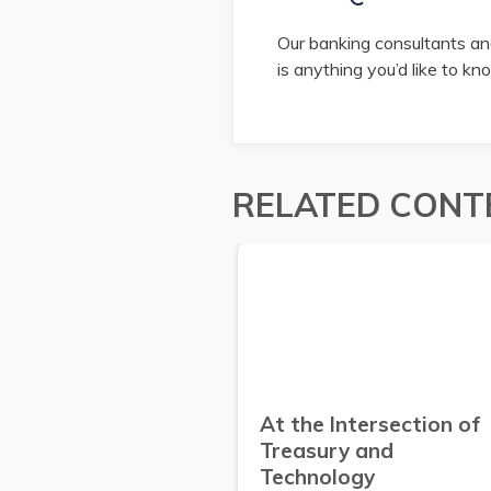
Our banking consultants and
is anything you’d like to k
RELATED CONT
At the Intersection of
Treasury and
Technology