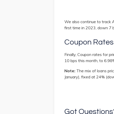
We also continue to track 
first time in 2023, down 7 
Coupon Rates
Finally, Coupon rates for 
10 bps this month, to 6.98
Note:
The mix of loans pri
January), fixed at 24% (do
Got Question