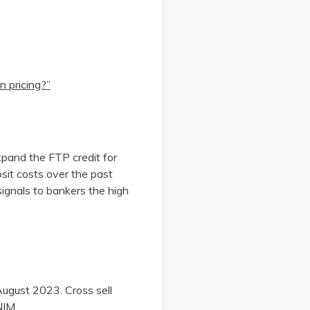
n pricing?”
xpand the FTP credit for
sit costs over the past
ignals to bankers the high
August 2023. Cross sell
 NIM.