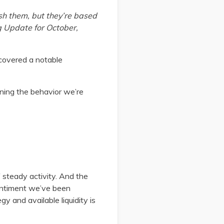
sh them, but they’re based
ng Update for October,
covered a notable
ining the behavior we’re
 steady activity. And the
sentiment we’ve been
gy and available liquidity is