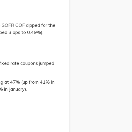
le SOFR COF dipped for the
opped 3 bps to 0.49%).
 fixed rate coupons jumped
ing at 47% (up from 41% in
1% in January).