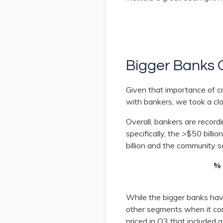
Bigger Banks 
Given that importance of c
with bankers, we took a clo
Overall, bankers are record
specifically, the >$50 bill
billion and the community 
% 
While the bigger banks have
other segments when it com
priced in Q3 that included a