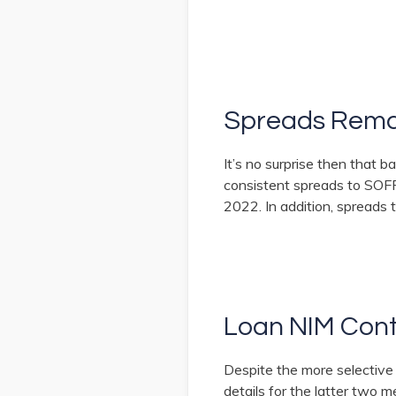
Spreads Rema
It’s no surprise then that 
consistent spreads to SOFR 
2022. In addition, spreads
Loan NIM Cont
Despite the more selective
details for the latter two m