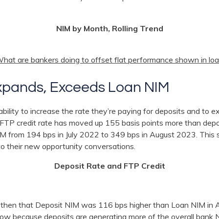
NIM by Month, Rolling Trend
hat are bankers doing to offset flat performance shown in loa
xpands, Exceeds Loan NIM
ility to increase the rate they’re paying for deposits and to e
e FTP credit rate has moved up 155 basis points more than depo
M from 194 bps in July 2022 to 349 bps in August 2023. This s
to their new opportunity conversations.
Deposit Rate and FTP Credit
al then that Deposit NIM was 116 bps higher than Loan NIM in 
 now because deposits are generating more of the overall bank