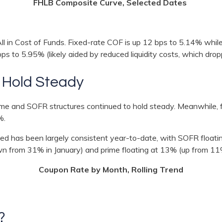
FHLB Composite Curve, Selected Dates
All in Cost of Funds. Fixed-rate COF is up 12 bps to 5.14% whi
bps to 5.95% (likely aided by reduced liquidity costs, which dr
 Hold Steady
prime and SOFR structures continued to hold steady. Meanwhile,
%.
ced has been largely consistent year-to-date, with SOFR float
wn from 31% in January) and prime floating at 13% (up from 1
Coupon Rate by Month, Rolling Trend
s?