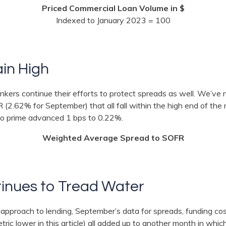
Priced Commercial Loan Volume in $
Indexed to January 2023 = 100
in High
bankers continue their efforts to protect spreads as well. We’v
(2.62% for September) that all fall within the high end of the
 to prime advanced 1 bps to 0.22%.
Weighted Average Spread to SOFR
inues to Tread Water
 approach to lending, September’s data for spreads, funding co
etric lower in this article) all added up to another month in whi