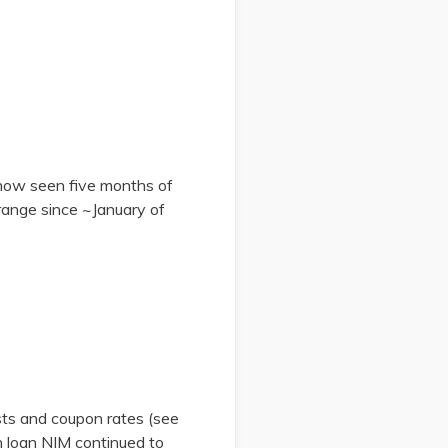
e now seen five months of
 range since ~January of
sts and coupon rates (see
ch loan NIM continued to