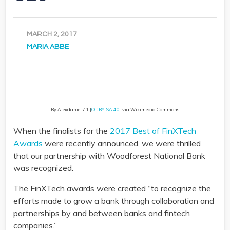
MARCH 2, 2017
MARIA ABBE
By Alexdaniels11 [
CC BY-SA 4.0
], via Wikimedia Commons
When the finalists for the
2017 Best of FinXTech
Awards
were recently announced, we were thrilled
that our partnership with Woodforest National Bank
was recognized.
The FinXTech awards were created “to recognize the
efforts made to grow a bank through collaboration and
partnerships by and between banks and fintech
companies.”