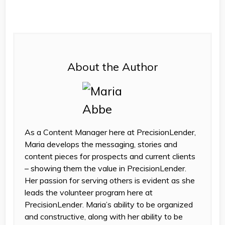
About the Author
As a Content Manager here at PrecisionLender,
Maria develops the messaging, stories and
content pieces for prospects and current clients
– showing them the value in PrecisionLender.
Her passion for serving others is evident as she
leads the volunteer program here at
PrecisionLender. Maria’s ability to be organized
and constructive, along with her ability to be