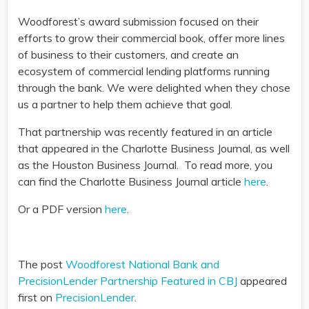
Woodforest’s award submission focused on their
efforts to grow their commercial book, offer more lines
of business to their customers, and create an
ecosystem of commercial lending platforms running
through the bank. We were delighted when they chose
us a partner to help them achieve that goal.
That partnership was recently featured in an article
that appeared in the Charlotte Business Journal, as well
as the Houston Business Journal. To read more, you
can find the Charlotte Business Journal article
here
.
Or a PDF version
here
.
The post
Woodforest National Bank and
PrecisionLender Partnership Featured in CBJ
appeared
first on
PrecisionLender
.