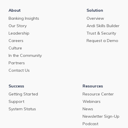
About
Solution
Banking Insights
Overview
Our Story
Andi Skills Builder
Leadership
Trust & Security
Careers
Request a Demo
Culture
In the Community
Partners
Contact Us
Success
Resources
Getting Started
Resource Center
Support
Webinars
System Status
News
Newsletter Sign-Up
Podcast