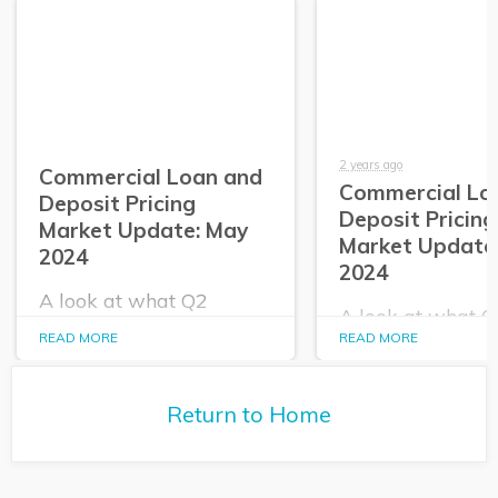
2 years ago
Commercial Loan and
Commercial Lo
Deposit Pricing
Deposit Pricing
Market Update: May
Market Update:
2024
2024
A look at what Q2
A look at what 
PrecisionLender data
PrecisionLender 
READ MORE
READ MORE
tells us about the
tells us about the
commercial loan and
commercial loan
deposit pricing market in
deposit pricing m
May 2024.
Return to Home
April 2024.