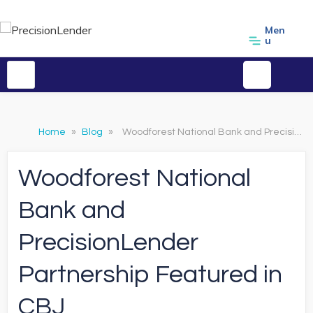
Men
u
Home
»
Blog
»
Woodforest National Bank and PrecisionLender Partnership Featured in CBJ
Woodforest National
Bank and
PrecisionLender
Partnership Featured in
CBJ