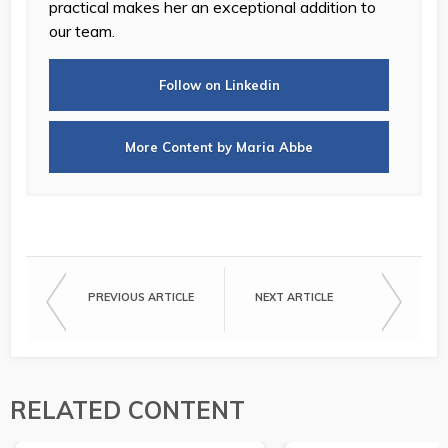
practical makes her an exceptional addition to
our team.
Follow on Linkedin
More Content by Maria Abbe
PREVIOUS ARTICLE
NEXT ARTICLE
RELATED CONTENT