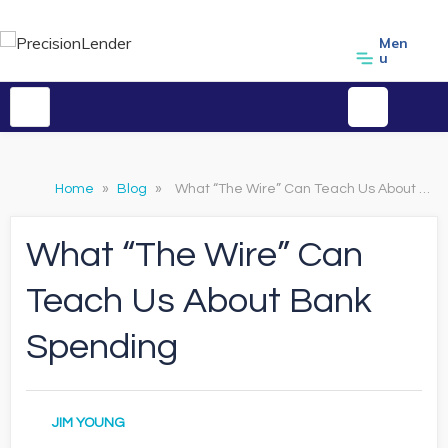
Men
u
Home
»
Blog
»
What “The Wire” Can Teach Us About Bank Spending
What “The Wire” Can
Teach Us About Bank
Spending
JIM YOUNG