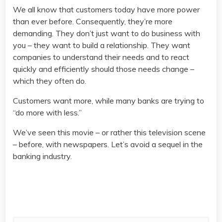
We all know that customers today have more power
than ever before. Consequently, they’re more
demanding. They don’t just want to do business with
you – they want to build a relationship. They want
companies to understand their needs and to react
quickly and efficiently should those needs change –
which they often do.
Customers want more, while many banks are trying to
“do more with less.”
We’ve seen this movie – or rather this television scene
– before, with newspapers. Let’s avoid a sequel in the
banking industry.