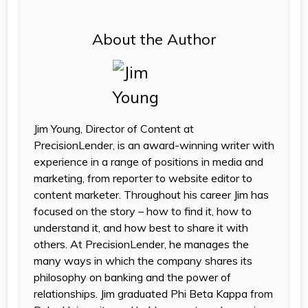
About the Author
Jim Young, Director of Content at
PrecisionLender, is an award-winning writer with
experience in a range of positions in media and
marketing, from reporter to website editor to
content marketer. Throughout his career Jim has
focused on the story – how to find it, how to
understand it, and how best to share it with
others. At PrecisionLender, he manages the
many ways in which the company shares its
philosophy on banking and the power of
relationships. Jim graduated Phi Beta Kappa from