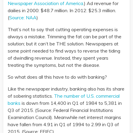
Newspaper Association of America
.) Ad revenue for
dailies in 2000: $48.7 million. In 2012: $25.3 million.
(
Source: NAA
)
That’s not to say that cutting operating expenses is
always a mistake. Trimming the fat can be part of the
solution; but it can’t be THE solution. Newspapers at
some point needed to find ways to reverse the tiding
of dwindling revenue. Instead, they spent years
treating the symptoms, but not the disease.
So what does all this have to do with banking?
Like the newspaper industry, banking also has its share
of sobering statistics.
The number of U.S. commercial
banks
is down from 14,400 in Q1 of 1984 to 5,381 in
Q3 of 2015. (Source: Federal Financial Institutions
Examination Council). Meanwhile net interest margins
have fallen from 4.91 in Q1 of 1994 to 2.99 in Q3 of
2015. (Source: FFIEC)