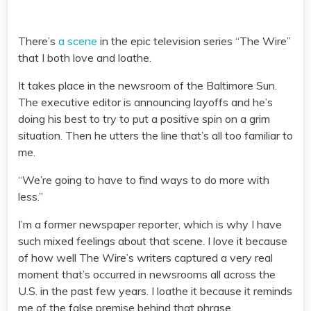
There’s
a scene
in the epic television series “The Wire”
that I both love and loathe.
It takes place in the newsroom of the Baltimore Sun.
The executive editor is announcing layoffs and he’s
doing his best to try to put a positive spin on a grim
situation. Then he utters the line that’s all too familiar to
me.
“We’re going to have to find ways to do more with
less.”
I’m a former newspaper reporter, which is why I have
such mixed feelings about that scene. I love it because
of how well The Wire’s writers captured a very real
moment that’s occurred in newsrooms all across the
U.S. in the past few years. I loathe it because it reminds
me of the false premise behind that phrase.