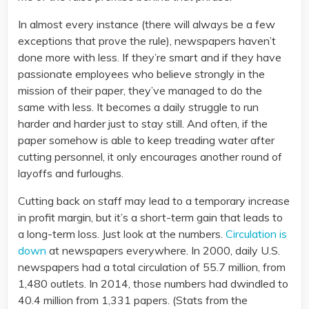
In almost every instance (there will always be a few
exceptions that prove the rule), newspapers haven’t
done more with less. If they’re smart and if they have
passionate employees who believe strongly in the
mission of their paper, they’ve managed to do the
same with less. It becomes a daily struggle to run
harder and harder just to stay still. And often, if the
paper somehow is able to keep treading water after
cutting personnel, it only encourages another round of
layoffs and furloughs.
Cutting back on staff may lead to a temporary increase
in profit margin, but it’s a short-term gain that leads to
a long-term loss. Just look at the numbers.
Circulation is
down
at newspapers everywhere. In 2000, daily U.S.
newspapers had a total circulation of 55.7 million, from
1,480 outlets. In 2014, those numbers had dwindled to
40.4 million from 1,331 papers. (Stats from the