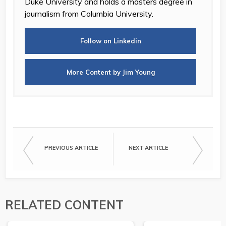
Duke University and holds a masters degree in
journalism from Columbia University.
Follow on Linkedin
More Content by Jim Young
PREVIOUS ARTICLE
NEXT ARTICLE
RELATED CONTENT