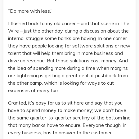
“Do more with less.”
I flashed back to my old career – and that scene in The
Wire – just the other day, during a discussion about the
internal struggle some banks are having. In one corner
they have people looking for software solutions or new
talent that will help them bring in more business and
drive up revenue. But those solutions cost money. And
the idea of spending more during a time when margins
are tightening is getting a great deal of pushback from
the other camp, which is looking for ways to cut
expenses at every turn.
Granted, it’s easy for us to sit here and say that you
have to spend money to make money; we don’t have
the same quarter-to-quarter scrutiny of the bottom line
that many banks have to endure. Everyone though, in
every business, has to answer to the customer.