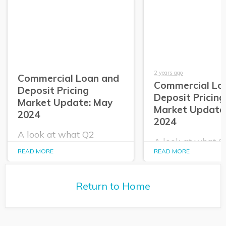
2 years ago
Commercial Loan and
Commercial Lo
Deposit Pricing
Deposit Pricing
Market Update: May
Market Update:
2024
2024
A look at what Q2
A look at what 
PrecisionLender data
PrecisionLender 
READ MORE
READ MORE
tells us about the
tells us about the
commercial loan and
commercial loan
deposit pricing market in
deposit pricing m
May 2024.
Return to Home
April 2024.