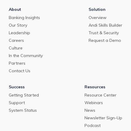
About
Solution
Banking Insights
Overview
Our Story
Andi Skills Builder
Leadership
Trust & Security
Careers
Request a Demo
Culture
In the Community
Partners
Contact Us
Success
Resources
Getting Started
Resource Center
Support
Webinars
System Status
News
Newsletter Sign-Up
Podcast