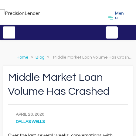
Men
u
Home
»
Blog
»
Middle Market Loan Volume Has Crashed
Middle Market Loan
Volume Has Crashed
APRIL 28, 2020
DALLAS WELLS
Over the last several weeks, conversations with