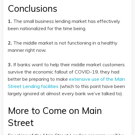
Conclusions
1.
The small business lending market has effectively
been nationalized for the time being.
2.
The middle market is not functioning in a healthy
manner right now.
3.
If banks want to help their middle market customers
survive the economic fallout of COVID-19, they had
better be preparing to make
extensive use of the Main
Street Lending facilities
(which to this point have been
largely ignored at almost every bank we’ve talked to).
More to Come on Main
Street