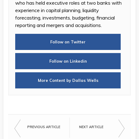
who has held executive roles at two banks with
experience in capital planning, liquidity
forecasting, investments, budgeting, financial
reporting and mergers and acquisitions.
Follow on Twitter
Follow on Linkedin
More Content by Dallas Wells
PREVIOUS ARTICLE
NEXT ARTICLE