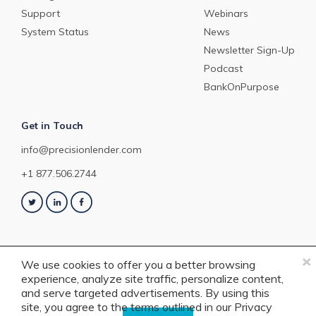
Support
Webinars
System Status
News
Newsletter Sign-Up
Podcast
BankOnPurpose
Get in Touch
info@precisionlender.com
+1 877.506.2744
×
We use cookies to offer you a better browsing
experience, analyze site traffic, personalize content,
Copyright © 2023 PrecisionLender. All rights reserved. 4201 Congress
and serve targeted advertisements. By using this
Street, Suite 200, Charlotte, NC 28209. View our
Terms of Service
or
Privacy
site, you agree to the terms outlined in our
Privacy
Policy
.