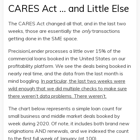
CARES Act … and Little Else
The CARES Act changed all that, and in the last two
weeks, those are essentially the
only
transactions
getting done in the SME space.
PrecisionLender processes a little over 15% of the
commercial loans booked in the United States on our
profitability platform. We see the deals being booked in
nearly real time, and the data from the last month is
mind boggling.
In particular, the last two weeks were
wild enough that we did multiple checks to make sure
there weren’t data problems. There weren’t.
The chart below represents a simple loan count for
small business and middle market deals booked by
week during 2020. Of note, it includes both brand new
originations AND renewals, and we indexed the count
to the first full week of January (at 100).