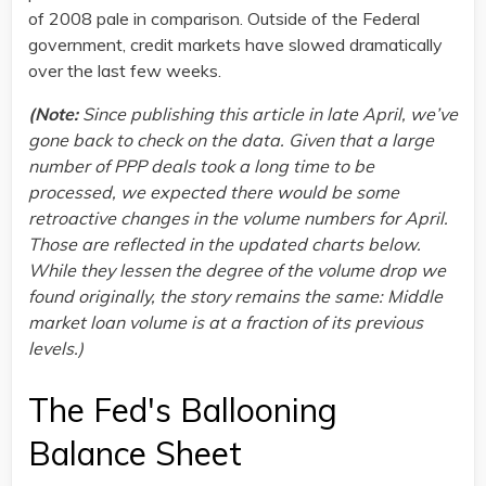
of 2008 pale in comparison. Outside of the Federal
government, credit markets have slowed dramatically
over the last few weeks.
(Note:
Since publishing this article in late April, we’ve
gone back to check on the data. Given that a large
number of PPP deals took a long time to be
processed, we expected there would be some
retroactive changes in the volume numbers for April.
Those are reflected in the updated charts below.
While they lessen the degree of the volume drop we
found originally, the story remains the same: Middle
market loan volume is at a fraction of its previous
levels.)
The Fed's Ballooning
Balance Sheet