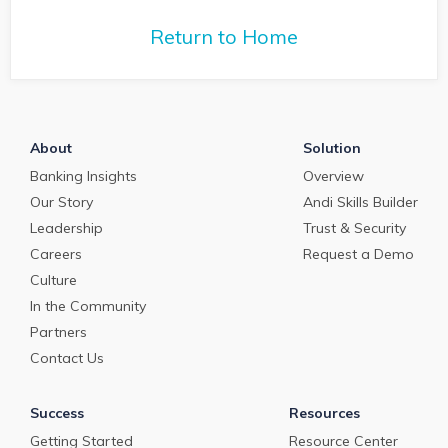
commercial loan
deposit pricing market in
deposit pricing m
May 2024.
Return to Home
April 2024.
About
Solution
Banking Insights
Overview
Our Story
Andi Skills Builder
Leadership
Trust & Security
Careers
Request a Demo
Culture
In the Community
Partners
Contact Us
Success
Resources
Getting Started
Resource Center