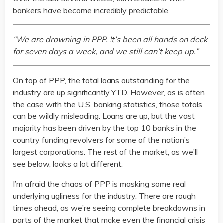
bankers have become incredibly predictable.
“We are drowning in PPP. It’s been all hands on deck
for seven days a week, and we still can’t keep up.”
On top of PPP, the total loans outstanding for the
industry are up significantly YTD. However, as is often
the case with the U.S. banking statistics, those totals
can be wildly misleading. Loans are up, but the vast
majority has been driven by the top 10 banks in the
country funding revolvers for some of the nation’s
largest corporations. The rest of the market, as we’ll
see below, looks a lot different.
I’m afraid the chaos of PPP is masking some real
underlying ugliness for the industry. There are rough
times ahead, as we’re seeing complete breakdowns in
parts of the market that make even the financial crisis