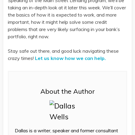
Speaking of the Main Street Lending program, we’ll be
taking an in-depth look at it later this week. We’ll cover
the basics of how it is expected to work, and more
important, how it might help solve some credit
problems that are very likely surfacing in your bank’s
portfolio, right now.
Stay safe out there, and good luck navigating these
crazy times!
Let us know how we can help.
About the Author
Dallas is a writer, speaker and former consultant