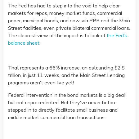
The Fed has had to step into the void to help clear
markets for repos, money market funds, commercial
paper, municipal bonds, and now, via PPP and the Main
Street facilities, even private bilateral commercial loans.
The clearest view of the impact is to look at
the Fed’s
balance sheet
:
That represents a 66% increase, an astounding $2.8
trillion, in just 11 weeks, and the Main Street Lending
programs aren't even live yet!
Federal intervention in the bond markets is a big deal,
but not unprecedented. But they've never before
stepped in to directly facilitate small business and
middle market commercial loan transactions.