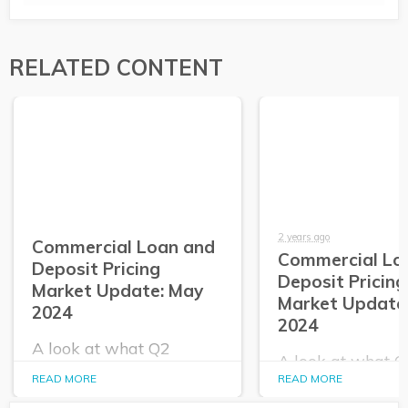
RELATED CONTENT
2 years ago
Commercial Loan and
Commercial Lo
Deposit Pricing
Deposit Pricing
Market Update: May
Market Update:
2024
2024
A look at what Q2
A look at what 
PrecisionLender data
PrecisionLender 
READ MORE
READ MORE
tells us about the
tells us about the
commercial loan and