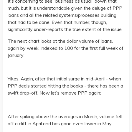
It’s concerning to see “business as usual” down that
much, but it is understandable given the deluge of PPP
loans and all the related systems/processes building
that had to be done. Even that number, though,
significantly under-reports the true extent of the issue.
The next chart looks at the dollar volume of loans,
again by week, indexed to 100 for the first full week of
January:
Yikes. Again, after that initial surge in mid-April - when
PPP deals started hitting the books - there has been a
swift drop-off. Now let’s remove PPP again:
After spiking above the averages in March, volume fell
off a cliff in April and has gone even lower in May.