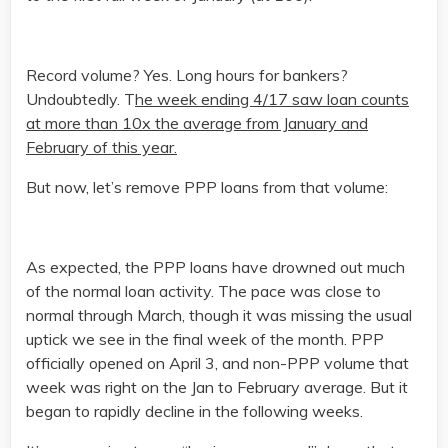
Record volume? Yes. Long hours for bankers?
Undoubtedly. T
he week ending 4/17 saw loan counts
at more than 10x the average from January and
February of this year.
But now, let’s remove PPP loans from that volume:
As expected, the PPP loans have drowned out much
of the normal loan activity. The pace was close to
normal through March, though it was missing the usual
uptick we see in the final week of the month. PPP
officially opened on April 3, and non-PPP volume that
week was right on the Jan to February average. But it
began to rapidly decline in the following weeks.