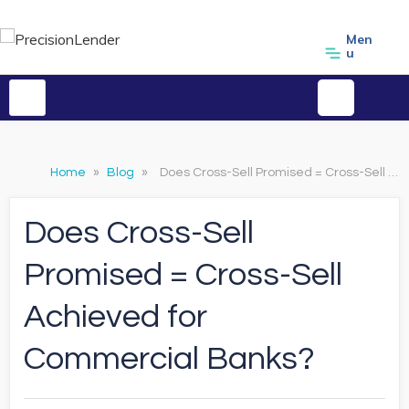
Men
u
Home
»
Blog
»
Does Cross-Sell Promised = Cross-Sell Achieved for Commercial Banks?
Does Cross-Sell
Promised = Cross-Sell
Achieved for
Commercial Banks?