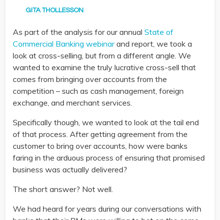
GITA THOLLESSON
As part of the analysis for our annual
State of
Commercial Banking webinar
and report, we took a
look at cross-selling, but from a different angle. We
wanted to examine the truly lucrative cross-sell that
comes from bringing over accounts from the
competition – such as cash management, foreign
exchange, and merchant services.
Specifically though, we wanted to look at the tail end
of that process. After getting agreement from the
customer to bring over accounts, how were banks
faring in the arduous process of ensuring that promised
business was actually delivered?
The short answer? Not well.
We had heard for years during our conversations with