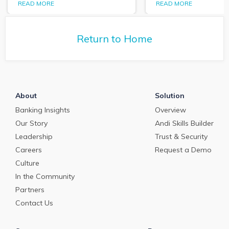
PrecisionLender 
READ MORE
READ MORE
tells us about the
tells us about the
commercial loan and
commercial loan
deposit pricing market in
deposit pricing m
May 2024.
Return to Home
April 2024.
About
Solution
Banking Insights
Overview
Our Story
Andi Skills Builder
Leadership
Trust & Security
Careers
Request a Demo
Culture
In the Community
Partners
Contact Us