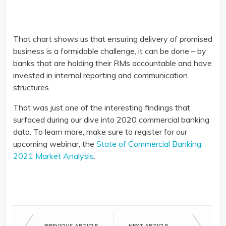
That chart shows us that ensuring delivery of promised
business is a formidable challenge, it can be done – by
banks that are holding their RMs accountable and have
invested in internal reporting and communication
structures.
That was just one of the interesting findings that
surfaced during our dive into 2020 commercial banking
data. To learn more, make sure to register for our
upcoming webinar, the
State of Commercial Banking:
2021 Market Analysis
.