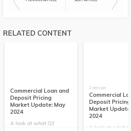
PREVIOUS ARTICLE
NEXT ARTICLE
RELATED CONTENT
2 years ago
Commercial Loan and
Commercial Lo
Deposit Pricing
Deposit Pricing
Market Update: May
Market Update:
2024
2024
A look at what Q2
A look at what 
PrecisionLender data