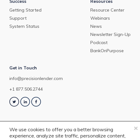
Success
Resources
Getting Started
Resource Center
Support
Webinars
System Status
News
Newsletter Sign-Up
Podcast
BankOnPurpose
Get in Touch
info@precisionlender.com
+1 877.506.2744
×
We use cookies to offer you a better browsing
experience, analyze site traffic, personalize content,
Copyright © 2023 PrecisionLender. All rights reserved. 4201 Congress