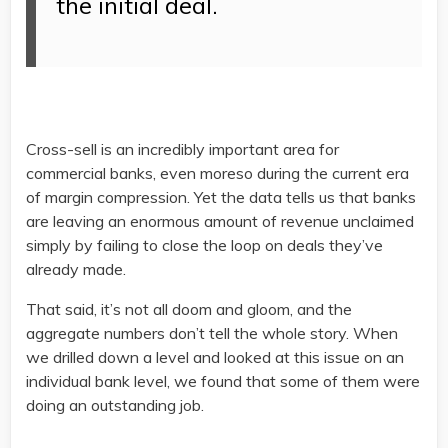
the initial deal.
Cross-sell is an incredibly important area for
commercial banks, even moreso during the current era
of margin compression. Yet the data tells us that banks
are leaving an enormous amount of revenue unclaimed
simply by failing to close the loop on deals they’ve
already made.
That said, it’s not all doom and gloom, and the
aggregate numbers don’t tell the whole story. When
we drilled down a level and looked at this issue on an
individual bank level, we found that some of them were
doing an outstanding job.