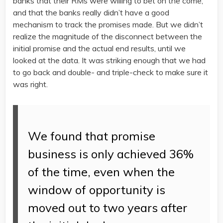
banks that their RMs were willing to bet on the come,
and that the banks really didn’t have a good
mechanism to track the promises made. But we didn’t
realize the magnitude of the disconnect between the
initial promise and the actual end results, until we
looked at the data. It was striking enough that we had
to go back and double- and triple-check to make sure it
was right.
We found that promise
business is only achieved 36%
of the time, even when the
window of opportunity is
moved out to two years after