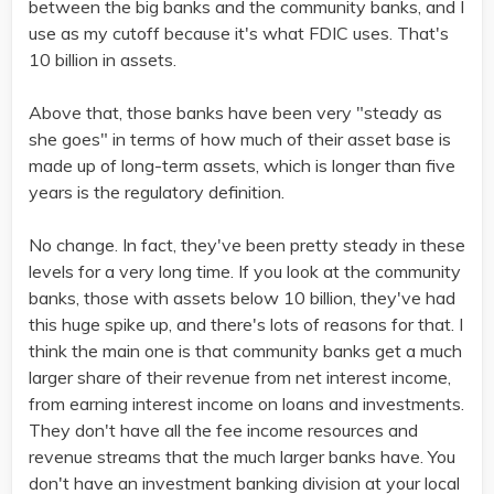
between the big banks and the community banks, and I
use as my cutoff because it's what FDIC uses. That's
10 billion in assets.
Above that, those banks have been very "steady as
she goes" in terms of how much of their asset base is
made up of long-term assets, which is longer than five
years is the regulatory definition.
No change. In fact, they've been pretty steady in these
levels for a very long time. If you look at the community
banks, those with assets below 10 billion, they've had
this huge spike up, and there's lots of reasons for that. I
think the main one is that community banks get a much
larger share of their revenue from net interest income,
from earning interest income on loans and investments.
They don't have all the fee income resources and
revenue streams that the much larger banks have. You
don't have an investment banking division at your local