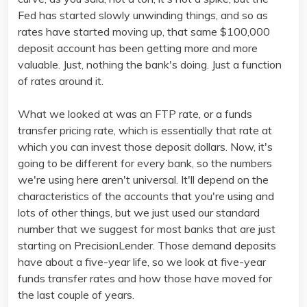
Fed has started slowly unwinding things, and so as
rates have started moving up, that same $100,000
deposit account has been getting more and more
valuable. Just, nothing the bank's doing. Just a function
of rates around it.
What we looked at was an FTP rate, or a funds
transfer pricing rate, which is essentially that rate at
which you can invest those deposit dollars. Now, it's
going to be different for every bank, so the numbers
we're using here aren't universal. It'll depend on the
characteristics of the accounts that you're using and
lots of other things, but we just used our standard
number that we suggest for most banks that are just
starting on PrecisionLender. Those demand deposits
have about a five-year life, so we look at five-year
funds transfer rates and how those have moved for
the last couple of years.