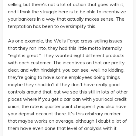
selling, but there's not a lot of action that goes with it,
and I think the struggle here is to be able to incentivize
your bankers in a way that actually makes sense. The
temptation has been to oversimplify this.
As one example, the Wells Fargo cross-selling issues
that they ran into, they had this little motto internally
"eight is great." They wanted eight different products
with each customer. The incentives on that are pretty
clear, and with hindsight, you can see, well, no kidding,
they're going to have some employees doing things
maybe they shouldn't if they don't have really good
controls around that, but we see this still in lots of other
places where if you get a car loan with your local credit
union, the rate is quarter point cheaper if you also have
your deposit account there. It's this arbitrary number
that maybe works on average, although I doubt a lot of
them have even done that level of analysis with it.