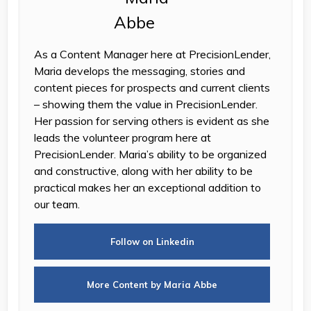
As a Content Manager here at PrecisionLender,
Maria develops the messaging, stories and
content pieces for prospects and current clients
– showing them the value in PrecisionLender.
Her passion for serving others is evident as she
leads the volunteer program here at
PrecisionLender. Maria’s ability to be organized
and constructive, along with her ability to be
practical makes her an exceptional addition to
our team.
Follow on Linkedin
More Content by Maria Abbe