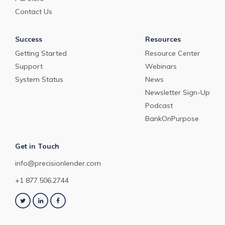
Contact Us
Success
Resources
Getting Started
Resource Center
Support
Webinars
System Status
News
Newsletter Sign-Up
Podcast
BankOnPurpose
Get in Touch
info@precisionlender.com
+1 877.506.2744