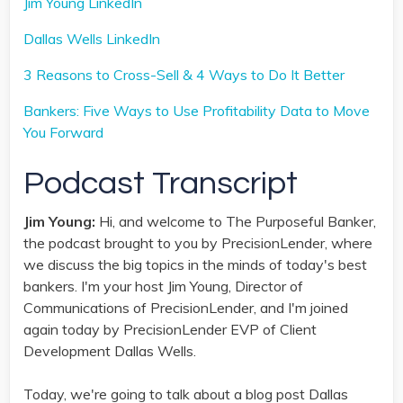
Jim Young LinkedIn
Dallas Wells LinkedIn
3 Reasons to Cross-Sell & 4 Ways to Do It Better
Bankers: Five Ways to Use Profitability Data to Move
You Forward
Podcast Transcript
Jim Young:
Hi, and welcome to The Purposeful Banker,
the podcast brought to you by PrecisionLender, where
we discuss the big topics in the minds of today's best
bankers. I'm your host Jim Young, Director of
Communications of PrecisionLender, and I'm joined
again today by PrecisionLender EVP of Client
Development Dallas Wells.
Today, we're going to talk about a blog post Dallas