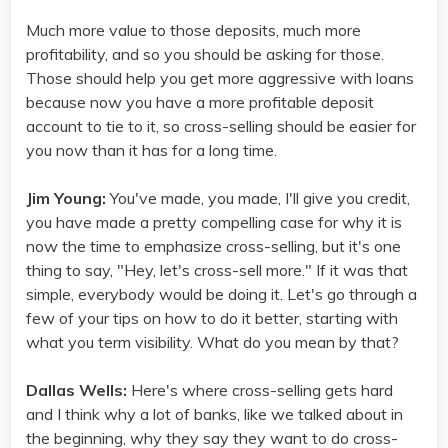
Much more value to those deposits, much more
profitability, and so you should be asking for those.
Those should help you get more aggressive with loans
because now you have a more profitable deposit
account to tie to it, so cross-selling should be easier for
you now than it has for a long time.
Jim Young:
You've made, you made, I'll give you credit,
you have made a pretty compelling case for why it is
now the time to emphasize cross-selling, but it's one
thing to say, "Hey, let's cross-sell more." If it was that
simple, everybody would be doing it. Let's go through a
few of your tips on how to do it better, starting with
what you term visibility. What do you mean by that?
Dallas Wells:
Here's where cross-selling gets hard
and I think why a lot of banks, like we talked about in
the beginning, why they say they want to do cross-