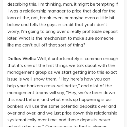
describing this, I'm thinking, man, it might be tempting if
I was a relationship manager to price that deal for the
loan at the, not, break even, or maybe even a little bit
below and tells the guys in credit that yeah, don't
worry, I'm going to bring over a really profitable deposit
later. What is the mechanism to make sure someone
like me can't pull off that sort of thing?
Dallas Wells:
Well, it unfortunately is common enough
that it's one of the first things we talk about with the
management group as we start getting into this exact
issue is we'll show them, "Hey, here's how you can
help your bankers cross-sell better," and a lot of the
management teams will say, "Hey, we've been down
this road before, and what ends up happening is our
bankers will use the same potential deposits over and
over and over, and we just price down this relationship
systematically over time, and those deposits never
actually show up." Our response to that is always,