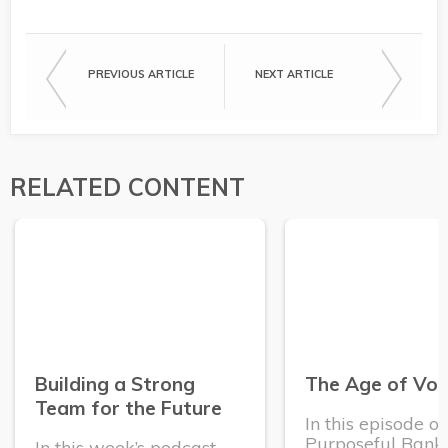
PREVIOUS ARTICLE
NEXT ARTICLE
RELATED CONTENT
Building a Strong
The Age of Vola
Team for the Future
In this episode o
Purposeful Banke
In this week’s podcast,