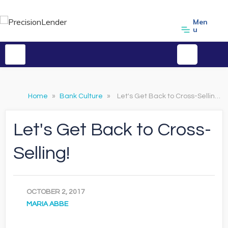
Men
u
Home
»
Bank Culture
»
Let's Get Back to Cross-Selling!
Let's Get Back to Cross-
Selling!
OCTOBER 2, 2017
MARIA ABBE