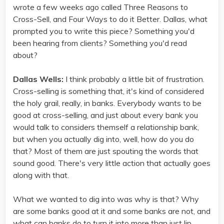
wrote a few weeks ago called Three Reasons to
Cross-Sell, and Four Ways to do it Better. Dallas, what
prompted you to write this piece? Something you'd
been hearing from clients? Something you'd read
about?
Dallas Wells:
I think probably a little bit of frustration.
Cross-selling is something that, it's kind of considered
the holy grail, really, in banks. Everybody wants to be
good at cross-selling, and just about every bank you
would talk to considers themself a relationship bank,
but when you actually dig into, well, how do you do
that? Most of them are just spouting the words that
sound good. There's very little action that actually goes
along with that.
What we wanted to dig into was why is that? Why
are some banks good at it and some banks are not, and
what can banks do to turn it into more than just lip