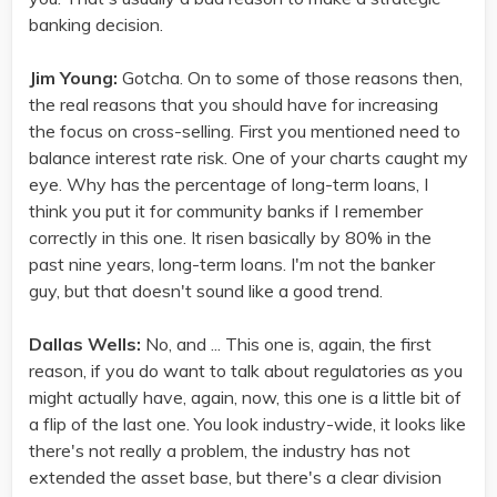
banking decision.
Jim Young:
Gotcha. On to some of those reasons then,
the real reasons that you should have for increasing
the focus on cross-selling. First you mentioned need to
balance interest rate risk. One of your charts caught my
eye. Why has the percentage of long-term loans, I
think you put it for community banks if I remember
correctly in this one. It risen basically by 80% in the
past nine years, long-term loans. I'm not the banker
guy, but that doesn't sound like a good trend.
Dallas Wells:
No, and ... This one is, again, the first
reason, if you do want to talk about regulatories as you
might actually have, again, now, this one is a little bit of
a flip of the last one. You look industry-wide, it looks like
there's not really a problem, the industry has not
extended the asset base, but there's a clear division