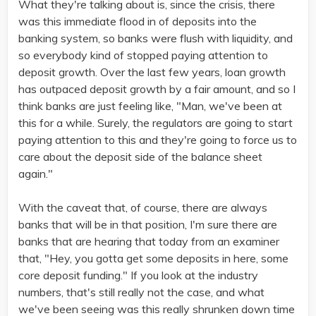
What they're talking about is, since the crisis, there
was this immediate flood in of deposits into the
banking system, so banks were flush with liquidity, and
so everybody kind of stopped paying attention to
deposit growth. Over the last few years, loan growth
has outpaced deposit growth by a fair amount, and so I
think banks are just feeling like, "Man, we've been at
this for a while. Surely, the regulators are going to start
paying attention to this and they're going to force us to
care about the deposit side of the balance sheet
again."
With the caveat that, of course, there are always
banks that will be in that position, I'm sure there are
banks that are hearing that today from an examiner
that, "Hey, you gotta get some deposits in here, some
core deposit funding." If you look at the industry
numbers, that's still really not the case, and what
we've been seeing was this really shrunken down time