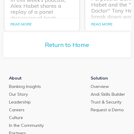
Habet and the "
Alex Habet shares a
Doctor" Tony He
replay of a panel
break down way
discussion of bank
financial institut
executives and Q2’s Kim
READ MORE
READ MORE
empower their
Rutledge about how
commercial relat
financial institutions are
teams for strateg
managing staffing issues
Return to Home
growth.
in this job market.
About
Solution
Banking Insights
Overview
Our Story
Andi Skills Builder
Leadership
Trust & Security
Careers
Request a Demo
Culture
In the Community
Partners