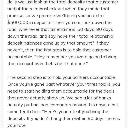
do is we just look at the total deposits that a customer
had at the relationship level when they made that
promise, so we promise we'll bring you an extra
$500,000 in deposits. Then you can look down the
road, whenever that timeframe is, 60 days, 90 days
down the road, and say, have their total relationship
deposit balances gone up by that amount? If they
haven't, then the first step is to hold that customer
accountable. "Hey, remember you were going to bring
that account over. Let's get that done."
The second step is to hold your bankers accountable.
Once you've gone past whatever your threshold is, you
need to start holding them accountable for the deals
that never actually show up. We see a lot of banks
actually putting loan covenants around this now to put
some teeth to it. "Here's your rate if you bring the
deposits. If you don't bring them within 90 days, here is
your rate."