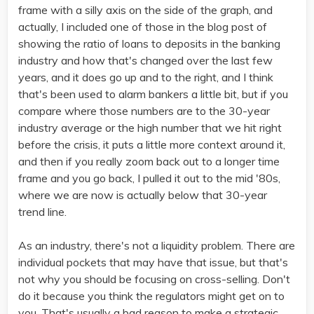
frame with a silly axis on the side of the graph, and
actually, I included one of those in the blog post of
showing the ratio of loans to deposits in the banking
industry and how that's changed over the last few
years, and it does go up and to the right, and I think
that's been used to alarm bankers a little bit, but if you
compare where those numbers are to the 30-year
industry average or the high number that we hit right
before the crisis, it puts a little more context around it,
and then if you really zoom back out to a longer time
frame and you go back, I pulled it out to the mid '80s,
where we are now is actually below that 30-year
trend line.
As an industry, there's not a liquidity problem. There are
individual pockets that may have that issue, but that's
not why you should be focusing on cross-selling. Don't
do it because you think the regulators might get on to
you. That's usually a bad reason to make a strategic