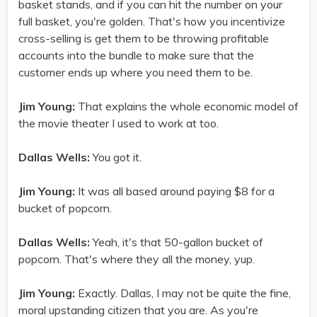
basket stands, and if you can hit the number on your
full basket, you're golden. That's how you incentivize
cross-selling is get them to be throwing profitable
accounts into the bundle to make sure that the
customer ends up where you need them to be.
Jim Young:
That explains the whole economic model of
the movie theater I used to work at too.
Dallas Wells:
You got it.
Jim Young:
It was all based around paying $8 for a
bucket of popcorn.
Dallas Wells:
Yeah, it's that 50-gallon bucket of
popcorn. That's where they all the money, yup.
Jim Young:
Exactly. Dallas, I may not be quite the fine,
moral upstanding citizen that you are. As you're