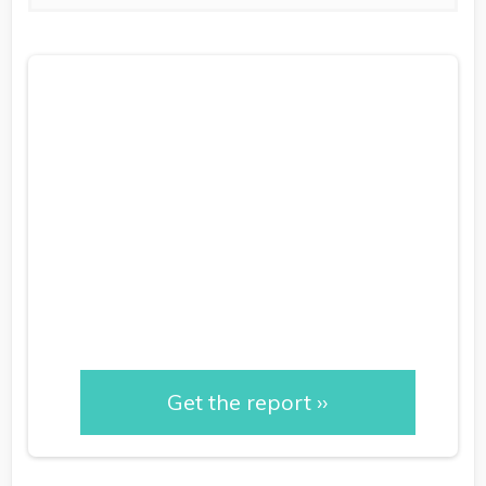
Measuring RM
Performance: Proving
Impact & Dispelling
Myths
Get the report ››