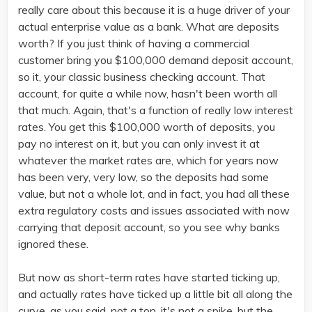
really care about this because it is a huge driver of your
actual enterprise value as a bank. What are deposits
worth? If you just think of having a commercial
customer bring you $100,000 demand deposit account,
so it, your classic business checking account. That
account, for quite a while now, hasn't been worth all
that much. Again, that's a function of really low interest
rates. You get this $100,000 worth of deposits, you
pay no interest on it, but you can only invest it at
whatever the market rates are, which for years now
has been very, very low, so the deposits had some
value, but not a whole lot, and in fact, you had all these
extra regulatory costs and issues associated with now
carrying that deposit account, so you see why banks
ignored these.
But now as short-term rates have started ticking up,
and actually rates have ticked up a little bit all along the
curve, as you said, not a ton, it's not a spike, but the