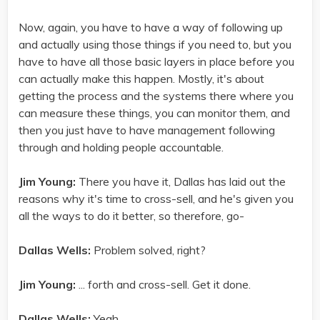
Now, again, you have to have a way of following up
and actually using those things if you need to, but you
have to have all those basic layers in place before you
can actually make this happen. Mostly, it's about
getting the process and the systems there where you
can measure these things, you can monitor them, and
then you just have to have management following
through and holding people accountable.
Jim Young:
There you have it, Dallas has laid out the
reasons why it's time to cross-sell, and he's given you
all the ways to do it better, so therefore, go-
Dallas Wells:
Problem solved, right?
Jim Young:
... forth and cross-sell. Get it done.
Dallas Wells:
Yeah.