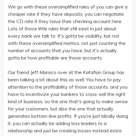
We go with these oversimplified rules of you can give a
cheaper rate if they have deposits, you can negotiate
the CD rate if they have their checking account here.
Lots of those little rules that still exist in just about
every bank we talk to. It's gotta be visibility, but not
with these oversimplified metrics, not just counting the
number of accounts that you have, but it's actually
gotta be how profitable are those accounts.
Our friend Jeff Marsico over at the Kafafian Group has
been talking a lot about this as well. You have to pay
attention to the profitability of those accounts, and you
have to incentivize your bankers to cross-sell the right
kind of business, so the one that's going to make sense
for your customers, but also the one that actually
generates bottom-line profits. If you're just blindly doing
it, you can actually be adding loss leaders to a
relationship and just be creating losses instead extra