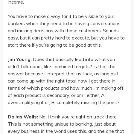
income.
You have to make a way for it to be visible to your
bankers when they need to be having conversations
and making decisions with those customers. Sounds
easy, but it can pretty hard to execute, but you have to
start there if you're going to be good at this.
Jim Young:
Does that basically lead into what you
didn't talk about, like combined targets? Is that the
answer because I interpret that as, look, as long as I
can come up with the right total, how I get there in
terms of which products and how much I'm making off
of each product is secondary, or am I either, A,
oversimplifying it or, B, completely missing the point?
Dallas Wells:
No, I think you're right on track there.
This is not something unique to banking. Just about
every business in the world uses this, and the one that