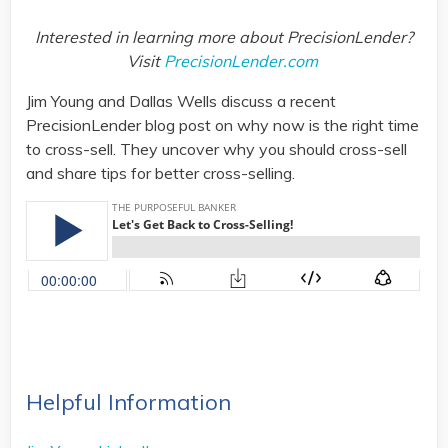
Interested in learning more about PrecisionLender?
Visit
PrecisionLender.com
Jim Young and Dallas Wells discuss a recent
PrecisionLender blog post on why now is the right time
to cross-sell. They uncover why you should cross-sell
and share tips for better cross-selling.
Helpful Information