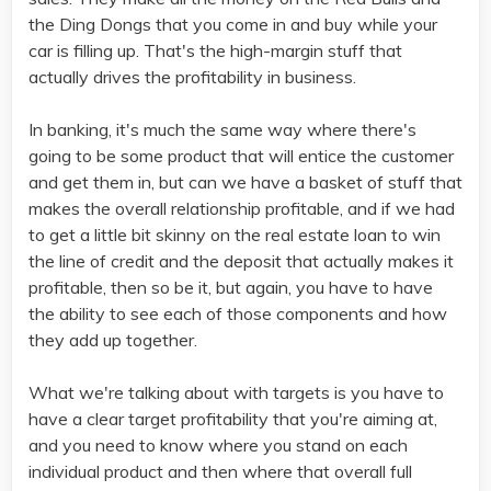
the Ding Dongs that you come in and buy while your
car is filling up. That's the high-margin stuff that
actually drives the profitability in business.
In banking, it's much the same way where there's
going to be some product that will entice the customer
and get them in, but can we have a basket of stuff that
makes the overall relationship profitable, and if we had
to get a little bit skinny on the real estate loan to win
the line of credit and the deposit that actually makes it
profitable, then so be it, but again, you have to have
the ability to see each of those components and how
they add up together.
What we're talking about with targets is you have to
have a clear target profitability that you're aiming at,
and you need to know where you stand on each
individual product and then where that overall full