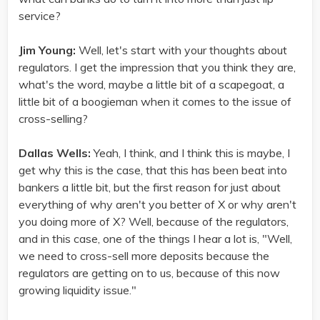
service?
Jim Young:
Well, let's start with your thoughts about
regulators. I get the impression that you think they are,
what's the word, maybe a little bit of a scapegoat, a
little bit of a boogieman when it comes to the issue of
cross-selling?
Dallas Wells:
Yeah, I think, and I think this is maybe, I
get why this is the case, that this has been beat into
bankers a little bit, but the first reason for just about
everything of why aren't you better of X or why aren't
you doing more of X? Well, because of the regulators,
and in this case, one of the things I hear a lot is, "Well,
we need to cross-sell more deposits because the
regulators are getting on to us, because of this now
growing liquidity issue."