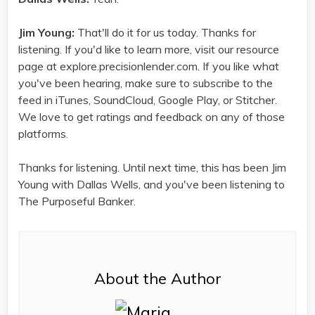
Jim Young:
That'll do it for us today. Thanks for
listening. If you'd like to learn more, visit our resource
page at explore.precisionlender.com. If you like what
you've been hearing, make sure to subscribe to the
feed in iTunes, SoundCloud, Google Play, or Stitcher.
We love to get ratings and feedback on any of those
platforms.
Thanks for listening. Until next time, this has been Jim
Young with Dallas Wells, and you've been listening to
The Purposeful Banker.
About the Author