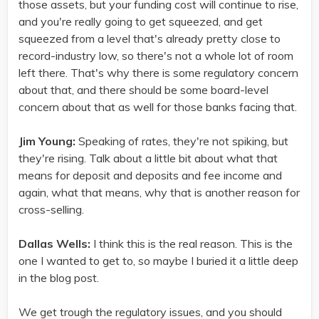
those assets, but your funding cost will continue to rise,
and you're really going to get squeezed, and get
squeezed from a level that's already pretty close to
record-industry low, so there's not a whole lot of room
left there. That's why there is some regulatory concern
about that, and there should be some board-level
concern about that as well for those banks facing that.
Jim Young:
Speaking of rates, they're not spiking, but
they're rising. Talk about a little bit about what that
means for deposit and deposits and fee income and
again, what that means, why that is another reason for
cross-selling.
Dallas Wells:
I think this is the real reason. This is the
one I wanted to get to, so maybe I buried it a little deep
in the blog post.
We get trough the regulatory issues, and you should