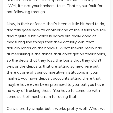
"Well, it's not your bankers' fault. That's your fault for
not following through."
Now, in their defense, that's been a little bit hard to do,
and this goes back to another one of the issues we talk
about quite a bit, which is banks are really good at
measuring the things that they actually win, that
actually lands on their books. What they're really bad
at measuring is the things that don't get on their books,
so the deals that they lost, the loans that they didn't
win, or the deposits that are sitting somewhere out
there at one of your competitive institutions in your
market, you have deposit accounts sitting there that
maybe have even been promised to you, but you have
no way of tracking those. You have to come up with
some sort of mechanism for doing that.
Ours is pretty simple, but it works pretty well. What we