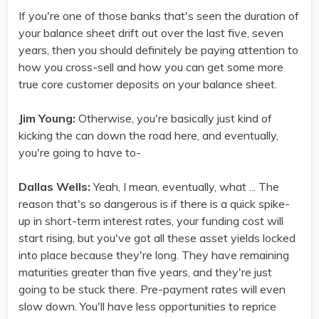
If you're one of those banks that's seen the duration of
your balance sheet drift out over the last five, seven
years, then you should definitely be paying attention to
how you cross-sell and how you can get some more
true core customer deposits on your balance sheet.
Jim Young:
Otherwise, you're basically just kind of
kicking the can down the road here, and eventually,
you're going to have to-
Dallas Wells:
Yeah, I mean, eventually, what ... The
reason that's so dangerous is if there is a quick spike-
up in short-term interest rates, your funding cost will
start rising, but you've got all these asset yields locked
into place because they're long. They have remaining
maturities greater than five years, and they're just
going to be stuck there. Pre-payment rates will even
slow down. You'll have less opportunities to reprice