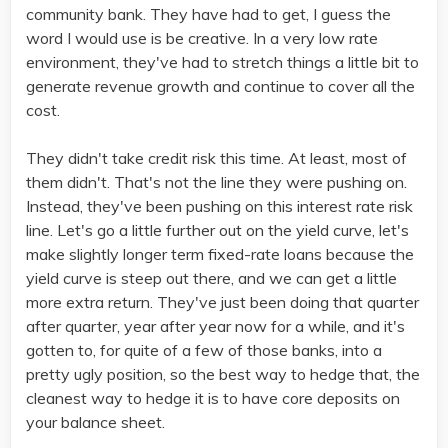
community bank. They have had to get, I guess the
word I would use is be creative. In a very low rate
environment, they've had to stretch things a little bit to
generate revenue growth and continue to cover all the
cost.
They didn't take credit risk this time. At least, most of
them didn't. That's not the line they were pushing on.
Instead, they've been pushing on this interest rate risk
line. Let's go a little further out on the yield curve, let's
make slightly longer term fixed-rate loans because the
yield curve is steep out there, and we can get a little
more extra return. They've just been doing that quarter
after quarter, year after year now for a while, and it's
gotten to, for quite of a few of those banks, into a
pretty ugly position, so the best way to hedge that, the
cleanest way to hedge it is to have core deposits on
your balance sheet.