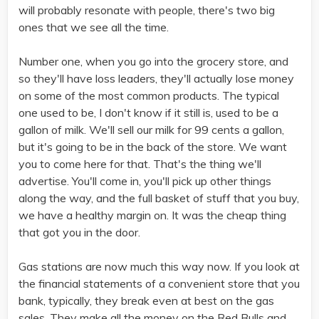
will probably resonate with people, there's two big
ones that we see all the time.
Number one, when you go into the grocery store, and
so they'll have loss leaders, they'll actually lose money
on some of the most common products. The typical
one used to be, I don't know if it still is, used to be a
gallon of milk. We'll sell our milk for 99 cents a gallon,
but it's going to be in the back of the store. We want
you to come here for that. That's the thing we'll
advertise. You'll come in, you'll pick up other things
along the way, and the full basket of stuff that you buy,
we have a healthy margin on. It was the cheap thing
that got you in the door.
Gas stations are now much this way now. If you look at
the financial statements of a convenient store that you
bank, typically, they break even at best on the gas
sales. They make all the money on the Red Bulls and