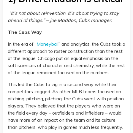
“It’s not about reinvention. It’s about trying to stay
ahead of things.” – Joe Maddon, Cubs manager.
The Cubs Way
In the era of “
Moneyball
” and analytics, the Cubs took a
different approach to roster construction than the rest
of the league. Chicago put an equal emphasis on the
soft sciences of character and chemistry, while the rest
of the league remained focused on the numbers.
This led the Cubs to zig in a second way while their
competitors zagged. As other MLB teams focused on
pitching, pitching, pitching, the Cubs went with position
players. They believed that the players who were on
the field every day – outfielders and infielders – would
have more of an impact on the team and its culture
than pitchers, who play in games much less frequently.