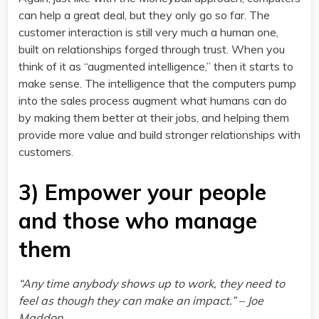
can help a great deal, but they only go so far. The
customer interaction is still very much a human one,
built on relationships forged through trust. When you
think of it as “augmented intelligence,” then it starts to
make sense. The intelligence that the computers pump
into the sales process augment what humans can do
by making them better at their jobs, and helping them
provide more value and build stronger relationships with
customers.
3) Empower your people
and those who manage
them
“Any time anybody shows up to work, they need to
feel as though they can make an impact.” – Joe
Maddon