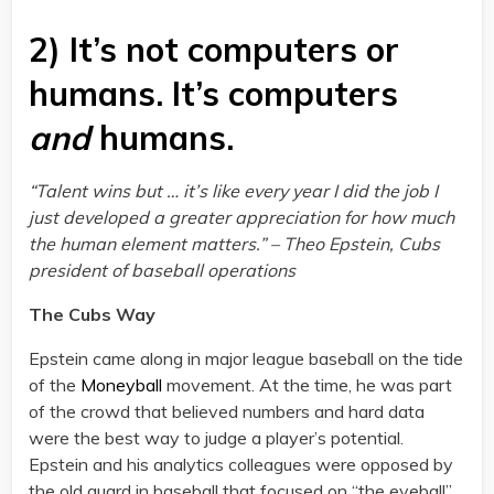
2) It’s not computers or
humans. It’s computers
and
humans.
“Talent wins but … it’s like every year I did the job I
just developed a greater appreciation for how much
the human element matters.” – Theo Epstein, Cubs
president of baseball operations
The Cubs Way
Epstein came along in major league baseball on the tide
of the
Moneyball
movement. At the time, he was part
of the crowd that believed numbers and hard data
were the best way to judge a player’s potential.
Epstein and his analytics colleagues were opposed by
the old guard in baseball that focused on “the eyeball”