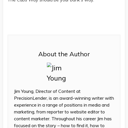
About the Author
Jim Young, Director of Content at
PrecisionLender, is an award-winning writer with
experience in a range of positions in media and
marketing, from reporter to website editor to
content marketer. Throughout his career Jim has
focused on the story – how to find it, how to