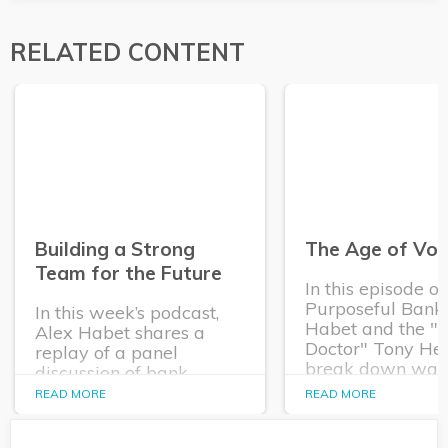
RELATED CONTENT
Building a Strong
The Age of Vola
Team for the Future
In this episode o
Purposeful Banke
In this week’s podcast,
Habet and the "
Alex Habet shares a
Doctor" Tony He
replay of a panel
break down way
discussion of bank
financial institut
executives and Q2’s Kim
READ MORE
READ MORE
empower their
Rutledge about how
commercial relat
financial institutions are