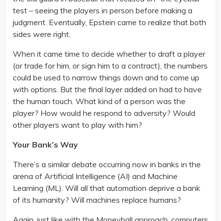
test – seeing the players in person before making a
judgment. Eventually, Epstein came to realize that both
sides were right.
When it came time to decide whether to draft a player
(or trade for him, or sign him to a contract), the numbers
could be used to narrow things down and to come up
with options. But the final layer added on had to have
the human touch. What kind of a person was the
player? How would he respond to adversity? Would
other players want to play with him?
Your Bank’s Way
There’s a similar debate occurring now in banks in the
arena of Artificial Intelligence (AI) and Machine
Learning (ML). Will all that automation deprive a bank
of its humanity? Will machines replace humans?
Again, just like with the Moneyball approach, computers