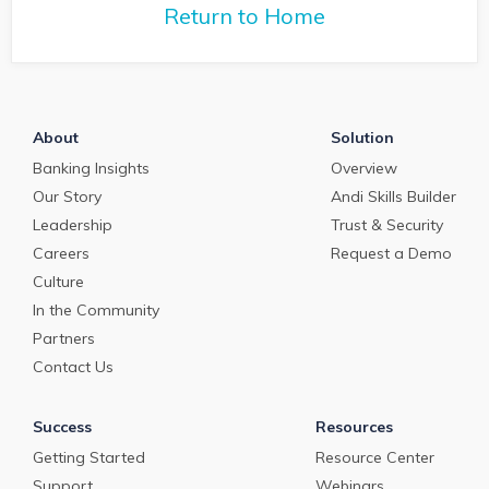
teams for strateg
managing staffing issues
Return to Home
growth.
in this job market.
About
Solution
Banking Insights
Overview
Our Story
Andi Skills Builder
Leadership
Trust & Security
Careers
Request a Demo
Culture
In the Community
Partners
Contact Us
Success
Resources
Getting Started
Resource Center
Support
Webinars