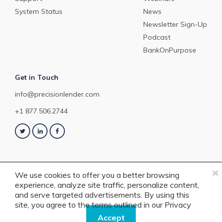
System Status
News
Newsletter Sign-Up
Podcast
BankOnPurpose
Get in Touch
info@precisionlender.com
+1 877.506.2744
×
We use cookies to offer you a better browsing
experience, analyze site traffic, personalize content,
Copyright © 2023 PrecisionLender. All rights reserved. 4201 Congress
and serve targeted advertisements. By using this
Street, Suite 200, Charlotte, NC 28209. View our
Terms of Service
or
Privacy
site, you agree to the terms outlined in our
Privacy
Policy
.
Policy.
Accept