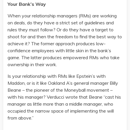
Your Bank’s Way
When your relationship managers (RMs) are working
on deals, do they have a strict set of guidelines and
rules they must follow? Or do they have a target to
shoot for and then the freedom to find the best way to
achieve it? The former approach produces low-
confidence employees with little skin in the bank’s
game. The latter produces empowered RMs who take
ownership in their work.
Is your relationship with RMs like Epstein’s with
Maddon, or is it like Oakland A’s general manager Billy
Beane – the pioneer of the Moneyball movement –
with his manager? Verducci wrote that Beane “cast his
manager as little more than a middle manager, who
occupied the narrow space of implementing the will
from above.”