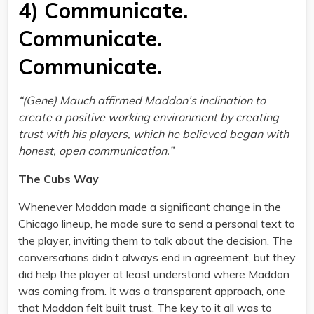
4) Communicate.
Communicate.
Communicate.
“(Gene) Mauch affirmed Maddon’s inclination to
create a positive working environment by creating
trust with his players, which he believed began with
honest, open communication.”
The Cubs Way
Whenever Maddon made a significant change in the
Chicago lineup, he made sure to send a personal text to
the player, inviting them to talk about the decision. The
conversations didn’t always end in agreement, but they
did help the player at least understand where Maddon
was coming from. It was a transparent approach, one
that Maddon felt built trust. The key to it all was to