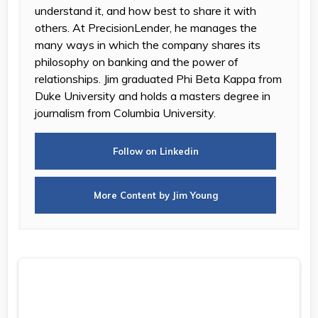
understand it, and how best to share it with
others. At PrecisionLender, he manages the
many ways in which the company shares its
philosophy on banking and the power of
relationships. Jim graduated Phi Beta Kappa from
Duke University and holds a masters degree in
journalism from Columbia University.
Follow on Linkedin
More Content by Jim Young
Measuring RM