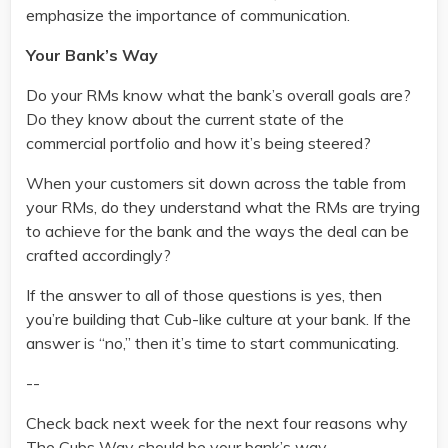
emphasize the importance of communication.
Your Bank’s Way
Do your RMs know what the bank’s overall goals are?
Do they know about the current state of the
commercial portfolio and how it’s being steered?
When your customers sit down across the table from
your RMs, do they understand what the RMs are trying
to achieve for the bank and the ways the deal can be
crafted accordingly?
If the answer to all of those questions is yes, then
you’re building that Cub-like culture at your bank. If the
answer is “no,” then it’s time to start communicating.
--
Check back next week for the next four reasons why
The Cubs Way should be your bank’s way.