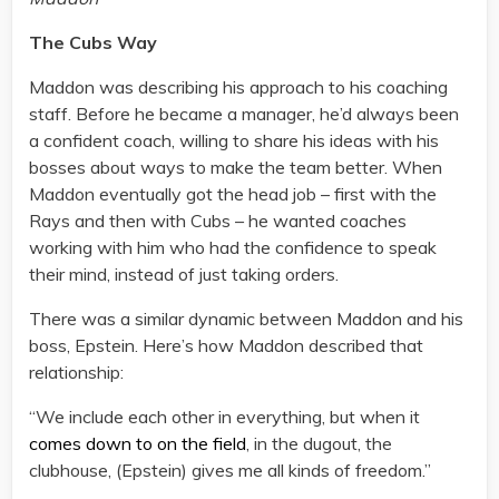
The Cubs Way
Maddon was describing his approach to his coaching
staff. Before he became a manager, he’d always been
a confident coach, willing to share his ideas with his
bosses about ways to make the team better. When
Maddon eventually got the head job – first with the
Rays and then with Cubs – he wanted coaches
working with him who had the confidence to speak
their mind, instead of just taking orders.
There was a similar dynamic between Maddon and his
boss, Epstein. Here’s how Maddon described that
relationship:
“We include each other in everything, but when it
comes down to on the field
, in the dugout, the
clubhouse, (Epstein) gives me all kinds of freedom.”