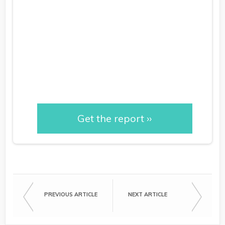
Performance: Proving
Impact & Dispelling
Myths
Get the report ››
PREVIOUS ARTICLE
NEXT ARTICLE