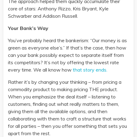
The approach helped them quickly accumulate their
core of stars: Anthony Rizzo, Kris Bryant, Kyle
Schwarber and Addison Russell.
Your Bank’s Way
You’ve probably heard the bankerism: “Our money is as
green as everyone else’s.” If that’s the case, then how
can your bank possibly expect to separate itself from
its competitors? It’s not by offering the lowest rate
every time. We all know how
that story ends.
Rather it’s by changing your thinking – from pricing a
commodity product to making pricing THE product.
When you emphasize the deal itself – listening to
customers, finding out what really matters to them,
giving them all the available options, and then
collaborating with them to craft a structure that works
for all parties – then you offer something that sets you
apart from the rest.