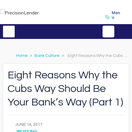
Men
u
Home
»
Bank Culture
»
Eight Reasons Why the Cubs Way Should Be Your Bank’s Way (Part 1)
Eight Reasons Why the
Cubs Way Should Be
Your Bank’s Way (Part 1)
JUNE 14, 2017
JIM YOUNG