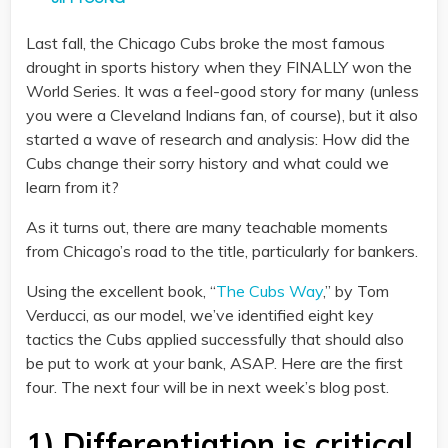
Last fall, the Chicago Cubs broke the most famous
drought in sports history when they FINALLY won the
World Series. It was a feel-good story for many (unless
you were a Cleveland Indians fan, of course), but it also
started a wave of research and analysis: How did the
Cubs change their sorry history and what could we
learn from it?
As it turns out, there are many teachable moments
from Chicago’s road to the title, particularly for bankers.
Using the excellent book, “
The Cubs Way
,” by Tom
Verducci, as our model, we’ve identified eight key
tactics the Cubs applied successfully that should also
be put to work at your bank, ASAP. Here are the first
four. The next four will be in next week’s blog post.
1) Differentiation is critical