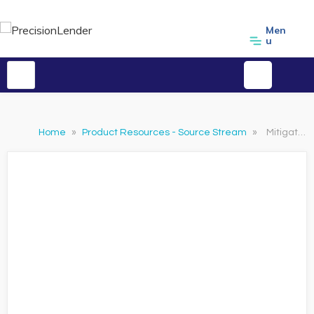
Men
u
Home
»
Product Resources - Source Stream
»
Mitigating Risk With PrecisionLender