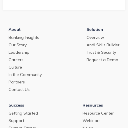
and work to service,
risk. That's
their clients.
PrecisionLender.
About
Solution
Banking Insights
Overview
Our Story
Andi Skills Builder
Leadership
Trust & Security
Careers
Request a Demo
Culture
In the Community
Partners
Contact Us
Success
Resources
Getting Started
Resource Center
Support
Webinars