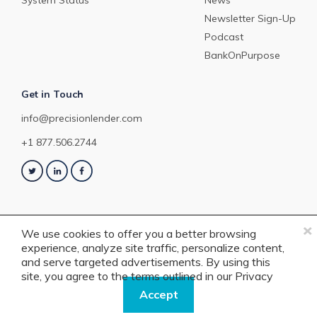
System Status
News
Newsletter Sign-Up
Podcast
BankOnPurpose
Get in Touch
info@precisionlender.com
+1 877.506.2744
×
We use cookies to offer you a better browsing
experience, analyze site traffic, personalize content,
Copyright © 2023 PrecisionLender. All rights reserved. 4201 Congress
and serve targeted advertisements. By using this
Street, Suite 200, Charlotte, NC 28209. View our
Terms of Service
or
Privacy
site, you agree to the terms outlined in our
Privacy
Policy
.
Policy.
Accept