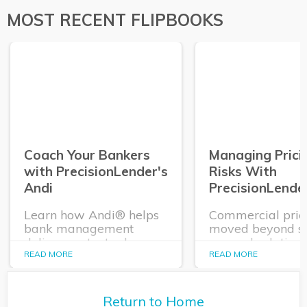
PrecisionLender clients are no different – but 
MOST RECENT FLIPBOOKS
That’s because banks that use Precisio
now. 
when it comes to risk mitigation. 
Coach Your Bankers
Managing Prici
with PrecisionLender's
Risks With
Andi
PrecisionLende
Learn how Andi® helps
Commercial pric
bank management
moved beyond sta
deliver contextual
manual solutions
coaching and actionable
need a solution t
READ MORE
READ MORE
insights to each of their
easy to configure
bankers when they need
and monitor, hel
it, as they negotiate with,
them better ma
Return to Home