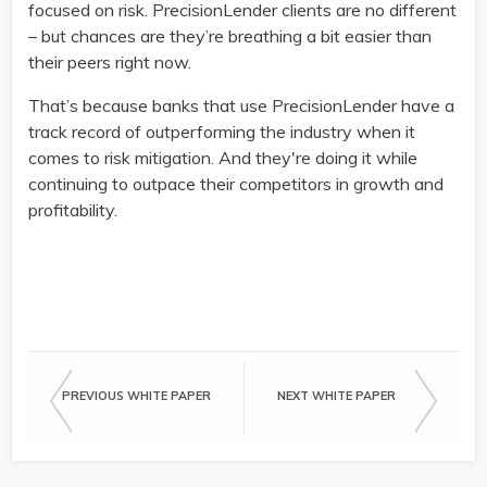
focused on risk. PrecisionLender clients are no different
– but chances are they’re breathing a bit easier than
their peers right now.
That’s because banks that use PrecisionLender have a
track record of outperforming the industry when it
comes to risk mitigation. And they're doing it while
continuing to outpace their competitors in growth and
profitability.
The events of 2020 have commercial banks inte
PREVIOUS WHITE PAPER
NEXT WHITE PAPER
how much exposure their portfolios might have,
bringing in now are worth the risk.