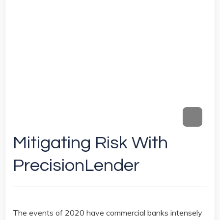
Mitigating Risk With
PrecisionLender
The events of 2020 have commercial banks intensely