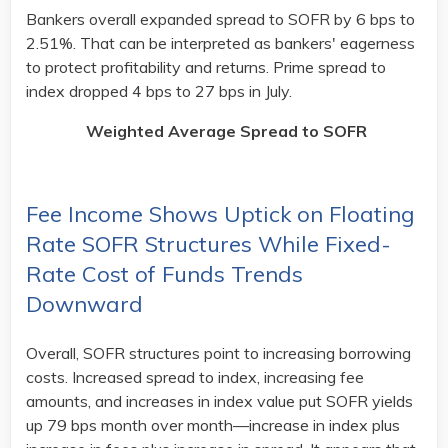
Bankers overall expanded spread to SOFR by 6 bps to
2.51%. That can be interpreted as bankers' eagerness
to protect profitability and returns. Prime spread to
index dropped 4 bps to 27 bps in July.
Weighted Average Spread to SOFR
Fee Income Shows Uptick on Floating
Rate SOFR Structures While Fixed-
Rate Cost of Funds Trends
Downward
Overall, SOFR structures point to increasing borrowing
costs. Increased spread to index, increasing fee
amounts, and increases in index value put SOFR yields
up 79 bps month over month—increase in index plus