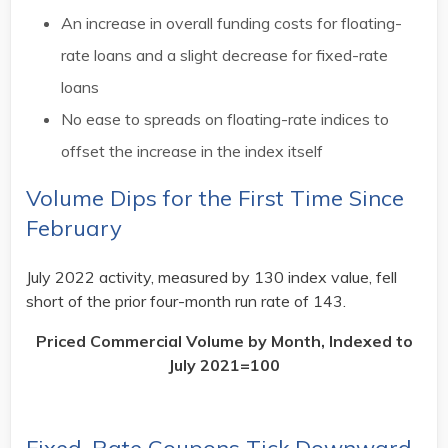
An increase in overall funding costs for floating-
rate loans and a slight decrease for fixed-rate
loans
No ease to spreads on floating-rate indices to
offset the increase in the index itself
Volume Dips for the First Time Since
February
July 2022 activity, measured by 130 index value, fell
short of the prior four-month run rate of 143.
Priced Commercial Volume by Month, Indexed to
July 2021=100