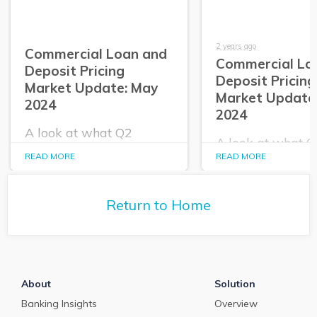
2 years ago
Commercial Loan and
Commercial Lo
Deposit Pricing
Deposit Pricing
Market Update: May
Market Update:
2024
2024
A look at what Q2
A look at what 
PrecisionLender data
PrecisionLender 
READ MORE
READ MORE
tells us about the
tells us about the
commercial loan and
commercial loan
deposit pricing market in
deposit pricing m
May 2024.
Return to Home
April 2024.
About
Solution
Banking Insights
Overview