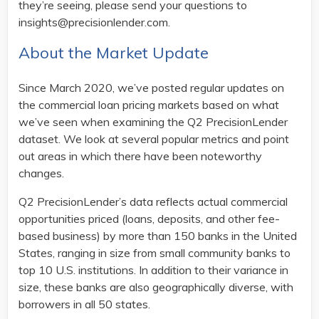
they’re seeing, please send your questions to
insights@precisionlender.com.
About the Market Update
Since March 2020, we’ve posted regular updates on
the commercial loan pricing markets based on what
we’ve seen when examining the Q2 PrecisionLender
dataset. We look at several popular metrics and point
out areas in which there have been noteworthy
changes.
Q2 PrecisionLender’s data reflects actual commercial
opportunities priced (loans, deposits, and other fee-
based business) by more than 150 banks in the United
States, ranging in size from small community banks to
top 10 U.S. institutions. In addition to their variance in
size, these banks are also geographically diverse, with
borrowers in all 50 states.