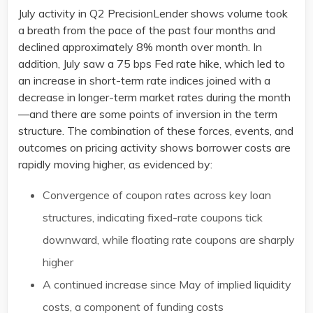
July activity in Q2 PrecisionLender shows volume took
a breath from the pace of the past four months and
declined approximately 8% month over month. In
addition, July saw a 75 bps Fed rate hike, which led to
an increase in short-term rate indices joined with a
decrease in longer-term market rates during the month
—and there are some points of inversion in the term
structure. The combination of these forces, events, and
outcomes on pricing activity shows borrower costs are
rapidly moving higher, as evidenced by:
Convergence of coupon rates across key loan
structures, indicating fixed-rate coupons tick
downward, while floating rate coupons are sharply
higher
A continued increase since May of implied liquidity
costs, a component of funding costs