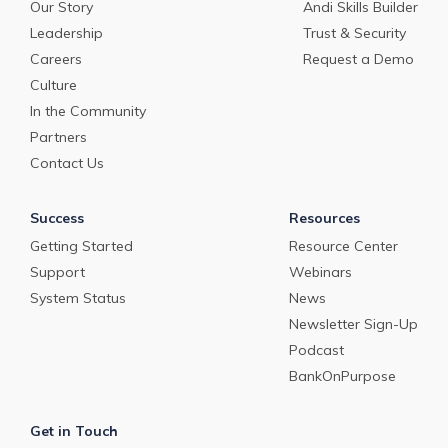
Our Story
Andi Skills Builder
Leadership
Trust & Security
Careers
Request a Demo
Culture
In the Community
Partners
Contact Us
Success
Resources
Getting Started
Resource Center
Support
Webinars
System Status
News
Newsletter Sign-Up
Podcast
BankOnPurpose
Get in Touch