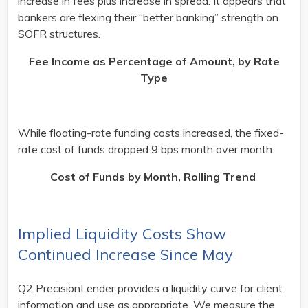
increase in fees plus increase in spread. It appears that
bankers are flexing their “better banking” strength on
SOFR structures.
Fee Income as Percentage of Amount, by Rate
Type
While floating-rate funding costs increased, the fixed-
rate cost of funds dropped 9 bps month over month.
Cost of Funds by Month, Rolling Trend
Implied Liquidity Costs Show
Continued Increase Since May
Q2 PrecisionLender provides a liquidity curve for client
information and use as appropriate. We measure the