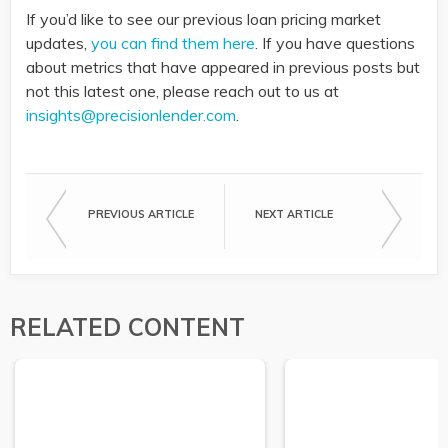
If you’d like to see our previous loan pricing market
updates,
you can find them here
. If you have questions
about metrics that have appeared in previous posts but
not this latest one, please reach out to us at
insights@precisionlender.com
.
PREVIOUS ARTICLE
NEXT ARTICLE
RELATED CONTENT