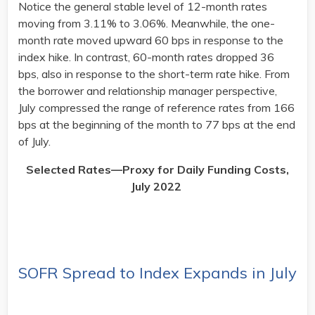
Notice the general stable level of 12-month rates
moving from 3.11% to 3.06%. Meanwhile, the one-
month rate moved upward 60 bps in response to the
index hike. In contrast, 60-month rates dropped 36
bps, also in response to the short-term rate hike. From
the borrower and relationship manager perspective,
July compressed the range of reference rates from 166
bps at the beginning of the month to 77 bps at the end
of July.
Selected Rates—Proxy for Daily Funding Costs,
July 2022
SOFR Spread to Index Expands in July