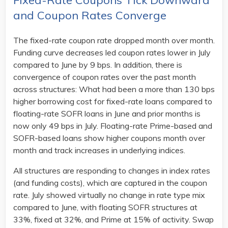
Fixed-Rate Coupons Tick Downward
and Coupon Rates Converge
The fixed-rate coupon rate dropped month over month.
Funding curve decreases led coupon rates lower in July
compared to June by 9 bps. In addition, there is
convergence of coupon rates over the past month
across structures: What had been a more than 130 bps
higher borrowing cost for fixed-rate loans compared to
floating-rate SOFR loans in June and prior months is
now only 49 bps in July. Floating-rate Prime-based and
SOFR-based loans show higher coupons month over
month and track increases in underlying indices.
All structures are responding to changes in index rates
(and funding costs), which are captured in the coupon
rate. July showed virtually no change in rate type mix
compared to June, with floating SOFR structures at
33%, fixed at 32%, and Prime at 15% of activity. Swap