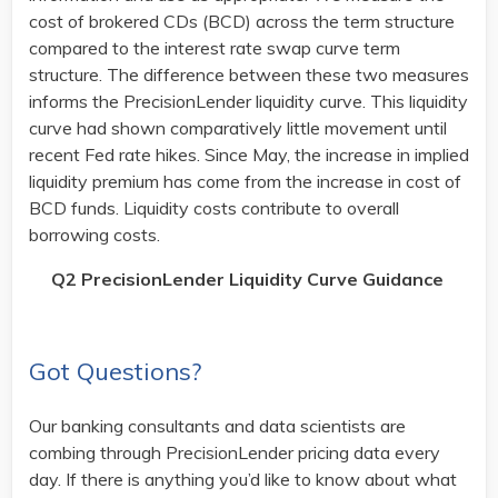
cost of brokered CDs (BCD) across the term structure
compared to the interest rate swap curve term
structure. The difference between these two measures
informs the PrecisionLender liquidity curve. This liquidity
curve had shown comparatively little movement until
recent Fed rate hikes. Since May, the increase in implied
liquidity premium has come from the increase in cost of
BCD funds. Liquidity costs contribute to overall
borrowing costs.
Q2 PrecisionLender Liquidity Curve Guidance
Got Questions?
Our banking consultants and data scientists are
combing through PrecisionLender pricing data every
day. If there is anything you’d like to know about what