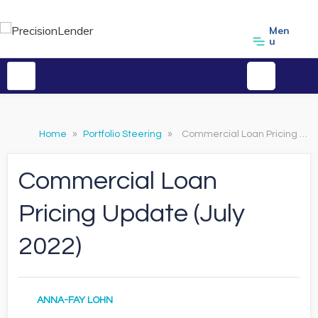
Men
u
Home
»
Portfolio Steering
»
Commercial Loan Pricing Update (July 2022)
Commercial Loan
Pricing Update (July
2022)
ANNA-FAY LOHN