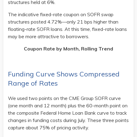
structures held at 6%.
The indicative fixed-rate coupon on SOFR swap
structures posted 4.72%—only 21 bps higher than
floating-rate SOFR loans. At this time, fixed-rate loans
may be more attractive to borrowers.
Coupon Rate by Month, Rolling Trend
Funding Curve Shows Compressed
Range of Rates
We used two points on the CME Group SOFR curve
(one month and 12 month) plus the 60-month point on
the composite Federal Home Loan Bank curve to track
changes in funding costs during July. These three points
capture about 75% of pricing activity.